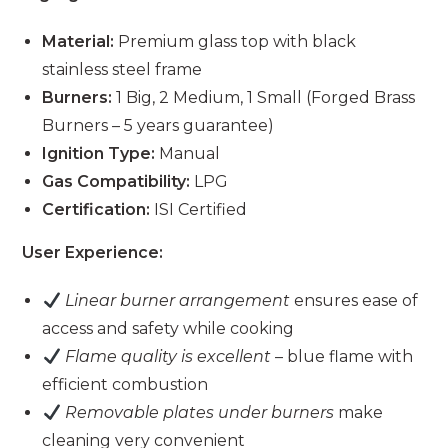
Material:
Premium glass top with black
stainless steel frame
Burners:
1 Big, 2 Medium, 1 Small (Forged Brass
Burners – 5 years guarantee)
Ignition Type:
Manual
Gas Compatibility:
LPG
Certification:
ISI Certified
User Experience:
Linear burner arrangement
ensures ease of
access and safety while cooking
Flame quality is excellent
– blue flame with
efficient combustion
Removable plates under burners
make
cleaning very convenient