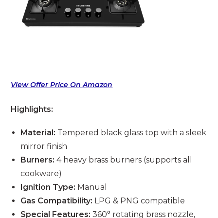
View Offer Price On Amazon
Highlights:
Material:
Tempered black glass top with a sleek
mirror finish
Burners:
4 heavy brass burners (supports all
cookware)
Ignition Type:
Manual
Gas Compatibility:
LPG & PNG compatible
Special Features:
360° rotating brass nozzle,