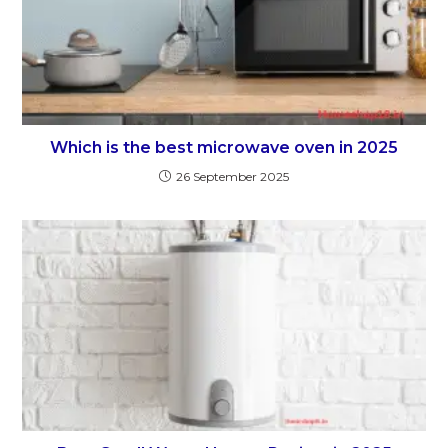
Which is the best microwave oven in 2025
26 September 2025