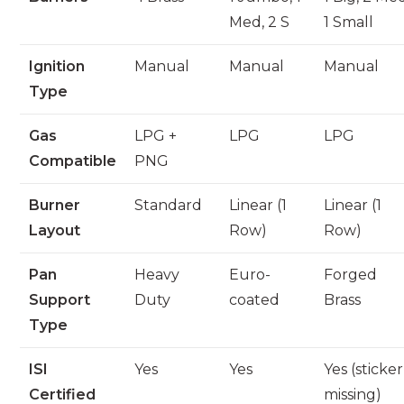
Med, 2 S
1 Small
Ignition
Manual
Manual
Manual
Type
Gas
LPG +
LPG
LPG
Compatible
PNG
Burner
Standard
Linear (1
Linear (1
Layout
Row)
Row)
Pan
Heavy
Euro-
Forged
Support
Duty
coated
Brass
Type
ISI
Yes
Yes
Yes (sticker
Certified
missing)