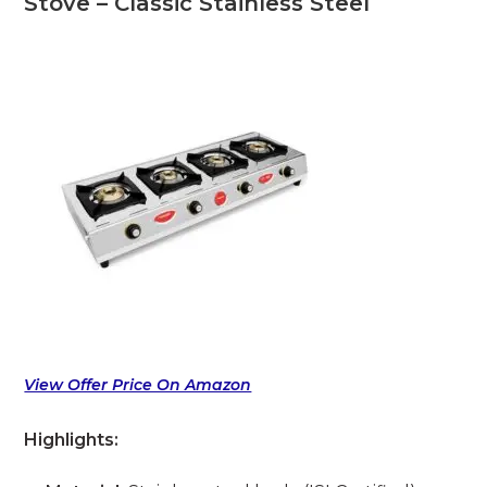
Stove – Classic Stainless Steel
View Offer Price On Amazon
Highlights: