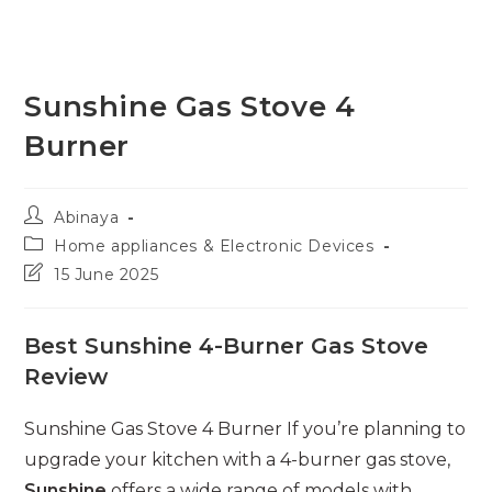
Sunshine Gas Stove 4
Burner
Post
Abinaya
author:
Post
Home appliances & Electronic Devices
category:
Post
15 June 2025
last
modified:
Best Sunshine 4-Burner Gas Stove
Review
Sunshine Gas Stove 4 Burner If you’re planning to
upgrade your kitchen with a 4-burner gas stove,
Sunshine
offers a wide range of models with