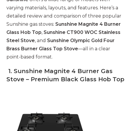
varying materials, layouts, and features. Here’s a
detailed review and comparison of three popular
Sunshine gas stoves:
Sunshine Magnite 4 Burner
Glass Hob Top
,
Sunshine CT900 WOC Stainless
Steel Stove
, and
Sunshine Olympic Gold Four
Brass Burner Glass Top Stove
—all in a clear
point-based format.
1. Sunshine Magnite 4 Burner Gas
Stove – Premium Black Glass Hob Top