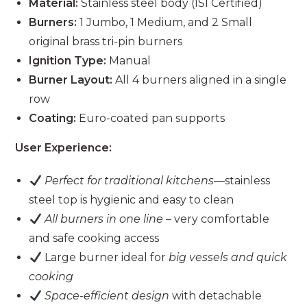
Material:
Stainless steel body (ISI Certified)
Burners:
1 Jumbo, 1 Medium, and 2 Small
original brass tri-pin burners
Ignition Type:
Manual
Burner Layout:
All 4 burners aligned in a single
row
Coating:
Euro-coated pan supports
User Experience:
Perfect for traditional kitchens
—stainless
steel top is hygienic and easy to clean
All burners in one line
– very comfortable
and safe cooking access
Large burner ideal for
big vessels and quick
cooking
Space-efficient design
with detachable