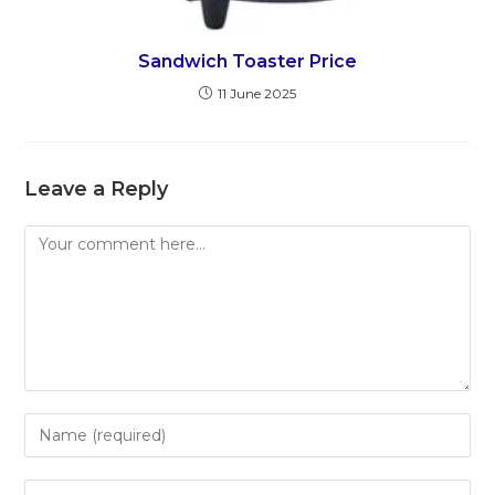
Sandwich Toaster Price
11 June 2025
Leave a Reply
Comment
Enter
your
name
Enter