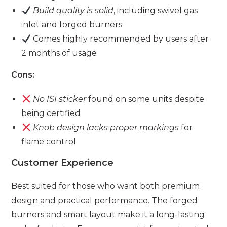
Build quality is solid
, including swivel gas
inlet and forged burners
Comes highly recommended by users after
2 months of usage
Cons:
No ISI sticker
found on some units despite
being certified
Knob design lacks proper markings
for
flame control
Customer Experience
Best suited for those who want both premium
design and practical performance. The forged
burners and smart layout make it a long-lasting