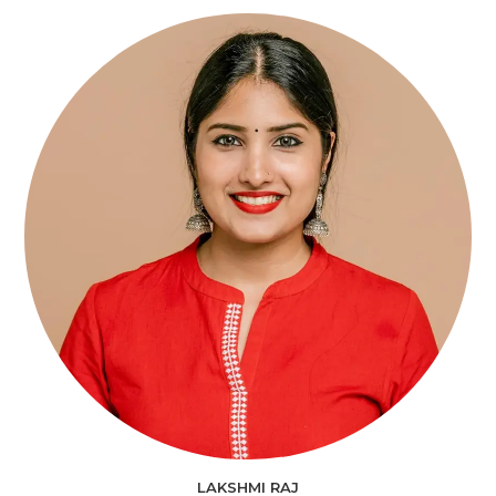
LAKSHMI RAJ