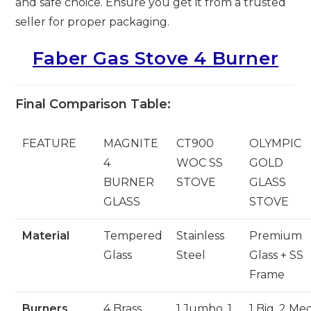
and safe choice. Ensure you get it from a trusted
seller for proper packaging.
Faber Gas Stove 4 Burner
Final Comparison Table:
FEATURE
MAGNITE
CT900
OLYMPIC
4
WOC SS
GOLD
BURNER
STOVE
GLASS
GLASS
STOVE
Material
Tempered
Stainless
Premium
Glass
Steel
Glass + SS
Frame
Burners
4 Brass
1 Jumbo, 1
1 Big, 2 Me