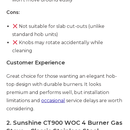
Cons:
Not suitable for slab cut-outs (unlike
standard hob units)
Knobs may rotate accidentally while
cleaning
Customer Experience
Great choice for those wanting an elegant hob-
top design with durable burners. It looks
premium and performs well, but installation
limitations and
occasional
service delays are worth
considering.
2. Sunshine CT900 WOC 4 Burner Gas