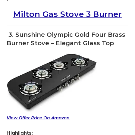
Milton Gas Stove 3 Burner
3. Sunshine Olympic Gold Four Brass
Burner Stove – Elegant Glass Top
View Offer Price On Amazon
Highlights: