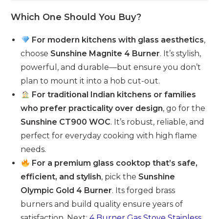
Which One Should You Buy?
For modern kitchens with glass aesthetics
,
choose
Sunshine Magnite 4 Burner
. It’s stylish,
powerful, and durable—but ensure you don’t
plan to mount it into a hob cut-out.
For traditional Indian kitchens or families
who prefer practicality over design
, go for the
Sunshine CT900 WOC
. It’s robust, reliable, and
perfect for everyday cooking with high flame
needs.
For a premium glass cooktop that’s safe,
efficient, and stylish
, pick the
Sunshine
Olympic Gold 4 Burner
. Its forged brass
burners and build quality ensure years of
satisfaction. Next:
4 Burner Gas Stove Stainless