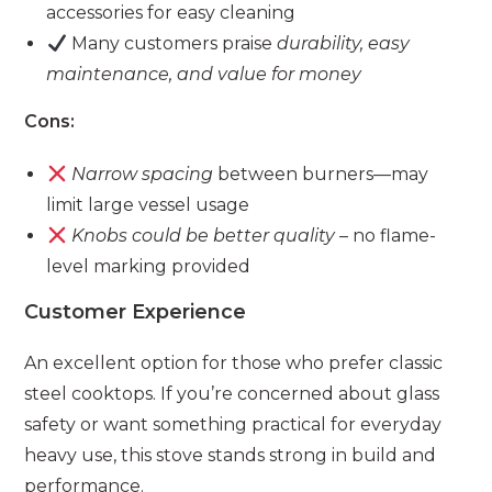
accessories for easy cleaning
Many customers praise
durability, easy
maintenance, and value for money
Cons:
Narrow spacing
between burners—may
limit large vessel usage
Knobs could be better quality
– no flame-
level marking provided
Customer Experience
An excellent option for those who prefer classic
steel cooktops. If you’re concerned about glass
safety or want something practical for everyday
heavy use, this stove stands strong in build and
performance.