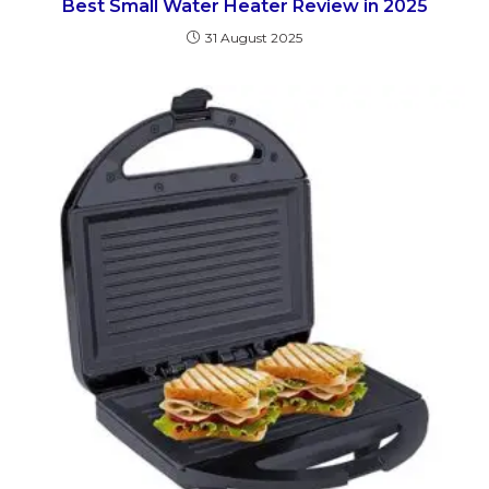
Best Small Water Heater Review in 2025
31 August 2025