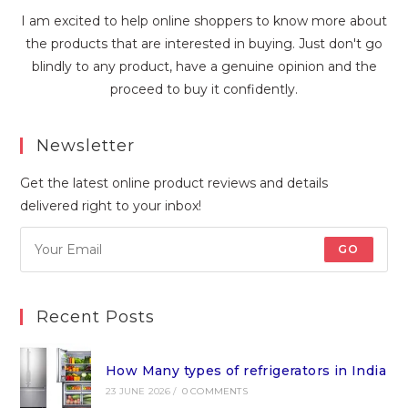
I am excited to help online shoppers to know more about
the products that are interested in buying. Just don't go
blindly to any product, have a genuine opinion and the
proceed to buy it confidently.
Newsletter
Get the latest online product reviews and details
delivered right to your inbox!
GO
Recent Posts
How Many types of refrigerators in India
23 JUNE 2026
/
0 COMMENTS