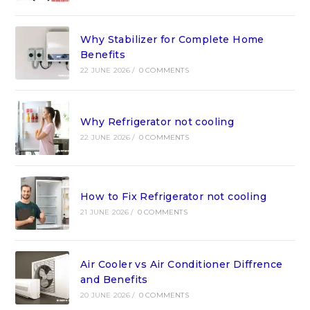
Why Stabilizer for Complete Home
Benefits
22 JUNE 2026
/
0 COMMENTS
Why Refrigerator not cooling
22 JUNE 2026
/
0 COMMENTS
How to Fix Refrigerator not cooling
21 JUNE 2026
/
0 COMMENTS
Air Cooler vs Air Conditioner Diffrence
and Benefits
20 JUNE 2026
/
0 COMMENTS