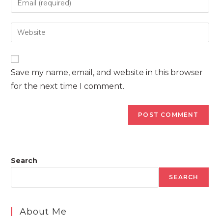
or
your
username
email
Enter
to
address
your
comment
to
website
comment
URL
Save my name, email, and website in this browser
(optional)
for the next time I comment.
Search
SEARCH
About Me