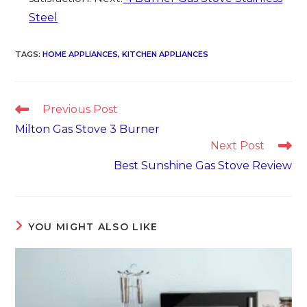
Steel
TAGS
:
HOME APPLIANCES
,
KITCHEN APPLIANCES
Read
Previous Post
more
Milton Gas Stove 3 Burner
articles
Next Post
Best Sunshine Gas Stove Review
YOU MIGHT ALSO LIKE