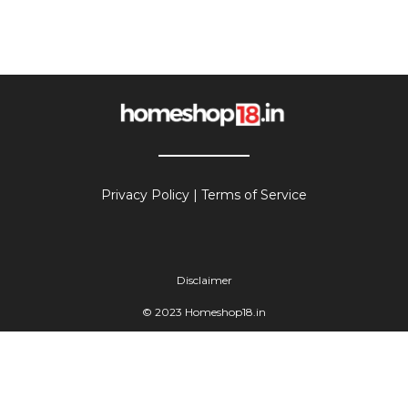
Privacy Policy
|
Terms of Service
Disclaimer
© 2023 Homeshop18.in