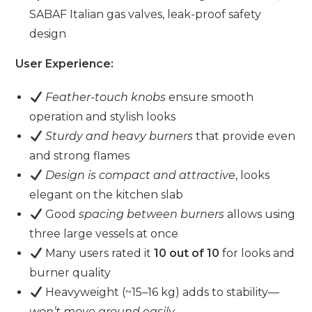
SABAF Italian gas valves, leak-proof safety
design
User Experience:
Feather-touch knobs
ensure smooth
operation and stylish looks
Sturdy and heavy burners
that provide even
and strong flames
Design is compact and attractive
, looks
elegant on the kitchen slab
Good
spacing between burners
allows using
three large vessels at once
Many users rated it
10 out of 10
for looks and
burner quality
Heavyweight (~15–16 kg) adds to stability—
won’t move around easily