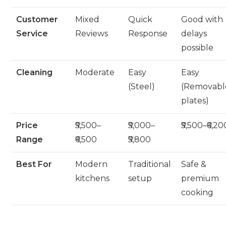
Customer
Mixed
Quick
Good with
Service
Reviews
Response
delays
possible
Cleaning
Moderate
Easy
Easy
(Steel)
(Removabl
plates)
Price
₹5,500–
₹5,000–
₹5,500–₹6,20
Range
₹6,500
₹5,800
Best For
Modern
Traditional
Safe &
kitchens
setup
premium
cooking