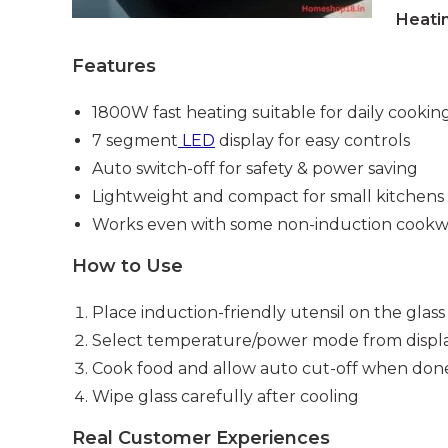
Heati
Features
1800W fast heating suitable for daily cookin
7 segment
LED
display for easy controls
Auto switch-off for safety & power saving
Lightweight and compact for small kitchens
Works even with some non-induction cookw
How to Use
Place induction-friendly utensil on the glass
Select temperature/power mode from displ
Cook food and allow auto cut-off when don
Wipe glass carefully after cooling
Real Customer Experiences