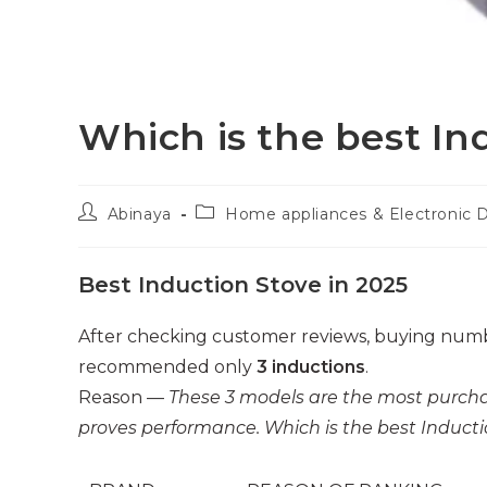
Which is the best In
Post
Post
Abinaya
Home appliances & Electronic 
author:
category:
Best Induction Stove in 2025
After checking customer reviews, buying numb
recommended only
3 inductions
.
Reason —
These 3 models are the most purcha
proves performance. Which is the best Inductio