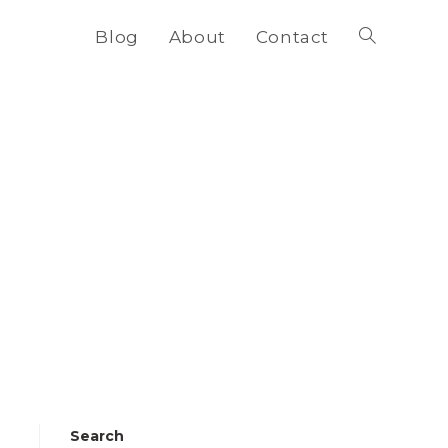
Blog
About
Contact
Toggle
website
search
Search