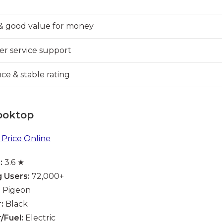
& good value for money
er service support
e & stable rating
ooktop
Price Online
:
3.6 ★
 Users:
72,000+
:
Pigeon
:
Black
/Fuel:
Electric