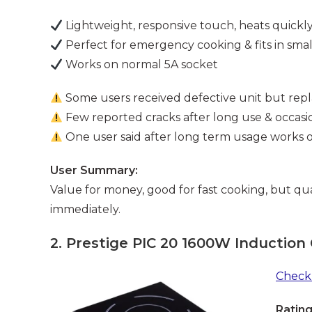
Lightweight, responsive touch, heats quickl
Perfect for emergency cooking & fits in smal
Works on normal 5A socket
Some users received defective unit but repl
Few reported cracks after long use & occasi
One user said after long term usage works
User Summary:
Value for money, good for fast cooking, but qua
immediately.
2.
Prestige PIC 20 1600W Induction
Check 
Rating