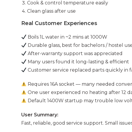
Cook & control temperature easily
Clean glass after use
Real Customer Experiences
Boils 1L water in ~2 mins at 1000W
Durable glass, best for bachelors / hostel us
After-warranty support was appreciated
Many users found it long-lasting & efficient
Customer service replaced parts quickly in f
Requires 16A socket — many needed conver
One user experienced no heating after 12 d
Default 1400W startup may trouble low vol
User Summary:
Fast, reliable, good service support. Small issue