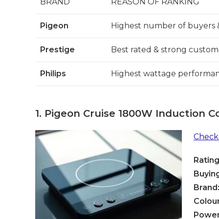
BRAND
REASON OF RANKING
Pigeon
Highest number of buyers 
Prestige
Best rated & strong custom
Philips
Highest wattage performanc
1.
Pigeon Cruise 1800W Induction C
Check 
Rating
Buying
Brand
Colour
Power