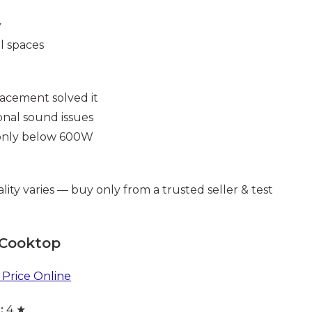
y
l spaces
acement solved it
onal sound issues
 only below 600W
lity varies — buy only from a trusted seller & test
 Cooktop
Price Online
:
4 ★