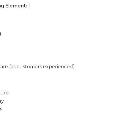
ng Element:
1
g
are (as customers experienced)
 top
ay
e