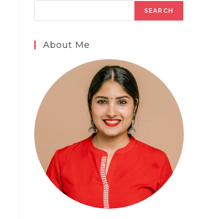
SEARCH
About Me