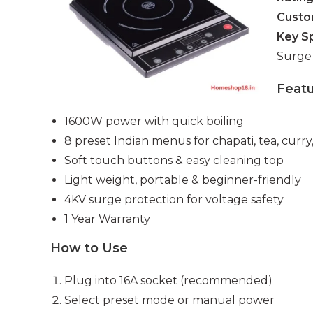
Custo
Key S
Surge 
Feat
1600W power with quick boiling
8 preset Indian menus for chapati, tea, curry,
Soft touch buttons & easy cleaning top
Light weight, portable & beginner-friendly
4KV surge protection for voltage safety
1 Year Warranty
How to Use
Plug into 16A socket (recommended)
Select preset mode or manual power