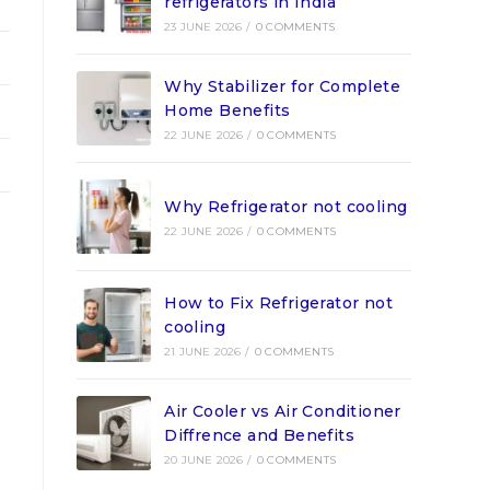
refrigerators in India
23 JUNE 2026
/
0 COMMENTS
Why Stabilizer for Complete
Home Benefits
22 JUNE 2026
/
0 COMMENTS
Why Refrigerator not cooling
22 JUNE 2026
/
0 COMMENTS
How to Fix Refrigerator not
cooling
21 JUNE 2026
/
0 COMMENTS
Air Cooler vs Air Conditioner
Diffrence and Benefits
20 JUNE 2026
/
0 COMMENTS