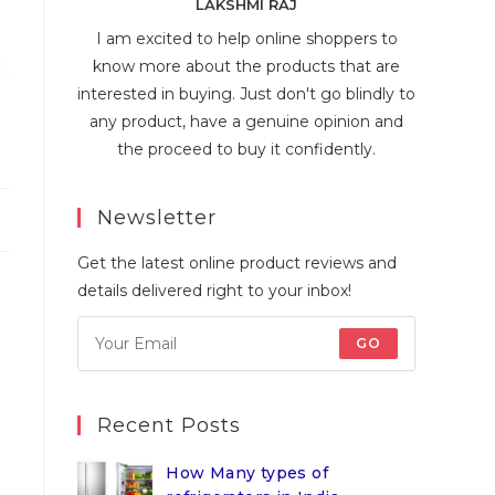
LAKSHMI RAJ
I am excited to help online shoppers to
know more about the products that are
interested in buying. Just don't go blindly to
any product, have a genuine opinion and
the proceed to buy it confidently.
Newsletter
Get the latest online product reviews and
details delivered right to your inbox!
GO
Recent Posts
How Many types of