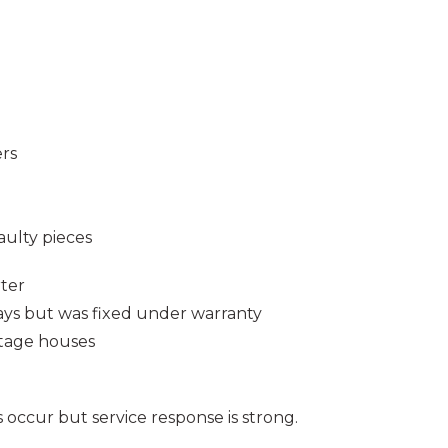
ers
aulty pieces
ter
ays but was fixed under warranty
tage houses
s occur but service response is strong.