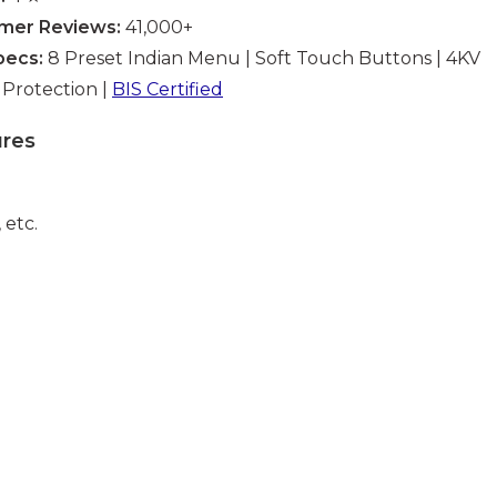
mer Reviews:
41,000+
pecs:
8 Preset Indian Menu | Soft Touch Buttons | 4KV
Protection |
BIS Certified
ures
 etc.