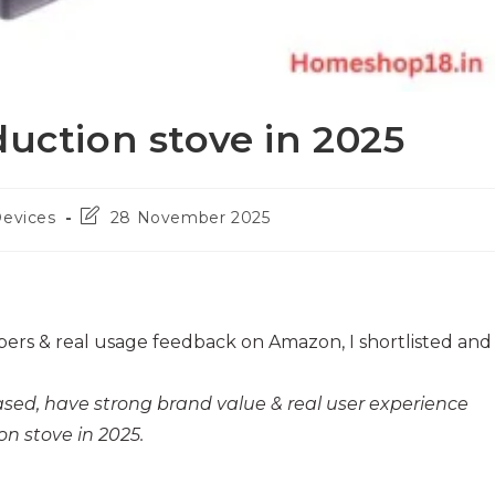
duction stove in 2025
Post
Devices
28 November 2025
last
modified:
ers & real usage feedback on Amazon, I shortlisted and
sed, have strong brand value & real user experience
n stove in 2025.