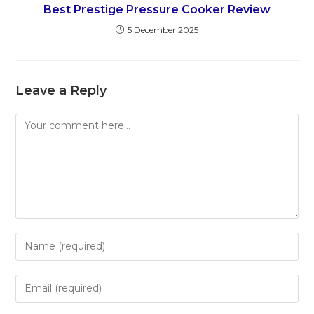
Best Prestige Pressure Cooker Review
5 December 2025
Leave a Reply
Comment
Enter
your
name
Enter
or
your
username