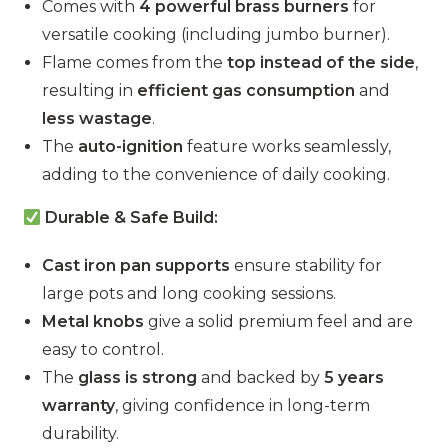
Comes with
4 powerful brass burners
for
versatile cooking (including jumbo burner).
Flame comes from the
top instead of the side
,
resulting in
efficient gas consumption
and
less wastage
.
The
auto-ignition
feature works seamlessly,
adding to the convenience of daily cooking.
Durable & Safe Build:
Cast iron pan supports
ensure stability for
large pots and long cooking sessions.
Metal knobs
give a solid premium feel and are
easy to control.
The
glass is strong
and backed by
5 years
warranty
, giving confidence in long-term
durability.