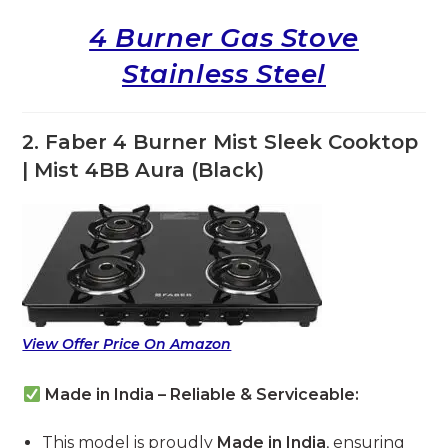
4 Burner Gas Stove
Stainless Steel
2. Faber 4 Burner Mist Sleek Cooktop
| Mist 4BB Aura (Black)
View Offer Price On Amazon
Made in India – Reliable & Serviceable:
This model is proudly
Made in India
, ensuring