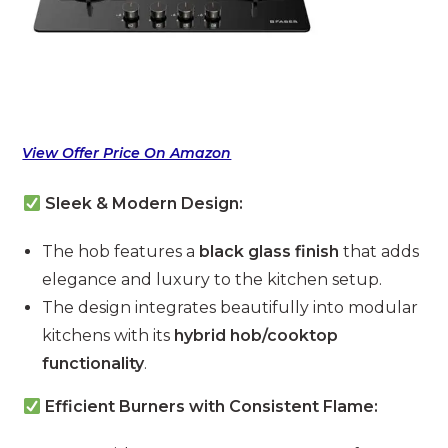
View Offer Price On Amazon
Sleek & Modern Design:
The hob features a
black glass finish
that adds
elegance and luxury to the kitchen setup.
The design integrates beautifully into modular
kitchens with its
hybrid hob/cooktop
functionality
.
Efficient Burners with Consistent Flame: