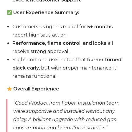
User Experience Summary:
Customers using this model for
5+ months
report high satisfaction.
Performance, flame control, and looks
all
receive strong approval.
Slight con: one user noted that
burner turned
black early
, but with proper maintenance, it
remains functional.
Overall Experience
“Good Product from Faber. Installation team
were supportive and installed without any
delay. A brilliant upgrade with reduced gas
consumption and beautiful aesthetics.”