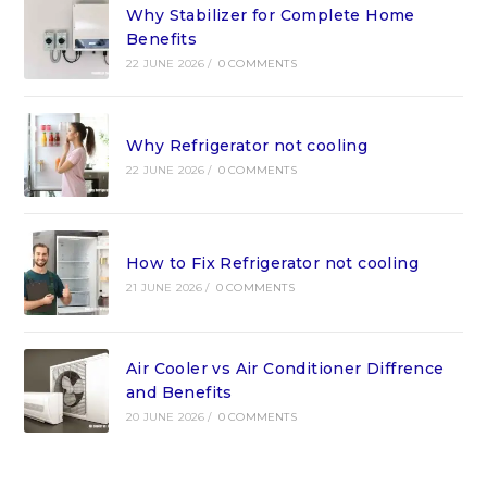
Why Stabilizer for Complete Home
Benefits
22 JUNE 2026
/
0 COMMENTS
Why Refrigerator not cooling
22 JUNE 2026
/
0 COMMENTS
How to Fix Refrigerator not cooling
21 JUNE 2026
/
0 COMMENTS
Air Cooler vs Air Conditioner Diffrence
and Benefits
20 JUNE 2026
/
0 COMMENTS