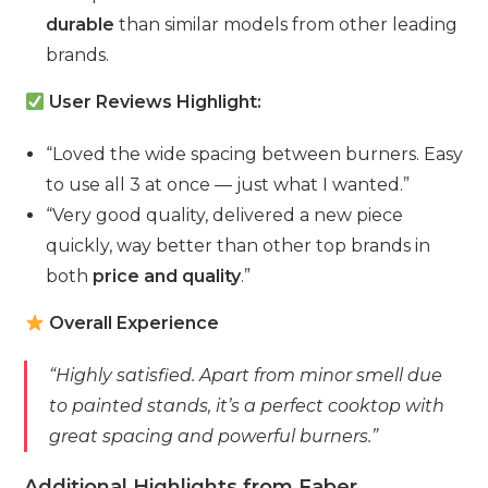
durable
than similar models from other leading
brands.
User Reviews Highlight:
“Loved the wide spacing between burners. Easy
to use all 3 at once — just what I wanted.”
“Very good quality, delivered a new piece
quickly, way better than other top brands in
both
price and quality
.”
Overall Experience
“Highly satisfied. Apart from minor smell due
to painted stands, it’s a perfect cooktop with
great spacing and powerful burners.”
Additional Highlights from Faber