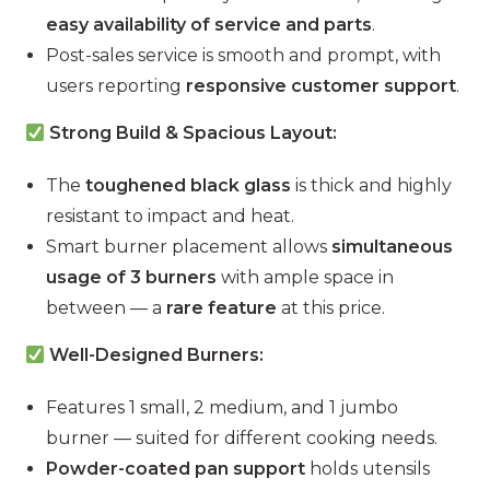
easy availability of service and parts
.
Post-sales service is smooth and prompt, with
users reporting
responsive customer support
.
Strong Build & Spacious Layout:
The
toughened black glass
is thick and highly
resistant to impact and heat.
Smart burner placement allows
simultaneous
usage of 3 burners
with ample space in
between — a
rare feature
at this price.
Well-Designed Burners:
Features 1 small, 2 medium, and 1 jumbo
burner — suited for different cooking needs.
Powder-coated pan support
holds utensils