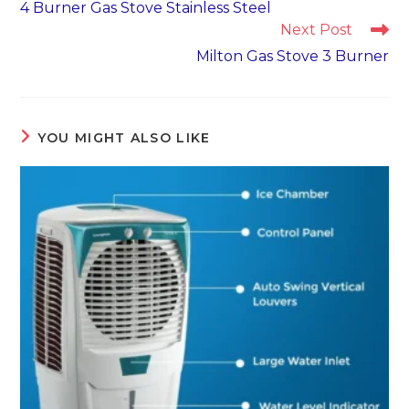
4 Burner Gas Stove Stainless Steel
articles
Next Post
Milton Gas Stove 3 Burner
YOU MIGHT ALSO LIKE