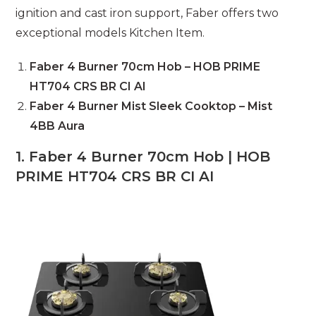
ignition and cast iron support, Faber offers two
exceptional models Kitchen Item.
Faber 4 Burner 70cm Hob – HOB PRIME
HT704 CRS BR CI AI
Faber 4 Burner Mist Sleek Cooktop – Mist
4BB Aura
1. Faber 4 Burner 70cm Hob | HOB
PRIME HT704 CRS BR CI AI