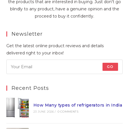
the products that are interested in buying. Just don't go
blindly to any product, have a genuine opinion and the
proceed to buy it confidently.
Newsletter
Get the latest online product reviews and details
delivered right to your inbox!
GO
Recent Posts
How Many types of refrigerators in India
23 JUNE 2026
/
0 COMMENTS