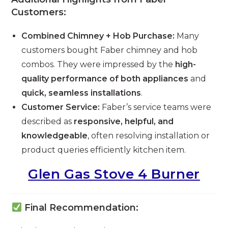
Customers:
Combined Chimney + Hob Purchase:
Many
customers bought Faber chimney and hob
combos. They were impressed by the
high-
quality performance of both appliances
and
quick, seamless installations
.
Customer Service:
Faber’s service teams were
described as
responsive, helpful, and
knowledgeable
, often resolving installation or
product queries efficiently kitchen item.
Glen Gas Stove 4 Burner
Final Recommendation: