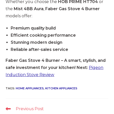
Whether you choose the
HOB PRIME HT704
or
the
Mist 4BB Aura
,
Faber Gas Stove 4 Burner
models offer:
Premium quality build
Efficient cooking performance
Stunning modern design
Reliable after-sales service
Faber Gas Stove 4 Burner – A smart, stylish, and
safe investment for your kitchen! Next:
Pigeon
Induction Stove Review
TAGS
:
HOME APPLIANCES
,
KITCHEN APPLIANCES
Read
Previous Post
more