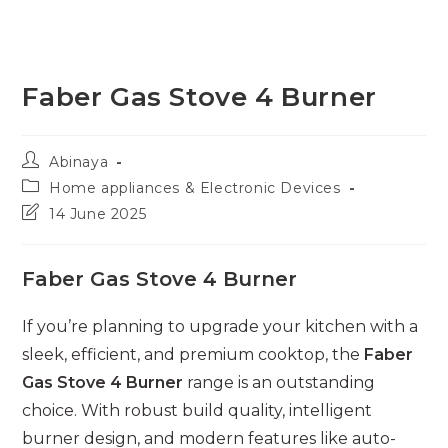
Faber Gas Stove 4 Burner
Post
Abinaya
author:
Post
Home appliances & Electronic Devices
category:
Post
14 June 2025
last
modified:
Faber Gas Stove 4 Burner
If you’re planning to upgrade your kitchen with a
sleek, efficient, and premium cooktop, the
Faber
Gas Stove 4 Burner
range is an outstanding
choice. With robust build quality, intelligent
burner design, and modern features like auto-