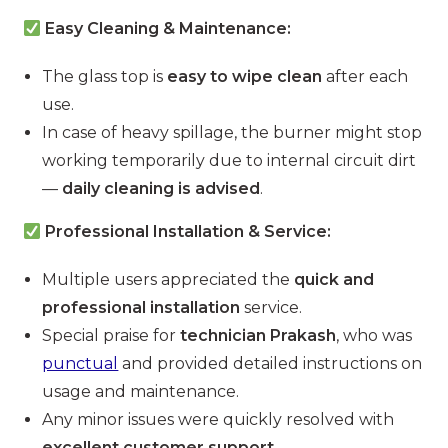
Easy Cleaning & Maintenance:
The glass top is
easy to wipe clean
after each
use.
In case of heavy spillage, the burner might stop
working temporarily due to internal circuit dirt
—
daily cleaning is advised
.
Professional Installation & Service:
Multiple users appreciated the
quick and
professional installation
service.
Special praise for
technician Prakash
, who was
punctual
and provided detailed instructions on
usage and maintenance.
Any minor issues were quickly resolved with
excellent customer support
.