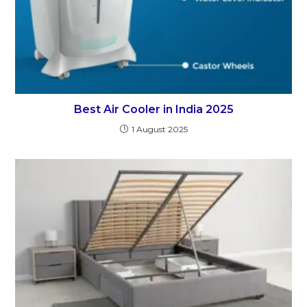
Best Air Cooler in India 2025
1 August 2025