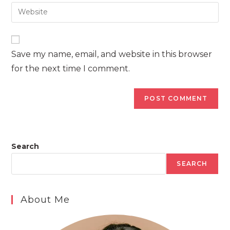
email
Enter
to
address
your
comment
to
website
comment
URL
Save my name, email, and website in this browser
(optional)
for the next time I comment.
Search
SEARCH
About Me