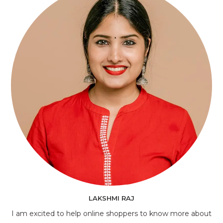
LAKSHMI RAJ
I am excited to help online shoppers to know more about