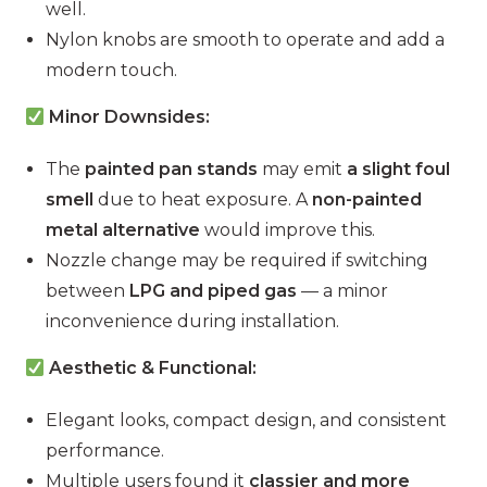
well.
Nylon knobs are smooth to operate and add a
modern touch.
Minor Downsides:
The
painted pan stands
may emit
a slight foul
smell
due to heat exposure. A
non-painted
metal alternative
would improve this.
Nozzle change may be required if switching
between
LPG and piped gas
— a minor
inconvenience during installation.
Aesthetic & Functional:
Elegant looks, compact design, and consistent
performance.
Multiple users found it
classier and more