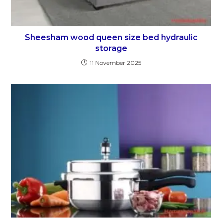
Sheesham wood queen size bed hydraulic
storage
11 November 2025