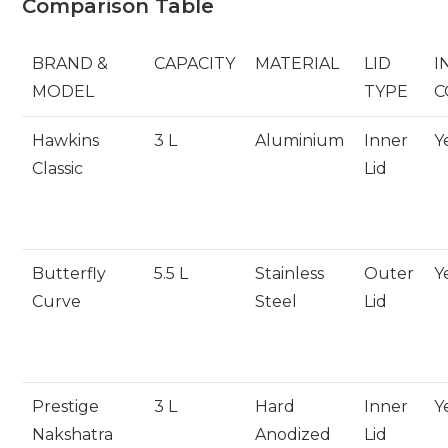
Comparison Table
BRAND &
CAPACITY
MATERIAL
LID
I
MODEL
TYPE
C
Hawkins
3 L
Aluminium
Inner
Y
Classic
Lid
Butterfly
5.5 L
Stainless
Outer
Y
Curve
Steel
Lid
Prestige
3 L
Hard
Inner
Y
Nakshatra
Anodized
Lid