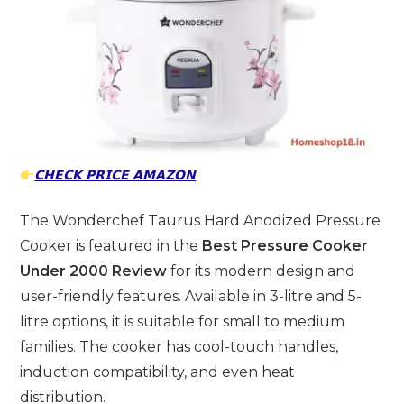
𝗖𝗛𝗘𝗖𝗞 𝗣𝗥𝗜𝗖𝗘 𝗔𝗠𝗔𝗭𝗢𝗡
The Wonderchef Taurus Hard Anodized Pressure
Cooker is featured in the
Best Pressure Cooker
Under 2000 Review
for its modern design and
user-friendly features. Available in 3-litre and 5-
litre options, it is suitable for small to medium
families. The cooker has cool-touch handles,
induction compatibility, and even heat
distribution.