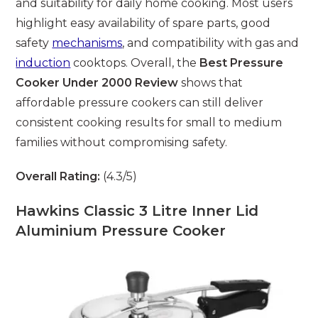
and suitability for daily home cooking. Most users
highlight easy availability of spare parts, good
safety
mechanisms
, and compatibility with gas and
induction
cooktops. Overall, the
Best Pressure
Cooker Under 2000 Review
shows that
affordable pressure cookers can still deliver
consistent cooking results for small to medium
families without compromising safety.
Overall Rating:
(4.3/5)
Hawkins Classic 3 Litre Inner Lid
Aluminium Pressure Cooker