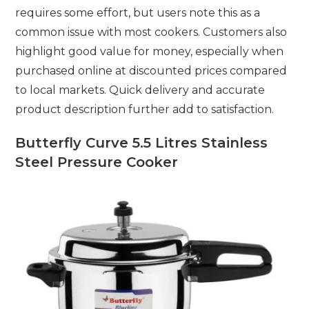
requires some effort, but users note this as a
common issue with most cookers. Customers also
highlight good value for money, especially when
purchased online at discounted prices compared
to local markets. Quick delivery and accurate
product description further add to satisfaction.
Butterfly Curve 5.5 Litres Stainless
Steel Pressure Cooker