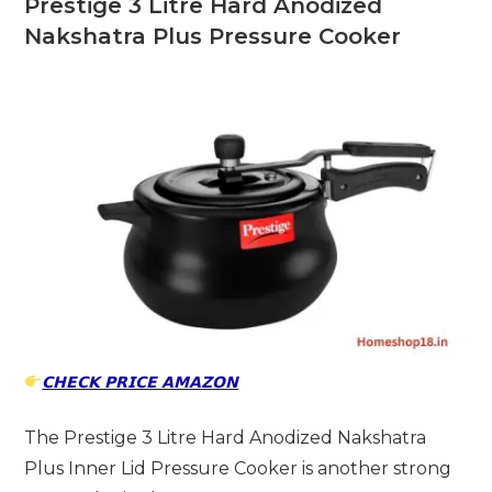
Prestige 3 Litre Hard Anodized
Nakshatra Plus Pressure Cooker
𝗖𝗛𝗘𝗖𝗞 𝗣𝗥𝗜𝗖𝗘 𝗔𝗠𝗔𝗭𝗢𝗡
The Prestige 3 Litre Hard Anodized Nakshatra
Plus Inner Lid Pressure Cooker is another strong