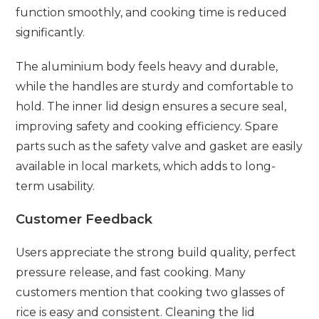
function smoothly, and cooking time is reduced
significantly.
The aluminium body feels heavy and durable,
while the handles are sturdy and comfortable to
hold. The inner lid design ensures a secure seal,
improving safety and cooking efficiency. Spare
parts such as the safety valve and gasket are easily
available in local markets, which adds to long-
term usability.
Customer Feedback
Users appreciate the strong build quality, perfect
pressure release, and fast cooking. Many
customers mention that cooking two glasses of
rice is easy and consistent. Cleaning the lid