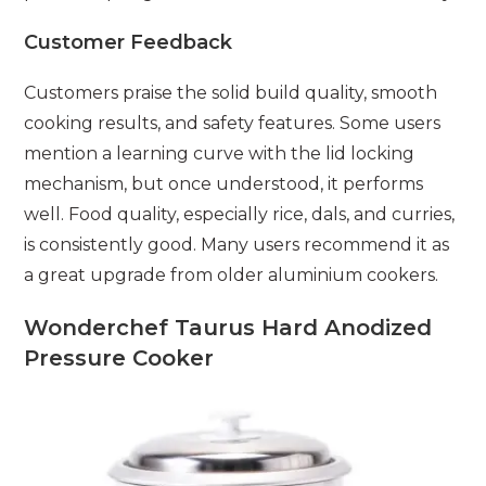
Customer Feedback
Customers praise the solid build quality, smooth
cooking results, and safety features. Some users
mention a learning curve with the lid locking
mechanism, but once understood, it performs
well. Food quality, especially rice, dals, and curries,
is consistently good. Many users recommend it as
a great upgrade from older aluminium cookers.
Wonderchef Taurus Hard Anodized
Pressure Cooker