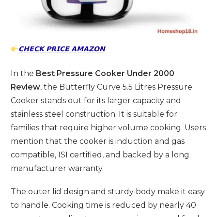
𝗖𝗛𝗘𝗖𝗞 𝗣𝗥𝗜𝗖𝗘 𝗔𝗠𝗔𝗭𝗢𝗡
In the
Best Pressure Cooker Under 2000
Review
, the Butterfly Curve 5.5 Litres Pressure
Cooker stands out for its larger capacity and
stainless steel construction. It is suitable for
families that require higher volume cooking. Users
mention that the cooker is induction and gas
compatible, ISI certified, and backed by a long
manufacturer warranty.
The outer lid design and sturdy body make it easy
to handle. Cooking time is reduced by nearly 40