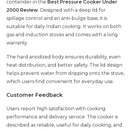
contender in the
Best Pressure Cooker Under
2000 Review
. Designed with a deep lid for
spillage control and an anti-bulge base, it is
suitable for daily Indian cooking. It works on both
gas and induction stoves and comes with a long
warranty.
The hard anodized body ensures durability, even
heat distribution, and better safety. The lid design
helps prevent water from dripping onto the stove,
which users find convenient for everyday use.
Customer Feedback
Users report high satisfaction with cooking
performance and delivery service. The cooker is
described as reliable, useful for daily cooking, and