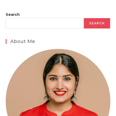
Search
SEARCH
About Me