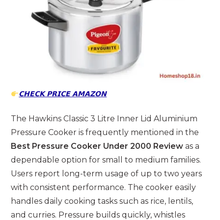
𝗖𝗛𝗘𝗖𝗞 𝗣𝗥𝗜𝗖𝗘 𝗔𝗠𝗔𝗭𝗢𝗡
The Hawkins Classic 3 Litre Inner Lid Aluminium
Pressure Cooker is frequently mentioned in the
Best Pressure Cooker Under 2000 Review
as a
dependable option for small to medium families.
Users report long-term usage of up to two years
with consistent performance. The cooker easily
handles daily cooking tasks such as rice, lentils,
and curries. Pressure builds quickly, whistles