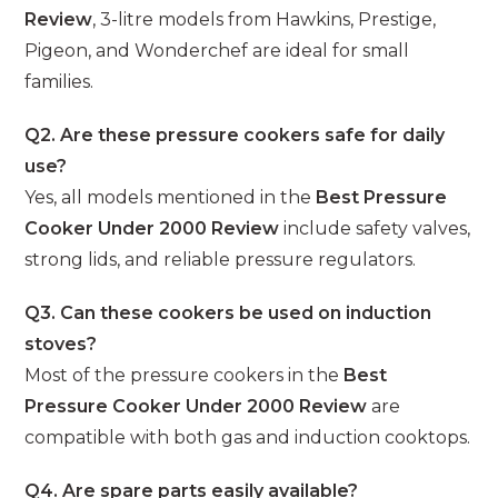
Review
, 3-litre models from Hawkins, Prestige,
Pigeon, and Wonderchef are ideal for small
families.
Q2. Are these pressure cookers safe for daily
use?
Yes, all models mentioned in the
Best Pressure
Cooker Under 2000 Review
include safety valves,
strong lids, and reliable pressure regulators.
Q3. Can these cookers be used on induction
stoves?
Most of the pressure cookers in the
Best
Pressure Cooker Under 2000 Review
are
compatible with both gas and induction cooktops.
Q4. Are spare parts easily available?