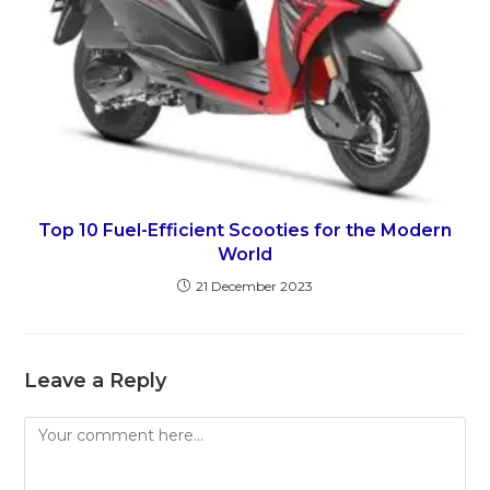
Top 10 Fuel-Efficient Scooties for the Modern
World
21 December 2023
Leave a Reply
Comment