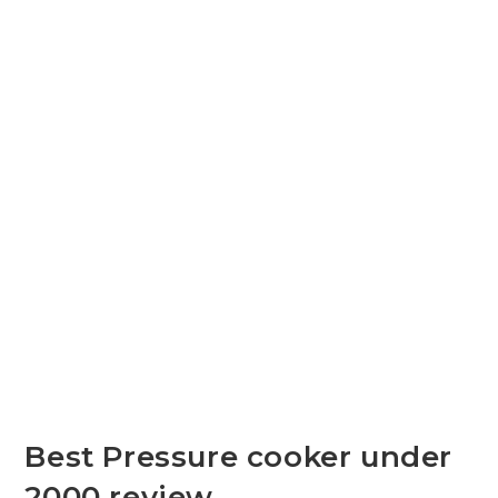
Best Pressure cooker under
2000 review