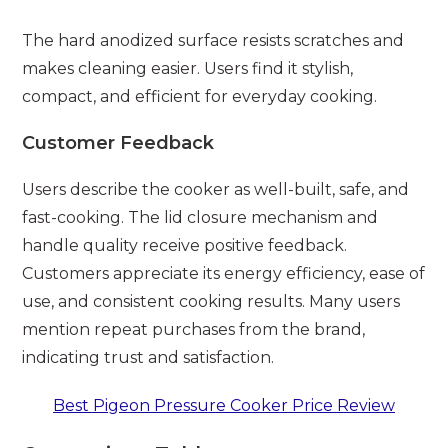
The hard anodized surface resists scratches and
makes cleaning easier. Users find it stylish,
compact, and efficient for everyday cooking.
Customer Feedback
Users describe the cooker as well-built, safe, and
fast-cooking. The lid closure mechanism and
handle quality receive positive feedback.
Customers appreciate its energy efficiency, ease of
use, and consistent cooking results. Many users
mention repeat purchases from the brand,
indicating trust and satisfaction.
Best Pigeon Pressure Cooker Price Review