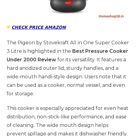
𝗖𝗛𝗘𝗖𝗞 𝗣𝗥𝗜𝗖𝗘 𝗔𝗠𝗔𝗭𝗢𝗡
The Pigeon by Stovekraft All in One Super Cooker
3 Litre is highlighted in the
Best Pressure Cooker
Under 2000 Review
for its versatility. It features a
hard anodized outer lid, sturdy handles, and a
wide-mouth handi-style design. Users note that it
can be used as a cooker, normal vessel, and even
for storage.
This cooker is especially appreciated for even heat
distribution, non-stick-like performance, and ease
of cleaning. The wide mouth design helps
prevent spillage and makes it dishwasher friendly.