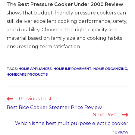
The
Best Pressure Cooker Under 2000 Review
shows that budget-friendly pressure cookers can
still deliver excellent cooking performance, safety,
and durability. Choosing the right capacity and
material based on family size and cooking habits
ensures long-term satisfaction.
TAGS
:
HOME APPLIANCES
,
HOME IMPROVEMENT
,
HOME ORGANIZING
,
HOMECARE PRODUCTS
Read
Previous Post
more
Best Rice Cooker Steamer Price Review
articles
Next Post
Which is the best multipurpose electric cooker
review