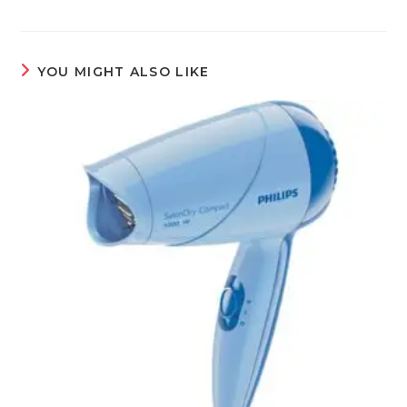
YOU MIGHT ALSO LIKE