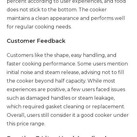
percent according to user experiences, and food
does not stick to the bottom. The cooker
maintains a clean appearance and performs well
for regular cooking needs.
Customer Feedback
Customers like the shape, easy handling, and
faster cooking performance. Some users mention
initial noise and steam release, advising not to fill
the cooker beyond half capacity. While most
experiences are positive, a few users faced issues
such as damaged handles or steam leakage,
which required gasket cleaning or replacement.
Overall, users still consider it a good cooker under
this price range.