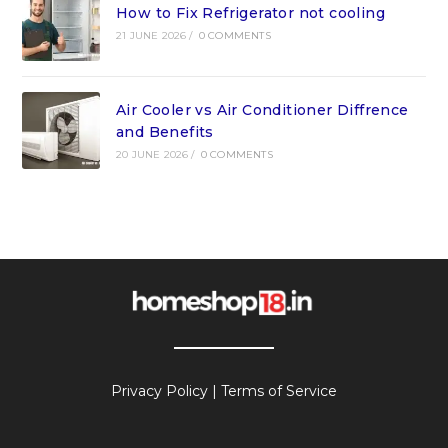
How to Fix Refrigerator not cooling
21 JUNE 2026
/
0 COMMENTS
Air Cooler vs Air Conditioner Diffrence
and Benefits
20 JUNE 2026
/
0 COMMENTS
Privacy Policy
|
Terms of Service