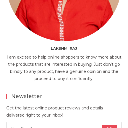
LAKSHMI RAJ
I am excited to help online shoppers to know more about
the products that are interested in buying. Just don't go
blindly to any product, have a genuine opinion and the
proceed to buy it confidently.
Newsletter
Get the latest online product reviews and details
delivered right to your inbox!