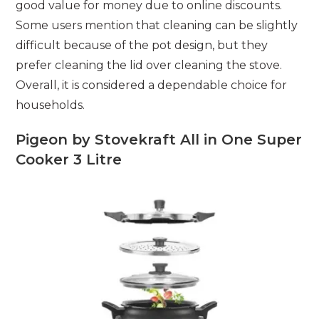
good value for money due to online discounts.
Some users mention that cleaning can be slightly
difficult because of the pot design, but they
prefer cleaning the lid over cleaning the stove.
Overall, it is considered a dependable choice for
households.
Pigeon by Stovekraft All in One Super
Cooker 3 Litre