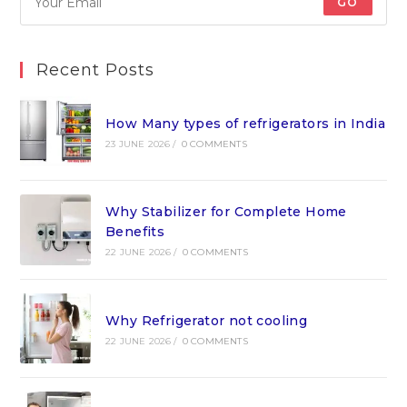
GO
Recent Posts
How Many types of refrigerators in India
23 JUNE 2026
/
0 COMMENTS
Why Stabilizer for Complete Home
Benefits
22 JUNE 2026
/
0 COMMENTS
Why Refrigerator not cooling
22 JUNE 2026
/
0 COMMENTS