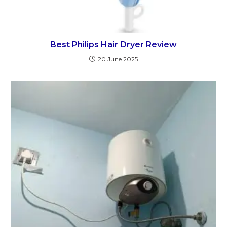
Best Philips Hair Dryer Review
20 June 2025