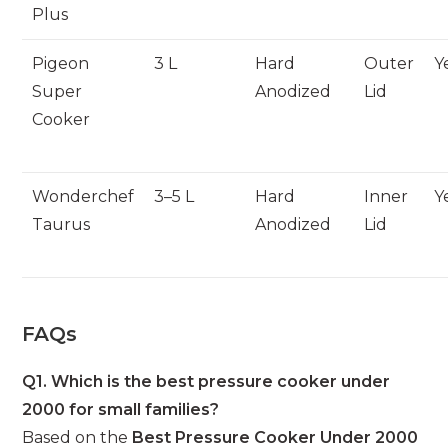
Plus
Pigeon
3 L
Hard
Outer
Y
Super
Anodized
Lid
Cooker
Wonderchef
3–5 L
Hard
Inner
Y
Taurus
Anodized
Lid
FAQs
Q1. Which is the best pressure cooker under
2000 for small families?
Based on the
Best Pressure Cooker Under 2000