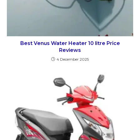
Best Venus Water Heater 10 litre Price
Reviews
4 December 2025