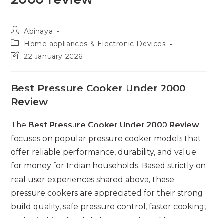
Post
Abinaya
author:
Post
Home appliances & Electronic Devices
category:
Post
22 January 2026
last
modified:
Best Pressure Cooker Under 2000
Review
The
Best Pressure Cooker Under 2000 Review
focuses on popular pressure cooker models that
offer reliable performance, durability, and value
for money for Indian households. Based strictly on
real user experiences shared above, these
pressure cookers are appreciated for their strong
build quality, safe pressure control, faster cooking,