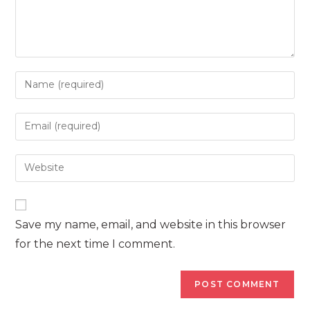
Enter
your
name
Enter
or
your
username
email
Enter
to
address
your
comment
to
website
comment
URL
Save my name, email, and website in this browser
(optional)
for the next time I comment.