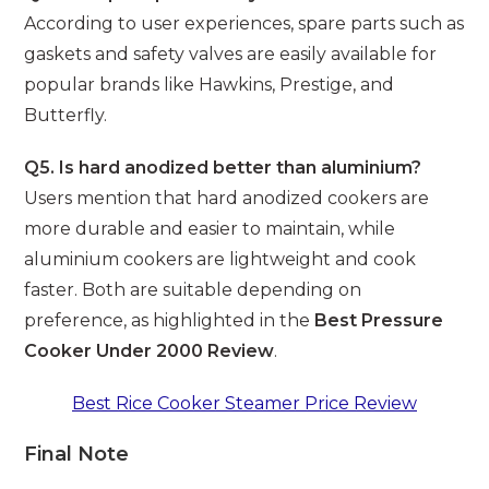
According to user experiences, spare parts such as
gaskets and safety valves are easily available for
popular brands like Hawkins, Prestige, and
Butterfly.
Q5. Is hard anodized better than aluminium?
Users mention that hard anodized cookers are
more durable and easier to maintain, while
aluminium cookers are lightweight and cook
faster. Both are suitable depending on
preference, as highlighted in the
Best Pressure
Cooker Under 2000 Review
.
Best Rice Cooker Steamer Price Review
Final Note