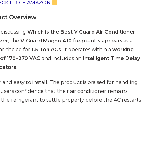
CK PRICE AMAZON
uct Overview
discussing
Which is the Best V Guard Air Conditioner
izer
, the
V-Guard Magno 410
frequently appears as a
r choice for
1.5 Ton ACs
. It operates within a
working
 of 170–270 VAC
and includes an
Intelligent Time Delay
icators
.
, and easy to install. The product is praised for handling
users confidence that their air conditioner remains
 the refrigerant to settle properly before the AC restarts