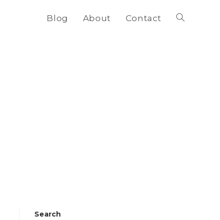
Blog
About
Contact
Toggle
website
search
Search