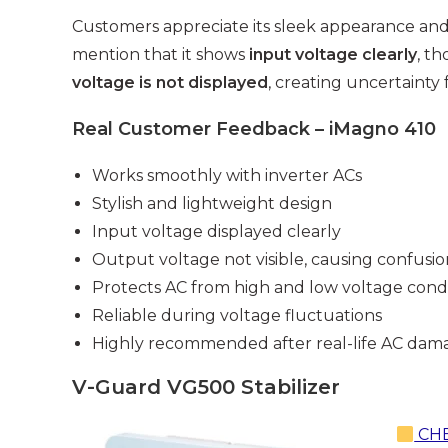
Customers appreciate its sleek appearance and
mention that it shows
input voltage clearly
, t
voltage is not displayed
, creating uncertainty
Real Customer Feedback – iMagno 410
Works smoothly with inverter ACs
Stylish and lightweight design
Input voltage displayed clearly
Output voltage not visible, causing confusio
Protects AC from high and low voltage condi
Reliable during voltage fluctuations
Highly recommended after real-life AC dam
V-Guard VG500 Stabilizer
CHE