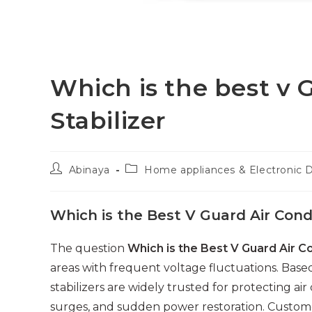
Which is the best v 
Stabilizer
Post
Post
Abinaya
Home appliances & Electronic 
author:
category:
Which is the Best V Guard Air Condi
The question
Which is the Best V Guard Air Co
areas with frequent voltage fluctuations. Bas
stabilizers are widely trusted for protecting ai
surges, and sudden power restoration. Customer