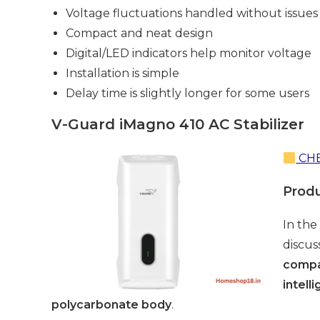
Voltage fluctuations handled without issues
Compact and neat design
Digital/LED indicators help monitor voltage
Installation is simple
Delay time is slightly longer for some users
V-Guard iMagno 410 AC Stabilizer
CHE
Prod
In the
discus
compat
intell
polycarbonate body
.