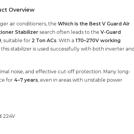
uct Overview
rger air conditioners, the
Which is the Best V Guard Air
ioner Stabilizer
search often leads to the
V-Guard
0
, suitable for
2 Ton ACs
. With a
170–270V working
, this stabilizer is used successfully with both inverter an
imal noise, and effective cut-off protection. Many long-
ce for
4–7 years
, even in areas with unstable power
d 224V