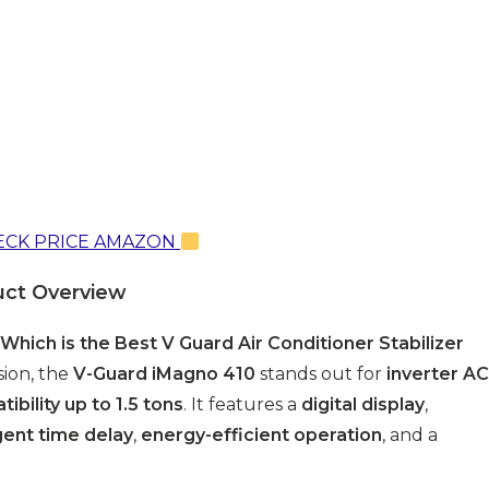
CK PRICE AMAZON
uct Overview
Which is the Best V Guard Air Conditioner Stabilizer
sion, the
V-Guard iMagno 410
stands out for
inverter AC
ibility up to 1.5 tons
. It features a
digital display
,
igent time delay
,
energy-efficient operation
, and a