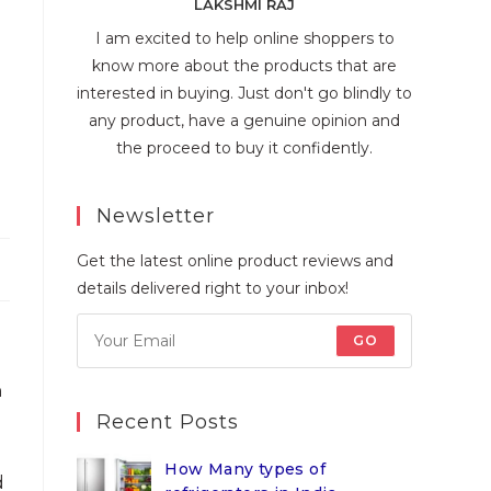
LAKSHMI RAJ
I am excited to help online shoppers to
know more about the products that are
interested in buying. Just don't go blindly to
any product, have a genuine opinion and
the proceed to buy it confidently.
Newsletter
Get the latest online product reviews and
details delivered right to your inbox!
GO
n
Recent Posts
How Many types of
d