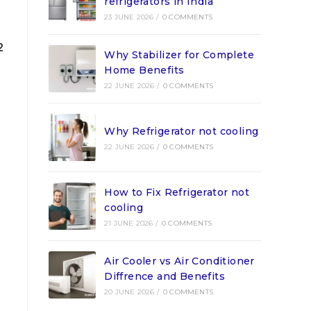
refrigerators in India
23 JUNE 2026
/
0 COMMENTS
2
Why Stabilizer for Complete
Home Benefits
22 JUNE 2026
/
0 COMMENTS
Why Refrigerator not cooling
22 JUNE 2026
/
0 COMMENTS
How to Fix Refrigerator not
cooling
21 JUNE 2026
/
0 COMMENTS
Air Cooler vs Air Conditioner
Diffrence and Benefits
20 JUNE 2026
/
0 COMMENTS