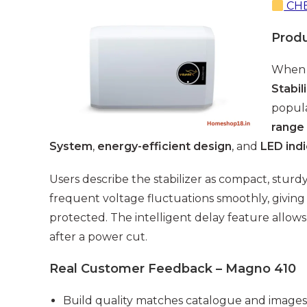
CHE
Prod
When 
Stabil
popula
range
System
,
energy-efficient design
, and
LED ind
Users describe the stabilizer as compact, sturdy
frequent voltage fluctuations smoothly, giving 
protected. The intelligent delay feature allows
after a power cut.
Real Customer Feedback – Magno 410
Build quality matches catalogue and images