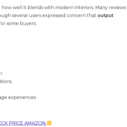
 how well it blends with modern interiors. Many reviews
hough several users expressed concern that
output
 for some buyers.
n
tions
age experiences
CK PRICE AMAZON