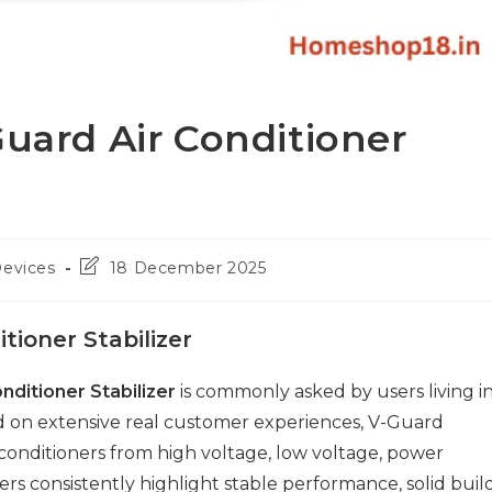
Guard Air Conditioner
Post
Devices
18 December 2025
last
modified:
tioner Stabilizer
nditioner Stabilizer
is commonly asked by users living i
ed on extensive real customer experiences, V-Guard
r conditioners from high voltage, low voltage, power
s consistently highlight stable performance, solid buil