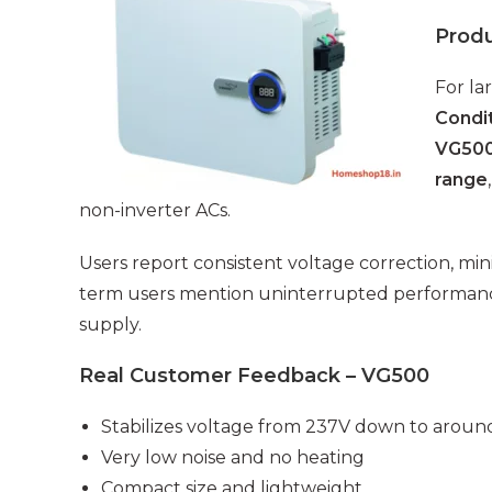
Prod
For la
Condit
VG50
range
non-inverter ACs.
Users report consistent voltage correction, min
term users mention uninterrupted performan
supply.
Real Customer Feedback – VG500
Stabilizes voltage from 237V down to aroun
Very low noise and no heating
Compact size and lightweight