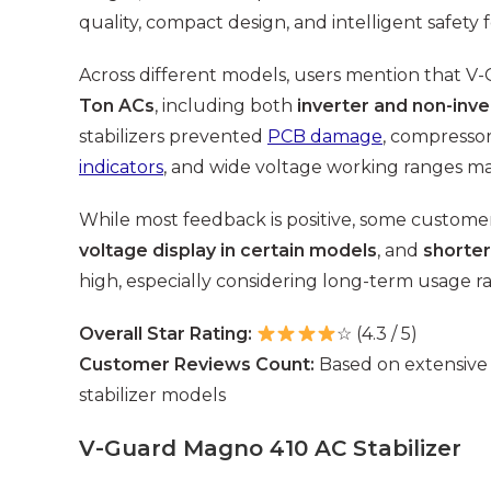
quality, compact design, and intelligent safety 
Across different models, users mention that V-G
Ton ACs
, including both
inverter and non-inve
stabilizers prevented
PCB damage
, compressor
indicators
, and wide voltage working ranges mak
While most feedback is positive, some custom
voltage display in certain models
, and
shorter
high, especially considering long-term usage r
Overall Star Rating:
☆ (4.3 / 5)
Customer Reviews Count:
Based on extensive
stabilizer models
V-Guard Magno 410 AC Stabilizer