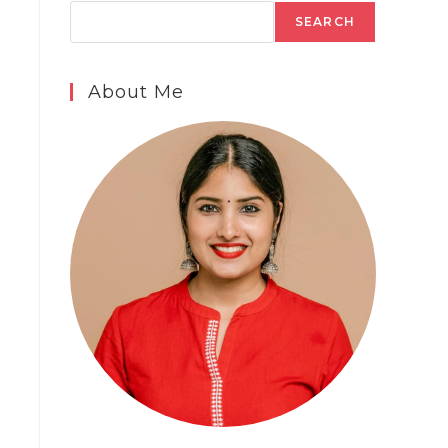
SEARCH
About Me