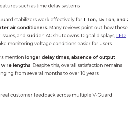
features such as time delay systems.
uard stabilizers work effectively for
1 Ton, 1.5 Ton, and 
rter air conditioners
. Many reviews point out how these
 issues, and sudden AC shutdowns. Digital displays,
LED
e monitoring voltage conditions easier for users.
ers mention
longer delay times
,
absence of output
 wire lengths
. Despite this, overall satisfaction remains
anging from several months to over 10 years.
 real customer feedback across multiple V-Guard