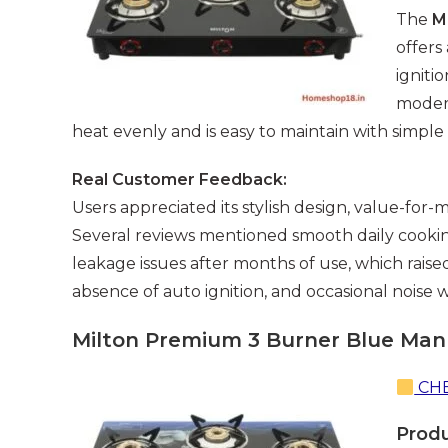
The
M
offers
igniti
modern
heat evenly and is easy to maintain with simple
Real Customer Feedback:
Users appreciated its stylish design, value-for-
Several reviews mentioned smooth daily cook
leakage issues after months of use, which rais
absence of auto ignition, and occasional noise 
Milton Premium 3 Burner Blue Manu
CHE
Prod