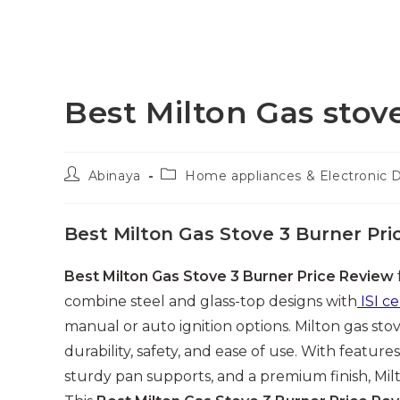
Best Milton Gas stov
Post
Post
Abinaya
Home appliances & Electronic 
author:
category:
Best Milton Gas Stove 3 Burner Pri
Best Milton Gas Stove 3 Burner Price Review
combine steel and glass-top designs with
ISI ce
manual or auto ignition options. Milton gas sto
durability, safety, and ease of use. With features
sturdy pan supports, and a premium finish, Milt