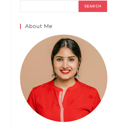
SEARCH
About Me