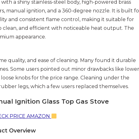
with a shiny stainless-steel body, high-powered brass
s, manual ignition, and a 360-degree nozzle. It is built fo
lity and consistent flame control, making it suitable for
 to clean, and efficient with noticeable heat output. The
 premium appearance.
ame quality, and ease of cleaning. Many found it durable
ames. Some users pointed out minor drawbacks like lower
y loose knobs for the price range. Cleaning under the
 rubber legs, which a few users replaced themselves.
ual Ignition Glass Top Gas Stove
CK PRICE AMAZON
uct Overview