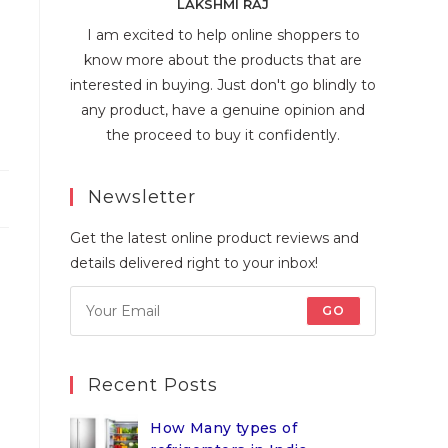
LAKSHMI RAJ
I am excited to help online shoppers to
know more about the products that are
interested in buying. Just don't go blindly to
any product, have a genuine opinion and
the proceed to buy it confidently.
Newsletter
Get the latest online product reviews and
details delivered right to your inbox!
GO
Recent Posts
How Many types of