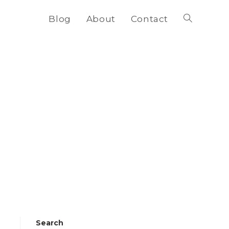
Blog
About
Contact
Toggle
website
search
Search