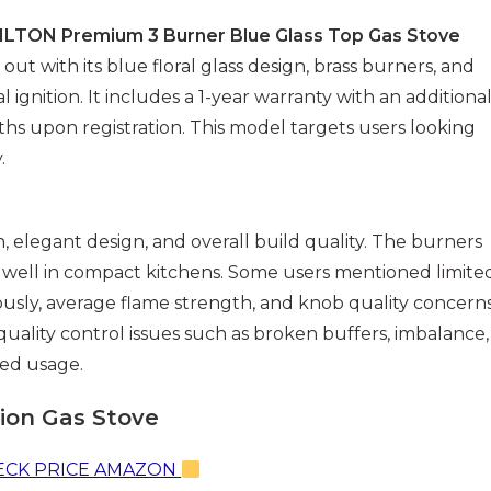
ILTON Premium 3 Burner Blue Glass Top Gas Stove
 out with its blue floral glass design, brass burners, and
 ignition. It includes a 1-year warranty with an additiona
hs upon registration. This model targets users looking
.
elegant design, and overall build quality. The burners
t well in compact kitchens. Some users mentioned limite
usly, average flame strength, and knob quality concerns
uality control issues such as broken buffers, imbalance,
ed usage.
tion Gas Stove
CK PRICE AMAZON