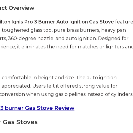
uct Overview
ilton Ignis Pro 3 Burner Auto Ignition Gas Stove
feature
toughened glass top, pure brass burners, heavy pan
ts, 360-degree nozzle, and auto ignition. Designed for
ience, it eliminates the need for matches or lighters an
 comfortable in height and size. The auto ignition
ppreciated. Users felt it offered strong value for
version when using gas pipelines instead of cylinders
 3 burner Gas Stove Review
r Gas Stoves