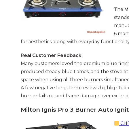
The
M
stands
manual
6 mont
for aesthetics along with everyday functionality
Real Customer Feedback:
Many customers loved the premium blue finish, 
produced steady blue flames, and the stove fi
space when using all three burners simultaneo
A few negative long-term reviews highlighted q
burner failure, and frame damage over extend
Milton Ignis Pro 3 Burner Auto Igni
CHE