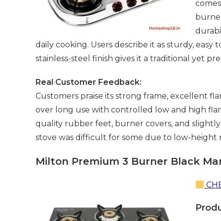
comes 
burner
durabi
daily cooking. Users describe it as sturdy, easy
stainless-steel finish gives it a traditional yet
Real Customer Feedback:
Customers praise its strong frame, excellent fl
over long use with controlled low and high fl
quality rubber feet, burner covers, and slightl
stove was difficult for some due to low-height
Milton Premium 3 Burner Black Man
CHE
Prod