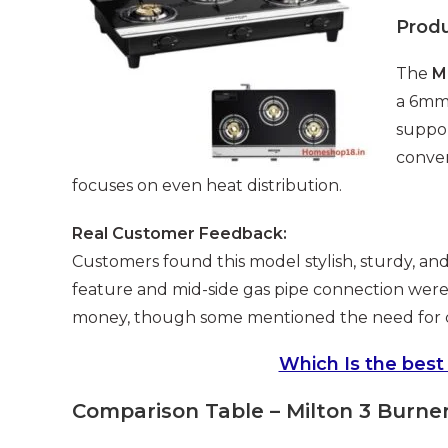
Prod
The
M
a 6mm 
suppor
conven
focuses on even heat distribution.
Real Customer Feedback:
Customers found this model stylish, sturdy, and
feature and mid-side gas pipe connection were a
money, though some mentioned the need for con
Which Is the best
Comparison Table – Milton 3 Burne