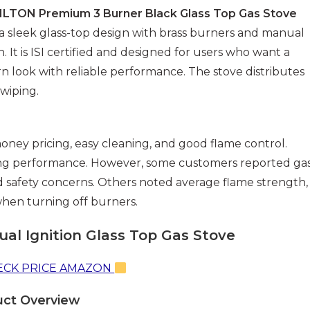
ILTON Premium 3 Burner Black Glass Top Gas Stove
 a sleek glass-top design with brass burners and manual
on. It is ISI certified and designed for users who want a
 look with reliable performance. The stove distributes
 wiping.
money pricing, easy cleaning, and good flame control.
ing performance. However, some customers reported ga
ed safety concerns. Others noted average flame strength,
when turning off burners.
al Ignition Glass Top Gas Stove
CK PRICE AMAZON
uct Overview