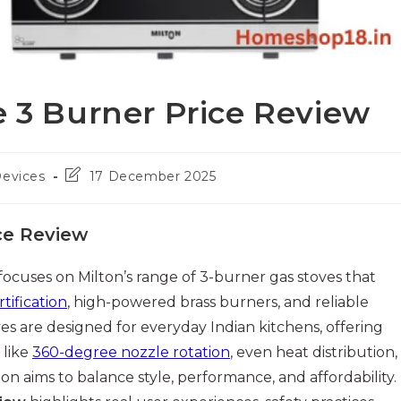
e 3 Burner Price Review
Post
Devices
17 December 2025
last
modified:
ce Review
focuses on Milton’s range of 3-burner gas stoves that
rtification
, high-powered brass burners, and reliable
ves are designed for everyday Indian kitchens, offering
 like
360-degree nozzle rotation
, even heat distribution,
on aims to balance style, performance, and affordability.