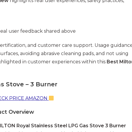
view
highlights real user experiences, safety practices,
real user feedback shared above
 certification, and customer care support. Usage guidanc
surfaces, avoiding abrasive cleaning pads, and not using
ghlighted in customer experiences within this
Best Milto
as Stove – 3 Burner
CK PRICE AMAZON
uct Overview
ILTON Royal Stainless Steel LPG Gas Stove 3 Burner