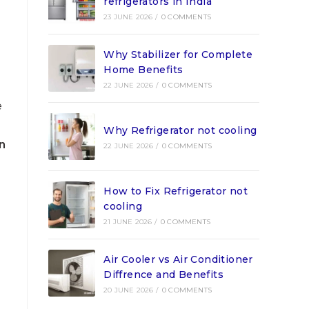
refrigerators in India
23 JUNE 2026
/
0 COMMENTS
Why Stabilizer for Complete
Home Benefits
22 JUNE 2026
/
0 COMMENTS
e
Why Refrigerator not cooling
n
22 JUNE 2026
/
0 COMMENTS
How to Fix Refrigerator not
cooling
21 JUNE 2026
/
0 COMMENTS
Air Cooler vs Air Conditioner
Diffrence and Benefits
20 JUNE 2026
/
0 COMMENTS