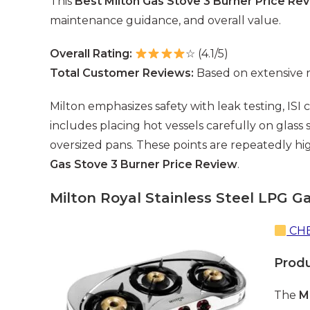
This
Best Milton Gas Stove 3 Burner Price Re
maintenance guidance, and overall value.
Overall Rating:
☆ (4.1/5)
Total Customer Reviews:
Based on extensive 
Milton emphasizes safety with leak testing, ISI
includes placing hot vessels carefully on glass 
oversized pans. These points are repeatedly hi
Gas Stove 3 Burner Price Review
.
Milton Royal Stainless Steel LPG G
CHE
Prod
The
M