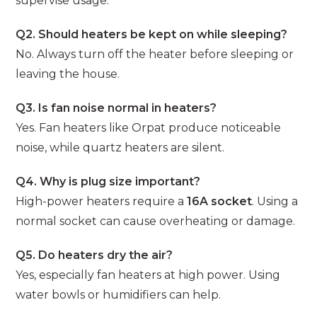
supervise usage.
Q2. Should heaters be kept on while sleeping?
No. Always turn off the heater before sleeping or
leaving the house.
Q3. Is fan noise normal in heaters?
Yes. Fan heaters like Orpat produce noticeable
noise, while quartz heaters are silent.
Q4. Why is plug size important?
High-power heaters require a
16A socket
. Using a
normal socket can cause overheating or damage.
Q5. Do heaters dry the air?
Yes, especially fan heaters at high power. Using
water bowls or humidifiers can help.