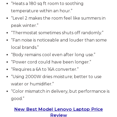
“Heats a 180 sq ft room to soothing
temperature within an hour.”
“Level 2 makes the room feel like summers in
peak winter.”
“Thermostat sometimes shuts off randomly.”
“Fan noise is noticeable and louder than some
local brands.”
“Body remains cool even after long use.”
“Power cord could have been longer.”
“Requires a 6A to 16A converter.”
“Using 2000W dries moisture; better to use
water or humidifier.”
“Color mismatch in delivery, but performance is
good.”
New Best Model Lenovo Laptop Price
Review