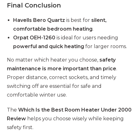
Final Conclusion
Havells Bero Quartz
is best for
silent,
comfortable bedroom heating
.
Orpat OEH-1260
is ideal for users needing
powerful and quick heating
for larger rooms.
No matter which heater you choose,
safety
maintenance is more important than price
.
Proper distance, correct sockets, and timely
switching off are essential for safe and
comfortable winter use.
The
Which Is the Best Room Heater Under 2000
Review
helps you choose wisely while keeping
safety first.