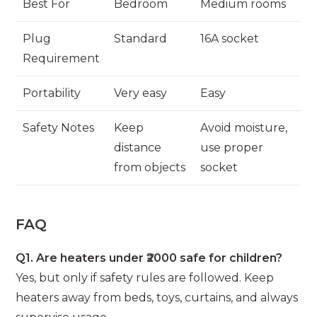
Best For
Bedroom
Medium rooms
Plug
Standard
16A socket
Requirement
Portability
Very easy
Easy
Safety Notes
Keep
Avoid moisture,
distance
use proper
from objects
socket
FAQ
Q1. Are heaters under ₹2000 safe for children?
Yes, but only if safety rules are followed. Keep
heaters away from beds, toys, curtains, and always