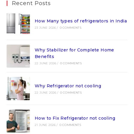
Recent Posts
How Many types of refrigerators in India
23 JUNE 2026
/
0 COMMENTS
Why Stabilizer for Complete Home
Benefits
22 JUNE 2026
/
0 COMMENTS
Why Refrigerator not cooling
22 JUNE 2026
/
0 COMMENTS
How to Fix Refrigerator not cooling
21 JUNE 2026
/
0 COMMENTS