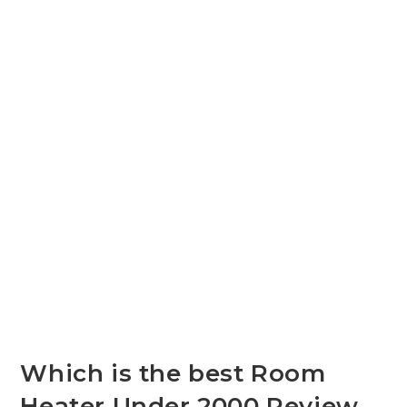
Which is the best Room
Heater Under 2000 Review