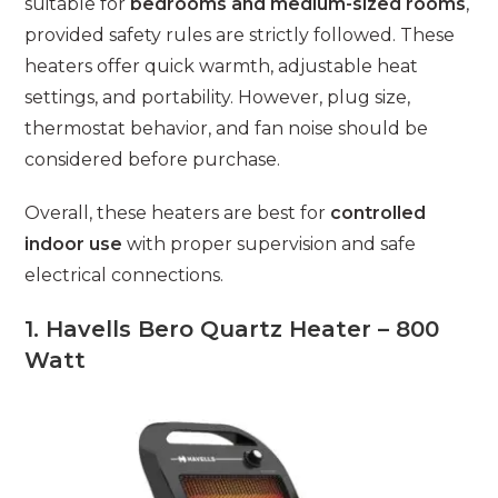
suitable for
bedrooms and medium-sized rooms
,
provided safety rules are strictly followed. These
heaters offer quick warmth, adjustable heat
settings, and portability. However, plug size,
thermostat behavior, and fan noise should be
considered before purchase.
Overall, these heaters are best for
controlled
indoor use
with proper supervision and safe
electrical connections.
1. Havells Bero Quartz Heater – 800
Watt