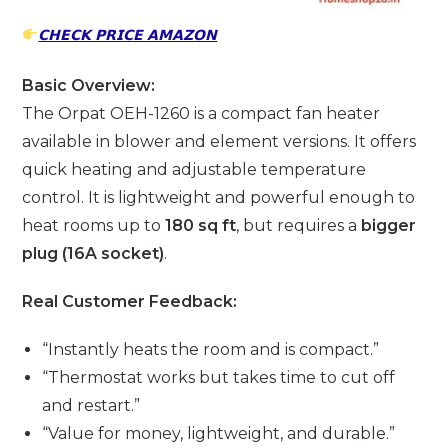
𝗖𝗛𝗘𝗖𝗞 𝗣𝗥𝗜𝗖𝗘 𝗔𝗠𝗔𝗭𝗢𝗡
Basic Overview:
The Orpat OEH-1260 is a compact fan heater
available in blower and element versions. It offers
quick heating and adjustable temperature
control. It is lightweight and powerful enough to
heat rooms up to
180 sq ft
, but requires a
bigger
plug (16A socket)
.
Real Customer Feedback:
“Instantly heats the room and is compact.”
“Thermostat works but takes time to cut off
and restart.”
“Value for money, lightweight, and durable.”