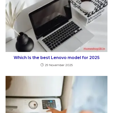
Which Is the best Lenovo model for 2025
29 November 2025