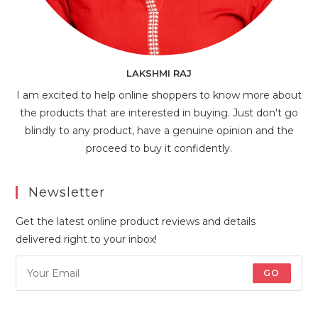
LAKSHMI RAJ
I am excited to help online shoppers to know more about
the products that are interested in buying. Just don't go
blindly to any product, have a genuine opinion and the
proceed to buy it confidently.
Newsletter
Get the latest online product reviews and details
delivered right to your inbox!
GO