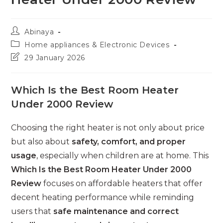
Post
Abinaya
author:
Post
Home appliances & Electronic Devices
category:
Post
29 January 2026
last
modified:
Which Is the Best Room Heater
Under 2000 Review
Choosing the right heater is not only about price
but also about
safety, comfort, and proper
usage
, especially when children are at home. This
Which Is the Best Room Heater Under 2000
Review
focuses on affordable heaters that offer
decent heating performance while reminding
users that
safe maintenance and correct