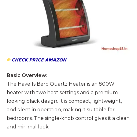
𝗖𝗛𝗘𝗖𝗞 𝗣𝗥𝗜𝗖𝗘 𝗔𝗠𝗔𝗭𝗢𝗡
Basic Overview:
The Havells Bero Quartz Heater is an 800W
heater with two heat settings and a premium-
looking black design. It is compact, lightweight,
and silent in operation, making it suitable for
bedrooms. The single-knob control gives it a clean
and minimal look.