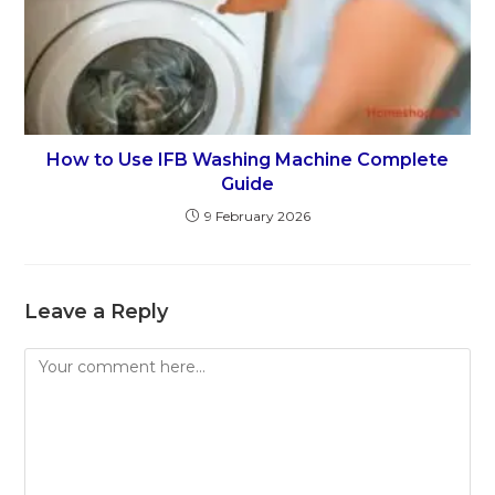
How to Use IFB Washing Machine Complete
Guide
9 February 2026
Leave a Reply
Comment