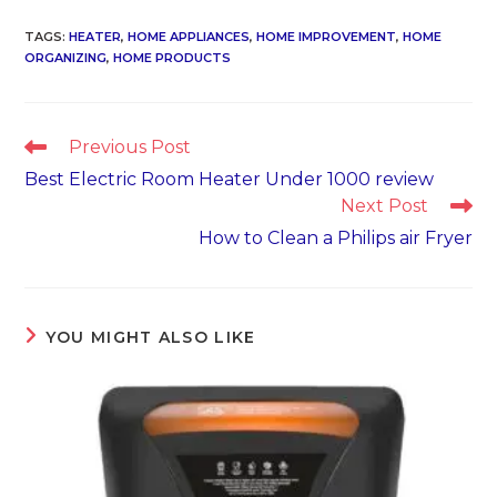
TAGS
:
HEATER
,
HOME APPLIANCES
,
HOME IMPROVEMENT
,
HOME
ORGANIZING
,
HOME PRODUCTS
Read
Previous Post
more
Best Electric Room Heater Under 1000 review
articles
Next Post
How to Clean a Philips air Fryer
YOU MIGHT ALSO LIKE