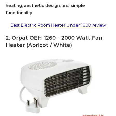
heating
,
aesthetic design
, and
simple
functionality
.
Best Electric Room Heater Under 1000 review
2. Orpat OEH-1260 – 2000 Watt Fan
Heater (Apricot / White)