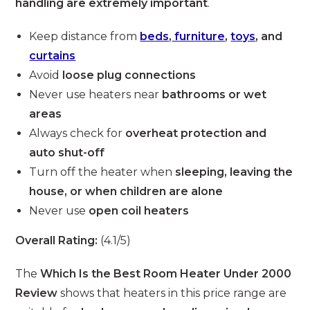
handling are extremely important
.
Keep distance from
beds
,
furniture
,
toys
, and
curtains
Avoid
loose plug connections
Never use heaters near
bathrooms or wet
areas
Always check for
overheat protection and
auto shut-off
Turn off the heater when
sleeping, leaving the
house, or when children are alone
Never use
open coil heaters
Overall Rating:
(4.1/5)
The
Which Is the Best Room Heater Under 2000
Review
shows that heaters in this price range are