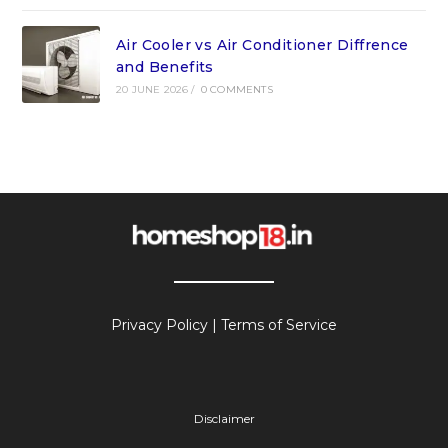
Air Cooler vs Air Conditioner Diffrence
and Benefits
20 JUNE 2026
/
0 COMMENTS
Privacy Policy
|
Terms of Service
Disclaimer