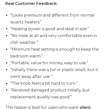
Real Customer Feedback:
“Looks premium and different from normal
quartz heaters.”
“Heating power is good and ideal in size.”
“No noise at all and very comfortable even in
chill weather.”
“Minimum heat setting is enough to keep the
bedroom warm.”
“Portable, value for money, easy to use.”
“Initially there was a foil or plastic smell, but it
went away after use.”
“The knob feels a bit hard to turn.”
“Received damaged product initially, but
replacement quality was good.”
This heater is best for users who want
silent