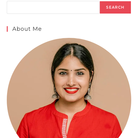
SEARCH
About Me