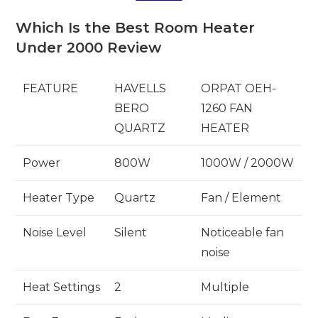
Which Is the Best Room Heater
Under 2000 Review
FEATURE
HAVELLS
ORPAT OEH-
BERO
1260 FAN
QUARTZ
HEATER
Power
800W
1000W / 2000W
Heater Type
Quartz
Fan / Element
Noise Level
Silent
Noticeable fan
noise
Heat Settings
2
Multiple