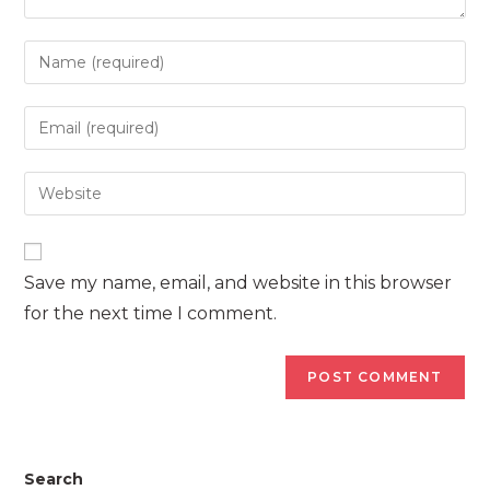
Enter
your
name
Enter
or
your
username
email
Enter
to
address
your
comment
to
website
comment
URL
Save my name, email, and website in this browser
(optional)
for the next time I comment.
Search