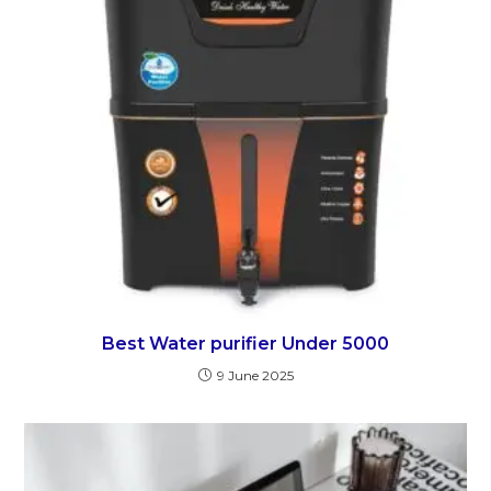
Best Water purifier Under 5000
9 June 2025