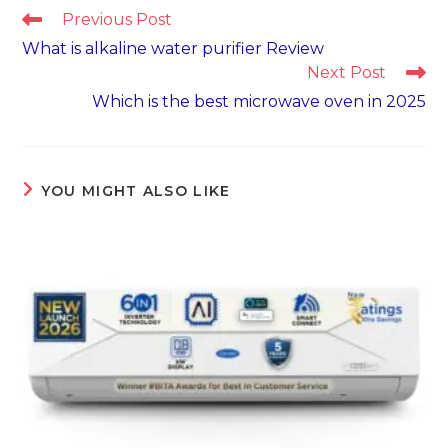
Read
Previous Post
more
What is alkaline water purifier Review
articles
Next Post
Which is the best microwave oven in 2025
YOU MIGHT ALSO LIKE