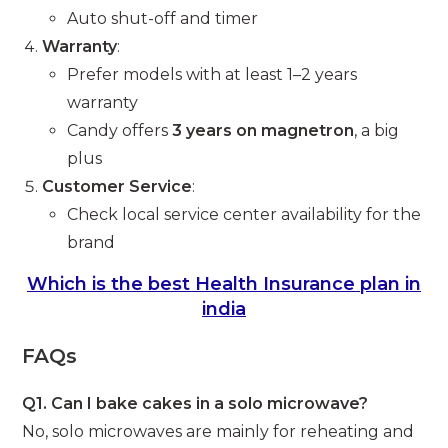
Auto shut-off and timer
Warranty
:
Prefer models with at least 1–2 years
warranty
Candy offers
3 years on magnetron
, a big
plus
Customer Service
:
Check local service center availability for the
brand
Which is the best Health Insurance plan in
india
FAQs
Q1. Can I bake cakes in a solo microwave?
No, solo microwaves are mainly for reheating and