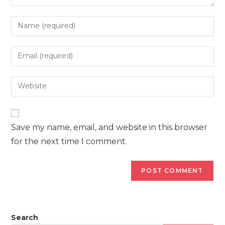
Enter
your
name
Enter
or
your
username
email
Enter
to
address
your
comment
to
website
comment
URL
Save my name, email, and website in this browser
(optional)
for the next time I comment.
Search