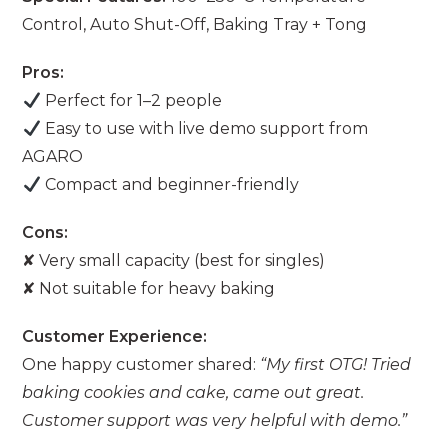
Control, Auto Shut-Off, Baking Tray + Tong
Pros:
Perfect for 1–2 people
Easy to use with live demo support from
AGARO
Compact and beginner-friendly
Cons:
✘ Very small capacity (best for singles)
✘ Not suitable for heavy baking
Customer Experience:
One happy customer shared:
“My first OTG! Tried
baking cookies and cake, came out great.
Customer support was very helpful with demo.”