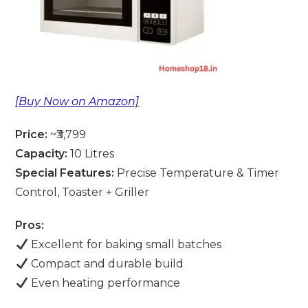
[Buy Now on Amazon]
Price:
~₹3,799
Capacity:
10 Litres
Special Features:
Precise Temperature & Timer
Control, Toaster + Griller
Pros:
Excellent for baking small batches
Compact and durable build
Even heating performance