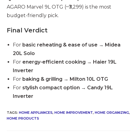
AGARO Marvel 9L OTG (~₹3,299) is the most
budget-friendly pick.
Final Verdict
For
basic reheating & ease of use
→
Midea
20L Solo
For
energy-efficient cooking
→
Haier 19L
Inverter
For
baking & grilling
→
Milton 10L OTG
For
stylish compact option
→
Candy 19L
Inverter
TAGS
:
HOME APPLIANCES
,
HOME IMPROVEMENT
,
HOME ORGANIZING
,
HOME PRODUCTS