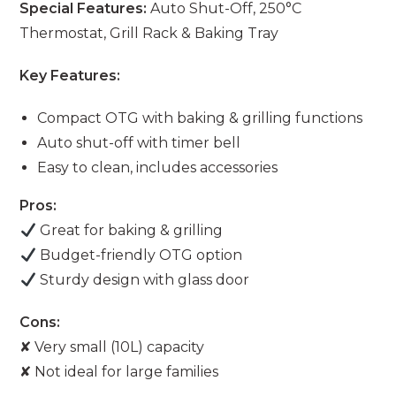
Special Features:
Auto Shut-Off, 250°C
Thermostat, Grill Rack & Baking Tray
Key Features:
Compact OTG with baking & grilling functions
Auto shut-off with timer bell
Easy to clean, includes accessories
Pros:
Great for baking & grilling
Budget-friendly OTG option
Sturdy design with glass door
Cons:
✘ Very small (10L) capacity
✘ Not ideal for large families