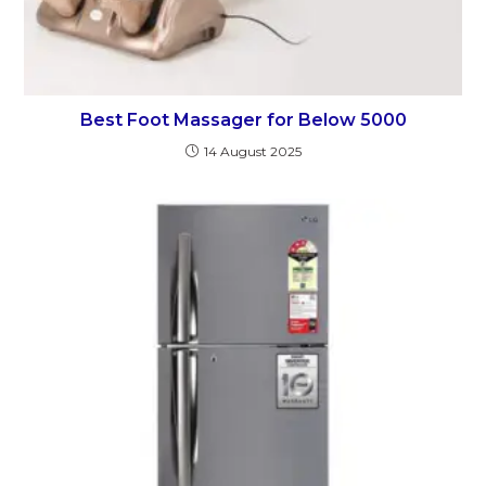
Best Foot Massager for Below 5000
14 August 2025