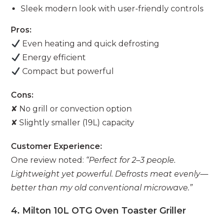
Sleek modern look with user-friendly controls
Pros:
Even heating and quick defrosting
Energy efficient
Compact but powerful
Cons:
✘ No grill or convection option
✘ Slightly smaller (19L) capacity
Customer Experience:
One review noted:
“Perfect for 2–3 people.
Lightweight yet powerful. Defrosts meat evenly—
better than my old conventional microwave.”
4. Milton 10L OTG Oven Toaster Griller