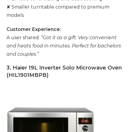
✘ Smaller turntable compared to premium
models
Customer Experience:
A user shared:
“Got it as a gift. Very convenient
and heats food in minutes. Perfect for bachelors
and couples.”
3. Haier 19L Inverter Solo Microwave Oven
(HIL1901MBPB)