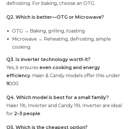
defrosting. For baking, choose an OTG.
Q2. Which is better—OTG or Microwave?
OTG → Baking, grilling, toasting
Microwave → Reheating, defrosting, simple
cooking
Q3. Is inverter technology worth it?
Yes, it ensures
even cooking and energy
efficiency
. Haier & Candy models offer this under
₹5000.
Q4. Which model is best for a small family?
Haier 19L Inverter and Candy 19L Inverter are ideal
for
2–3 people
.
Q5. Which is the cheapest option?