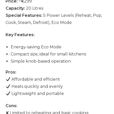
Price:
~₹4,299
Capacity:
20 Litres
Special Features:
5 Power Levels (Reheat, Pop,
Cook, Steam, Defrost), Eco Mode
Key Features:
Energy-saving Eco Mode
Compact size, ideal for small kitchens
Simple knob-based operation
Pros:
Affordable and efficient
Heats quickly and evenly
Lightweight and portable
Cons:
✘ Limited to reheating and basic cooking