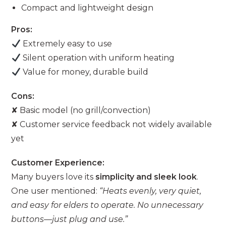
Compact and lightweight design
Pros:
Extremely easy to use
Silent operation with uniform heating
Value for money, durable build
Cons:
✘ Basic model (no grill/convection)
✘ Customer service feedback not widely available
yet
Customer Experience:
Many buyers love its
simplicity and sleek look
.
One user mentioned:
“Heats evenly, very quiet,
and easy for elders to operate. No unnecessary
buttons—just plug and use.”