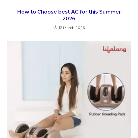
How to Choose best AC for this Summer
2026
12 March 2026