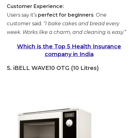
Customer Experience:
Users say it’s
perfect for beginners
. One
customer said:
“I bake cakes and bread every
week. Works like a charm, and cleaning is easy.”
Which is the Top 5 Health Insurance
company in India
5. iBELL WAVE10 OTG (10 Litres)