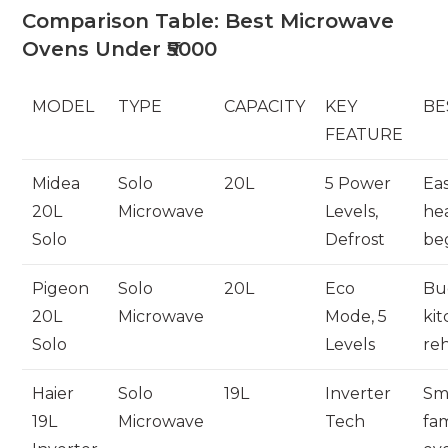
Comparison Table: Best Microwave
Ovens Under ₹5000
MODEL
TYPE
CAPACITY
KEY
BE
FEATURE
Midea
Solo
20L
5 Power
Ea
20L
Microwave
Levels,
hea
Solo
Defrost
be
Pigeon
Solo
20L
Eco
Bu
20L
Microwave
Mode, 5
kit
Solo
Levels
re
Haier
Solo
19L
Inverter
Sm
19L
Microwave
Tech
fam