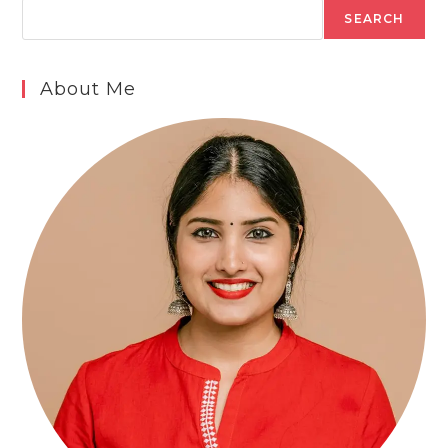
SEARCH
About Me