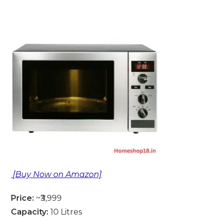
[Buy Now on Amazon]
Price:
~₹3,999
Capacity:
10 Litres