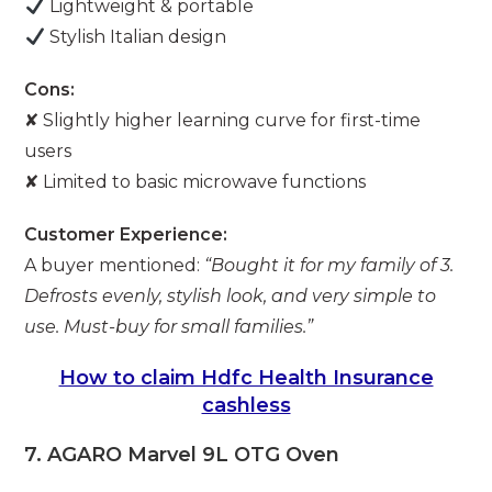
Lightweight & portable
Stylish Italian design
Cons:
✘ Slightly higher learning curve for first-time
users
✘ Limited to basic microwave functions
Customer Experience:
A buyer mentioned:
“Bought it for my family of 3.
Defrosts evenly, stylish look, and very simple to
use. Must-buy for small families.”
How to claim Hdfc Health Insurance
cashless
7. AGARO Marvel 9L OTG Oven