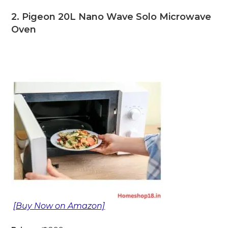
2. Pigeon 20L Nano Wave Solo Microwave
Oven
[Buy Now on Amazon]