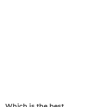
Which is the best