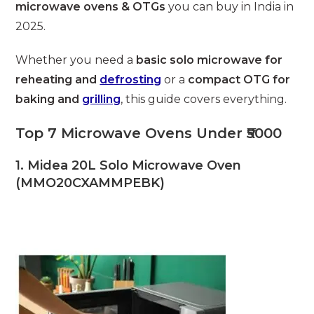
microwave ovens & OTGs
you can buy in India in
2025.
Whether you need a
basic solo microwave for
reheating and
defrosting
or a
compact OTG for
baking and
grilling
, this guide covers everything.
Top 7 Microwave Ovens Under ₹5000
1. Midea 20L Solo Microwave Oven
(MMO20CXAMMPEBK)