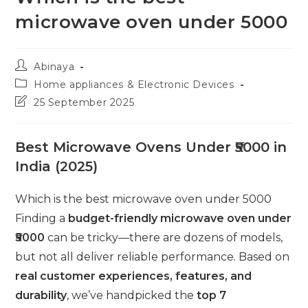
microwave oven under 5000
Post
Abinaya
author:
Post
Home appliances & Electronic Devices
category:
Post
25 September 2025
last
modified:
Best Microwave Ovens Under ₹5000 in
India (2025)
Which is the best microwave oven under 5000
Finding a
budget-friendly microwave oven under
₹5000
can be tricky—there are dozens of models,
but not all deliver reliable performance. Based on
real customer experiences, features, and
durability
, we’ve handpicked the
top 7