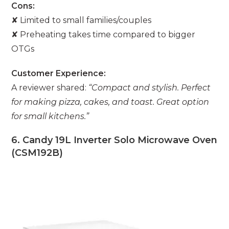
Cons:
✘ Limited to small families/couples
✘ Preheating takes time compared to bigger
OTGs
Customer Experience:
A reviewer shared:
“Compact and stylish. Perfect
for making pizza, cakes, and toast. Great option
for small kitchens.”
6. Candy 19L Inverter Solo Microwave Oven
(CSM192B)