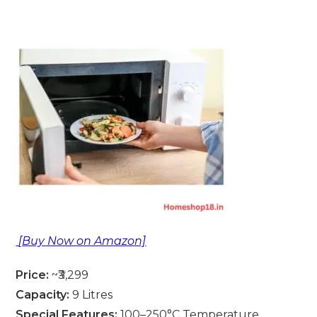
[Buy Now on Amazon]
Price:
~₹3,299
Capacity:
9 Litres
Special Features:
100–250°C Temperature