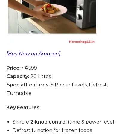
[Buy Now on Amazon]
Price:
~₹4,599
Capacity:
20 Litres
Special Features:
5 Power Levels, Defrost,
Turntable
Key Features:
Simple
2-knob control
(time & power level)
Defrost function for frozen foods