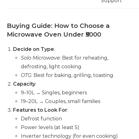
Support
Buying Guide: How to Choose a
Microwave Oven Under ₹5000
Decide on Type
:
Solo Microwave
: Best for reheating,
defrosting, light cooking.
OTG
: Best for baking, grilling, toasting.
Capacity
:
9–10L → Singles, beginners
19–20L → Couples, small families
Features to Look For
:
Defrost function
Power levels (at least 5)
Inverter technology (for even cooking)