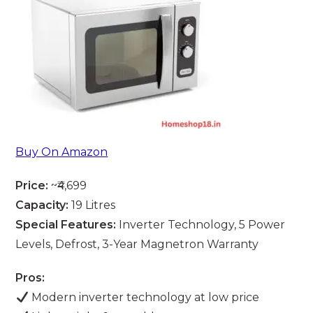
Buy On Amazon
Price:
~₹4,699
Capacity:
19 Litres
Special Features:
Inverter Technology, 5 Power
Levels, Defrost, 3-Year Magnetron Warranty
Pros:
Modern inverter technology at low price