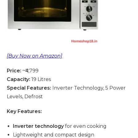
[Buy Now on Amazon]
Price:
~₹4,799
Capacity:
19 Litres
Special Features:
Inverter Technology, 5 Power
Levels, Defrost
Key Features:
Inverter technology
for even cooking
Lightweight and compact design