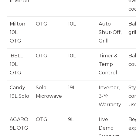
Inverter
ev
co
Milton
OTG
10L
Auto
Ba
10L
Shut-Off,
gri
OTG
Grill
iBELL
OTG
10L
Timer &
Ba
10L
Temp
co
OTG
Control
Candy
Solo
19L
Inverter,
Sty
19L Solo
Microwave
3-Yr
co
Warranty
us
AGARO
OTG
9L
Live
Be
9L OTG
Demo
ex