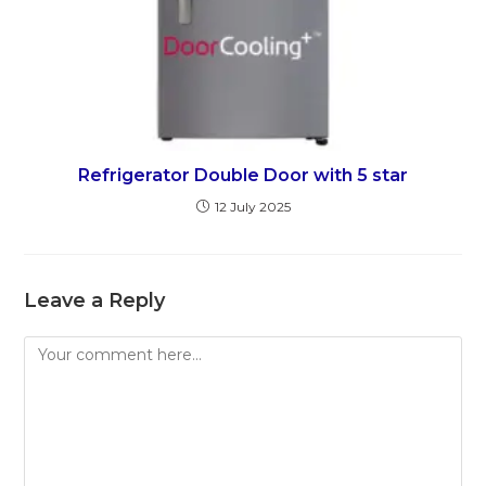
Refrigerator Double Door with 5 star
12 July 2025
Leave a Reply
Comment