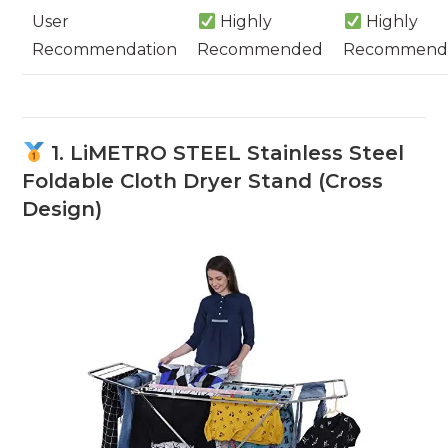
User
Highly
Highly
Recommendation
Recommended
Recommend
1. LiMETRO STEEL Stainless Steel
Foldable Cloth Dryer Stand (Cross
Design)