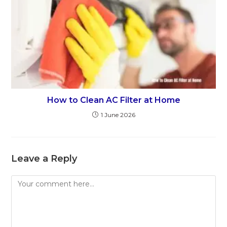
How to Clean AC Filter at Home
1 June 2026
Leave a Reply
Comment