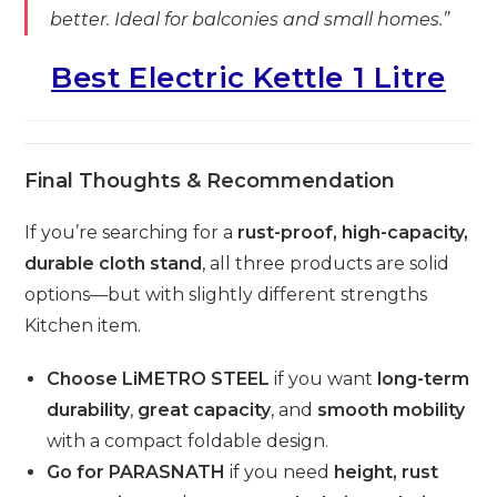
better. Ideal for balconies and small homes.”
Best Electric Kettle 1 Litre
Final Thoughts & Recommendation
If you’re searching for a
rust-proof, high-capacity,
durable cloth stand
, all three products are solid
options—but with slightly different strengths
Kitchen item.
Choose LiMETRO STEEL
if you want
long-term
durability
,
great capacity
, and
smooth mobility
with a compact foldable design.
Go for PARASNATH
if you need
height, rust