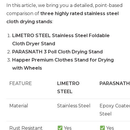
In this article, we bring you a detailed, point-based
comparison of
three highly rated stainless steel
cloth drying stands
:
LiMETRO STEEL Stainless Steel Foldable
Cloth Dryer Stand
PARASNATH 3 Poll Cloth Drying Stand
Happer Premium Clothes Stand for Drying
with Wheels
FEATURE
LIMETRO
PARASNAT
STEEL
Material
Stainless Steel
Epoxy Coate
Steel
Rust Resistant
Yes
Yes