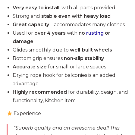
Very easy to install
, with all parts provided
Strong and
stable even with heavy load
Great capacity
– accommodates many clothes
Used for
over 4 years
with
no
rusting
or
damage
Glides smoothly due to
well-built wheels
Bottom grip ensures
non-slip stability
Accurate size
for small or large spaces
Drying rope hook for balconies is an added
advantage
Highly recommended
for durability, design, and
functionality, Kitchen item.
Experience
“Superb quality and an awesome deal! This