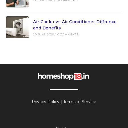
21 JUNE 2026
/
0 COMMENTS
Air Cooler vs Air Conditioner Diffrence
and Benefits
20 JUNE 2026
/
0 COMMENTS
Privacy Policy
|
Terms of Service