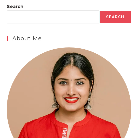
Search
SEARCH
About Me