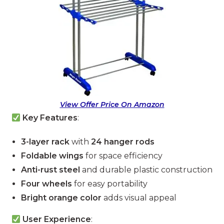
View Offer Price On Amazon
Key Features
:
3-layer rack
with
24 hanger rods
Foldable wings
for space efficiency
Anti-rust steel
and durable plastic construction
Four wheels
for easy portability
Bright orange color
adds visual appeal
User Experience
: