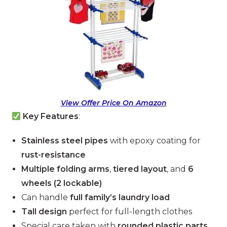
View Offer Price On Amazon
Key Features
:
Stainless steel pipes
with epoxy coating for
rust-resistance
Multiple folding arms
,
tiered layout
, and
6
wheels (2 lockable)
Can handle
full family’s laundry load
Tall design
perfect for full-length clothes
Special care taken with
rounded plastic parts