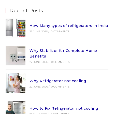
Recent Posts
How Many types of refrigerators in India
23 JUNE 2026
/
0 COMMENTS
Why Stabilizer for Complete Home
Benefits
22 JUNE 2026
/
0 COMMENTS
Why Refrigerator not cooling
22 JUNE 2026
/
0 COMMENTS
How to Fix Refrigerator not cooling