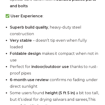
and bolts
User Experience
:
Superb build quality
, heavy-duty steel
construction
Very stable
– doesn’t tip even when fully
loaded
Foldable design
makes it compact when not in
use
Perfect for
indoor/outdoor use
thanks to rust-
proof pipes
6-month use review
confirms no fading under
direct sunlight
Some users found
height (5 ft 5 in)
a bit too tall,
but it’s ideal for drying salwars and sarees,This