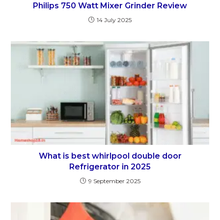
Philips 750 Watt Mixer Grinder Review
14 July 2025
What is best whirlpool double door
Refrigerator in 2025
9 September 2025