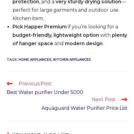
protection
, and a
very sturdy drying solution
—
perfect for large garments and outdoor use
Kitchen item.
Pick Happer Premium
if you’re looking for a
budget-friendly, lightweight option
with
plenty
of hanger space
and
modern design
.
TAGS
:
HOME APPLIANCES
,
KITCHEN APPLIANCES
Read
Previous Post
more
Best Water purifier Under 5000
articles
Next Post
Aquaguard Water Purifier Price List