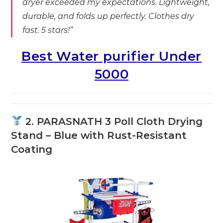
dryer exceeded my expectations. Lightweight,
durable, and folds up perfectly. Clothes dry
fast. 5 stars!”
Best Water purifier Under
5000
2. PARASNATH 3 Poll Cloth Drying
Stand – Blue with Rust-Resistant
Coating