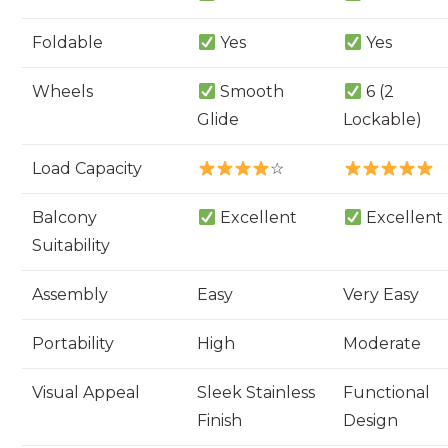
Foldable
Yes
Yes
Wheels
Smooth
6 (2
Glide
Lockable)
Load Capacity
☆
Balcony
Excellent
Excellent
Suitability
Assembly
Easy
Very Easy
Portability
High
Moderate
Visual Appeal
Sleek Stainless
Functional
Finish
Design