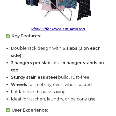
View Offer Price On Amazon
Key Features
:
Double rack design with
6 slabs (3 on each
side)
3 hangers per slab
, plus
4 hanger stands on
top
Sturdy stainless steel
build, rust-free
Wheels
for mobility, even when loaded
Foldable and space-saving
Ideal for kitchen, laundry, or balcony use
User Experience
: