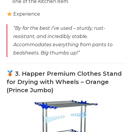
one of the Kitchen item.
Experience
“By far the best I’ve used – sturdy, rust-
resistant, and incredibly stable.
Accommodates everything from pants to
bedsheets. Big thumbs up!”
3. Happer Premium Clothes Stand
for Drying with Wheels – Orange
(Prince Jumbo)