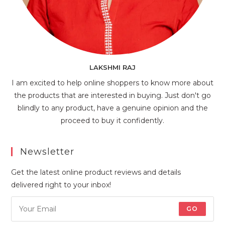
LAKSHMI RAJ
I am excited to help online shoppers to know more about
the products that are interested in buying. Just don't go
blindly to any product, have a genuine opinion and the
proceed to buy it confidently.
Newsletter
Get the latest online product reviews and details
delivered right to your inbox!
GO