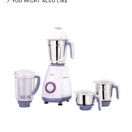
YOU MIGHT ALSO LIKE