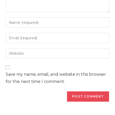
Enter
your
name
Enter
or
your
username
email
Enter
to
address
your
comment
to
website
comment
URL
Save my name, email, and website in this browser
(optional)
for the next time I comment.