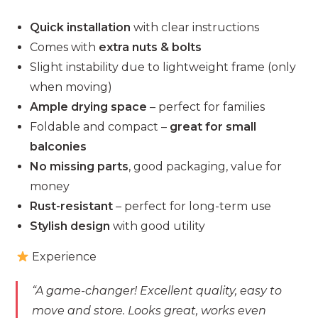
Quick installation
with clear instructions
Comes with
extra nuts & bolts
Slight instability due to lightweight frame (only
when moving)
Ample drying space
– perfect for families
Foldable and compact –
great for small
balconies
No missing parts
, good packaging, value for
money
Rust-resistant
– perfect for long-term use
Stylish design
with good utility
Experience
“A game-changer! Excellent quality, easy to
move and store. Looks great, works even