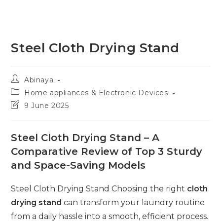
Steel Cloth Drying Stand
Post
Abinaya
author:
Post
Home appliances & Electronic Devices
category:
Post
9 June 2025
last
modified:
Steel Cloth Drying Stand – A
Comparative Review of Top 3 Sturdy
and Space-Saving Models
Steel Cloth Drying Stand Choosing the right
cloth
drying stand
can transform your laundry routine
from a daily hassle into a smooth, efficient process.