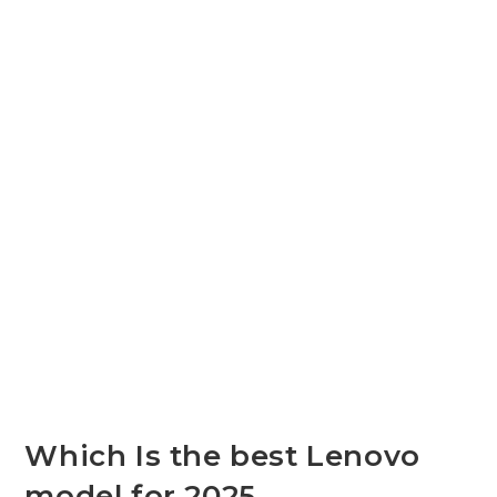
Which Is the best Lenovo
model for 2025