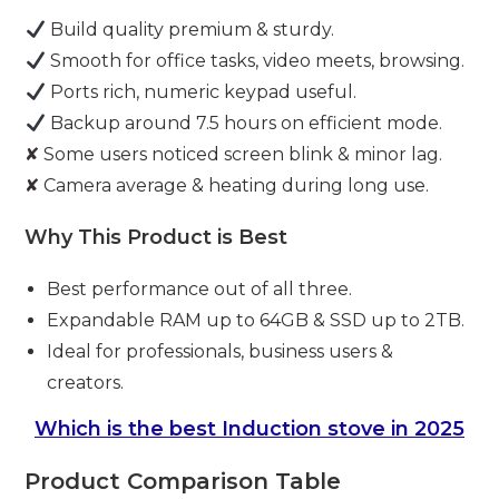
Build quality premium & sturdy.
Smooth for office tasks, video meets, browsing.
Ports rich, numeric keypad useful.
Backup around 7.5 hours on efficient mode.
✘ Some users noticed screen blink & minor lag.
✘ Camera average & heating during long use.
Why This Product is Best
Best performance out of all three.
Expandable RAM up to 64GB & SSD up to 2TB.
Ideal for professionals, business users &
creators.
Which is the best Induction stove in 2025
Product Comparison Table