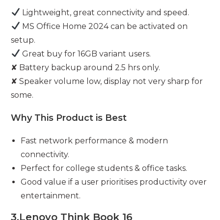
Lightweight, great connectivity and speed.
MS Office Home 2024 can be activated on
setup.
Great buy for 16GB variant users.
✘ Battery backup around 2.5 hrs only.
✘ Speaker volume low, display not very sharp for
some.
Why This Product is Best
Fast network performance & modern
connectivity.
Perfect for college students & office tasks.
Good value if a user prioritises productivity over
entertainment.
3.
Lenovo Think Book 16