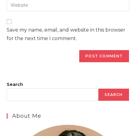
Enter
to
address
your
comment
to
website
comment
URL
Save my name, email, and website in this browser
(optional)
for the next time I comment.
Search
SEARCH
About Me