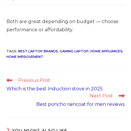
Both are great depending on budget — choose
performance or affordability.
TAGS
:
BEST LAPTOP BRANDS
,
GAMING LAPTOP
,
HOME APPLIANCES
,
HOME IMPROVEMENT
Read
Previous Post
more
Which is the best Induction stove in 2025
articles
Next Post
Best poncho raincoat for men reviews
YOU MIGHT ALSO LIKE