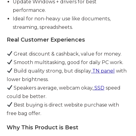
Update Windows + drivers for best
performance.
Ideal for non-heavy use like documents,
streaming, spreadsheets.
Real Customer Experiences
Great discount & cashback, value for money.
Smooth multitasking, good for daily PC work.
Build quality strong, but display
TN panel
with
lower brightness.
Speakers average, webcam okay,
SSD
speed
could be better.
Best buying is direct website purchase with
free bag offer.
Why This Product is Best