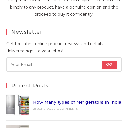
blindly to any product, have a genuine opinion and the
proceed to buy it confidently.
Newsletter
Get the latest online product reviews and details
delivered right to your inbox!
GO
Recent Posts
How Many types of refrigerators in India
23 JUNE 2026
/
0 COMMENTS