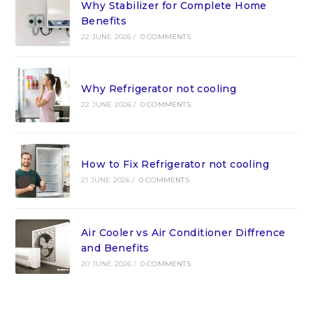
Why Stabilizer for Complete Home
Benefits
22 JUNE 2026
/
0 COMMENTS
Why Refrigerator not cooling
22 JUNE 2026
/
0 COMMENTS
How to Fix Refrigerator not cooling
21 JUNE 2026
/
0 COMMENTS
Air Cooler vs Air Conditioner Diffrence
and Benefits
20 JUNE 2026
/
0 COMMENTS