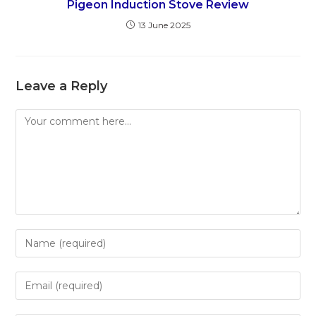
Pigeon Induction Stove Review
13 June 2025
Leave a Reply
Comment
Enter
your
name
Enter
or
your
username
email