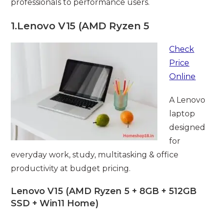
professionals to performance users.
1.
Lenovo V15 (AMD Ryzen 5
Check
Price
Online
A Lenovo
laptop
designed
for
everyday work, study, multitasking & office
productivity at budget pricing.
Lenovo V15 (AMD Ryzen 5 + 8GB + 512GB
SSD + Win11 Home)