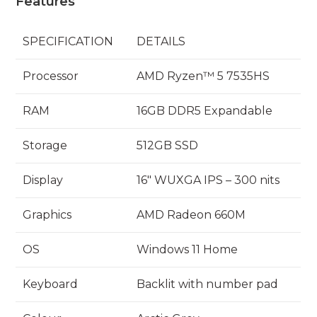
Features
SPECIFICATION
DETAILS
Processor
AMD Ryzen™ 5 7535HS
RAM
16GB DDR5 Expandable
Storage
512GB SSD
Display
16″ WUXGA IPS – 300 nits
Graphics
AMD Radeon 660M
OS
Windows 11 Home
Keyboard
Backlit with number pad