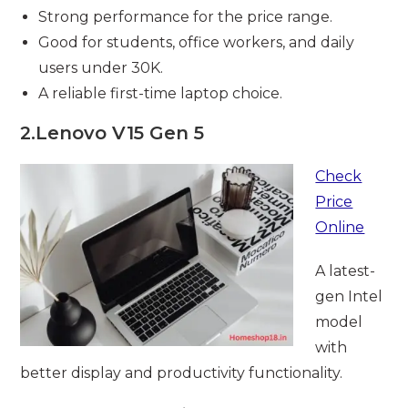
Strong performance for the price range.
Good for students, office workers, and daily
users under 30K.
A reliable first-time laptop choice.
2.
Lenovo V15 Gen 5
Check
Price
Online
A latest-
gen Intel
model
with
better display and productivity functionality.