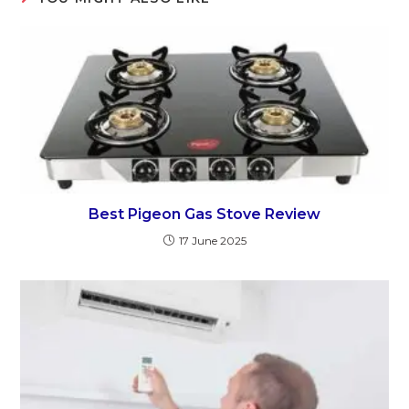
Best Pigeon Gas Stove Review
17 June 2025