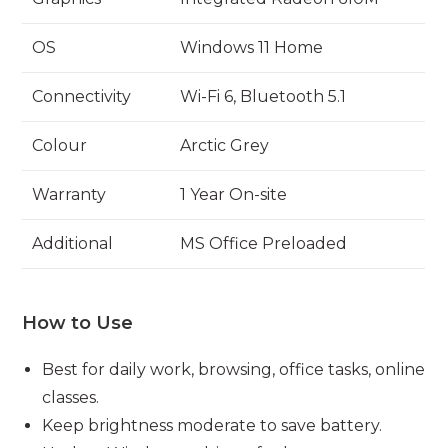
OS
Windows 11 Home
Connectivity
Wi-Fi 6, Bluetooth 5.1
Colour
Arctic Grey
Warranty
1 Year On-site
Additional
MS Office Preloaded
How to Use
Best for daily work, browsing, office tasks, online
classes.
Keep brightness moderate to save battery.