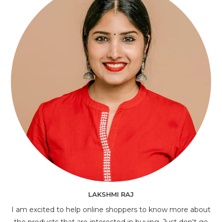
LAKSHMI RAJ
I am excited to help online shoppers to know more about
the products that are interested in buying. Just don't go