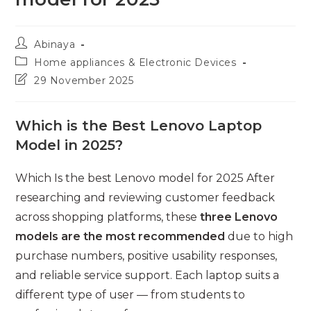
Post
Abinaya
author:
Post
Home appliances & Electronic Devices
category:
Post
29 November 2025
last
modified:
Which is the Best Lenovo Laptop
Model in 2025?
Which Is the best Lenovo model for 2025 After
researching and reviewing customer feedback
across shopping platforms, these
three Lenovo
models are the most recommended
due to high
purchase numbers, positive usability responses,
and reliable service support. Each laptop suits a
different type of user — from students to