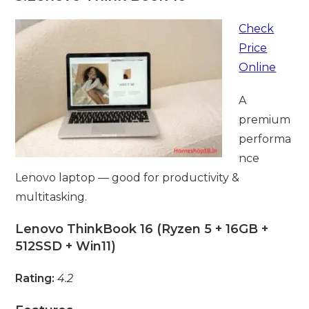
Check
Price
Online
A
premium
performa
nce
Lenovo laptop — good for productivity &
multitasking.
Lenovo ThinkBook 16 (Ryzen 5 + 16GB +
512SSD + Win11)
Rating:
4.2