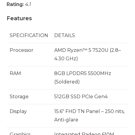
Rating:
4.1
Features
SPECIFICATION
DETAILS
Processor
AMD Ryzen™ 5 7520U (2.8–
4.30 GHz)
RAM
8GB LPDDR5 5500MHz
(Soldered)
Storage
512GB SSD PCIe Gen4
Display
15.6″ FHD TN Panel – 250 nits,
Anti-glare
Graphics
Integrated Radeon 610M