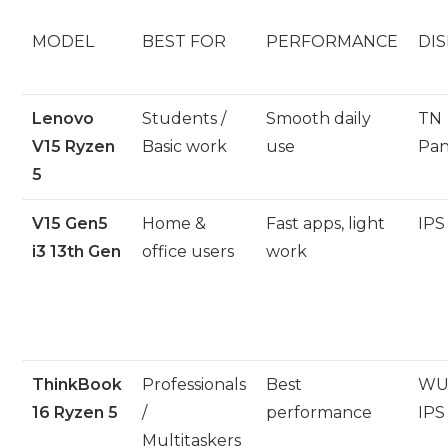
MODEL
BEST FOR
PERFORMANCE
DIS
Lenovo
Students /
Smooth daily
TN
V15 Ryzen
Basic work
use
Pan
5
V15 Gen5
Home &
Fast apps, light
IPS
i3 13th Gen
office users
work
ThinkBook
Professionals
Best
WU
16 Ryzen 5
/
performance
IPS
Multitaskers