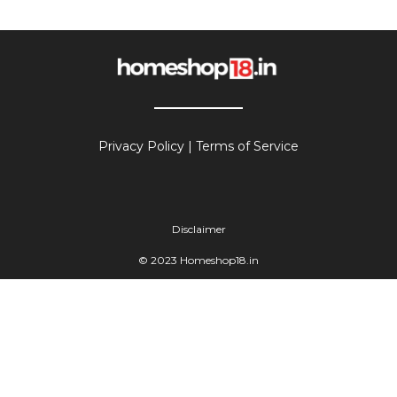
Privacy Policy
|
Terms of Service
Disclaimer
© 2023 Homeshop18.in