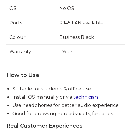
OS
No OS
Ports
RJ45 LAN available
Colour
Business Black
Warranty
1 Year
How to Use
Suitable for students & office use.
Install OS manually or via
technician
.
Use headphones for better audio experience.
Good for browsing, spreadsheets, fast apps.
Real Customer Experiences