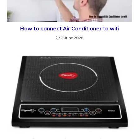
How to connect Air Conditioner to wifi
2 June 2026