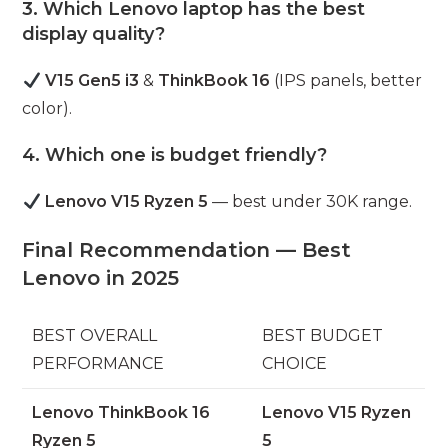
3. Which Lenovo laptop has the best
display quality?
V15 Gen5 i3
&
ThinkBook 16
(IPS panels, better
color).
4. Which one is budget friendly?
Lenovo V15 Ryzen 5
— best under 30K range.
Final Recommendation — Best
Lenovo in 2025
BEST OVERALL
BEST BUDGET
PERFORMANCE
CHOICE
Lenovo ThinkBook 16
Lenovo V15 Ryzen
Ryzen 5
5