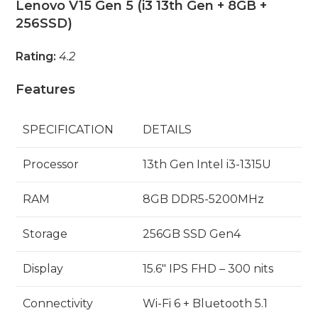
Lenovo V15 Gen 5 (i3 13th Gen + 8GB +
256SSD)
Rating:
4.2
Features
SPECIFICATION
DETAILS
Processor
13th Gen Intel i3-1315U
RAM
8GB DDR5-5200MHz
Storage
256GB SSD Gen4
Display
15.6″ IPS FHD – 300 nits
Connectivity
Wi-Fi 6 + Bluetooth 5.1