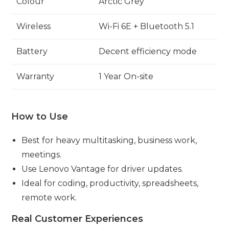
Colour
Arctic Grey
Wireless
Wi-Fi 6E + Bluetooth 5.1
Battery
Decent efficiency mode
Warranty
1 Year On-site
How to Use
Best for heavy multitasking, business work,
meetings.
Use Lenovo Vantage for driver updates.
Ideal for coding, productivity, spreadsheets,
remote work.
Real Customer Experiences