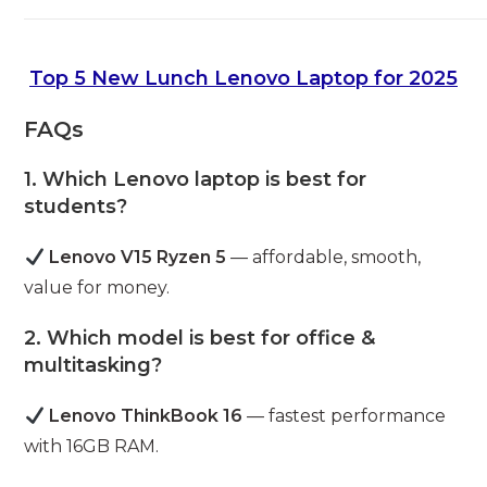
Top 5 New Lunch Lenovo Laptop for 2025
FAQs
1. Which Lenovo laptop is best for
students?
Lenovo V15 Ryzen 5
— affordable, smooth,
value for money.
2. Which model is best for office &
multitasking?
Lenovo ThinkBook 16
— fastest performance
with 16GB RAM.