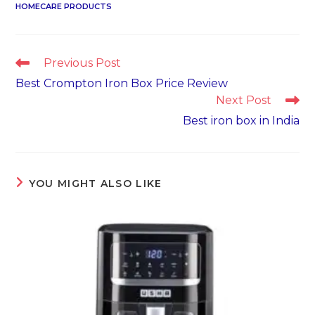
HOMECARE PRODUCTS
Read
Previous Post
more
Best Crompton Iron Box Price Review
articles
Next Post
Best iron box in India
YOU MIGHT ALSO LIKE