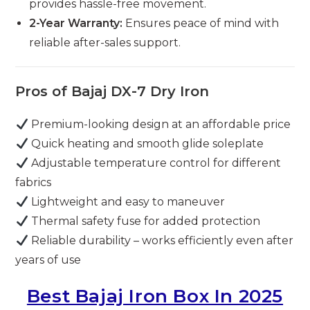
provides hassle-free movement.
2-Year Warranty:
Ensures peace of mind with
reliable after-sales support.
Pros of Bajaj DX-7 Dry Iron
Premium-looking design at an affordable price
Quick heating and smooth glide soleplate
Adjustable temperature control for different
fabrics
Lightweight and easy to maneuver
Thermal safety fuse for added protection
Reliable durability – works efficiently even after
years of use
Best Bajaj Iron Box In 2025