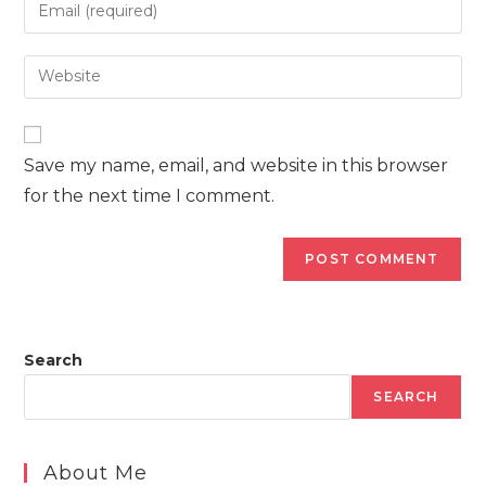
Enter
or
your
username
email
Enter
to
address
your
comment
to
website
comment
URL
Save my name, email, and website in this browser
(optional)
for the next time I comment.
Search
SEARCH
About Me