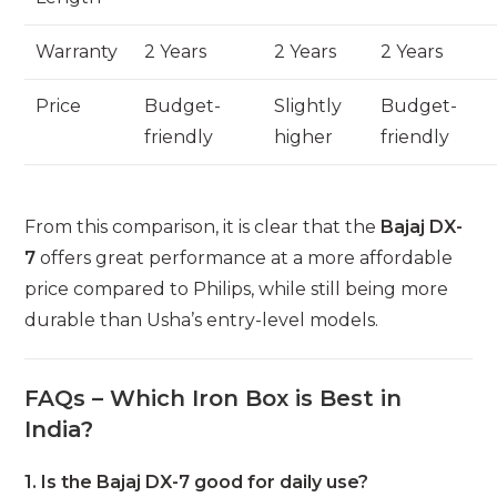
Warranty
2 Years
2 Years
2 Years
Price
Budget-
Slightly
Budget-
friendly
higher
friendly
From this comparison, it is clear that the
Bajaj DX-
7
offers great performance at a more affordable
price compared to Philips, while still being more
durable than Usha’s entry-level models.
FAQs – Which Iron Box is Best in
India?
1. Is the Bajaj DX-7 good for daily use?