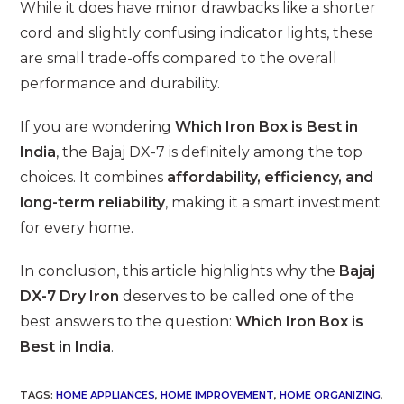
While it does have minor drawbacks like a shorter
cord and slightly confusing indicator lights, these
are small trade-offs compared to the overall
performance and durability.
If you are wondering
Which Iron Box is Best in
India
, the Bajaj DX-7 is definitely among the top
choices. It combines
affordability, efficiency, and
long-term reliability
, making it a smart investment
for every home.
In conclusion, this article highlights why the
Bajaj
DX-7 Dry Iron
deserves to be called one of the
best answers to the question:
Which Iron Box is
Best in India
.
TAGS
:
HOME APPLIANCES
,
HOME IMPROVEMENT
,
HOME ORGANIZING
,