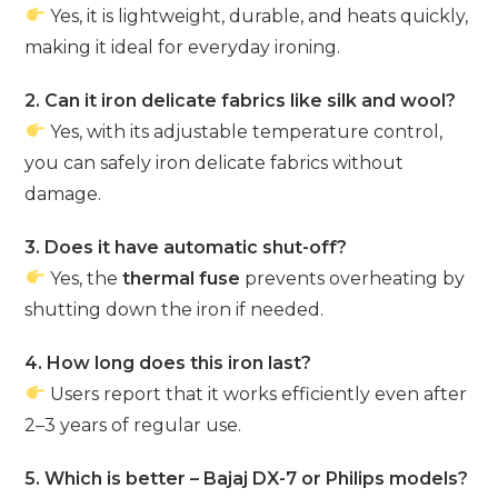
Yes, it is lightweight, durable, and heats quickly,
making it ideal for everyday ironing.
2. Can it iron delicate fabrics like silk and wool?
Yes, with its adjustable temperature control,
you can safely iron delicate fabrics without
damage.
3. Does it have automatic shut-off?
Yes, the
thermal fuse
prevents overheating by
shutting down the iron if needed.
4. How long does this iron last?
Users report that it works efficiently even after
2–3 years of regular use.
5. Which is better – Bajaj DX-7 or Philips models?