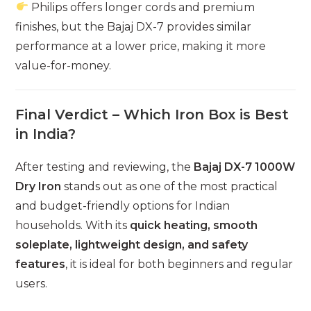
Philips offers longer cords and premium
finishes, but the Bajaj DX-7 provides similar
performance at a lower price, making it more
value-for-money.
Final Verdict – Which Iron Box is Best
in India?
After testing and reviewing, the
Bajaj DX-7 1000W
Dry Iron
stands out as one of the most practical
and budget-friendly options for Indian
households. With its
quick heating, smooth
soleplate, lightweight design, and safety
features
, it is ideal for both beginners and regular
users.