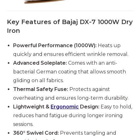
Key Features of Bajaj DX-7 1000W Dry
Iron
Powerful Performance (1000W):
Heats up
quickly and ensures efficient wrinkle removal.
Advanced Soleplate:
Comes with an anti-
bacterial German coating that allows smooth
gliding on all fabrics.
Thermal Safety Fuse:
Protects against
overheating and ensures long-term durability.
Lightweight &
Ergonomic
Design:
Easy to hold,
reduces hand fatigue during longer ironing
sessions.
360° Swivel Cord:
Prevents tangling and