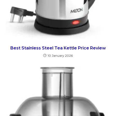
Best Stainless Steel Tea Kettle Price Review
10 January 2026