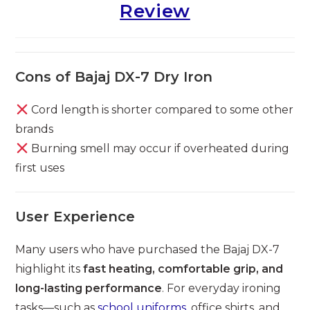
Review
Cons of Bajaj DX-7 Dry Iron
Cord length is shorter compared to some other
brands
Burning smell may occur if overheated during
first uses
User Experience
Many users who have purchased the Bajaj DX-7
highlight its
fast heating, comfortable grip, and
long-lasting performance
. For everyday ironing
tasks—such as
school uniforms
, office shirts, and