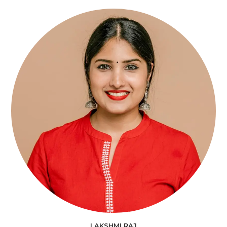
LAKSHMI RAJ