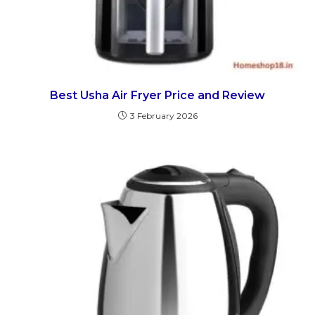
Best Usha Air Fryer Price and Review
3 February 2026