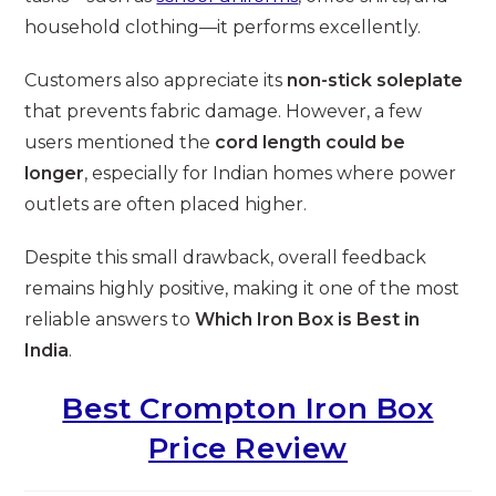
household clothing—it performs excellently.
Customers also appreciate its
non-stick soleplate
that prevents fabric damage. However, a few
users mentioned the
cord length could be
longer
, especially for Indian homes where power
outlets are often placed higher.
Despite this small drawback, overall feedback
remains highly positive, making it one of the most
reliable answers to
Which Iron Box is Best in
India
.
Best Crompton Iron Box
Price Review