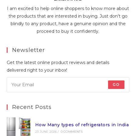
I am excited to help online shoppers to know more about
the products that are interested in buying. Just don't go
blindly to any product, have a genuine opinion and the
proceed to buy it confidently.
Newsletter
Get the latest online product reviews and details
delivered right to your inbox!
GO
Recent Posts
How Many types of refrigerators in India
23 JUNE 2026
/
0 COMMENTS