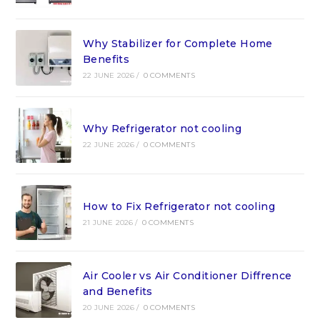
Why Stabilizer for Complete Home
Benefits
22 JUNE 2026
/
0 COMMENTS
Why Refrigerator not cooling
22 JUNE 2026
/
0 COMMENTS
How to Fix Refrigerator not cooling
21 JUNE 2026
/
0 COMMENTS
Air Cooler vs Air Conditioner Diffrence
and Benefits
20 JUNE 2026
/
0 COMMENTS