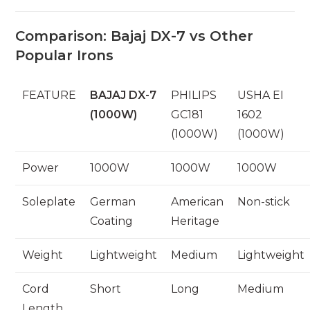
Comparison: Bajaj DX-7 vs Other
Popular Irons
FEATURE
BAJAJ DX-7
PHILIPS
USHA EI
(1000W)
GC181
1602
(1000W)
(1000W)
Power
1000W
1000W
1000W
Soleplate
German
American
Non-stick
Coating
Heritage
Weight
Lightweight
Medium
Lightweight
Cord
Short
Long
Medium
Length