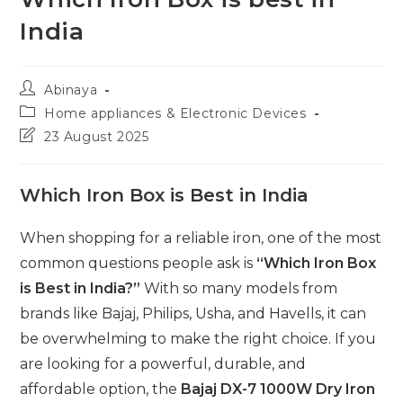
India
Post
Abinaya
author:
Post
Home appliances & Electronic Devices
category:
Post
23 August 2025
last
modified:
Which Iron Box is Best in India
When shopping for a reliable iron, one of the most
common questions people ask is
“Which Iron Box
is Best in India?”
With so many models from
brands like Bajaj, Philips, Usha, and Havells, it can
be overwhelming to make the right choice. If you
are looking for a powerful, durable, and
affordable option, the
Bajaj DX-7 1000W Dry Iron