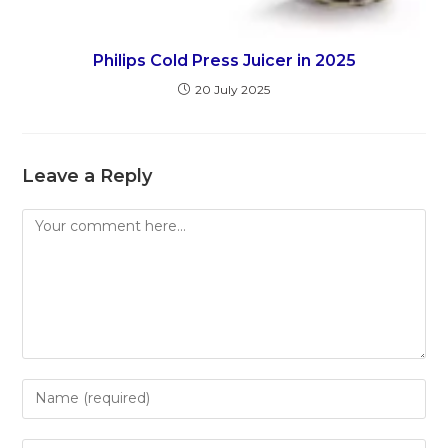
Philips Cold Press Juicer in 2025
20 July 2025
Leave a Reply
Comment
Enter
your
name