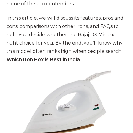
is one of the top contenders.
In this article, we will discuss its features, pros and
cons, comparisons with other irons, and FAQs to
help you decide whether the Bajaj DX-7 is the
right choice for you. By the end, you’ll know why
this model often ranks high when people search
Which Iron Box is Best in India
.