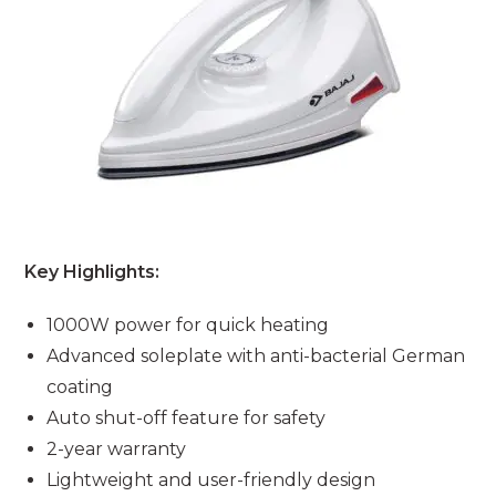
Key Highlights:
1000W power for quick heating
Advanced soleplate with anti-bacterial German
coating
Auto shut-off feature for safety
2-year warranty
Lightweight and user-friendly design