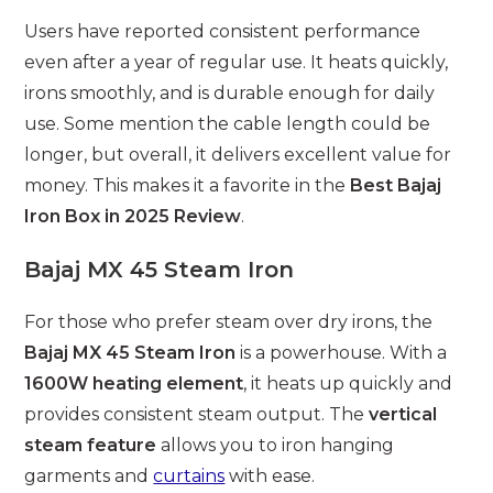
Users have reported consistent performance
even after a year of regular use. It heats quickly,
irons smoothly, and is durable enough for daily
use. Some mention the cable length could be
longer, but overall, it delivers excellent value for
money. This makes it a favorite in the
Best Bajaj
Iron Box in 2025 Review
.
Bajaj MX 45 Steam Iron
For those who prefer steam over dry irons, the
Bajaj MX 45 Steam Iron
is a powerhouse. With a
1600W heating element
, it heats up quickly and
provides consistent steam output. The
vertical
steam feature
allows you to iron hanging
garments and
curtains
with ease.