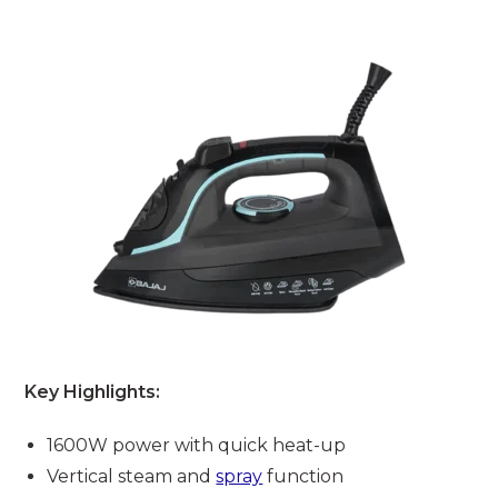
Key Highlights:
1600W power with quick heat-up
Vertical steam and
spray
function