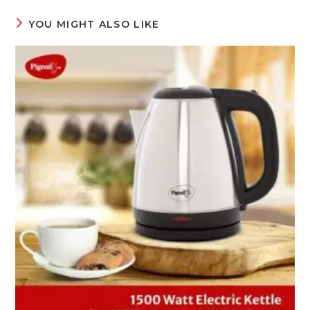
YOU MIGHT ALSO LIKE