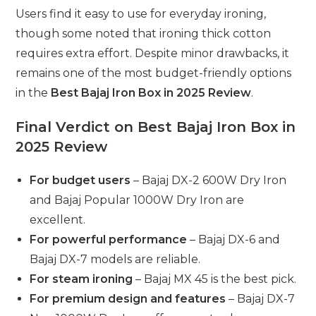
Users find it easy to use for everyday ironing,
though some noted that ironing thick cotton
requires extra effort. Despite minor drawbacks, it
remains one of the most budget-friendly options
in the
Best Bajaj Iron Box in 2025 Review
.
Final Verdict on Best Bajaj Iron Box in
2025 Review
For budget users
– Bajaj DX-2 600W Dry Iron
and Bajaj Popular 1000W Dry Iron are
excellent.
For powerful performance
– Bajaj DX-6 and
Bajaj DX-7 models are reliable.
For steam ironing
– Bajaj MX 45 is the best pick.
For premium design and features
– Bajaj DX-7