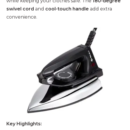
while keeping your clothes safe. The
180-degree
swivel cord
and
cool-touch handle
add extra
convenience.
Key Highlights: