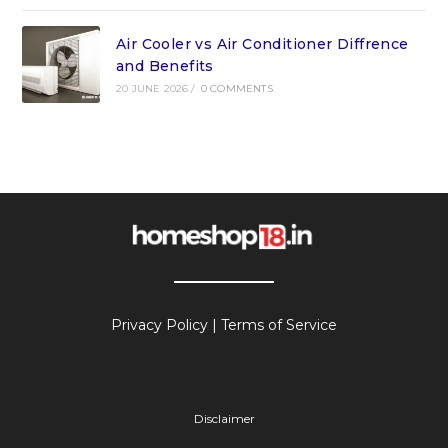
Air Cooler vs Air Conditioner Diffrence
and Benefits
20 JUNE 2026
/
0 COMMENTS
Privacy Policy
|
Terms of Service
Disclaimer