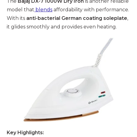
The
Bajaj DX-7 1000W Dry Iron
is another reliable
model that
blends
affordability with performance.
With its
anti-bacterial German coating soleplate
,
it glides smoothly and provides even heating.
Key Highlights: