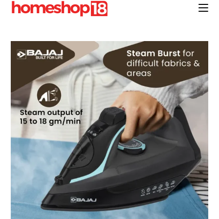
Skip
to
content