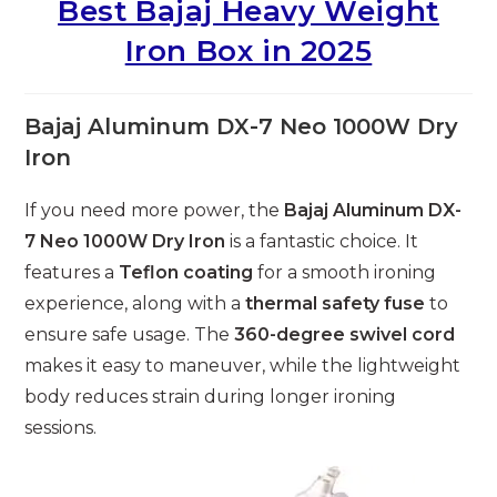
Best Bajaj Heavy Weight
Iron Box in 2025
Bajaj Aluminum DX-7 Neo 1000W Dry
Iron
If you need more power, the
Bajaj Aluminum DX-
7 Neo 1000W Dry Iron
is a fantastic choice. It
features a
Teflon coating
for a smooth ironing
experience, along with a
thermal safety fuse
to
ensure safe usage. The
360-degree swivel cord
makes it easy to maneuver, while the lightweight
body reduces strain during longer ironing
sessions.