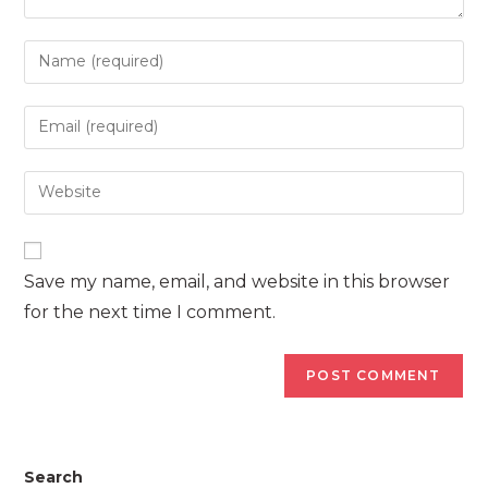
Enter
your
name
Enter
or
your
username
email
Enter
to
address
your
comment
to
website
comment
URL
Save my name, email, and website in this browser
(optional)
for the next time I comment.
Search