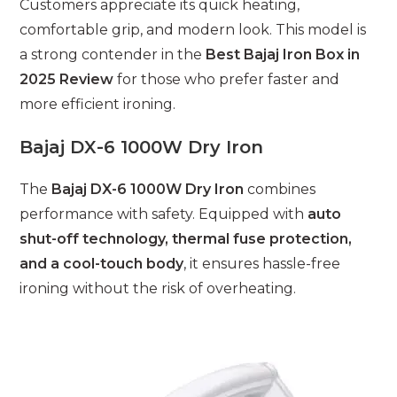
Customers appreciate its quick heating,
comfortable grip, and modern look. This model is
a strong contender in the
Best Bajaj Iron Box in
2025 Review
for those who prefer faster and
more efficient ironing.
Bajaj DX-6 1000W Dry Iron
The
Bajaj DX-6 1000W Dry Iron
combines
performance with safety. Equipped with
auto
shut-off technology, thermal fuse protection,
and a cool-touch body
, it ensures hassle-free
ironing without the risk of overheating.