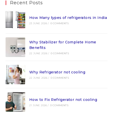
Recent Posts
How Many types of refrigerators in India
23 JUNE 2026
/
0 COMMENTS
Why Stabilizer for Complete Home
Benefits
22 JUNE 2026
/
0 COMMENTS
Why Refrigerator not cooling
22 JUNE 2026
/
0 COMMENTS
How to Fix Refrigerator not cooling
21 JUNE 2026
/
0 COMMENTS