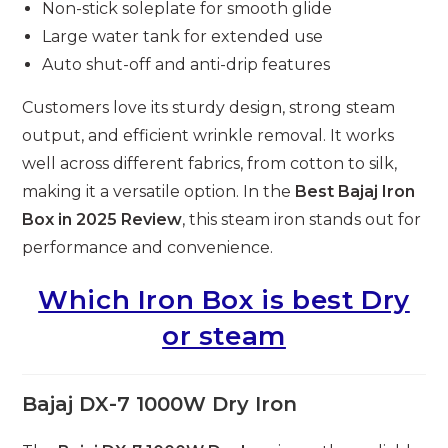
Non-stick soleplate for smooth glide
Large water tank for extended use
Auto shut-off and anti-drip features
Customers love its sturdy design, strong steam
output, and efficient wrinkle removal. It works
well across different fabrics, from cotton to silk,
making it a versatile option. In the
Best Bajaj Iron
Box in 2025 Review
, this steam iron stands out for
performance and convenience.
Which Iron Box is best Dry
or steam
Bajaj DX-7 1000W Dry Iron