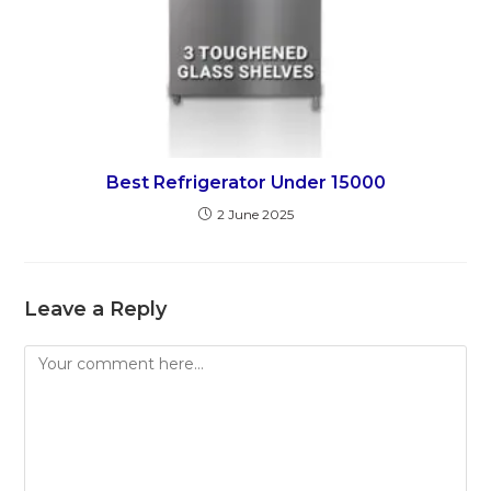
Best Refrigerator Under 15000
2 June 2025
Leave a Reply
Comment