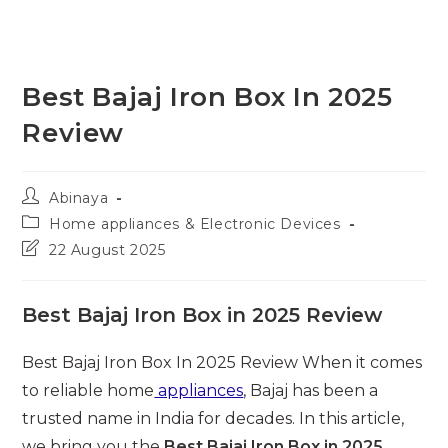
Best Bajaj Iron Box In 2025
Review
Post
Abinaya
author:
Post
Home appliances & Electronic Devices
category:
Post
22 August 2025
last
modified:
Best Bajaj Iron Box in 2025 Review
Best Bajaj Iron Box In 2025 Review When it comes
to reliable home
appliances
, Bajaj has been a
trusted name in India for decades. In this article,
we bring you the
Best Bajaj Iron Box in 2025