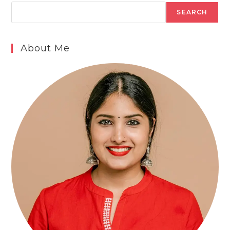
SEARCH
About Me