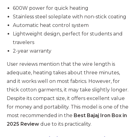
600W power for quick heating
Stainless steel soleplate with non-stick coating
Automatic heat control system
Lightweight design, perfect for students and
travelers
2-year warranty
User reviews mention that the wire length is
adequate, heating takes about three minutes,
and it works well on most fabrics. However, for
thick cotton garments, it may take slightly longer.
Despite its compact size, it offers excellent value
for money and portability. This model is one of the
most recommended in the
Best Bajaj Iron Box in
2025 Review
due to its practicality.