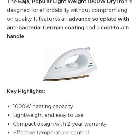
The
Bajaj Popular Light Weight 1000W Dry Iron
is
designed for affordability without compromising
on quality. It features an
advance soleplate with
anti-bacterial German coating
and a
cool-touch
handle
.
Key Highlights:
1000W heating capacity
Lightweight and easy to use
Compact design with 2-year warranty
Effective temperature control