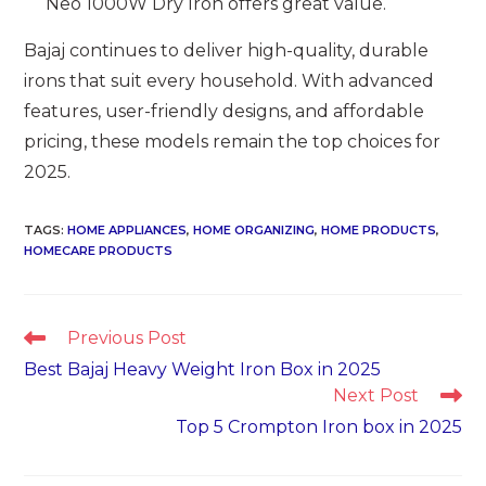
Neo 1000W Dry Iron offers great value.
Bajaj continues to deliver high-quality, durable
irons that suit every household. With advanced
features, user-friendly designs, and affordable
pricing, these models remain the top choices for
2025.
TAGS
:
HOME APPLIANCES
,
HOME ORGANIZING
,
HOME PRODUCTS
,
HOMECARE PRODUCTS
Read
Previous Post
more
Best Bajaj Heavy Weight Iron Box in 2025
articles
Next Post
Top 5 Crompton Iron box in 2025