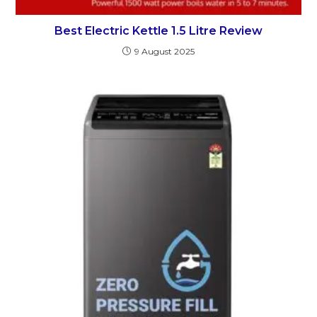
Best Electric Kettle 1.5 Litre Review
9 August 2025