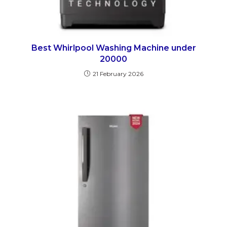
Best Whirlpool Washing Machine under
20000
21 February 2026