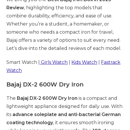
Review
, highlighting the top models that
combine durability, efficiency, and ease of use.
Whether you’re a student, a homemaker, or
someone who needs a compact iron for travel,
Bajaj offers a variety of options to suit every need.
Let’s dive into the detailed reviews of each model.
Smart Watch |
Girls Watch
|
Kids Watch
|
Fastrack
Watch
Bajaj DX-2 600W Dry Iron
The
Bajaj DX-2 600W Dry Iron
is a compact and
lightweight appliance designed for daily use. With
its
advance soleplate and anti-bacterial German
coating technology
, it ensures smooth ironing