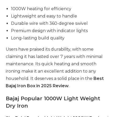
1000W heating for efficiency
Lightweight and easy to handle
Durable wire with 360-degree swivel
Premium design with indicator lights
Long-lasting build quality
Users have praised its durability, with some
claiming it has lasted over 7 years with minimal
maintenance. Its quick heating and smooth
ironing make it an excellent addition to any
household. It deserves a solid place in the
Best
Bajaj Iron Box in 2025 Review
.
Bajaj Popular 1000W Light Weight
Dry Iron