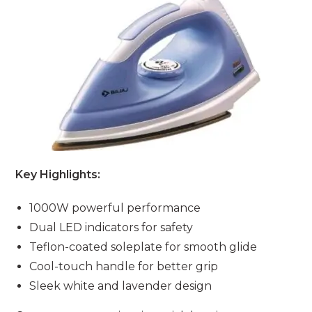
Key Highlights:
1000W powerful performance
Dual LED indicators for safety
Teflon-coated soleplate for smooth glide
Cool-touch handle for better grip
Sleek white and lavender design