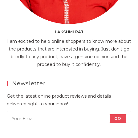
LAKSHMI RAJ
I am excited to help online shoppers to know more about
the products that are interested in buying. Just don't go
blindly to any product, have a genuine opinion and the
proceed to buy it confidently.
Newsletter
Get the latest online product reviews and details
delivered right to your inbox!
GO