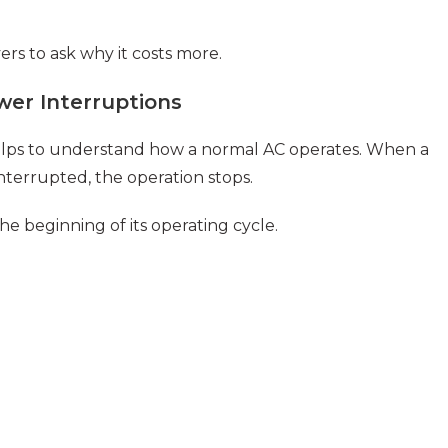
ers to ask why it costs more.
er Interruptions
 helps to understand how a normal AC operates. When a
nterrupted, the operation stops.
e beginning of its operating cycle.