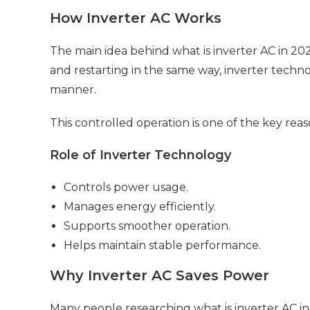
How Inverter AC Works
The main idea behind what is inverter AC in 20
and restarting in the same way, inverter tech
manner.
This controlled operation is one of the key rea
Role of Inverter Technology
Controls power usage.
Manages energy efficiently.
Supports smoother operation.
Helps maintain stable performance.
Why Inverter AC Saves Power
Many people researching what is inverter AC in