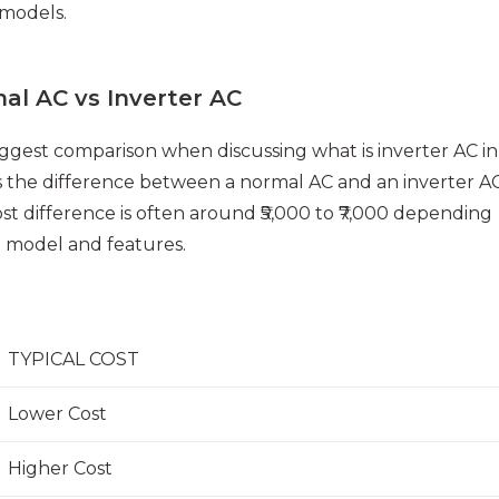
 models.
al AC vs Inverter AC
ggest comparison when discussing what is inverter AC in
s the difference between a normal AC and an inverter AC
st difference is often around ₹5,000 to ₹7,000 depending
 model and features.
TYPICAL COST
Lower Cost
Higher Cost