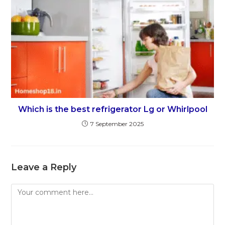
Which is the best refrigerator Lg or Whirlpool
7 September 2025
Leave a Reply
Comment