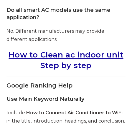
Do all smart AC models use the same
application?
No. Different manufacturers may provide
different applications.
How to Clean ac indoor unit
Step by step
Google Ranking Help
Use Main Keyword Naturally
Include
How to Connect Air Conditioner to WiFi
in the title, introduction, headings, and conclusion.