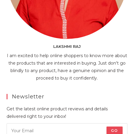
LAKSHMI RAJ
I am excited to help online shoppers to know more about
the products that are interested in buying. Just don't go
blindly to any product, have a genuine opinion and the
proceed to buy it confidently.
Newsletter
Get the latest online product reviews and details
delivered right to your inbox!
GO