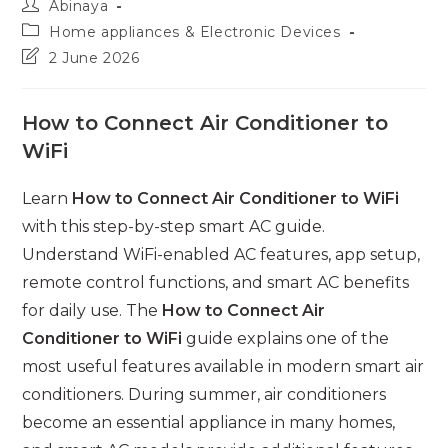
Post
Abinaya
author:
Post
Home appliances & Electronic Devices
category:
Post
2 June 2026
last
modified:
How to Connect Air Conditioner to
WiFi
Learn
How to Connect Air Conditioner to WiFi
with this step-by-step smart AC guide.
Understand WiFi-enabled AC features, app setup,
remote control functions, and smart AC benefits
for daily use. The
How to Connect Air
Conditioner to WiFi
guide explains one of the
most useful features available in modern smart air
conditioners. During summer, air conditioners
become an essential appliance in many homes,