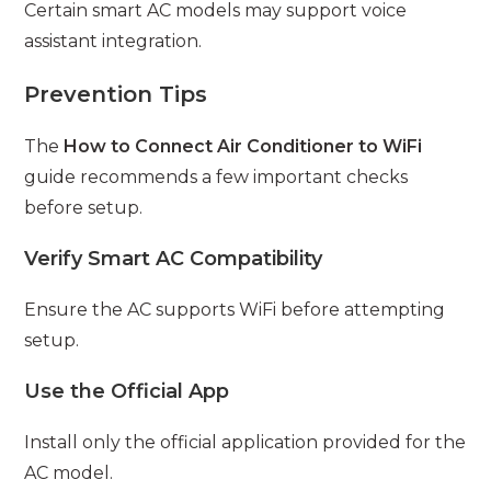
Certain smart AC models may support voice
assistant integration.
Prevention Tips
The
How to Connect Air Conditioner to WiFi
guide recommends a few important checks
before setup.
Verify Smart AC Compatibility
Ensure the AC supports WiFi before attempting
setup.
Use the Official App
Install only the official application provided for the
AC model.