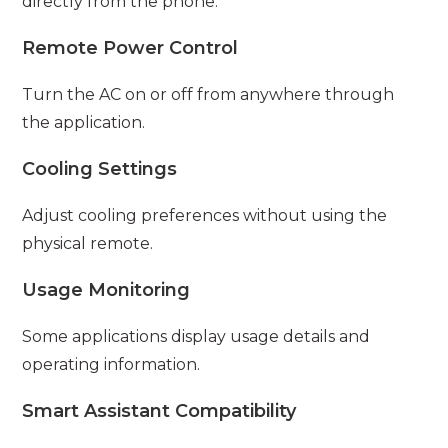
directly from the phone.
Remote Power Control
Turn the AC on or off from anywhere through
the application.
Cooling Settings
Adjust cooling preferences without using the
physical remote.
Usage Monitoring
Some applications display usage details and
operating information.
Smart Assistant Compatibility