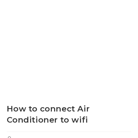
How to connect Air
Conditioner to wifi