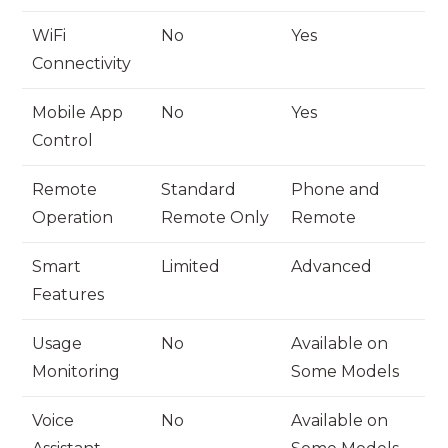
WiFi
No
Yes
Connectivity
Mobile App
No
Yes
Control
Remote
Standard
Phone and
Operation
Remote Only
Remote
Smart
Limited
Advanced
Features
Usage
No
Available on
Monitoring
Some Models
Voice
No
Available on