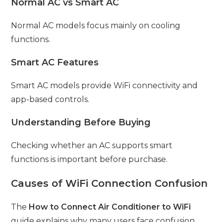
Normal AC vs Smart AC
Normal AC models focus mainly on cooling
functions.
Smart AC Features
Smart AC models provide WiFi connectivity and
app-based controls.
Understanding Before Buying
Checking whether an AC supports smart
functions is important before purchase.
Causes of WiFi Connection Confusion
The
How to Connect Air Conditioner to WiFi
guide explains why many users face confusion