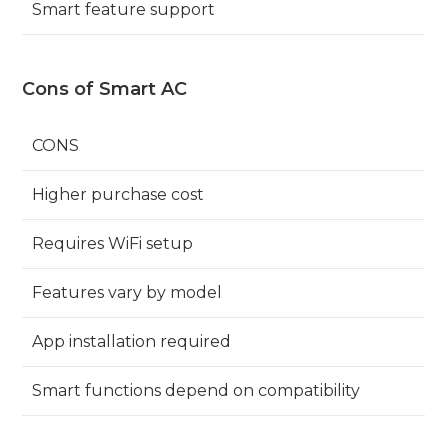
Smart feature support
Cons of Smart AC
CONS
Higher purchase cost
Requires WiFi setup
Features vary by model
App installation required
Smart functions depend on compatibility