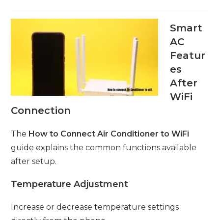
Smart
AC
Featur
es
After
WiFi
Connection
The
How to Connect Air Conditioner to WiFi
guide explains the common functions available
after setup.
Temperature Adjustment
Increase or decrease temperature settings