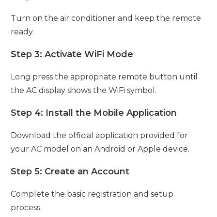
Turn on the air conditioner and keep the remote
ready.
Step 3: Activate WiFi Mode
Long press the appropriate remote button until
the AC display shows the WiFi symbol.
Step 4: Install the Mobile Application
Download the official application provided for
your AC model on an Android or Apple device.
Step 5: Create an Account
Complete the basic registration and setup
process.