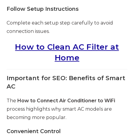
Follow Setup Instructions
Complete each setup step carefully to avoid
connection issues.
How to Clean AC Filter at
Home
Important for SEO: Benefits of Smart
AC
The
How to Connect Air Conditioner to WiFi
process highlights why smart AC models are
becoming more popular.
Convenient Control