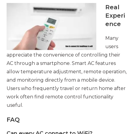
Real
Experi
ence
Many
users
appreciate the convenience of controlling their
AC through a smartphone. Smart AC features
allow temperature adjustment, remote operation,
and monitoring directly from a mobile device.
Users who frequently travel or return home after
work often find remote control functionality
useful.
FAQ
Can every AC connect to WiFi?