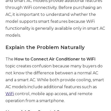
and smart AC models provide additional features
through WiFi connectivity. Before purchasing an
AC, it is important to understand whether the
model supports smart features because WiFi
functionality is generally available only in smart AC
models.
Explain the Problem Naturally
The
How to Connect Air Conditioner to WiFi
topic creates confusion because many buyers do
not know the difference between a normal AC
and a smart AC. While both provide cooling, smart
AC models include additional features such as
WiFi
control, mobile app access, and remote
operation from a smartphone.