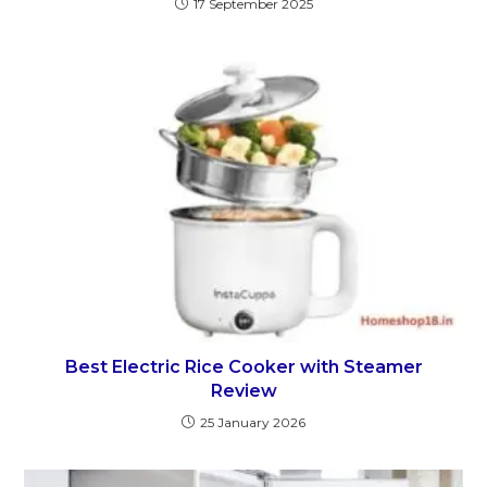
17 September 2025
Best Electric Rice Cooker with Steamer
Review
25 January 2026