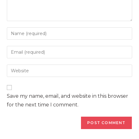
Enter
your
name
Enter
or
your
username
email
Enter
to
address
your
comment
to
website
comment
URL
Save my name, email, and website in this browser
(optional)
for the next time I comment.