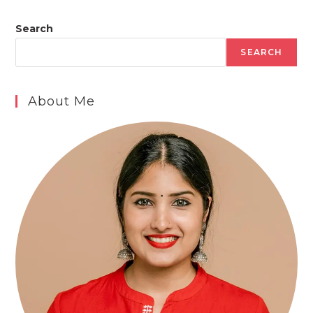
Search
SEARCH
About Me