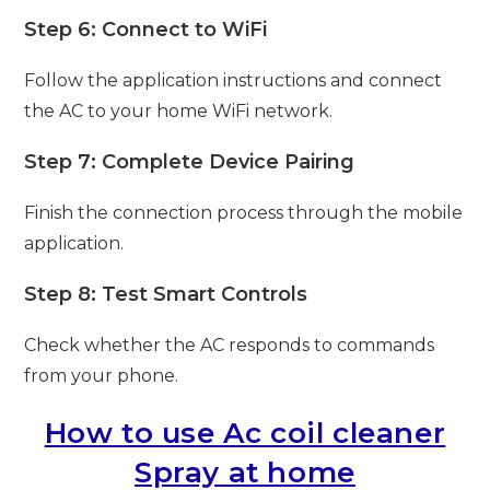
Step 6: Connect to WiFi
Follow the application instructions and connect
the AC to your home WiFi network.
Step 7: Complete Device Pairing
Finish the connection process through the mobile
application.
Step 8: Test Smart Controls
Check whether the AC responds to commands
from your phone.
How to use Ac coil cleaner
Spray at home