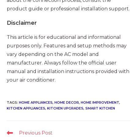
about the connection process, consult the
product guide or professional installation support.
Disclaimer
This article is for educational and informational
purposes only. Features and setup methods may
vary depending on the AC model and
manufacturer. Always follow the official user
manual and installation instructions provided with
your air conditioner.
TAGS
:
HOME APPLIANCES
,
HOME DECOR
,
HOME IMPROVEMENT
,
KITCHEN APPLIANCES
,
KITCHEN UPGRADES
,
SMART KITCHEN
Read
Previous Post