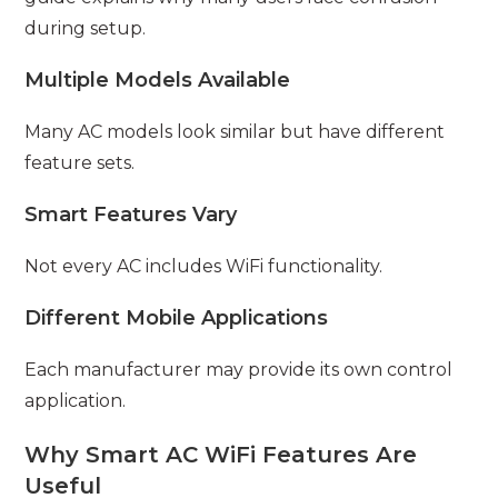
during setup.
Multiple Models Available
Many AC models look similar but have different
feature sets.
Smart Features Vary
Not every AC includes WiFi functionality.
Different Mobile Applications
Each manufacturer may provide its own control
application.
Why Smart AC WiFi Features Are
Useful