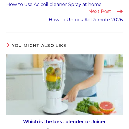
more
How to use Ac coil cleaner Spray at home
articles
Next Post
How to Unlock Ac Remote 2026
YOU MIGHT ALSO LIKE
Which is the best blender or Juicer