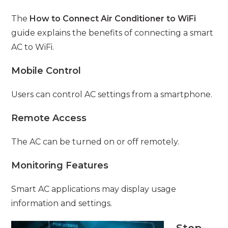
The
How to Connect Air Conditioner to WiFi
guide explains the benefits of connecting a smart
AC to WiFi.
Mobile Control
Users can control AC settings from a smartphone.
Remote Access
The AC can be turned on or off remotely.
Monitoring Features
Smart AC applications may display usage
information and settings.