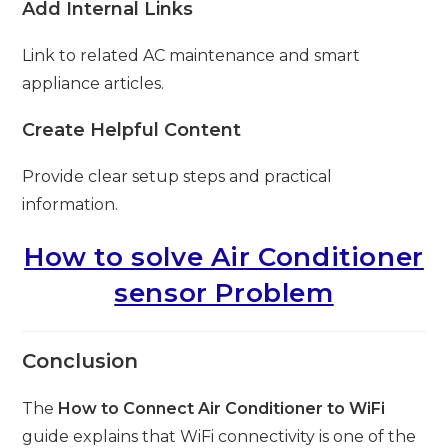
Add Internal Links
Link to related AC maintenance and smart
appliance articles.
Create Helpful Content
Provide clear setup steps and practical
information.
How to solve Air Conditioner
sensor Problem
Conclusion
The
How to Connect Air Conditioner to WiFi
guide explains that WiFi connectivity is one of the