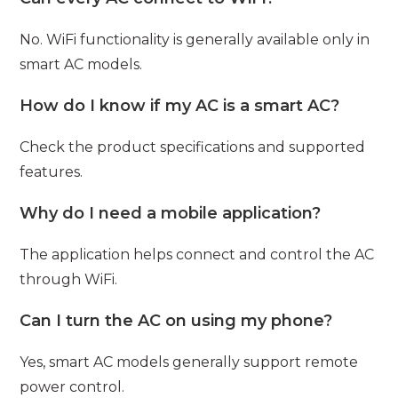
No. WiFi functionality is generally available only in
smart AC models.
How do I know if my AC is a smart AC?
Check the product specifications and supported
features.
Why do I need a mobile application?
The application helps connect and control the AC
through WiFi.
Can I turn the AC on using my phone?
Yes, smart AC models generally support remote
power control.