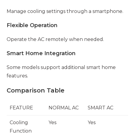
Manage cooling settings through a smartphone.
Flexible Operation
Operate the AC remotely when needed.
Smart Home Integration
Some models support additional smart home
features.
Comparison Table
FEATURE
NORMAL AC
SMART AC
Cooling
Yes
Yes
Function