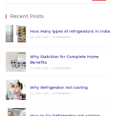
Recent Posts
How Many types of refrigerators in India
23 JUNE 2026
/
0 COMMENTS
Why Stabilizer for Complete Home
Benefits
22 JUNE 2026
/
0 COMMENTS
Why Refrigerator not cooling
22 JUNE 2026
/
0 COMMENTS
How to Fix Refrigerator not cooling