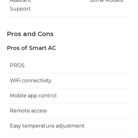
Assistant
Some Models
Support
Pros and Cons
Pros of Smart AC
PROS
WiFi connectivity
Mobile app control
Remote access
Easy temperature adjustment