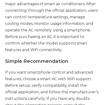
major advantages of smart air conditioners. After
connecting through the official application, users
can control temperature settings, manage
cooling modes, monitor usage information, and
operate the AC remotely using a smartphone.
Before purchasing an AC, it is important to
confirm whether the model supports smart
features and WiFi connectivity.
Simple Recommendation
If you want smartphone control and advanced
features, choose a smart AC with WiFi support.
Before setup, verify compatibility, install the
official application, and follow the manufacturer’s
instructions carefully. If you have any doubts