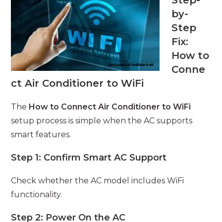
Step-
by-
Step
Fix:
How to
Conne
ct Air Conditioner to WiFi
The
How to Connect Air Conditioner to WiFi
setup process is simple when the AC supports
smart features.
Step 1: Confirm Smart AC Support
Check whether the AC model includes WiFi
functionality.
Step 2: Power On the AC