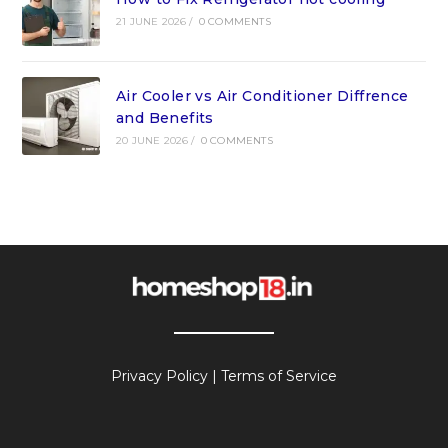
21 JUNE 2026
/
0 COMMENTS
Air Cooler vs Air Conditioner Diffrence
and Benefits
20 JUNE 2026
/
0 COMMENTS
Privacy Policy
|
Terms of Service