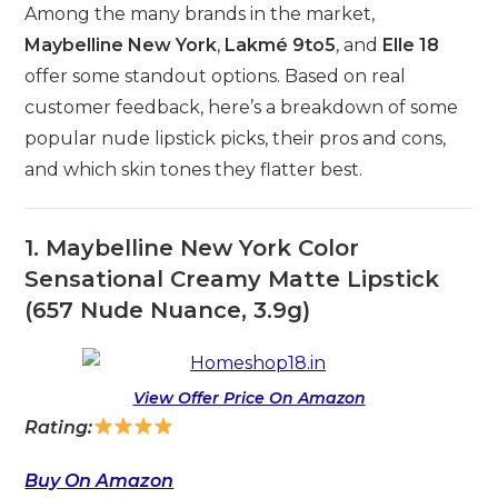
Among the many brands in the market,
Maybelline New York
,
Lakmé 9to5
, and
Elle 18
offer some standout options. Based on real
customer feedback, here’s a breakdown of some
popular nude lipstick picks, their pros and cons,
and which skin tones they flatter best.
1. Maybelline New York Color
Sensational Creamy Matte Lipstick
(657 Nude Nuance, 3.9g)
View Offer Price On Amazon
Rating:
Buy On Amazon