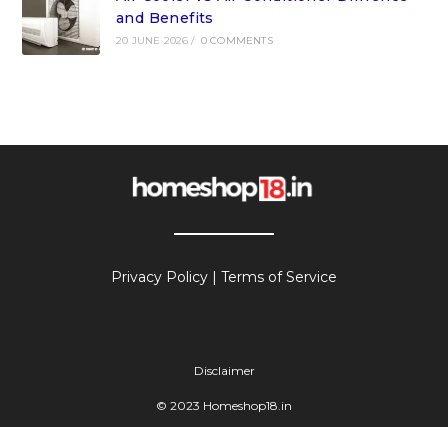
and Benefits
20 JUNE 2026
/
0 COMMENTS
Privacy Policy
|
Terms of Service
Disclaimer
© 2023 Homeshop18.in