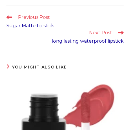
Read
Previous Post
more
Sugar Matte Lipstick
articles
Next Post
long lasting waterproof lipstick
YOU MIGHT ALSO LIKE