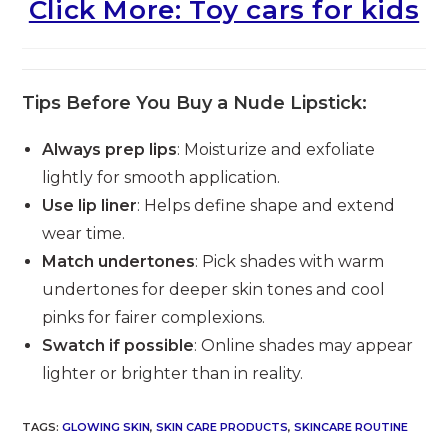
Click More: Toy cars for kids
Tips Before You Buy a Nude Lipstick:
Always prep lips
: Moisturize and exfoliate
lightly for smooth application.
Use lip liner
: Helps define shape and extend
wear time.
Match undertones
: Pick shades with warm
undertones for deeper skin tones and cool
pinks for fairer complexions.
Swatch if possible
: Online shades may appear
lighter or brighter than in reality.
TAGS
:
GLOWING SKIN
,
SKIN CARE PRODUCTS
,
SKINCARE ROUTINE