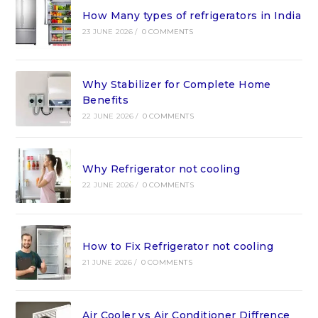
How Many types of refrigerators in India
23 JUNE 2026
/
0 COMMENTS
Why Stabilizer for Complete Home
Benefits
22 JUNE 2026
/
0 COMMENTS
Why Refrigerator not cooling
22 JUNE 2026
/
0 COMMENTS
How to Fix Refrigerator not cooling
21 JUNE 2026
/
0 COMMENTS
Air Cooler vs Air Conditioner Diffrence