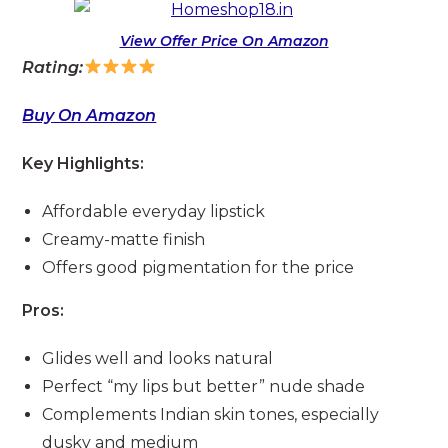
View Offer Price On Amazon
Rating:
Buy On Amazon
Key Highlights:
Affordable everyday lipstick
Creamy-matte finish
Offers good pigmentation for the price
Pros:
Glides well and looks natural
Perfect “my lips but better” nude shade
Complements Indian skin tones, especially
dusky and medium