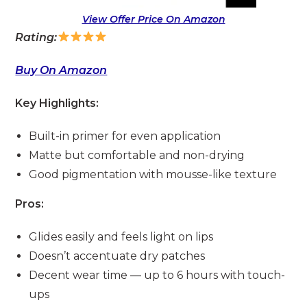
View Offer Price On Amazon
Rating:
Buy On Amazon
Key Highlights:
Built-in primer for even application
Matte but comfortable and non-drying
Good pigmentation with mousse-like texture
Pros:
Glides easily and feels light on lips
Doesn’t accentuate dry patches
Decent wear time — up to 6 hours with touch-
ups