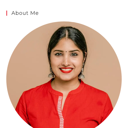
About Me