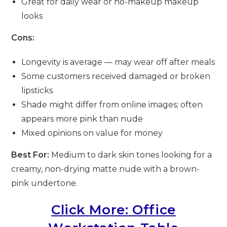
Great for daily wear or no-makeup makeup
looks
Cons:
Longevity is average — may wear off after meals
Some customers received damaged or broken
lipsticks
Shade might differ from online images; often
appears more pink than nude
Mixed opinions on value for money
Best For:
Medium to dark skin tones looking for a
creamy, non-drying matte nude with a brown-
pink undertone.
Click More: Office