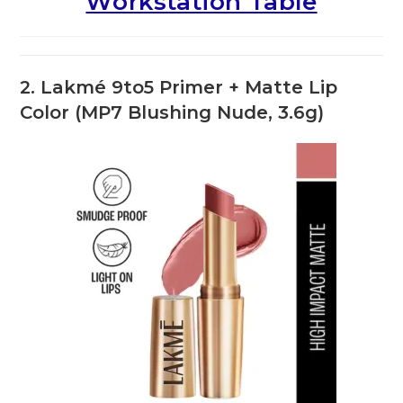
Workstation Table
2. Lakmé 9to5 Primer + Matte Lip
Color (MP7 Blushing Nude, 3.6g)