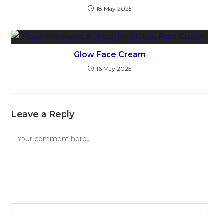
18 May 2025
Glow Face Cream
16 May 2025
Leave a Reply
Comment
Enter