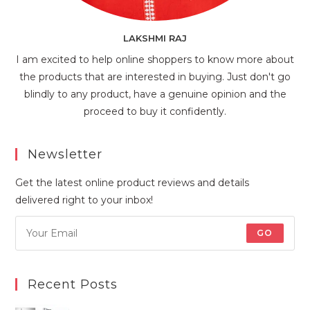
LAKSHMI RAJ
I am excited to help online shoppers to know more about
the products that are interested in buying. Just don't go
blindly to any product, have a genuine opinion and the
proceed to buy it confidently.
Newsletter
Get the latest online product reviews and details
delivered right to your inbox!
GO
Recent Posts