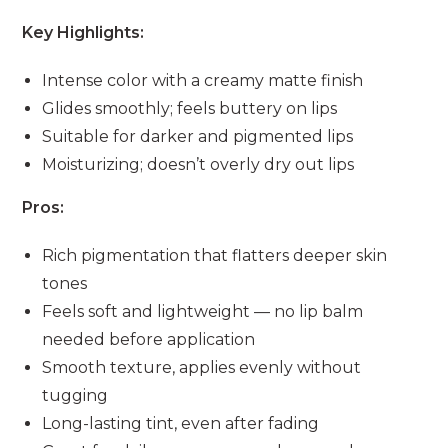
Key Highlights:
Intense color with a creamy matte finish
Glides smoothly; feels buttery on lips
Suitable for darker and pigmented lips
Moisturizing; doesn’t overly dry out lips
Pros:
Rich pigmentation that flatters deeper skin
tones
Feels soft and lightweight — no lip balm
needed before application
Smooth texture, applies evenly without
tugging
Long-lasting tint, even after fading