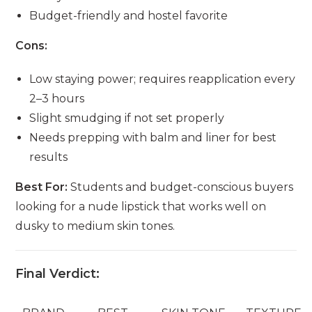
Budget-friendly and hostel favorite
Cons:
Low staying power; requires reapplication every
2–3 hours
Slight smudging if not set properly
Needs prepping with balm and liner for best
results
Best For:
Students and budget-conscious buyers
looking for a nude lipstick that works well on
dusky to medium skin tones.
Final Verdict: