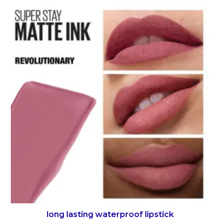
long lasting waterproof lipstick