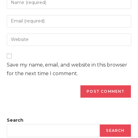
your
name
Enter
or
your
username
email
Enter
to
address
your
comment
to
website
comment
URL
Save my name, email, and website in this browser
(optional)
for the next time I comment.
Search
SEARCH