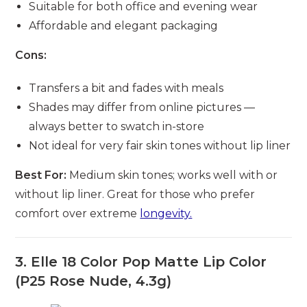
Suitable for both office and evening wear
Affordable and elegant packaging
Cons:
Transfers a bit and fades with meals
Shades may differ from online pictures —
always better to swatch in-store
Not ideal for very fair skin tones without lip liner
Best For:
Medium skin tones; works well with or
without lip liner. Great for those who prefer
comfort over extreme
longevity.
3. Elle 18 Color Pop Matte Lip Color
(P25 Rose Nude, 4.3g)