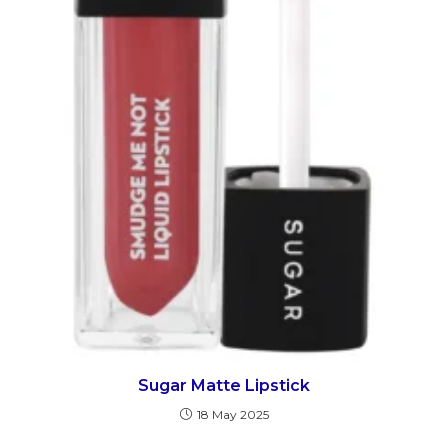
Sugar Matte Lipstick
18 May 2025