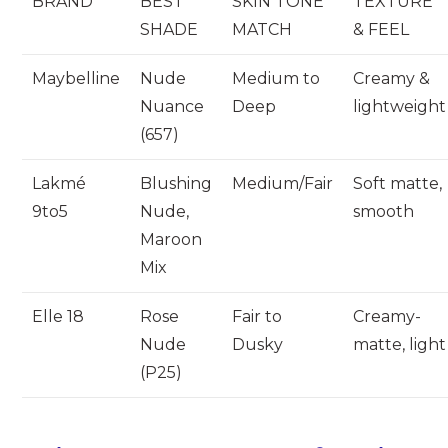
BRAND
BEST
SKIN TONE
TEXTURE
SHADE
MATCH
& FEEL
Maybelline
Nude
Medium to
Creamy &
Nuance
Deep
lightweight
(657)
Lakmé
Blushing
Medium/Fair
Soft matte,
9to5
Nude,
smooth
Maroon
Mix
Elle 18
Rose
Fair to
Creamy-
Nude
Dusky
matte, light
(P25)