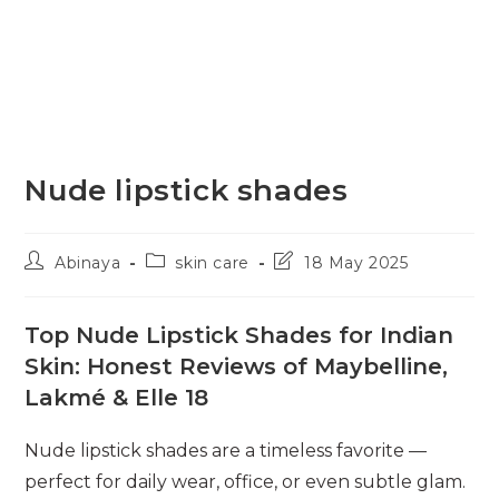
Nude lipstick shades
Post
Post
Post
Abinaya
skin care
18 May 2025
author:
category:
last
modified:
Top Nude Lipstick Shades for Indian
Skin: Honest Reviews of Maybelline,
Lakmé & Elle 18
Nude lipstick shades are a timeless favorite —
perfect for daily wear, office, or even subtle glam.