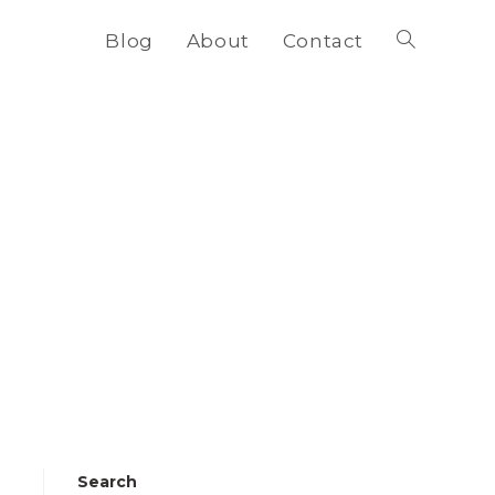
Blog
About
Contact
Toggle
website
search
Search