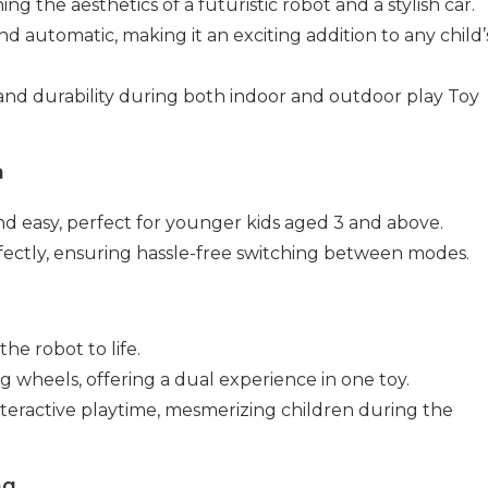
g the aesthetics of a futuristic robot and a stylish car.
 automatic, making it an exciting addition to any child’
y and durability during both indoor and outdoor play Toy
m
nd easy, perfect for younger kids aged 3 and above.
rfectly, ensuring hassle-free switching between modes.
the robot to life.
ng wheels, offering a dual experience in one toy.
teractive playtime, mesmerizing children during the
ng