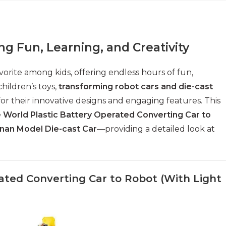
ng Fun, Learning, and Creativity
vorite among kids, offering endless hours of fun,
children’s toys,
transforming robot cars and die-cast
for their innovative designs and engaging features. This
 World Plastic Battery Operated Converting Car to
inan Model Die-cast Car
—providing a detailed look at
rated Converting Car to Robot (With Light