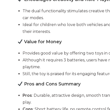
The dual functionality stimulates creative t
car modes.
Ideal for children who love both vehicles and
their interests.
Value for Money
Provides good value by offering two toys in
Although it requires 3 batteries, users have r
playtime.
Still, the toy is praised for its engaging featu
Pros and Cons Summary
Pros
: Durable, attractive design, smooth tra
play.
Cons
: Short battery life, no remote control 