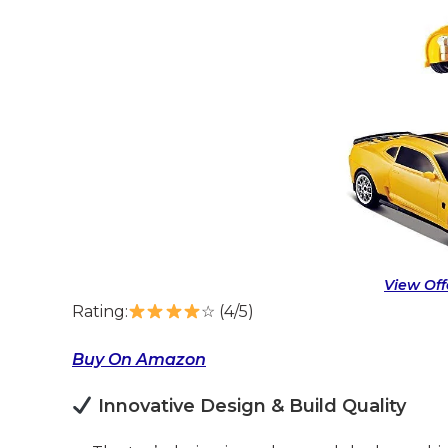
View Of
Rating:
☆ (4/5)
Buy On Amazon
Innovative Design & Build Quality