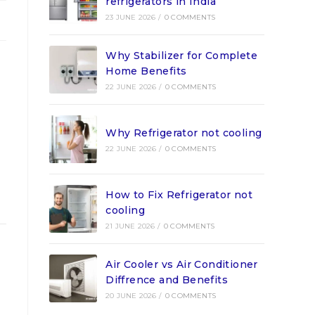
refrigerators in India
23 JUNE 2026
/
0 COMMENTS
Why Stabilizer for Complete
Home Benefits
22 JUNE 2026
/
0 COMMENTS
Why Refrigerator not cooling
22 JUNE 2026
/
0 COMMENTS
How to Fix Refrigerator not
cooling
21 JUNE 2026
/
0 COMMENTS
Air Cooler vs Air Conditioner
Diffrence and Benefits
20 JUNE 2026
/
0 COMMENTS