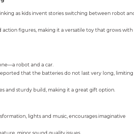
hinking as kids invent stories switching between robot an
 action figures, making it a versatile toy that grows with
 one—a robot and a car.
eported that the batteries do not last very long, limiting
res and sturdy build, making it a great gift option.
nsformation, lights and music, encourages imaginative
feature, minor sound quality issues.