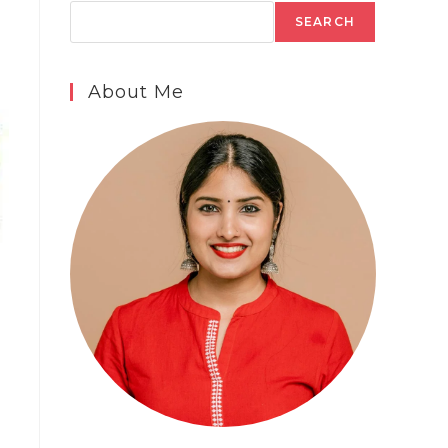
SEARCH
About Me