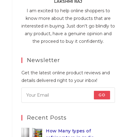
LAKSHMI RAJ
I am excited to help online shoppers to
know more about the products that are
interested in buying. Just don't go blindly to
any product, have a genuine opinion and
the proceed to buy it confidently.
Newsletter
Get the latest online product reviews and
details delivered right to your inbox!
GO
Recent Posts
How Many types of