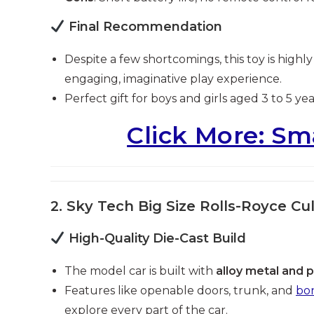
Final Recommendation
Despite a few shortcomings, this toy is highl
engaging, imaginative play experience.
Perfect gift for boys and girls aged 3 to 5 yea
Click More: Sm
2. Sky Tech Big Size Rolls-Royce Cul
High-Quality Die-Cast Build
The model car is built with
alloy metal and p
Features like openable doors, trunk, and
bo
explore every part of the car.