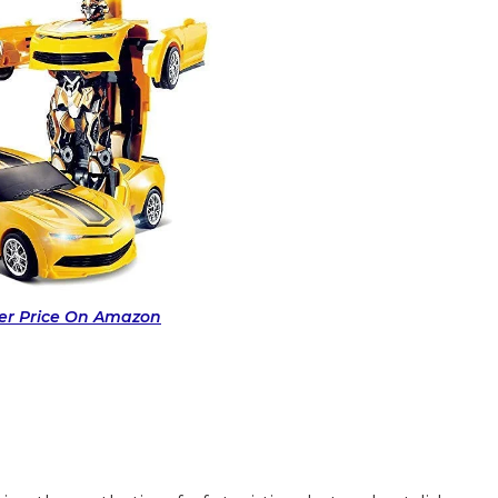
fer Price On Amazon