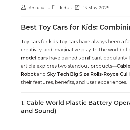
Post
Post
Post
Abinaya
kids
15 May 2025
author:
category:
last
modified:
Best Toy Cars for Kids: Combini
Toy cars for kids Toy cars have always been a fa
creativity, and imaginative play. In the world of 
model cars
have gained significant popularity 
article explores two standout products—
Cable
Robot
and
Sky Tech Big Size Rolls-Royce Cull
their features, benefits, and user experiences.
1. Cable World Plastic Battery Ope
and Sound)