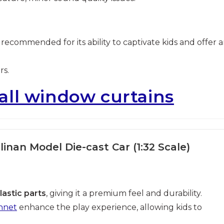
y recommended for its ability to captivate kids and offer 
rs.
all window curtains
linan Model Die-cast Car (1:32 Scale)
lastic parts
, giving it a premium feel and durability.
nnet
enhance the play experience, allowing kids to