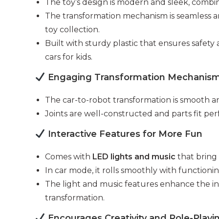
The toy’s design is modern and sleek, combinin
The transformation mechanism is seamless and
toy collection.
Built with sturdy plastic that ensures safet
cars for kids.
Engaging Transformation Mechanis
The car-to-robot transformation is smooth a
Joints are well-constructed and parts fit pe
Interactive Features for More Fun
Comes with
LED lights and music
that bring 
In car mode, it rolls smoothly with functioni
The light and music features enhance the in
transformation.
Encourages Creativity and Role-Playi