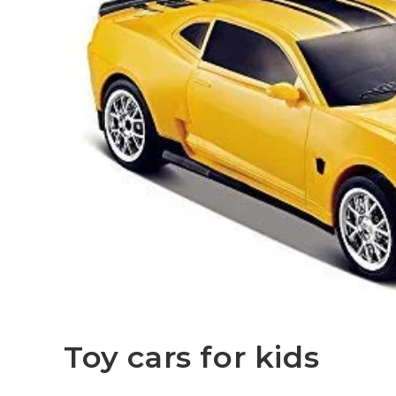
Toy cars for kids