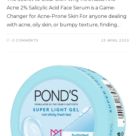
Acne 2% Salicylic Acid Face Serum is a Game-
Changer for Acne-Prone Skin For anyone dealing
with acne, oily skin, or bumpy texture, finding…
0 COMMENTS
23 APRIL 2025