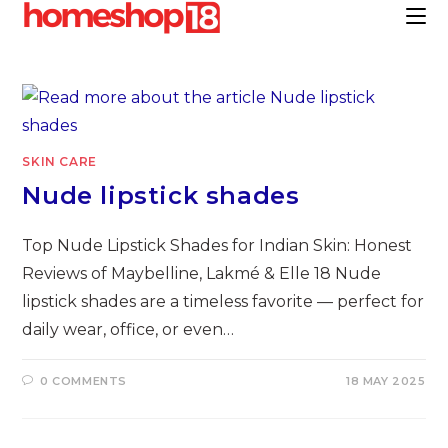
Skip
to
content
SKIN CARE
Nude lipstick shades
Top Nude Lipstick Shades for Indian Skin: Honest
Reviews of Maybelline, Lakmé & Elle 18 Nude
lipstick shades are a timeless favorite — perfect for
daily wear, office, or even…
0 COMMENTS
18 MAY 2025