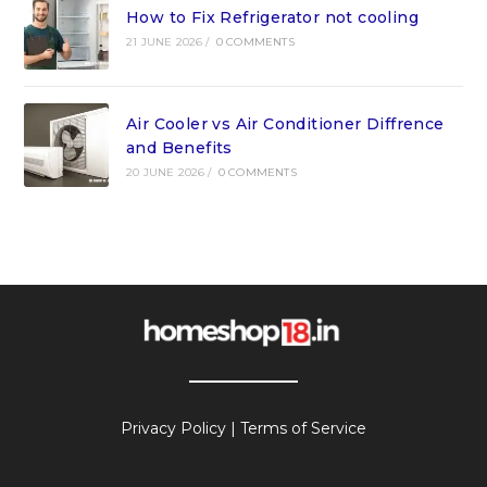
How to Fix Refrigerator not cooling
21 JUNE 2026
/
0 COMMENTS
Air Cooler vs Air Conditioner Diffrence
and Benefits
20 JUNE 2026
/
0 COMMENTS
Privacy Policy
|
Terms of Service