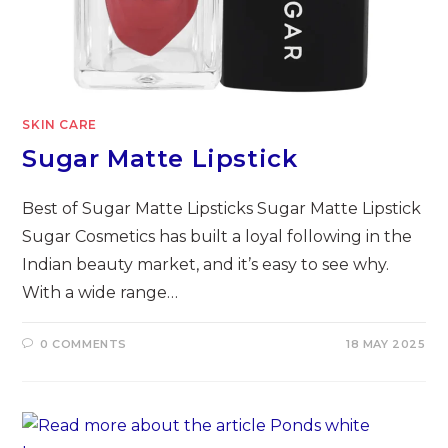
SKIN CARE
Sugar Matte Lipstick
Best of Sugar Matte Lipsticks Sugar Matte Lipstick
Sugar Cosmetics has built a loyal following in the
Indian beauty market, and it’s easy to see why.
With a wide range…
0 COMMENTS
18 MAY 2025