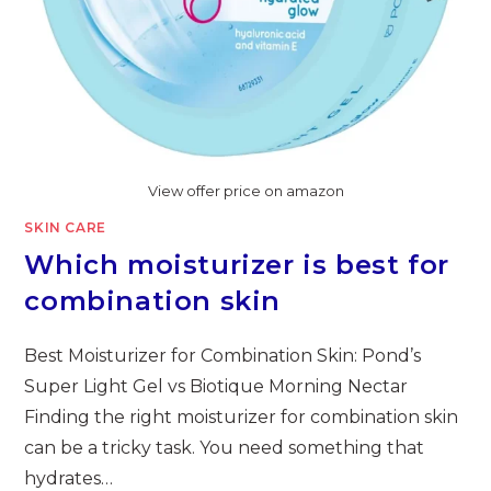
View offer price on amazon
SKIN CARE
Which moisturizer is best for
combination skin
Best Moisturizer for Combination Skin: Pond’s
Super Light Gel vs Biotique Morning Nectar
Finding the right moisturizer for combination skin
can be a tricky task. You need something that
hydrates…