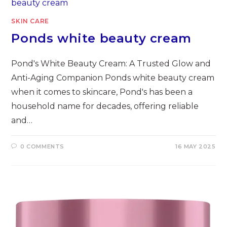
SKIN CARE
Ponds white beauty cream
Pond's White Beauty Cream: A Trusted Glow and
Anti-Aging Companion Ponds white beauty cream
when it comes to skincare, Pond's has been a
household name for decades, offering reliable
and…
0 COMMENTS
16 MAY 2025