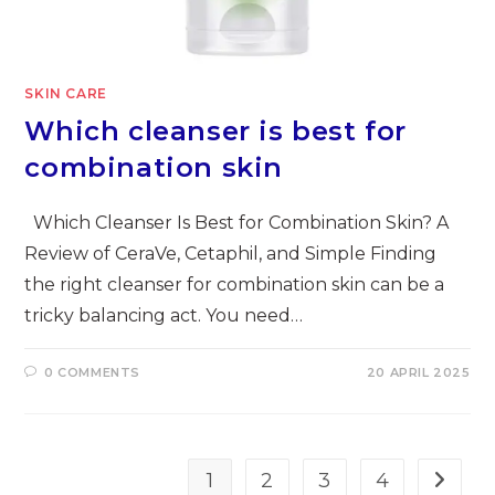
SKIN CARE
Which cleanser is best for
combination skin
Which Cleanser Is Best for Combination Skin? A
Review of CeraVe, Cetaphil, and Simple Finding
the right cleanser for combination skin can be a
tricky balancing act. You need…
0 COMMENTS
20 APRIL 2025
1
2
3
4
Go to t