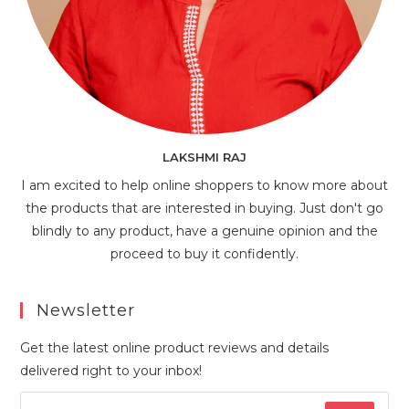
LAKSHMI RAJ
I am excited to help online shoppers to know more about
the products that are interested in buying. Just don't go
blindly to any product, have a genuine opinion and the
proceed to buy it confidently.
Newsletter
Get the latest online product reviews and details
delivered right to your inbox!