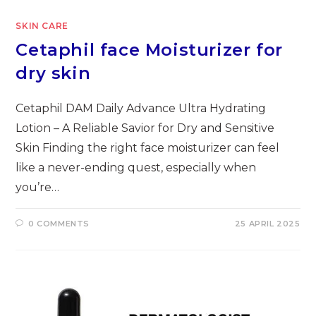
SKIN CARE
Cetaphil face Moisturizer for
dry skin
Cetaphil DAM Daily Advance Ultra Hydrating
Lotion – A Reliable Savior for Dry and Sensitive
Skin Finding the right face moisturizer can feel
like a never-ending quest, especially when
you’re…
0 COMMENTS
25 APRIL 2025