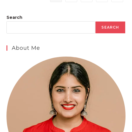
Search
SEARCH
About Me