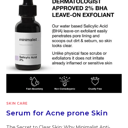
SKIN CARE
Serum for Acne prone Skin
The Secret to Clear Skin: Why Minimalist Anti-