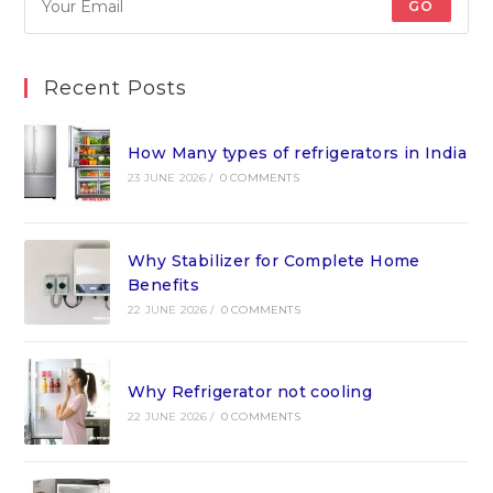
GO
Recent Posts
How Many types of refrigerators in India
23 JUNE 2026
/
0 COMMENTS
Why Stabilizer for Complete Home
Benefits
22 JUNE 2026
/
0 COMMENTS
Why Refrigerator not cooling
22 JUNE 2026
/
0 COMMENTS