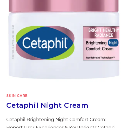
SKIN CARE
Cetaphil Night Cream
Cetaphil Brightening Night Comfort Cream:
Honest User Experiences & Key Insights Cetaphil