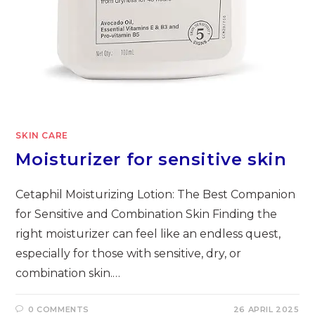
SKIN CARE
Moisturizer for sensitive skin
Cetaphil Moisturizing Lotion: The Best Companion
for Sensitive and Combination Skin Finding the
right moisturizer can feel like an endless quest,
especially for those with sensitive, dry, or
combination skin.…
0 COMMENTS
26 APRIL 2025