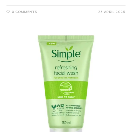
0 COMMENTS
23 APRIL 2025