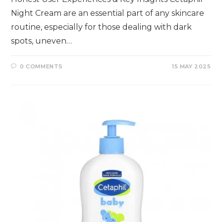
Night Cream are an essential part of any skincare
routine, especially for those dealing with dark
spots, uneven…
0 COMMENTS
15 MAY 2025