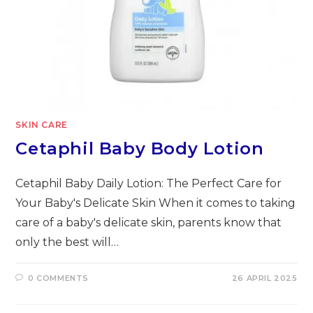
SKIN CARE
Cetaphil Baby Body Lotion
Cetaphil Baby Daily Lotion: The Perfect Care for
Your Baby's Delicate Skin When it comes to taking
care of a baby's delicate skin, parents know that
only the best will…
0 COMMENTS
26 APRIL 2025