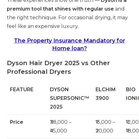
These experiences show one truth —
Dyson is a
premium tool that shines with regular use
and
the right technique. For occasional drying, it may
feel like an expensive luxury.
The Property Insurance Mandatory for
Home loan?
Dyson Hair Dryer 2025 vs Other
Professional Dryers
FEATURE
DYSON
ELCHIM
BIO
SUPERSONIC™
3900
IONI
2025
Price
₹38,000 –
₹15,000 –
₹12,0
₹45,000
₹20,000
₹18,0