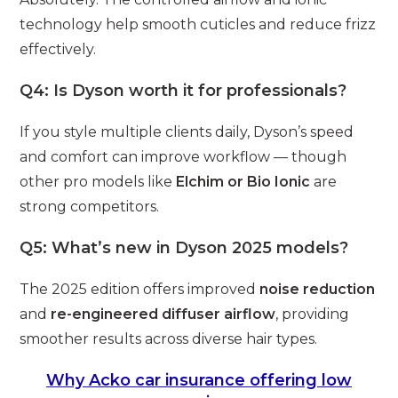
technology help smooth cuticles and reduce frizz
effectively.
Q4: Is Dyson worth it for professionals?
If you style multiple clients daily, Dyson’s speed
and comfort can improve workflow — though
other pro models like
Elchim or Bio Ionic
are
strong competitors.
Q5: What’s new in Dyson 2025 models?
The 2025 edition offers improved
noise reduction
and
re-engineered diffuser airflow
, providing
smoother results across diverse hair types.
Why Acko car insurance offering low