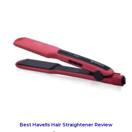
Best Havells Hair Straightener Review