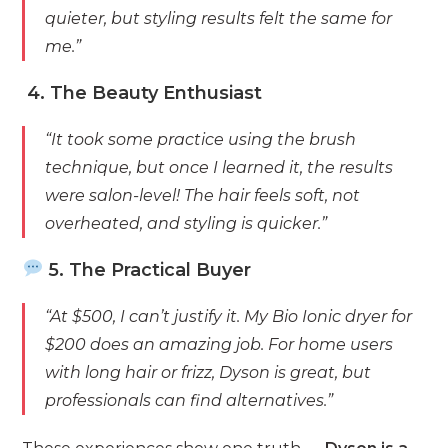
quieter, but styling results felt the same for
me.”
4. The Beauty Enthusiast
“It took some practice using the brush
technique, but once I learned it, the results
were salon-level! The hair feels soft, not
overheated, and styling is quicker.”
5. The Practical Buyer
“At $500, I can’t justify it. My Bio Ionic dryer for
$200 does an amazing job. For home users
with long hair or frizz, Dyson is great, but
professionals can find alternatives.”