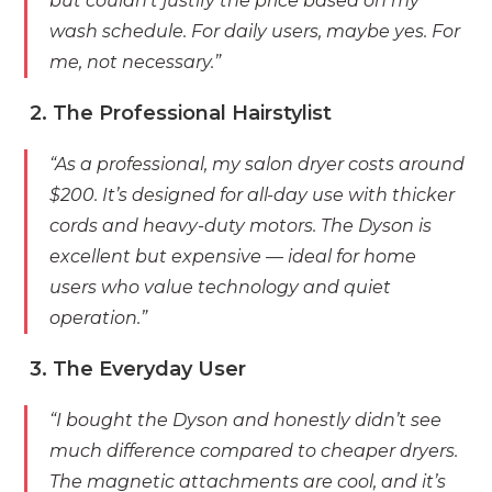
but couldn’t justify the price based on my
wash schedule. For daily users, maybe yes. For
me, not necessary.”
2. The Professional Hairstylist
“As a professional, my salon dryer costs around
$200. It’s designed for all-day use with thicker
cords and heavy-duty motors. The Dyson is
excellent but expensive — ideal for home
users who value technology and quiet
operation.”
3. The Everyday User
“I bought the Dyson and honestly didn’t see
much difference compared to cheaper dryers.
The magnetic attachments are cool, and it’s