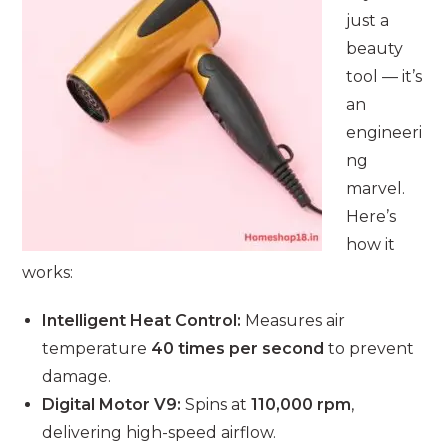
just a
beauty
tool — it’s
an
engineeri
ng
marvel.
Here’s
how it
works:
Intelligent Heat Control:
Measures air
temperature
40 times per second
to prevent
damage.
Digital Motor V9:
Spins at
110,000 rpm
,
delivering high-speed airflow.