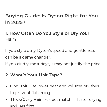
Buying Guide: Is Dyson Right for You
in 2025?
1.
How Often Do You Style or Dry Your
Hair?
If you style daily, Dyson’s speed and gentleness
can be a game changer.
If you air dry most days, it may not justify the price.
2.
What’s Your Hair Type?
Fine Hair:
Use lower heat and volume brushes
to prevent flattening.
Thick/Curly Hair:
Perfect match — faster drying
and less frizz.