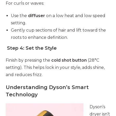
For curls or waves:
Use the
diffuser
on a low heat and low speed
setting.
Gently cup sections of hair and lift toward the
roots to enhance definition.
Step 4: Set the Style
Finish by pressing the
cold shot button
(28°C
setting). This helps lock in your style, adds shine,
and reduces frizz.
Understanding Dyson’s Smart
Technology
Dyson’s
dryer isn’t