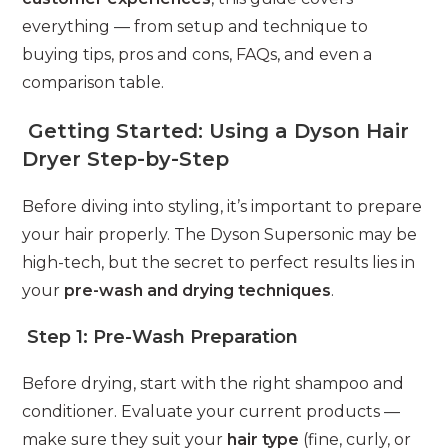
everything — from setup and technique to
buying tips, pros and cons, FAQs, and even a
comparison table.
Getting Started: Using a Dyson Hair
Dryer Step-by-Step
Before diving into styling, it’s important to prepare
your hair properly. The Dyson Supersonic may be
high-tech, but the secret to perfect results lies in
your
pre-wash and drying techniques
.
Step 1: Pre-Wash Preparation
Before drying, start with the right shampoo and
conditioner. Evaluate your current products —
make sure they suit your
hair type
(fine, curly, or