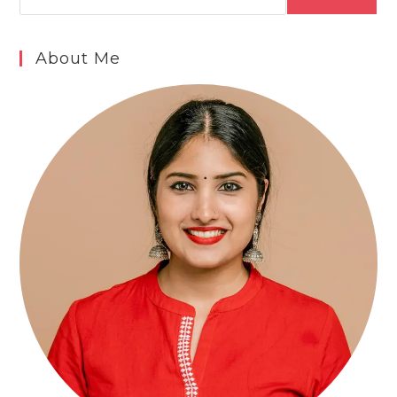
About Me