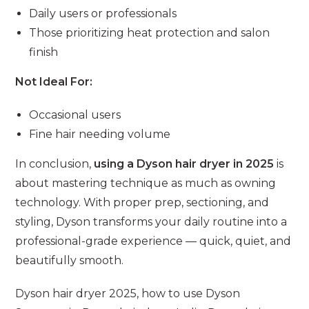
Daily users or professionals
Those prioritizing heat protection and salon
finish
Not Ideal For:
Occasional users
Fine hair needing volume
In conclusion,
using a Dyson hair dryer in 2025
is
about mastering technique as much as owning
technology. With proper prep, sectioning, and
styling, Dyson transforms your daily routine into a
professional-grade experience — quick, quiet, and
beautifully smooth.
Dyson hair dryer 2025, how to use Dyson