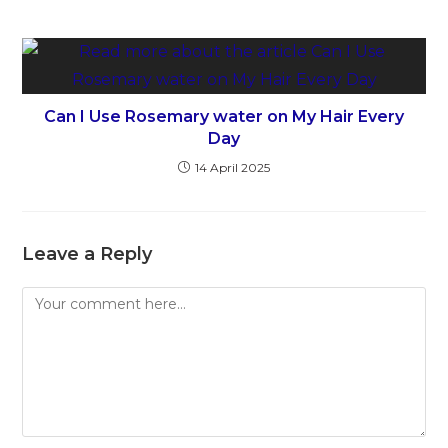
Can I Use Rosemary water on My Hair Every
Day
14 April 2025
Leave a Reply
Comment