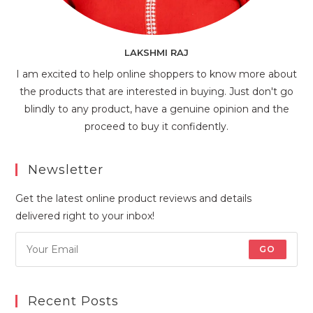
LAKSHMI RAJ
I am excited to help online shoppers to know more about
the products that are interested in buying. Just don't go
blindly to any product, have a genuine opinion and the
proceed to buy it confidently.
Newsletter
Get the latest online product reviews and details
delivered right to your inbox!
GO
Recent Posts