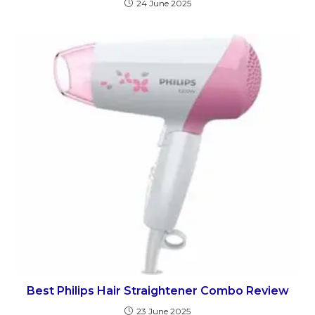
24 June 2025
Best Philips Hair Straightener Combo Review
23 June 2025