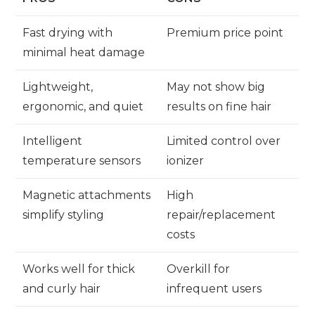
Fast drying with
Premium price point
minimal heat damage
Lightweight,
May not show big
ergonomic, and quiet
results on fine hair
Intelligent
Limited control over
temperature sensors
ionizer
Magnetic attachments
High
simplify styling
repair/replacement
costs
Works well for thick
Overkill for
and curly hair
infrequent users