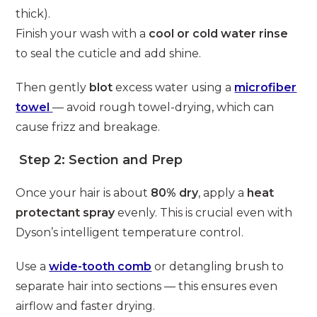
thick).
Finish your wash with a
cool or cold water rinse
to seal the cuticle and add shine.
Then gently
blot
excess water using a
microfiber
towel
— avoid rough towel-drying, which can
cause frizz and breakage.
Step 2: Section and Prep
Once your hair is about
80% dry
, apply a
heat
protectant spray
evenly. This is crucial even with
Dyson’s intelligent temperature control.
Use a
wide-tooth comb
or detangling brush to
separate hair into sections — this ensures even
airflow and faster drying.