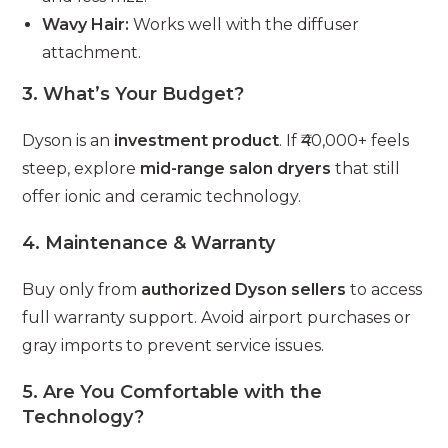
Wavy Hair:
Works well with the diffuser
attachment.
3.
What’s Your Budget?
Dyson is an
investment product
. If ₹40,000+ feels
steep, explore
mid-range salon dryers
that still
offer ionic and ceramic technology.
4.
Maintenance & Warranty
Buy only from
authorized Dyson sellers
to access
full warranty support. Avoid airport purchases or
gray imports to prevent service issues.
5.
Are You Comfortable with the
Technology?