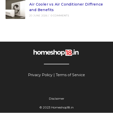
Air Cooler vs Air Conditioner Diffrence
and Benefits
20 JUNE 2026
/
0 COMMENTS
Privacy Policy
|
Terms of Service
Disclaimer
© 2023 Homeshop18.in