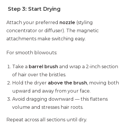
Step 3: Start Drying
Attach your preferred
nozzle
(styling
concentrator or diffuser). The magnetic
attachments make switching easy.
For smooth blowouts:
Take a
barrel brush
and wrap a 2-inch section
of hair over the bristles.
Hold the dryer
above the brush
, moving both
upward and away from your face.
Avoid dragging downward — this flattens
volume and stresses hair roots.
Repeat across all sections until dry.