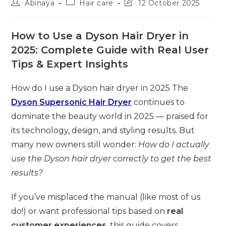
Post
Post
Post
Abinaya
Hair care
12 October 2025
author:
category:
last
modified:
How to Use a Dyson Hair Dryer in
2025: Complete Guide with Real User
Tips & Expert Insights
How do I use a Dyson hair dryer in 2025 The
Dyson Supersonic Hair Dryer
continues to
dominate the beauty world in 2025 — praised for
its technology, design, and styling results. But
many new owners still wonder:
How do I actually
use the Dyson hair dryer correctly to get the best
results?
If you’ve misplaced the manual (like most of us
do!) or want professional tips based on
real
customer experiences
, this guide covers