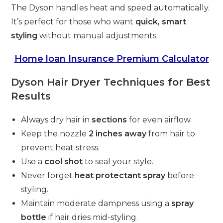
The Dyson handles heat and speed automatically.
It’s perfect for those who want
quick, smart
styling
without manual adjustments.
Home loan Insurance Premium Calculator
Dyson Hair Dryer Techniques for Best
Results
Always dry hair in
sections
for even airflow.
Keep the nozzle
2 inches away
from hair to
prevent heat stress.
Use a
cool shot
to seal your style.
Never forget
heat protectant spray
before
styling.
Maintain moderate dampness using a
spray
bottle
if hair dries mid-styling.