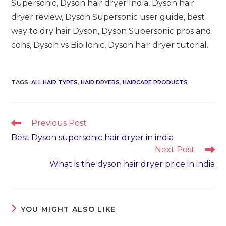
Supersonic, Dyson hair dryer India, Dyson hair
dryer review, Dyson Supersonic user guide, best
way to dry hair Dyson, Dyson Supersonic pros and
cons, Dyson vs Bio Ionic, Dyson hair dryer tutorial.
TAGS
:
ALL HAIR TYPES
,
HAIR DRYERS
,
HAIRCARE PRODUCTS
Read
Previous Post
more
Best Dyson supersonic hair dryer in india
articles
Next Post
What is the dyson hair dryer price in india
YOU MIGHT ALSO LIKE