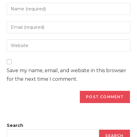
Enter
your
name
Enter
or
your
username
email
Enter
to
address
your
comment
to
website
comment
URL
Save my name, email, and website in this browser
(optional)
for the next time I comment.
Search
SEARCH