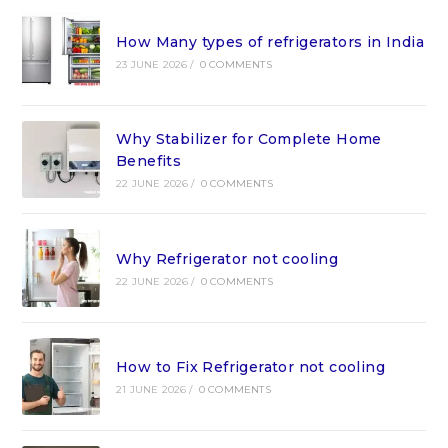
How Many types of refrigerators in India
23 JUNE 2026
/
0 COMMENTS
Why Stabilizer for Complete Home
Benefits
22 JUNE 2026
/
0 COMMENTS
Why Refrigerator not cooling
22 JUNE 2026
/
0 COMMENTS
How to Fix Refrigerator not cooling
21 JUNE 2026
/
0 COMMENTS