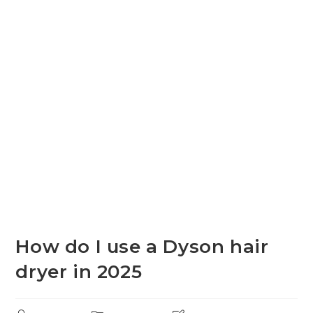
How do I use a Dyson hair
dryer in 2025