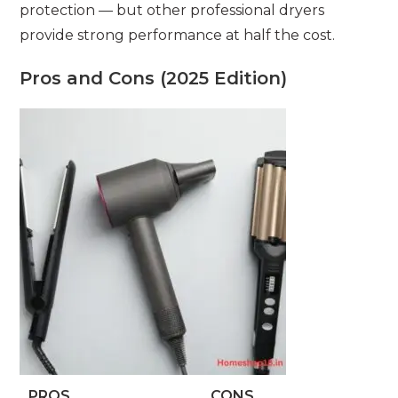
protection — but other professional dryers
provide strong performance at half the cost.
Pros and Cons (2025 Edition)
PROS
CONS