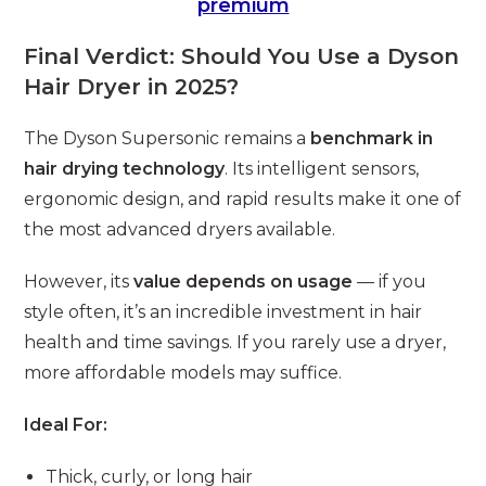
premium
Final Verdict: Should You Use a Dyson
Hair Dryer in 2025?
The Dyson Supersonic remains a
benchmark in
hair drying technology
. Its intelligent sensors,
ergonomic design, and rapid results make it one of
the most advanced dryers available.
However, its
value depends on usage
— if you
style often, it’s an incredible investment in hair
health and time savings. If you rarely use a dryer,
more affordable models may suffice.
Ideal For:
Thick, curly, or long hair