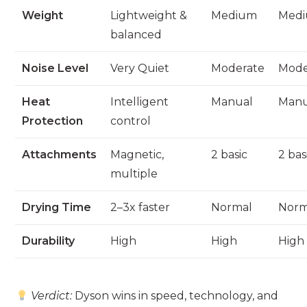
Weight
Lightweight &
Medium
Med
balanced
Noise Level
Very Quiet
Moderate
Mode
Heat
Intelligent
Manual
Manu
Protection
control
Attachments
Magnetic,
2 basic
2 bas
multiple
Drying Time
2–3x faster
Normal
Norm
Durability
High
High
High
Verdict:
Dyson wins in speed, technology, and