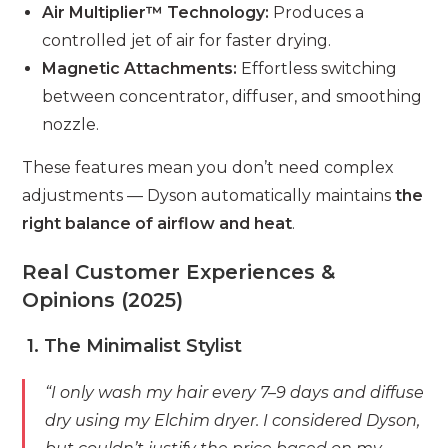
Air Multiplier™ Technology:
Produces a
controlled jet of air for faster drying.
Magnetic Attachments:
Effortless switching
between concentrator, diffuser, and smoothing
nozzle.
These features mean you don’t need complex
adjustments — Dyson automatically maintains
the
right balance of airflow and heat
.
Real Customer Experiences &
Opinions (2025)
1. The Minimalist Stylist
“I only wash my hair every 7–9 days and diffuse
dry using my Elchim dryer. I considered Dyson,