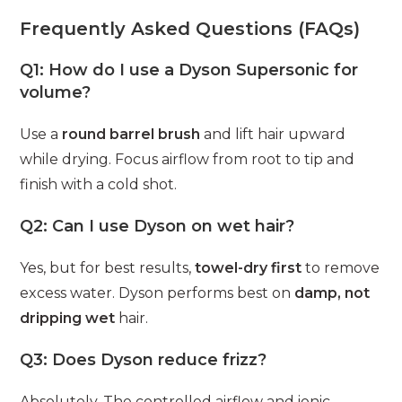
Frequently Asked Questions (FAQs)
Q1: How do I use a Dyson Supersonic for
volume?
Use a
round barrel brush
and lift hair upward
while drying. Focus airflow from root to tip and
finish with a cold shot.
Q2: Can I use Dyson on wet hair?
Yes, but for best results,
towel-dry first
to remove
excess water. Dyson performs best on
damp, not
dripping wet
hair.
Q3: Does Dyson reduce frizz?
Absolutely. The controlled airflow and ionic