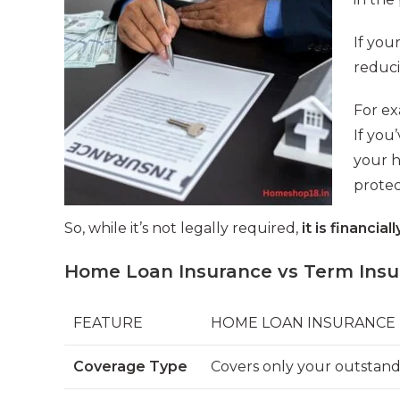
If you
reduci
For ex
If you
your h
protec
So, while it’s not legally required,
it is financial
Home Loan Insurance vs Term Insur
FEATURE
HOME LOAN INSURANCE 
Coverage Type
Covers only your outstan