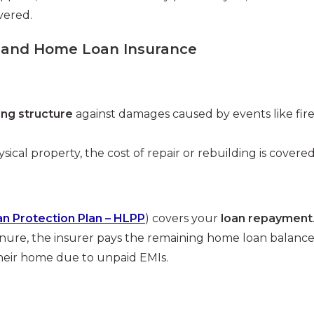
vered.
 and Home Loan Insurance
ing structure
against damages caused by events like fire
ical property, the cost of repair or rebuilding is covered
 Protection Plan – HLPP
) covers your
loan repayment
enure, the insurer pays the remaining home loan balanc
their home due to unpaid EMIs.