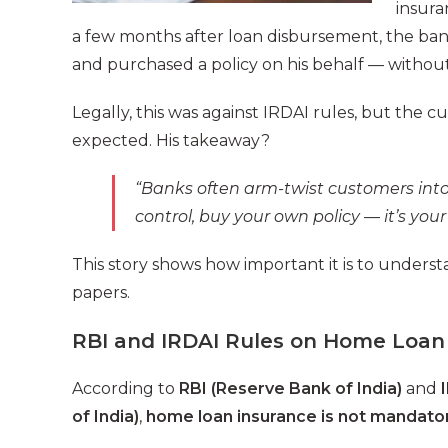
insura
a few months after loan disbursement, the ba
and purchased a policy on his behalf — withou
Legally, this was against IRDAI rules, but the
expected. His takeaway?
“Banks often arm-twist customers into 
control, buy your own policy — it’s your 
This story shows how important it is to underst
papers.
RBI and IRDAI Rules on Home Loan
According to
RBI (Reserve Bank of India)
and
of India)
,
home loan insurance is not mandato