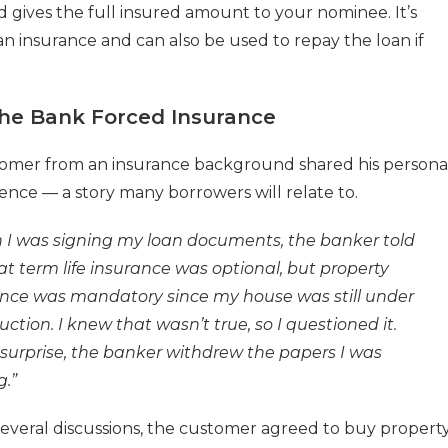
d gives the full insured amount to your nominee. It’s
 insurance and can also be used to repay the loan if
he Bank Forced Insurance
omer from an insurance background shared his persona
ence — a story many borrowers will relate to.
I was signing my loan documents, the banker told
t term life insurance was optional, but property
nce was mandatory since my house was still under
uction. I knew that wasn’t true, so I questioned it.
surprise, the banker withdrew the papers I was
g.”
several discussions, the customer agreed to buy propert