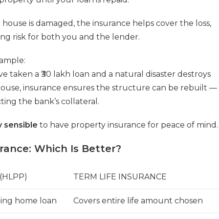
r house is damaged, the insurance helps cover the loss,
ng risk for both you and the lender.
ample:
’ve taken a ₹30 lakh loan and a natural disaster destroys
ouse, insurance ensures the structure can be rebuilt —
ting the bank’s collateral.
ly sensible
to have property insurance for peace of mind.
ance: Which Is Better?
(HLPP)
TERM LIFE INSURANCE
ding home loan
Covers entire life amount chosen