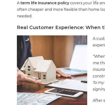
A
term life insurance policy
covers your life an
often cheaper and more flexible than home loan
needed.
Real Customer Experience: When t
A cust
experi
“When 
me tha
insura
constr
To my 
signin
After 