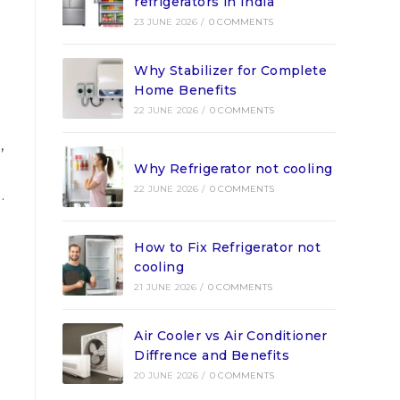
refrigerators in India
23 JUNE 2026
/
0 COMMENTS
Why Stabilizer for Complete
Home Benefits
22 JUNE 2026
/
0 COMMENTS
,
Why Refrigerator not cooling
22 JUNE 2026
/
0 COMMENTS
.
How to Fix Refrigerator not
cooling
.
21 JUNE 2026
/
0 COMMENTS
e
Air Cooler vs Air Conditioner
Diffrence and Benefits
20 JUNE 2026
/
0 COMMENTS