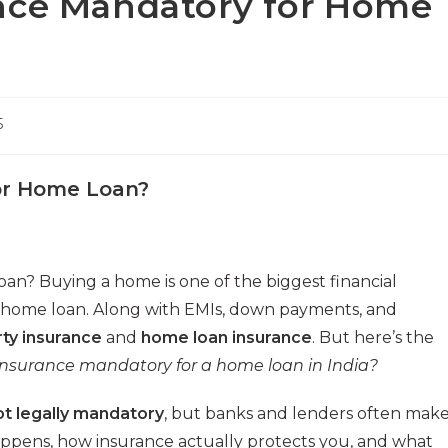
nce Mandatory for Home
5
for Home Loan?
n? Buying a home is one of the biggest financial
 a home loan. Along with EMIs, down payments, and
ty insurance
and
home loan insurance
. But here’s the
 insurance mandatory for a home loan in India?
ot legally mandatory
, but banks and lenders often mak
t happens, how insurance actually protects you, and what