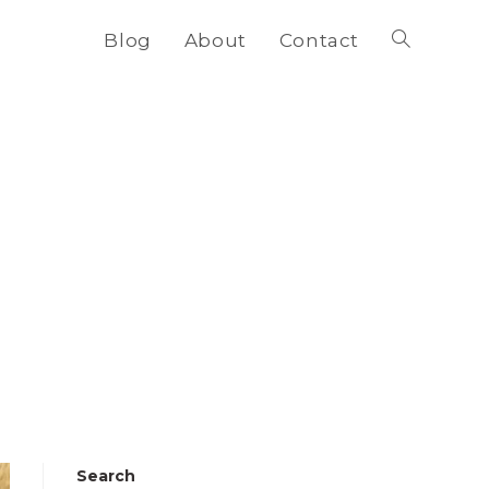
Blog
About
Contact
Toggle
website
search
Search