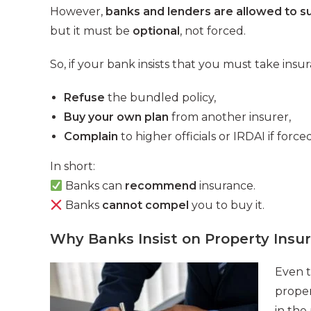
However,
banks and lenders are allowed to s
but it must be
optional
, not forced.
So, if your bank insists that you must take insu
Refuse
the bundled policy,
Buy your own plan
from another insurer,
Complain
to higher officials or IRDAI if forced
In short:
Banks can
recommend
insurance.
Banks
cannot compel
you to buy it.
Why Banks Insist on Property Insu
Even t
proper
in the