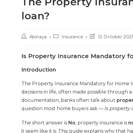
The Property Insura
loan?
Post
Post
Post
Abinaya
Insurance
12 October 202
author:
category:
last
modified:
Is Property Insurance Mandatory 
Introduction
The Property Insurance Mandatory for Home loa
decisions in life, often made possible through
documentation, banks often talk about
proper
question most home buyers ask —
Is property
The short answer is
No
, property insurance is
n
it seem like it is. This guide explains why tha