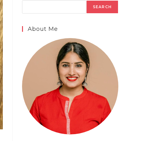
SEARCH
About Me