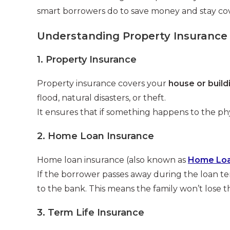
smart borrowers do to save money and stay co
Understanding Property Insurance
1. Property Insurance
Property insurance covers your
house or build
flood, natural disasters, or theft.
It ensures that if something happens to the phys
2. Home Loan Insurance
Home loan insurance (also known as
Home Loan
If the borrower passes away during the loan t
to the bank. This means the family won’t lose 
3. Term Life Insurance