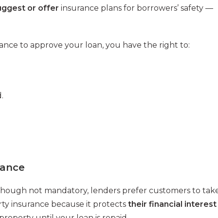
uggest or offer
insurance plans for borrowers’ safety —
rance to approve your loan, you have the right to:
.
rance
hough not mandatory, lenders prefer customers to tak
ty insurance because it protects
their financial interest
 property until your loan is repaid.