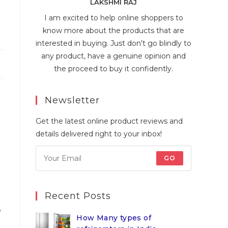
LAKSHMI RAJ
I am excited to help online shoppers to
know more about the products that are
interested in buying. Just don't go blindly to
any product, have a genuine opinion and
the proceed to buy it confidently.
Newsletter
Get the latest online product reviews and
details delivered right to your inbox!
GO
Recent Posts
e
How Many types of