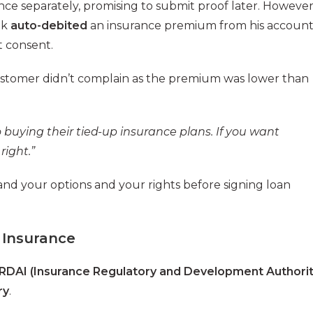
nce separately, promising to submit proof later. However
nk
auto-debited
an insurance premium from his accoun
t consent.
 customer didn’t complain as the premium was lower than
buying their tied-up insurance plans. If you want
right.”
and your options and your rights before signing loan
 Insurance
IRDAI (Insurance Regulatory and Development Authori
ry
.