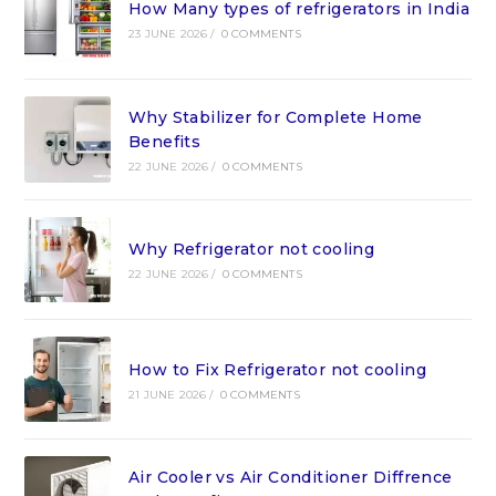
How Many types of refrigerators in India
23 JUNE 2026
/
0 COMMENTS
Why Stabilizer for Complete Home
Benefits
22 JUNE 2026
/
0 COMMENTS
Why Refrigerator not cooling
22 JUNE 2026
/
0 COMMENTS
How to Fix Refrigerator not cooling
21 JUNE 2026
/
0 COMMENTS
Air Cooler vs Air Conditioner Diffrence