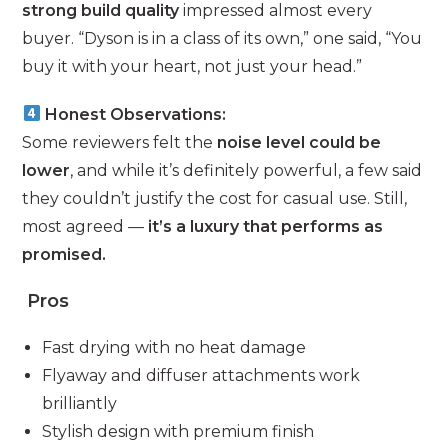
strong build quality
impressed almost every
buyer. “Dyson is in a class of its own,” one said, “You
buy it with your heart, not just your head.”
Honest Observations:
Some reviewers felt the
noise level could be
lower
, and while it’s definitely powerful, a few said
they couldn’t justify the cost for casual use. Still,
most agreed —
it’s a luxury that performs as
promised.
Pros
Fast drying with no heat damage
Flyaway and diffuser attachments work
brilliantly
Stylish design with premium finish