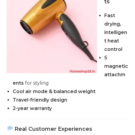
ts
Fast
drying,
intelligen
t heat
control
5
magnetic
attachm
ents
for styling
Cool air mode & balanced weight
Travel-friendly design
2-year warranty
Real Customer Experiences