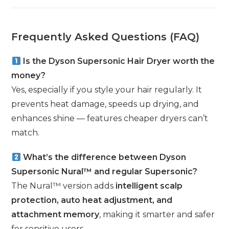
Frequently Asked Questions (FAQ)
Is the Dyson Supersonic Hair Dryer worth the
money?
Yes, especially if you style your hair regularly. It
prevents heat damage, speeds up drying, and
enhances shine — features cheaper dryers can’t
match.
What’s the difference between Dyson
Supersonic Nural™ and regular Supersonic?
The Nural™ version adds
intelligent scalp
protection, auto heat adjustment, and
attachment memory
, making it smarter and safer
for sensitive users.