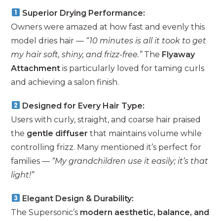
Superior Drying Performance:
Owners were amazed at how fast and evenly this
model dries hair —
“10 minutes is all it took to get
my hair soft, shiny, and frizz-free.”
The
Flyaway
Attachment
is particularly loved for taming curls
and achieving a salon finish.
Designed for Every Hair Type:
Users with curly, straight, and coarse hair praised
the
gentle diffuser
that maintains volume while
controlling frizz. Many mentioned it’s perfect for
families —
“My grandchildren use it easily; it’s that
light!”
Elegant Design & Durability:
The Supersonic’s
modern aesthetic, balance, and