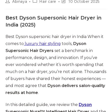
Post
Post
Post
Abinaya
Hair care
10 October 2025
author:
category:
last
modified:
Best Dyson Supersonic Hair Dryer in
India (2025)
Best Dyson supersonic hair dryer in India When it
comes to
luxury hair styling
tools,
Dyson
Supersonic Hair Dryers
set a benchmark in
performance, design, and innovation. If you’ve
ever wondered whether it’s worth spending that
much on a hair dryer, you’re not alone. Thousands
of buyers have shared their honest experiences —
and most agree that
Dyson delivers salon-quality
results at home
.
In this detailed guide, we review the
Dyson
Supersonic Nural™ Intelligent Hair Dryer
and the