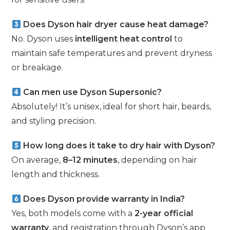
Does Dyson hair dryer cause heat damage?
No. Dyson uses
intelligent heat control
to
maintain safe temperatures and prevent dryness
or breakage.
Can men use Dyson Supersonic?
Absolutely! It’s unisex, ideal for short hair, beards,
and styling precision.
How long does it take to dry hair with Dyson?
On average,
8–12 minutes
, depending on hair
length and thickness.
Does Dyson provide warranty in India?
Yes, both models come with a
2-year official
warranty
, and registration through Dyson’s app