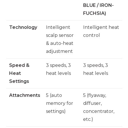
BLUE / IRON-
FUCHSIA)
Technology
Intelligent
Intelligent heat
scalp sensor
control
& auto-heat
adjustment
Speed &
3 speeds, 3
3 speeds, 3
Heat
heat levels
heat levels
Settings
Attachments
5 (auto
5 (flyaway,
memory for
diffuser,
settings)
concentrator,
etc.)