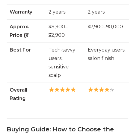
Warranty
2 years
2 years
Approx.
₹49,900–
₹47,900–₹50,000
Price (₹)
₹52,900
Best For
Tech-savvy
Everyday users,
users,
salon finish
sensitive
scalp
Overall
☆
Rating
Buying Guide: How to Choose the