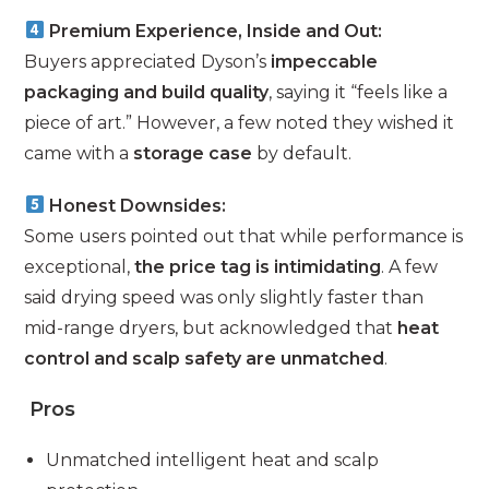
Premium Experience, Inside and Out:
Buyers appreciated Dyson’s
impeccable
packaging and build quality
, saying it “feels like a
piece of art.” However, a few noted they wished it
came with a
storage case
by default.
Honest Downsides:
Some users pointed out that while performance is
exceptional,
the price tag is intimidating
. A few
said drying speed was only slightly faster than
mid-range dryers, but acknowledged that
heat
control and scalp safety are unmatched
.
Pros
Unmatched intelligent heat and scalp