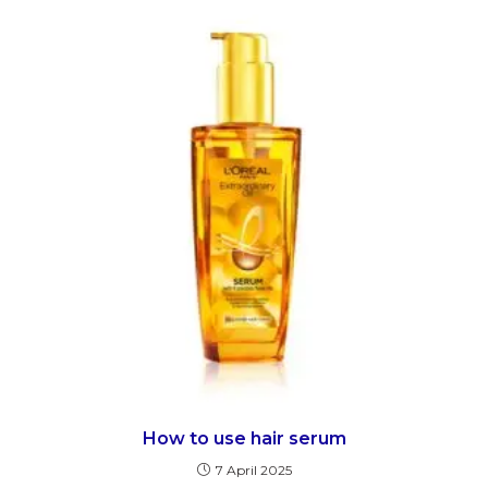
How to use hair serum
7 April 2025