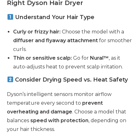
Right Dyson Hair Dryer
Understand Your Hair Type
Curly or frizzy hair:
Choose the model with a
diffuser and flyaway attachment
for smoother
curls.
Thin or sensitive scalp:
Go for
Nural™
, as it
auto-adjusts heat to prevent scalp irritation.
Consider Drying Speed vs. Heat Safety
Dyson’s intelligent sensors monitor airflow
temperature every second to
prevent
overheating and damage
. Choose a model that
balances
speed with protection
, depending on
your hair thickness.