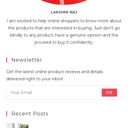
LAKSHMI RAJ
I am excited to help online shoppers to know more about
the products that are interested in buying. Just don't go
blindly to any product, have a genuine opinion and the
proceed to buy it confidently.
Newsletter
Get the latest online product reviews and details
delivered right to your inbox!
GO
Recent Posts