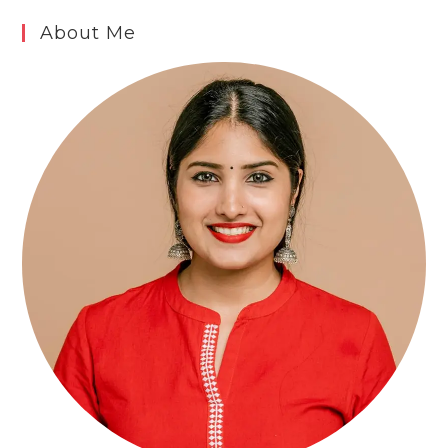
About Me