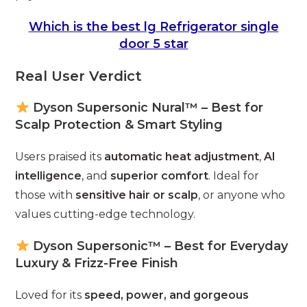
Which is the best lg Refrigerator single
door 5 star
Real User Verdict
Dyson Supersonic Nural™ – Best for
Scalp Protection & Smart Styling
Users praised its
automatic heat adjustment
,
AI
intelligence
, and
superior comfort
. Ideal for
those with
sensitive hair or scalp
, or anyone who
values cutting-edge technology.
Dyson Supersonic™ – Best for Everyday
Luxury & Frizz-Free Finish
Loved for its
speed, power, and gorgeous