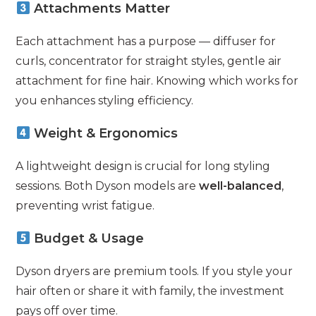
Attachments Matter
Each attachment has a purpose — diffuser for
curls, concentrator for straight styles, gentle air
attachment for fine hair. Knowing which works for
you enhances styling efficiency.
Weight & Ergonomics
A lightweight design is crucial for long styling
sessions. Both Dyson models are
well-balanced
,
preventing wrist fatigue.
Budget & Usage
Dyson dryers are premium tools. If you style your
hair often or share it with family, the investment
pays off over time.