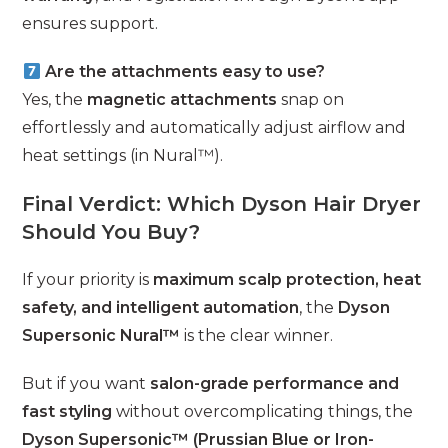
ensures support.
Are the attachments easy to use?
Yes, the
magnetic attachments
snap on
effortlessly and automatically adjust airflow and
heat settings (in Nural™).
Final Verdict: Which Dyson Hair Dryer
Should You Buy?
If your priority is
maximum scalp protection, heat
safety, and intelligent automation
, the
Dyson
Supersonic Nural™
is the clear winner.
But if you want
salon-grade performance and
fast styling
without overcomplicating things, the
Dyson Supersonic™ (Prussian Blue or Iron-