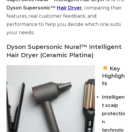
Dyson Supersonic™
Hair Dryer
, comparing their
features, real customer feedback, and
performance to help you decide which one suits
your needs.
Dyson Supersonic Nural™ Intelligent
Hair Dryer (Ceramic Platina)
Key
Highligh
ts
Intelligen
t scalp
protectio
n
technolo