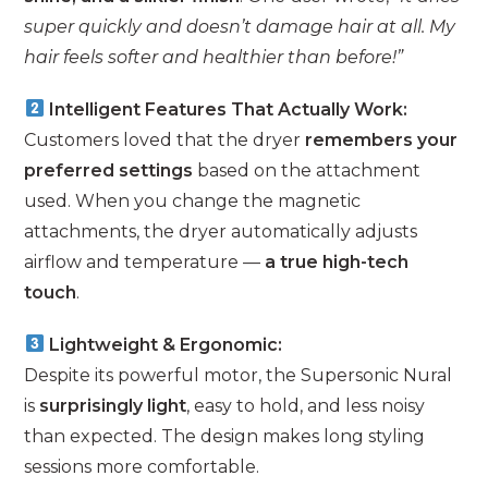
super quickly and doesn’t damage hair at all. My
hair feels softer and healthier than before!”
Intelligent Features That Actually Work:
Customers loved that the dryer
remembers your
preferred settings
based on the attachment
used. When you change the magnetic
attachments, the dryer automatically adjusts
airflow and temperature —
a true high-tech
touch
.
Lightweight & Ergonomic:
Despite its powerful motor, the Supersonic Nural
is
surprisingly light
, easy to hold, and less noisy
than expected. The design makes long styling
sessions more comfortable.