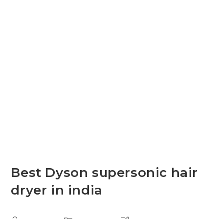
Best Dyson supersonic hair
dryer in india