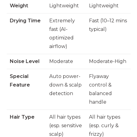
Weight
Lightweight
Lightweight
Drying Time
Extremely
Fast (10–12 mins
fast (AI-
typical)
optimized
airflow)
Noise Level
Moderate
Moderate-High
Special
Auto power-
Flyaway
Feature
down & scalp
control &
detection
balanced
handle
Hair Type
All hair types
All hair types
(esp. sensitive
(esp. curly &
scalp)
frizzy)