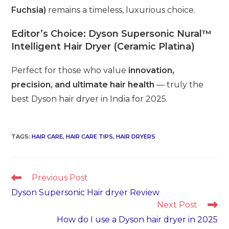
Fuchsia)
remains a timeless, luxurious choice.
Editor’s Choice:
Dyson Supersonic Nural™
Intelligent Hair Dryer (Ceramic Platina)
Perfect for those who value
innovation,
precision, and ultimate hair health
— truly the
best Dyson hair dryer in India for 2025.
TAGS
:
HAIR CARE
,
HAIR CARE TIPS
,
HAIR DRYERS
Read
Previous Post
more
Dyson Supersonic Hair dryer Review
articles
Next Post
How do I use a Dyson hair dryer in 2025