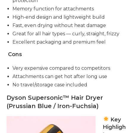
protection
Memory function for attachments
High-end design and lightweight build
Fast, even drying without heat damage
Great for all hair types — curly, straight, frizzy
Excellent packaging and premium feel
Cons
Very expensive compared to competitors
Attachments can get hot after long use
No travel/storage case included
Dyson Supersonic™ Hair Dryer
(Prussian Blue / Iron-Fuchsia)
Key
Highligh