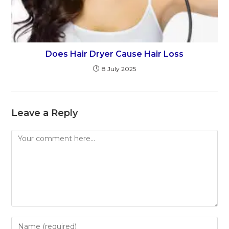
Does Hair Dryer Cause Hair Loss
8 July 2025
Leave a Reply
Comment
Enter