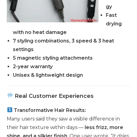
gy
Fast
drying
with no heat damage
7 styling combinations, 3 speed & 3 heat
settings
5 magnetic styling attachments
2-year warranty
Unisex & lightweight design
Real Customer Experiences
Transformative Hair Results:
Many users said they saw a visible difference in
their hair texture within days —
less frizz, more
shine, and a silkier finish
. One user wrote,
“It dries