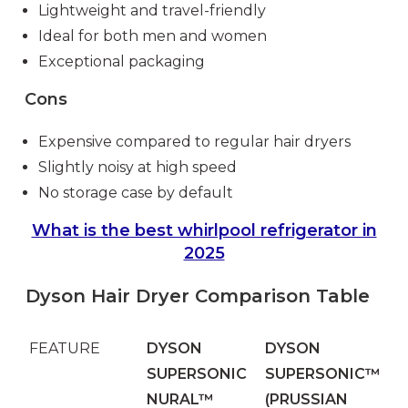
Lightweight and travel-friendly
Ideal for both men and women
Exceptional packaging
Cons
Expensive compared to regular hair dryers
Slightly noisy at high speed
No storage case by default
What is the best whirlpool refrigerator in
2025
Dyson Hair Dryer Comparison Table
FEATURE
DYSON
DYSON
SUPERSONIC
SUPERSONIC™
NURAL™
(PRUSSIAN