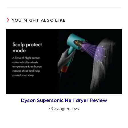
YOU MIGHT ALSO LIKE
Dyson Supersonic Hair dryer Review
3 August 2025