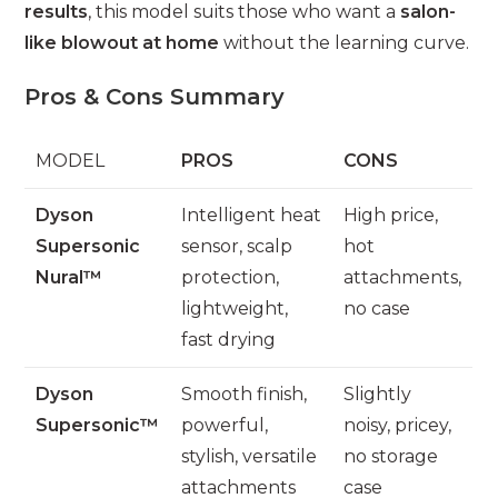
results
, this model suits those who want a
salon-
like blowout at home
without the learning curve.
Pros & Cons Summary
MODEL
PROS
CONS
Dyson
Intelligent heat
High price,
Supersonic
sensor, scalp
hot
Nural™
protection,
attachments,
lightweight,
no case
fast drying
Dyson
Smooth finish,
Slightly
Supersonic™
powerful,
noisy, pricey,
stylish, versatile
no storage
attachments
case