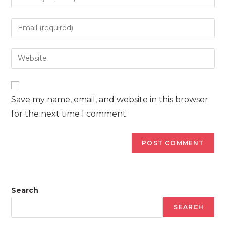
your
name
Enter
or
your
username
email
Enter
to
address
your
comment
to
website
comment
URL
Save my name, email, and website in this browser
(optional)
for the next time I comment.
Search
SEARCH