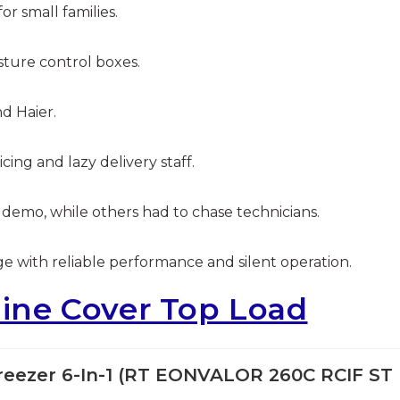
or small families.
sture control boxes.
d Haier.
ing and lazy delivery staff.
 demo, while others had to chase technicians.
ge with reliable performance and silent operation.
ne Cover Top Load
 Freezer 6-In-1 (RT EONVALOR 260C RCIF ST