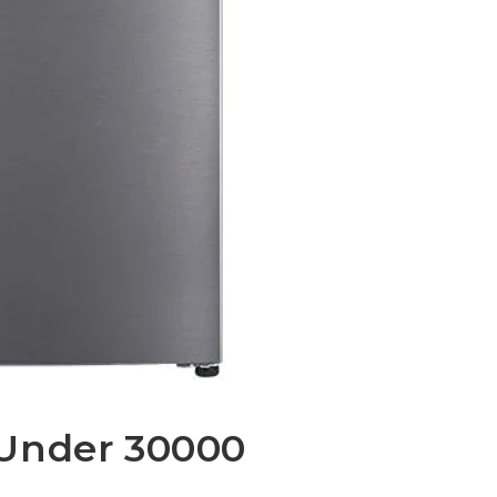
 Under 30000