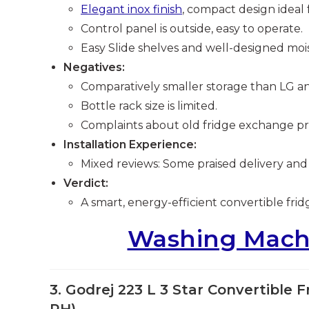
Elegant inox finish
, compact design ideal f
Control panel is outside, easy to operate.
Easy Slide shelves and well-designed moi
Negatives:
Comparatively smaller storage than LG an
Bottle rack size is limited.
Complaints about old fridge exchange pric
Installation Experience:
Mixed reviews: Some praised delivery and
Verdict:
A smart, energy-efficient convertible frid
Washing Machi
3. Godrej 223 L 3 Star Convertible