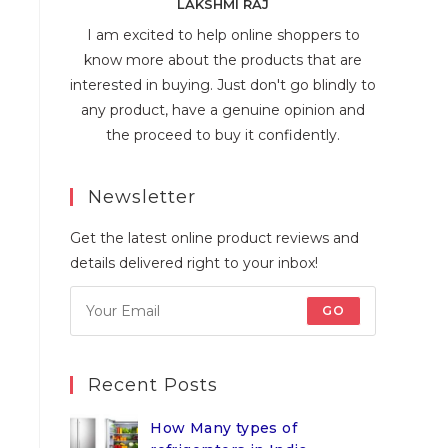
LAKSHMI RAJ
I am excited to help online shoppers to
know more about the products that are
interested in buying. Just don't go blindly to
any product, have a genuine opinion and
the proceed to buy it confidently.
Newsletter
Get the latest online product reviews and
details delivered right to your inbox!
GO
Recent Posts
How Many types of