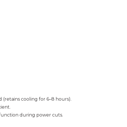
(retains cooling for 6–8 hours).
ient.
unction during power cuts.