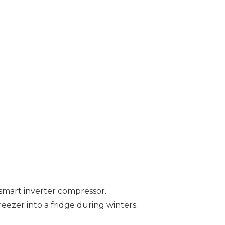
 smart inverter compressor.
eezer into a fridge during winters.