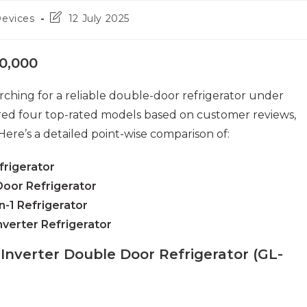
Post
Devices
12 July 2025
last
modified:
0,000
ching for a reliable double-door refrigerator under
ared four top-rated models based on customer reviews,
Here’s a detailed point-wise comparison of:
frigerator
Door Refrigerator
n-1 Refrigerator
Inverter Refrigerator
 Inverter Double Door Refrigerator (GL-