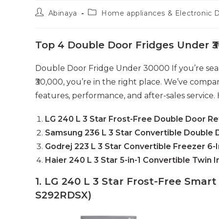
Post
Post
Abinaya
Home appliances & Electronic 
author:
category:
Top 4 Double Door Fridges Under ₹3
Double Door Fridge Under 30000 If you’re sear
₹30,000, you’re in the right place. We’ve comp
features, performance, and after-sales service. 
LG 240 L 3 Star Frost-Free Double Door Re
Samsung 236 L 3 Star Convertible Double 
Godrej 223 L 3 Star Convertible Freezer 6-I
Haier 240 L 3 Star 5-in-1 Convertible Twin 
1. LG 240 L 3 Star Frost-Free Smart
S292RDSX)