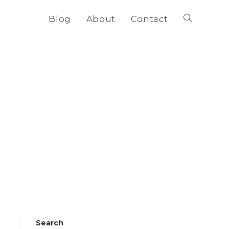
Blog
About
Contact
Toggle
website
search
Search