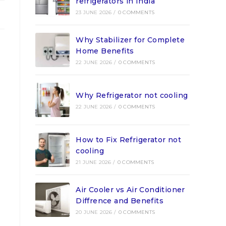
refrigerators in India
23 JUNE 2026
/
0 COMMENTS
Why Stabilizer for Complete
Home Benefits
22 JUNE 2026
/
0 COMMENTS
Why Refrigerator not cooling
22 JUNE 2026
/
0 COMMENTS
How to Fix Refrigerator not
cooling
21 JUNE 2026
/
0 COMMENTS
Air Cooler vs Air Conditioner
Diffrence and Benefits
20 JUNE 2026
/
0 COMMENTS