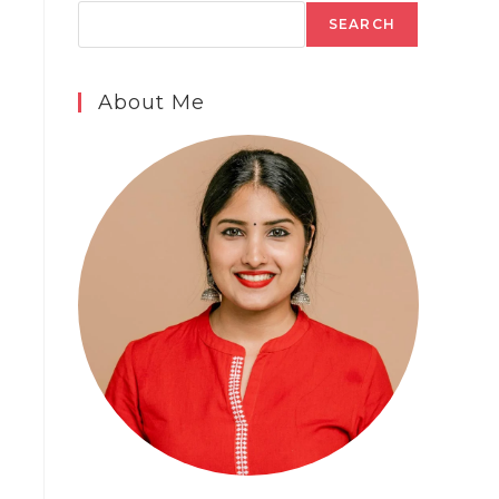
SEARCH
About Me