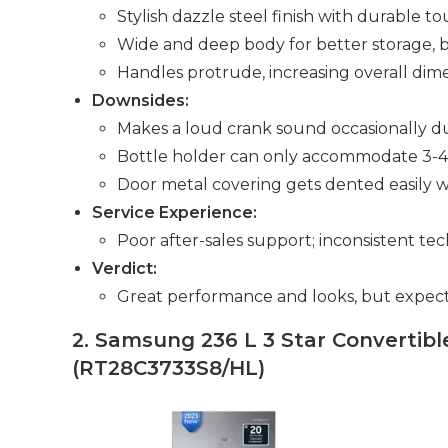
Stylish dazzle steel finish with durable t
Wide and deep body for better storage, 
Handles protrude, increasing overall dime
Downsides:
Makes a loud crank sound occasionally du
Bottle holder can only accommodate 3-4 o
Door metal covering gets dented easily w
Service Experience:
Poor after-sales support; inconsistent te
Verdict:
Great performance and looks, but expect 
2. Samsung 236 L 3 Star Convertible
(RT28C3733S8/HL)