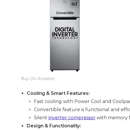
Buy On Amazon
Cooling & Smart Features:
Fast cooling with Power Cool and Coolpad 
Convertible feature is functional and effic
Silent
inverter compressor
with memory f
Design & Functionality: