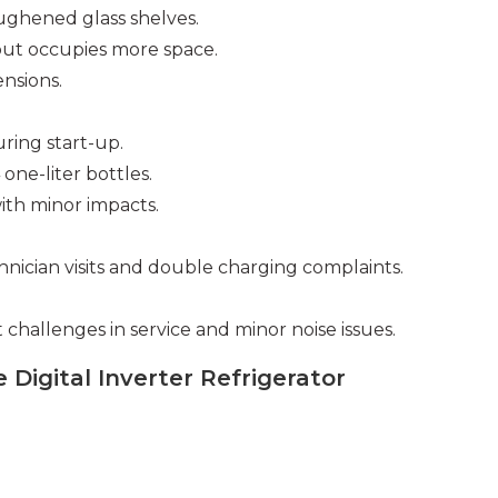
oughened glass shelves.
but occupies more space.
nsions.
ring start-up.
ne-liter bottles.
ith minor impacts.
chnician visits and double charging complaints.
challenges in service and minor noise issues.
 Digital Inverter Refrigerator