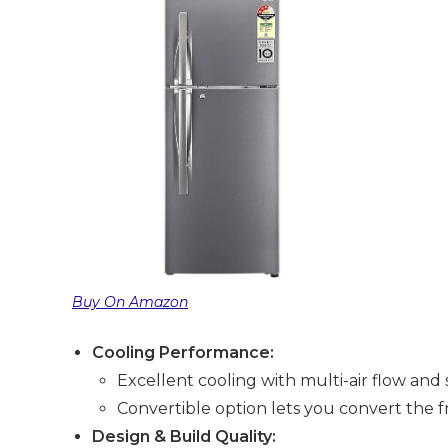
Buy On Amazon
Cooling Performance:
Excellent cooling with multi-air flow and
Convertible option lets you convert the fr
Design & Build Quality: