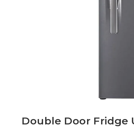
Double Door Fridge