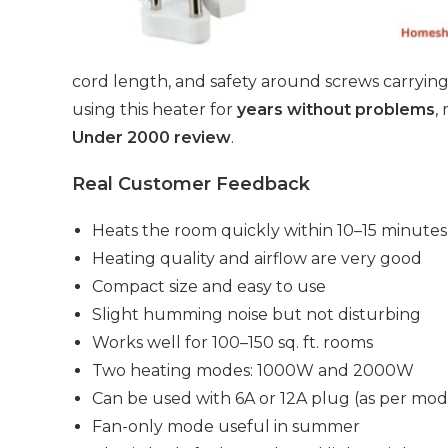
cord length, and safety around screws carrying
using this heater for
years without problems
,
Under 2000 review
.
Real Customer Feedback
Heats the room quickly within 10–15 minutes
Heating quality and airflow are very good
Compact size and easy to use
Slight humming noise but not disturbing
Works well for 100–150 sq. ft. rooms
Two heating modes: 1000W and 2000W
Can be used with 6A or 12A plug (as per mod
Fan-only mode useful in summer