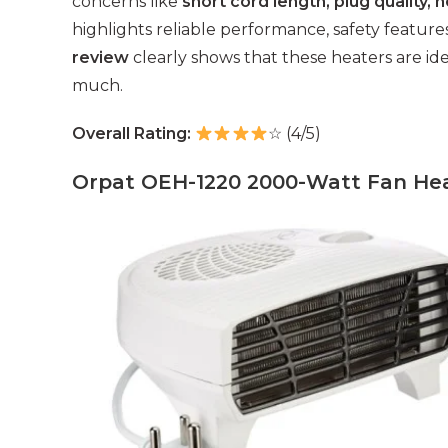
concerns like
short cord length, plug quality, 
highlights reliable performance, safety features
review
clearly shows that these heaters are i
much.
Overall Rating:
☆ (4/5)
Orpat OEH-1220 2000-Watt Fan Hea