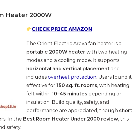
oom Heater 2000W
𝗖𝗛𝗘𝗖𝗞 𝗣𝗥𝗜𝗖𝗘 𝗔𝗠𝗔𝗭𝗢𝗡
The Orient Electric Areva fan heater is a
portable 2000W heater
with two heating
modes and a cooling mode. It supports
horizontal and vertical placement
and
includes
overheat protection
. Users found it
effective for
150 sq. ft. rooms
, with heating
felt within
10–45 minutes
depending on
insulation. Build quality, safety, and
performance are appreciated, though
short
s. In the
Best Room Heater Under 2000 review
, this
d safety.