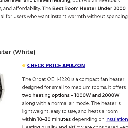
noise level, and uneven heating
, but overall feedback
, and affordability. The
Best Room Heater Under 2000
deal for users who want instant warmth without spending
ter (White)
𝗖𝗛𝗘𝗖𝗞 𝗣𝗥𝗜𝗖𝗘 𝗔𝗠𝗔𝗭𝗢𝗡
The Orpat OEH-1220 is a compact fan heater
designed for small to medium rooms. It offers
two heating options – 1000W and 2000W
,
along with a normal air mode. The heater is
lightweight, easy to use, and heats a room
within
10–30 minutes
depending on
insulation
Heating quality and airflow are considered ver