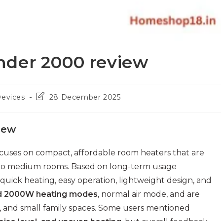
nder 2000 review
Post
Devices
28 December 2025
last
modified:
iew
cuses on compact, affordable room heaters that are
all to medium rooms. Based on long-term usage
quick heating, easy operation, lightweight design, and
d 2000W heating modes
, normal air mode, and are
s, and small family spaces. Some users mentioned