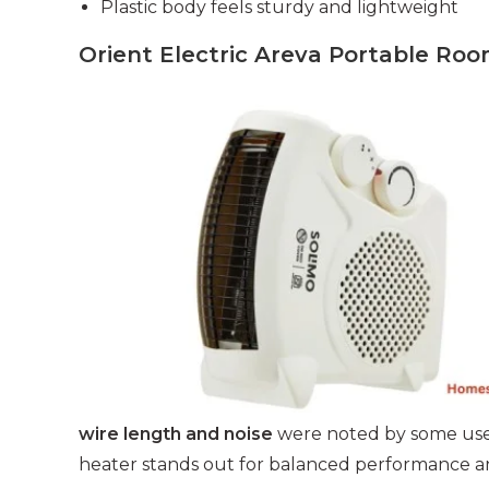
Plastic body feels sturdy and lightweight
Orient Electric Areva Portable R
wire length and noise
were noted by some user
heater stands out for balanced performance an