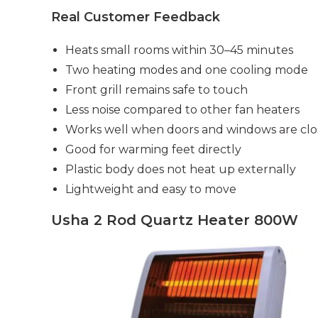
Real Customer Feedback
Heats small rooms within 30–45 minutes
Two heating modes and one cooling mode
Front grill remains safe to touch
Less noise compared to other fan heaters
Works well when doors and windows are cl
Good for warming feet directly
Plastic body does not heat up externally
Lightweight and easy to move
Usha 2 Rod Quartz Heater 800W