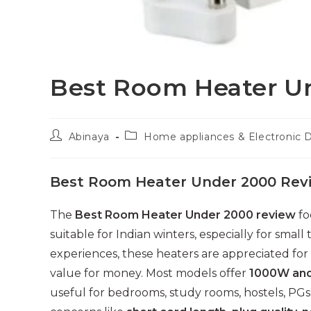
Best Room Heater U
Post
Post
Abinaya
Home appliances & Electronic 
author:
category:
Best Room Heater Under 2000 Rev
The
Best Room Heater Under 2000 review
fo
suitable for Indian winters, especially for sm
experiences, these heaters are appreciated for 
value for money. Most models offer
1000W an
useful for bedrooms, study rooms, hostels, PG