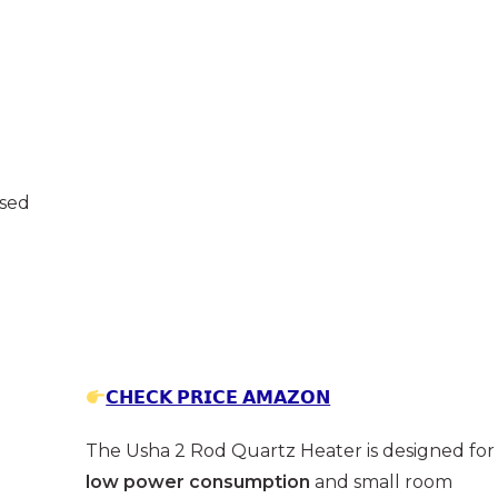
osed
𝗖𝗛𝗘𝗖𝗞 𝗣𝗥𝗜𝗖𝗘 𝗔𝗠𝗔𝗭𝗢𝗡
The Usha 2 Rod Quartz Heater is designed for
low power consumption
and small room