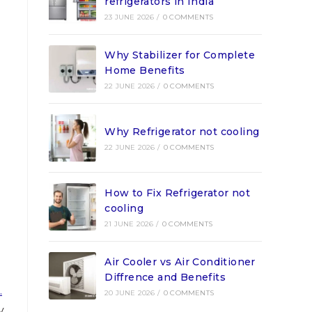
refrigerators in India
23 JUNE 2026
/
0 COMMENTS
Why Stabilizer for Complete
Home Benefits
22 JUNE 2026
/
0 COMMENTS
Why Refrigerator not cooling
22 JUNE 2026
/
0 COMMENTS
How to Fix Refrigerator not
cooling
21 JUNE 2026
/
0 COMMENTS
Air Cooler vs Air Conditioner
Diffrence and Benefits
.
20 JUNE 2026
/
0 COMMENTS
y