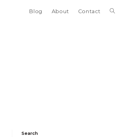
Blog
About
Contact
Toggle
website
search
Search