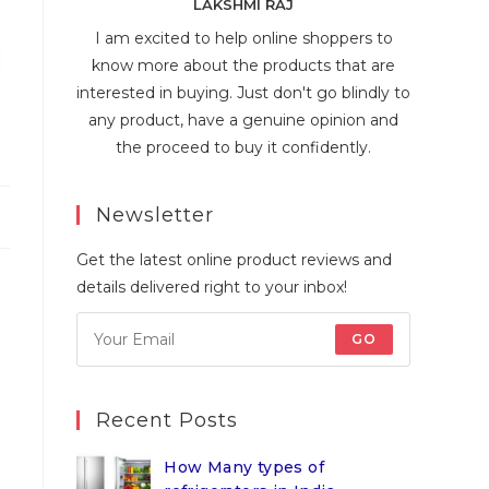
LAKSHMI RAJ
I am excited to help online shoppers to
know more about the products that are
interested in buying. Just don't go blindly to
any product, have a genuine opinion and
the proceed to buy it confidently.
Newsletter
Get the latest online product reviews and
details delivered right to your inbox!
GO
Recent Posts
How Many types of