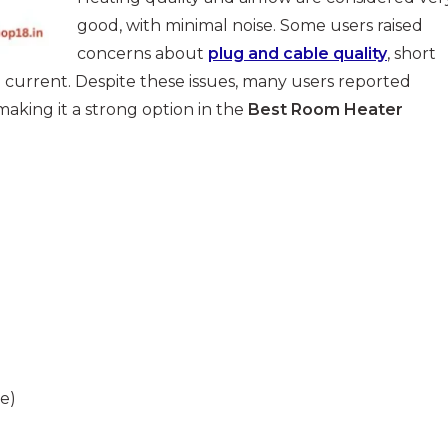
good, with minimal noise. Some users raised
concerns about
plug and cable quality
, short
 current. Despite these issues, many users reported
 making it a strong option in the
Best Room Heater
e)