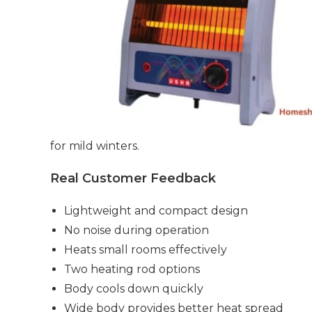
for mild winters.
Real Customer Feedback
Lightweight and compact design
No noise during operation
Heats small rooms effectively
Two heating rod options
Body cools down quickly
Wide body provides better heat spread