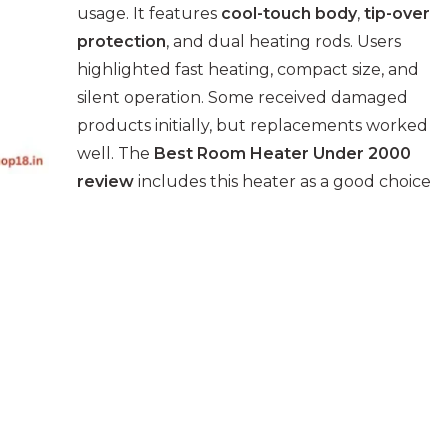
usage. It features
cool-touch body
,
tip-over
protection
, and dual heating rods. Users
highlighted fast heating, compact size, and
silent operation. Some received damaged
products initially, but replacements worked
well. The
Best Room Heater Under 2000
review
includes this heater as a good choice