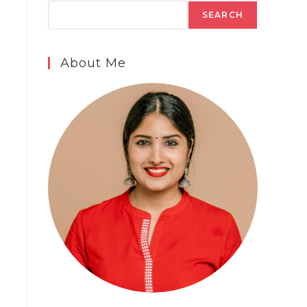
SEARCH
About Me