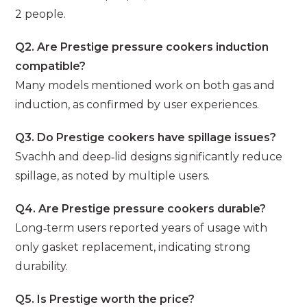
2 people.
Q2. Are Prestige pressure cookers induction
compatible?
Many models mentioned work on both gas and
induction, as confirmed by user experiences.
Q3. Do Prestige cookers have spillage issues?
Svachh and deep‑lid designs significantly reduce
spillage, as noted by multiple users.
Q4. Are Prestige pressure cookers durable?
Long‑term users reported years of usage with
only gasket replacement, indicating strong
durability.
Q5. Is Prestige worth the price?