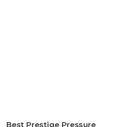
Best Prestige Pressure