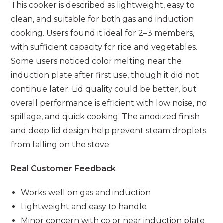
This cooker is described as lightweight, easy to
clean, and suitable for both gas and induction
cooking. Users found it ideal for 2–3 members,
with sufficient capacity for rice and vegetables.
Some users noticed color melting near the
induction plate after first use, though it did not
continue later. Lid quality could be better, but
overall performance is efficient with low noise, no
spillage, and quick cooking. The anodized finish
and deep lid design help prevent steam droplets
from falling on the stove.
Real Customer Feedback
Works well on gas and induction
Lightweight and easy to handle
Minor concern with color near induction plate