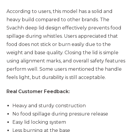
According to users, this model has a solid and
heavy build compared to other brands. The
Svachh deep lid design effectively prevents food
spillage during whistles. Users appreciated that
food does not stick or burn easily due to the
weight and base quality. Closing the lid is simple
using alignment marks, and overall safety features
perform well. Some users mentioned the handle
feels light, but durability is still acceptable.
Real Customer Feedback:
Heavy and sturdy construction
No food spillage during pressure release
Easy lid locking system
Less burning at the base