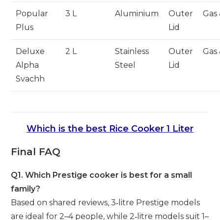
Popular
3 L
Aluminium
Outer
Gas 
Plus
Lid
Deluxe
2 L
Stainless
Outer
Gas 
Alpha
Steel
Lid
Svachh
Which is the best Rice Cooker 1 Liter
Final FAQ
Q1. Which Prestige cooker is best for a small
family?
Based on shared reviews, 3‑litre Prestige models
are ideal for 2–4 people, while 2‑litre models suit 1–