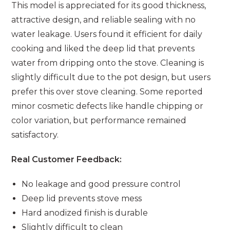
This model is appreciated for its good thickness,
attractive design, and reliable sealing with no
water leakage. Users found it efficient for daily
cooking and liked the deep lid that prevents
water from dripping onto the stove. Cleaning is
slightly difficult due to the pot design, but users
prefer this over stove cleaning. Some reported
minor cosmetic defects like handle chipping or
color variation, but performance remained
satisfactory.
Real Customer Feedback:
No leakage and good pressure control
Deep lid prevents stove mess
Hard anodized finish is durable
Slightly difficult to clean