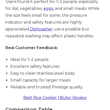
Users found it perfect for 1–2 people, especially
for dal, vegetables,
eggs
, and small meals. While
the size feels small for some, the pressure
indicator and safety features are highly
appreciated.
Dishwasher
use is possible but
repeated washing may affect plastic handles.
Real Customer Feedback:
Ideal for 1–2 people
Excellent safety features
Easy to clean stainless steel body
Small capacity for larger meals
Reliable and trusted Prestige quality
Best Rice Cooker 1.8Liter Review
Comparison Table