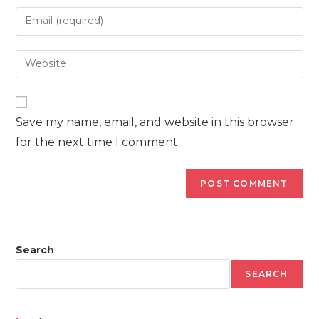
name
Enter
or
your
username
email
Enter
to
address
your
comment
to
website
comment
URL
Save my name, email, and website in this browser
(optional)
for the next time I comment.
Search
SEARCH