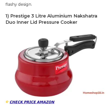
flashy design.
1) Prestige 3 Litre Aluminium Nakshatra
Duo Inner Lid Pressure Cooker
𝗖𝗛𝗘𝗖𝗞 𝗣𝗥𝗜𝗖𝗘 𝗔𝗠𝗔𝗭𝗢𝗡