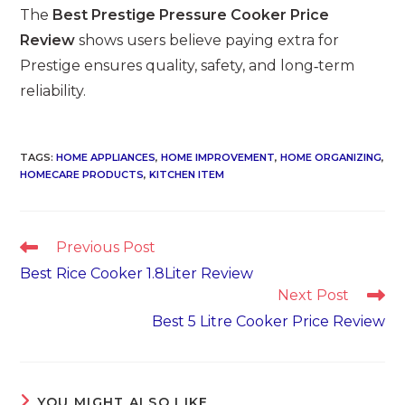
The
Best Prestige Pressure Cooker Price
Review
shows users believe paying extra for
Prestige ensures quality, safety, and long‑term
reliability.
TAGS
:
HOME APPLIANCES
,
HOME IMPROVEMENT
,
HOME ORGANIZING
,
HOMECARE PRODUCTS
,
KITCHEN ITEM
Read
Previous Post
more
Best Rice Cooker 1.8Liter Review
articles
Next Post
Best 5 Litre Cooker Price Review
YOU MIGHT ALSO LIKE