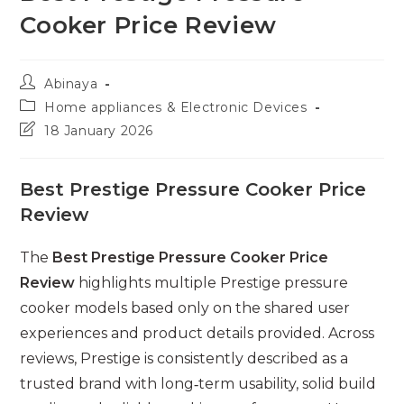
Cooker Price Review
Post
Abinaya
author:
Post
Home appliances & Electronic Devices
category:
Post
18 January 2026
last
modified:
Best Prestige Pressure Cooker Price
Review
The
Best Prestige Pressure Cooker Price
Review
highlights multiple Prestige pressure
cooker models based only on the shared user
experiences and product details provided. Across
reviews, Prestige is consistently described as a
trusted brand with long‑term usability, solid build