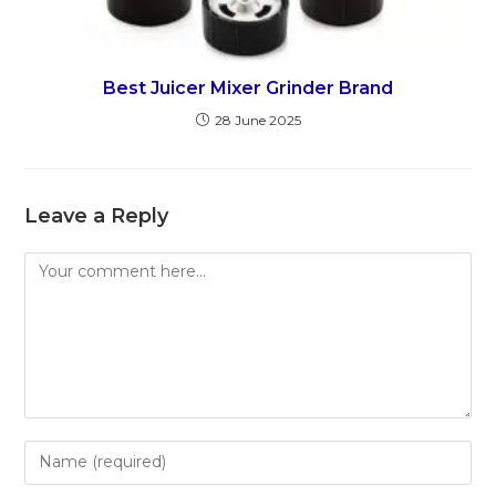
Best Juicer Mixer Grinder Brand
28 June 2025
Leave a Reply
Comment
Enter
your