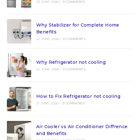
23 JUNE 2026
/
0 COMMENTS
Why Stabilizer for Complete Home
Benefits
22 JUNE 2026
/
0 COMMENTS
Why Refrigerator not cooling
22 JUNE 2026
/
0 COMMENTS
How to Fix Refrigerator not cooling
21 JUNE 2026
/
0 COMMENTS
Air Cooler vs Air Conditioner Diffrence
and Benefits