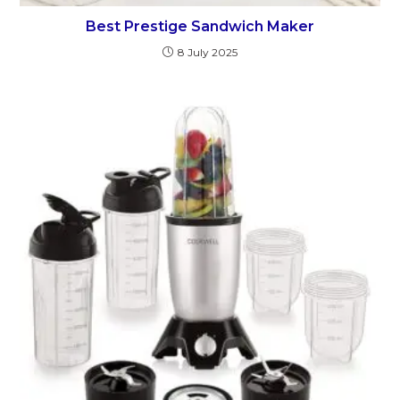
Best Prestige Sandwich Maker
8 July 2025