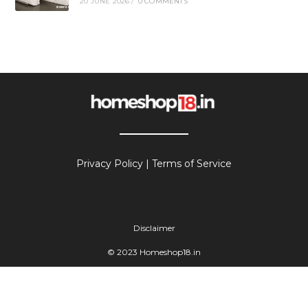
20 JUNE 2026
/
0 COMMENTS
Privacy Policy
|
Terms of Service
Disclaimer
© 2023 Homeshop18.in