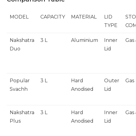
MODEL
CAPACITY
MATERIAL
LID
STO
TYPE
COM
Nakshatra
3 L
Aluminium
Inner
Gas 
Duo
Lid
Popular
3 L
Hard
Outer
Gas
Svachh
Anodised
Lid
Nakshatra
3 L
Hard
Inner
Gas 
Plus
Anodised
Lid