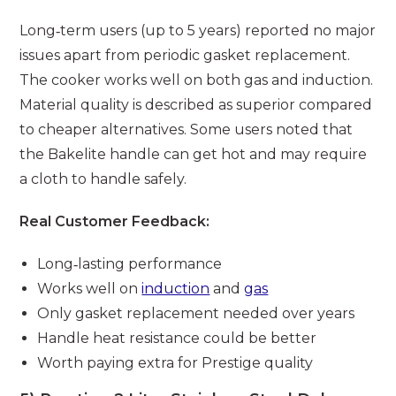
Long‑term users (up to 5 years) reported no major
issues apart from periodic gasket replacement.
The cooker works well on both gas and induction.
Material quality is described as superior compared
to cheaper alternatives. Some users noted that
the Bakelite handle can get hot and may require
a cloth to handle safely.
Real Customer Feedback:
Long‑lasting performance
Works well on
induction
and
gas
Only gasket replacement needed over years
Handle heat resistance could be better
Worth paying extra for Prestige quality