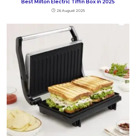
Best Milton Electric Tiffin Box in 2025
26 August 2025