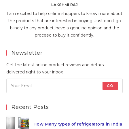
LAKSHMI RAJ
I am excited to help online shoppers to know more about
the products that are interested in buying. Just don't go
blindly to any product, have a genuine opinion and the
proceed to buy it confidently.
Newsletter
Get the latest online product reviews and details
delivered right to your inbox!
GO
Recent Posts
How Many types of refrigerators in India