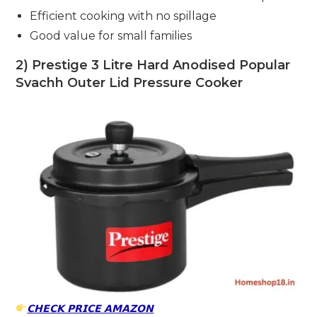
Efficient cooking with no spillage
Good value for small families
2) Prestige 3 Litre Hard Anodised Popular
Svachh Outer Lid Pressure Cooker
𝗖𝗛𝗘𝗖𝗞 𝗣𝗥𝗜𝗖𝗘 𝗔𝗠𝗔𝗭𝗢𝗡