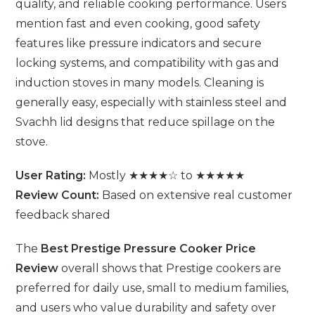
quality, and reliable cooking performance. Users
mention fast and even cooking, good safety
features like pressure indicators and secure
locking systems, and compatibility with gas and
induction stoves in many models. Cleaning is
generally easy, especially with stainless steel and
Svachh lid designs that reduce spillage on the
stove.
User Rating:
Mostly ★★★★☆ to ★★★★★
Review Count:
Based on extensive real customer
feedback shared
The
Best Prestige Pressure Cooker Price
Review
overall shows that Prestige cookers are
preferred for daily use, small to medium families,
and users who value durability and safety over