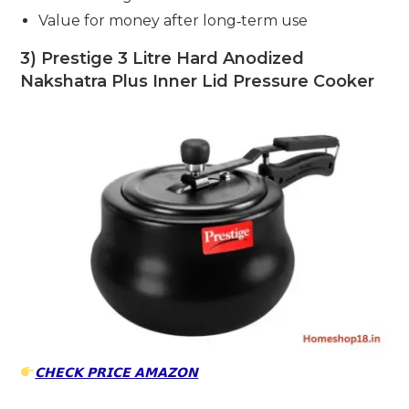
Value for money after long‑term use
3) Prestige 3 Litre Hard Anodized
Nakshatra Plus Inner Lid Pressure Cooker
𝗖𝗛𝗘𝗖𝗞 𝗣𝗥𝗜𝗖𝗘 𝗔𝗠𝗔𝗭𝗢𝗡