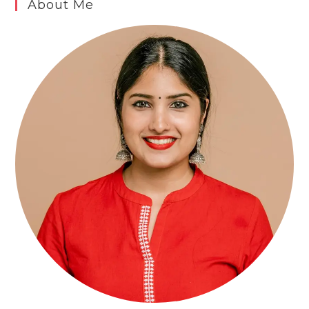
About Me