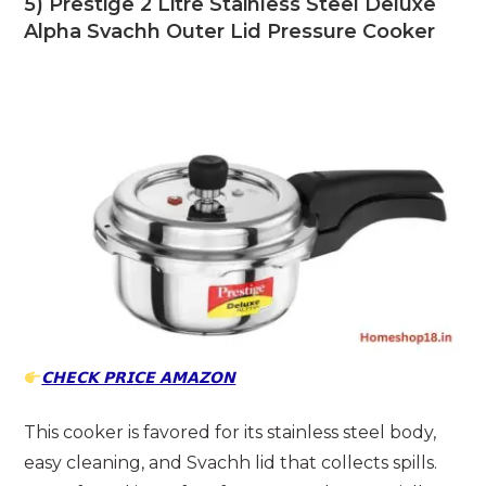
5) Prestige 2 Litre Stainless Steel Deluxe
Alpha Svachh Outer Lid Pressure Cooker
𝗖𝗛𝗘𝗖𝗞 𝗣𝗥𝗜𝗖𝗘 𝗔𝗠𝗔𝗭𝗢𝗡
This cooker is favored for its stainless steel body,
easy cleaning, and Svachh lid that collects spills.