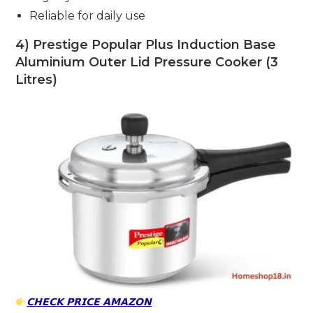
Reliable for daily use
4) Prestige Popular Plus Induction Base
Aluminium Outer Lid Pressure Cooker (3
Litres)
𝗖𝗛𝗘𝗖𝗞 𝗣𝗥𝗜𝗖𝗘 𝗔𝗠𝗔𝗭𝗢𝗡