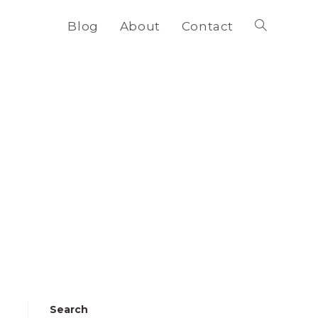
Blog
About
Contact
Toggle
website
search
Search