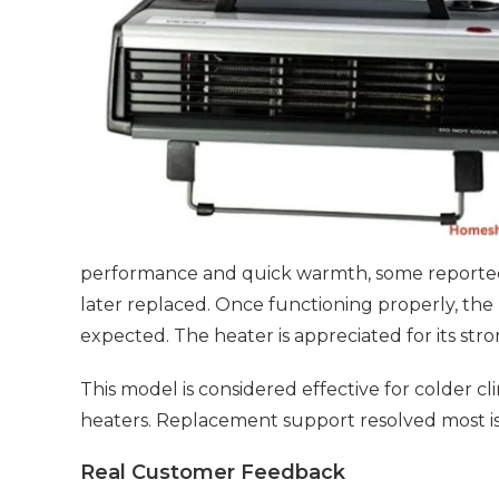
performance and quick warmth, some reporte
later replaced. Once functioning properly, the
expected. The heater is appreciated for its str
This model is considered effective for colder 
heaters. Replacement support resolved most is
Real Customer Feedback