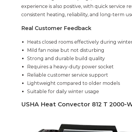
experience is also positive, with quick service r
consistent heating, reliability, and long-term us
Real Customer Feedback
Heats closed rooms effectively during winte
Mild fan noise but not disturbing
Strong and durable build quality
Requires a heavy-duty power socket
Reliable customer service support
Lightweight compared to older models
Suitable for daily winter usage
USHA Heat Convector 812 T 2000-