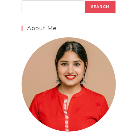
SEARCH
About Me