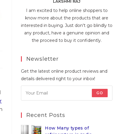
LAKSHMI RAJ
I am excited to help online shoppers to
know more about the products that are
interested in buying. Just don't go blindly to
any product, have a genuine opinion and
the proceed to buy it confidently.
Newsletter
Get the latest online product reviews and
details delivered right to your inbox!
d
GO
r
n
Recent Posts
How Many types of