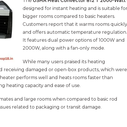
The
USHA Heat Convector 812 T 2000-Watt
designed for instant heating and is suitable fo
bigger rooms compared to basic heaters.
Customers report that it warms rooms quickl
and offers automatic temperature regulation.
It features dual power options of 1000W and
2000W, along with a fan-only mode.
While many users praised its heating
d receiving damaged or open-box products, which were
 heater performs well and heats rooms faster than
ong heating capacity and ease of use.
climates and large rooms when compared to basic rod
sues related to packaging or transit damage.