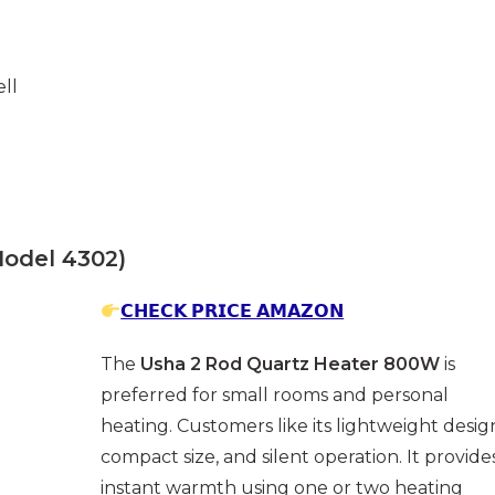
ll
odel 4302)
𝗖𝗛𝗘𝗖𝗞 𝗣𝗥𝗜𝗖𝗘 𝗔𝗠𝗔𝗭𝗢𝗡
The
Usha 2 Rod Quartz Heater 800W
is
preferred for small rooms and personal
heating. Customers like its lightweight desig
compact size, and silent operation. It provide
instant warmth using one or two heating