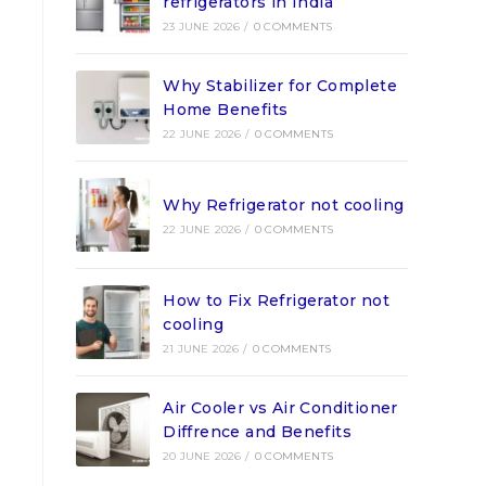
refrigerators in India
23 JUNE 2026
/
0 COMMENTS
Why Stabilizer for Complete
Home Benefits
22 JUNE 2026
/
0 COMMENTS
Why Refrigerator not cooling
22 JUNE 2026
/
0 COMMENTS
How to Fix Refrigerator not
cooling
21 JUNE 2026
/
0 COMMENTS
Air Cooler vs Air Conditioner
Diffrence and Benefits
20 JUNE 2026
/
0 COMMENTS