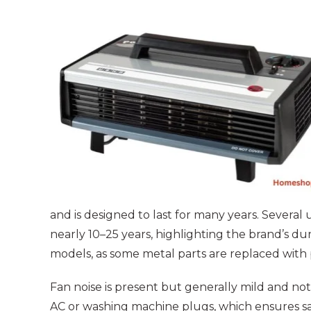
and is designed to last for many years. Severa
nearly 10–25 years, highlighting the brand’s dur
models, as some metal parts are replaced with p
Fan noise is present but generally mild and not
AC or washing machine plugs, which ensures s