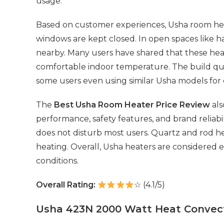
usage.
Based on customer experiences, Usha room he
windows are kept closed. In open spaces like ha
nearby. Many users have shared that these hea
comfortable indoor temperature. The build quali
some users even using similar Usha models for
The
Best Usha Room Heater Price Review
als
performance, safety features, and brand reliabil
does not disturb most users. Quartz and rod he
heating. Overall, Usha heaters are considered e
conditions.
Overall Rating:
☆ (4.1/5)
Usha 423N 2000 Watt Heat Convec