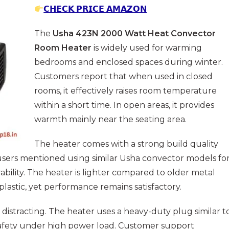
𝗖𝗛𝗘𝗖𝗞 𝗣𝗥𝗜𝗖𝗘 𝗔𝗠𝗔𝗭𝗢𝗡
The
Usha 423N 2000 Watt Heat Convector
Room Heater
is widely used for warming
bedrooms and enclosed spaces during winter.
Customers report that when used in closed
rooms, it effectively raises room temperature
within a short time. In open areas, it provides
warmth mainly near the seating area.
The heater comes with a strong build quality
l users mentioned using similar Usha convector models fo
ability. The heater is lighter compared to older metal
lastic, yet performance remains satisfactory.
 distracting. The heater uses a heavy-duty plug similar t
afety under high power load. Customer support