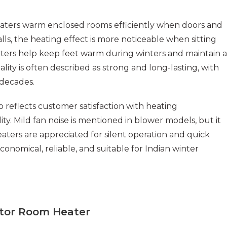
aters warm enclosed rooms efficiently when doors and
lls, the heating effect is more noticeable when sitting
ters help keep feet warm during winters and maintain a
ty is often described as strong and long-lasting, with
 decades.
o reflects customer satisfaction with heating
ity. Mild fan noise is mentioned in blower models, but it
aters are appreciated for silent operation and quick
conomical, reliable, and suitable for Indian winter
tor Room Heater