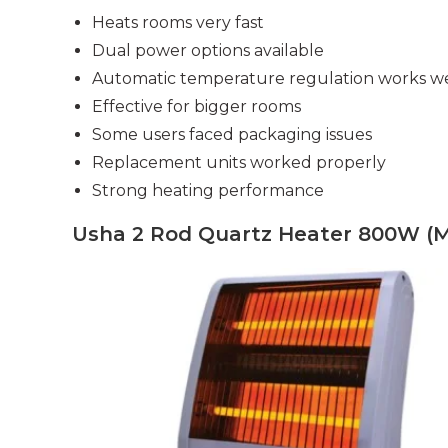
Heats rooms very fast
Dual power options available
Automatic temperature regulation works we
Effective for bigger rooms
Some users faced packaging issues
Replacement units worked properly
Strong heating performance
Usha 2 Rod Quartz Heater 800W (M