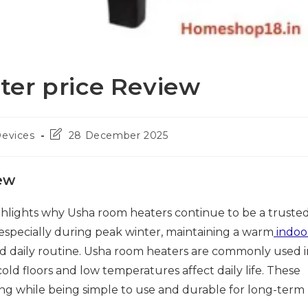
er price Review
Post
Devices
28 December 2025
last
modified:
ew
hlights why Usha room heaters continue to be a truste
 especially during peak winter, maintaining a warm
indoo
d daily routine. Usha room heaters are commonly used i
 floors and low temperatures affect daily life. These
ing while being simple to use and durable for long-term