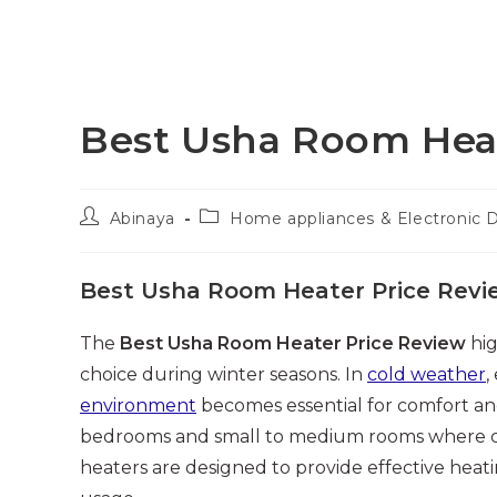
Best Usha Room Heat
Post
Post
Abinaya
Home appliances & Electronic 
author:
category:
Best Usha Room Heater Price Revi
The
Best Usha Room Heater Price Review
hig
choice during winter seasons. In
cold weather
,
environment
becomes essential for comfort an
bedrooms and small to medium rooms where cold
heaters are designed to provide effective heat