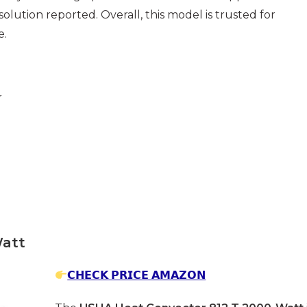
esolution reported. Overall, this model is trusted for
e.
r
Watt
𝗖𝗛𝗘𝗖𝗞 𝗣𝗥𝗜𝗖𝗘 𝗔𝗠𝗔𝗭𝗢𝗡