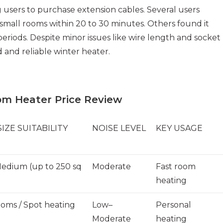
users to purchase extension cables. Several users
small rooms within 20 to 30 minutes. Others found it
periods. Despite minor issues like wire length and socket
d and reliable winter heater.
om Heater Price Review
IZE SUITABILITY
NOISE LEVEL
KEY USAGE
edium (up to 250 sq
Moderate
Fast room
heating
ooms / Spot heating
Low–
Personal
Moderate
heating