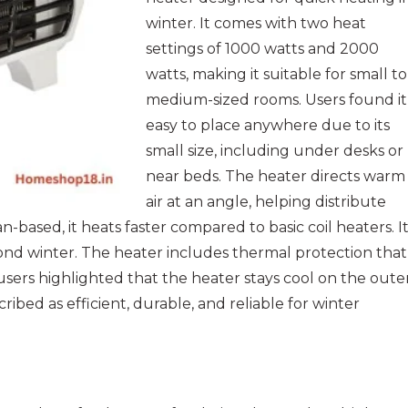
winter. It comes with two heat
settings of 1000 watts and 2000
watts, making it suitable for small to
medium-sized rooms. Users found it
easy to place anywhere due to its
small size, including under desks or
near beds. The heater directs warm
air at an angle, helping distribute
-based, it heats faster compared to basic coil heaters. I
ond winter. The heater includes thermal protection that
users highlighted that the heater stays cool on the oute
scribed as efficient, durable, and reliable for winter