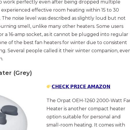
o work perfectly even after being dropped multiple
s experienced effective room heating within 15 to 30
he noise level was described as slightly loud but not
burning smell, unlike many other heaters. Some users
or a 16-amp socket, as it cannot be plugged into regular
as one of the best fan heaters for winter due to consistent
ng. Several people called it their winter companion, eve
h.
ter (Grey)
𝗖𝗛𝗘𝗖𝗞 𝗣𝗥𝗜𝗖𝗘 𝗔𝗠𝗔𝗭𝗢𝗡
The Orpat OEH-1260 2000-Watt Fa
Heater is another compact heater
option suitable for personal and
small-room heating. It comes with