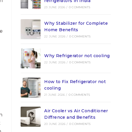
th
refrigerators in India
23 JUNE 2026
/
0 COMMENTS
Why Stabilizer for Complete
Home Benefits
le
22 JUNE 2026
/
0 COMMENTS
Why Refrigerator not cooling
22 JUNE 2026
/
0 COMMENTS
How to Fix Refrigerator not
cooling
21 JUNE 2026
/
0 COMMENTS
Air Cooler vs Air Conditioner
n
Diffrence and Benefits
t
20 JUNE 2026
/
0 COMMENTS
n