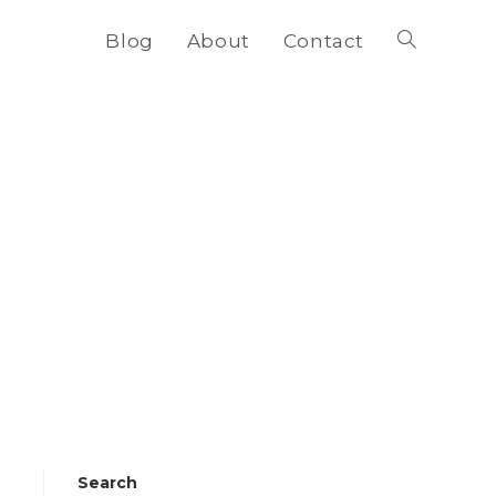
Blog
About
Contact
Toggle
website
search
Search