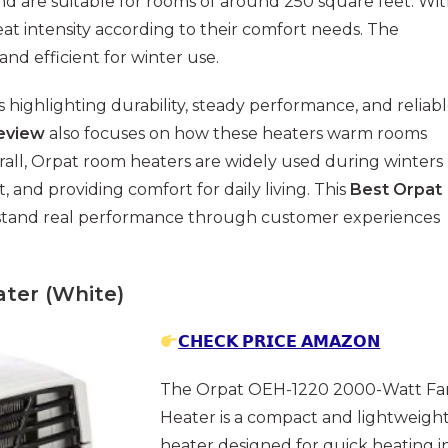
d are suitable for rooms of around 250 square feet. Wi
eat intensity according to their comfort needs. The
and efficient for winter use.
ighlighting durability, steady performance, and reliab
eview
also focuses on how these heaters warm rooms
rall, Orpat room heaters are widely used during winters
 and providing comfort for daily living. This
Best Orpat
stand real performance through customer experiences
ter (White)
𝗖𝗛𝗘𝗖𝗞 𝗣𝗥𝗜𝗖𝗘 𝗔𝗠𝗔𝗭𝗢𝗡
The Orpat OEH-1220 2000-Watt Fa
Heater is a compact and lightweigh
heater designed for quick heating i