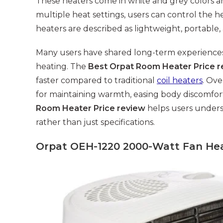
These heaters come in white and grey colors an
multiple heat settings, users can control the h
heaters are described as lightweight, portable, 
Many users have shared long-term experiences h
heating. The
Best Orpat Room Heater Price r
faster compared to traditional
coil heaters
. Ove
for maintaining warmth, easing body discomfort,
Room Heater Price review
helps users under
rather than just specifications.
Orpat OEH-1220 2000-Watt Fan Hea