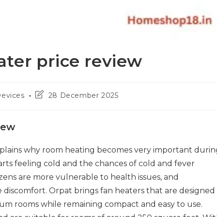
ter price review
Post
Devices
28 December 2025
last
modified:
iew
plains why room heating becomes very important durin
arts feeling cold and the chances of cold and fever
tizens are more vulnerable to health issues, and
discomfort. Orpat brings fan heaters that are designed
dium rooms while remaining compact and easy to use.