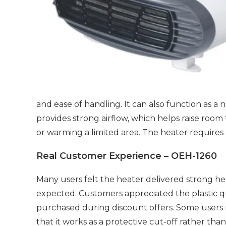
and ease of handling. It can also function as a
provides strong airflow, which helps raise room
or warming a limited area. The heater require
Real Customer Experience – OEH-1260
Many users felt the heater delivered strong h
expected. Customers appreciated the plastic qua
purchased during discount offers. Some users 
that it works as a protective cut-off rather t