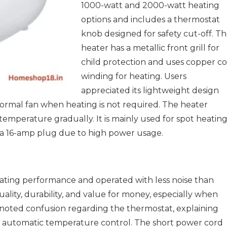
1000-watt and 2000-watt heating
options and includes a thermostat
knob designed for safety cut-off. T
heater has a metallic front grill for
child protection and uses copper coi
winding for heating. Users
appreciated its lightweight design
 normal fan when heating is not required. The heater
 temperature gradually. It is mainly used for spot heatin
s a 16-amp plug due to high power usage.
eating performance and operated with less noise than
lity, durability, and value for money, especially when
noted confusion regarding the thermostat, explaining
han automatic temperature control. The short power cord