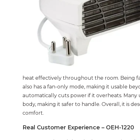
heat effectively throughout the room. Being fan
also has a fan-only mode, making it usable bey
automatically cuts power if it overheats. Many 
body, making it safer to handle. Overall, it is de
comfort.
Real Customer Experience – OEH-1220