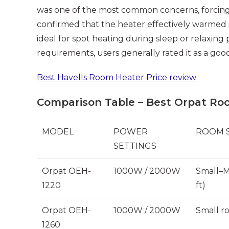
was one of the most common concerns, forcing 
confirmed that the heater effectively warmed 
ideal for spot heating during sleep or relaxing 
requirements, users generally rated it as a goo
Best Havells Room Heater Price review
Comparison Table – Best Orpat Ro
MODEL
POWER
ROOM S
SETTINGS
Orpat OEH-
1000W / 2000W
Small–M
1220
ft)
Orpat OEH-
1000W / 2000W
Small r
1260