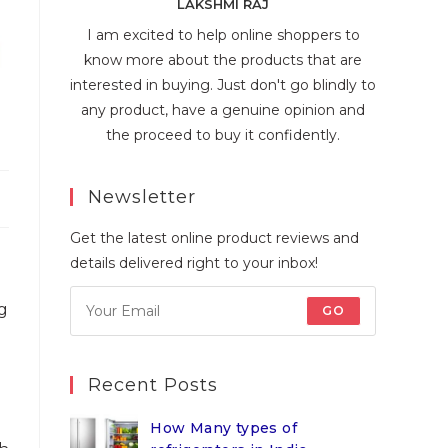
LAKSHMI RAJ
I am excited to help online shoppers to
know more about the products that are
interested in buying. Just don't go blindly to
any product, have a genuine opinion and
the proceed to buy it confidently.
Newsletter
Get the latest online product reviews and
details delivered right to your inbox!
g
GO
Recent Posts
How Many types of