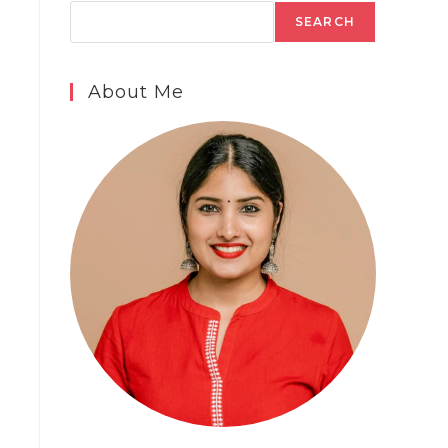
SEARCH
About Me