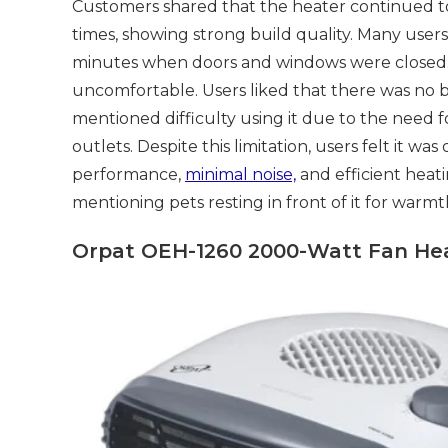
Customers shared that the heater continued t
times, showing strong build quality. Many user
minutes when doors and windows were closed. T
uncomfortable. Users liked that there was no 
mentioned difficulty using it due to the need f
outlets. Despite this limitation, users felt it w
performance,
minimal noise,
and efficient heati
mentioning pets resting in front of it for warmt
Orpat OEH-1260 2000-Watt Fan Hea