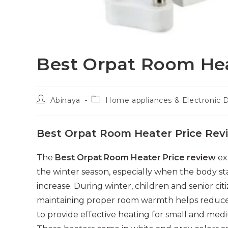
Best Orpat Room Hea
Post
Post
Abinaya
Home appliances & Electronic 
author:
category:
Best Orpat Room Heater Price Rev
The
Best Orpat Room Heater Price review
ex
the winter season, especially when the body st
increase. During winter, children and senior ci
maintaining proper room warmth helps reduce 
to provide effective heating for small and me