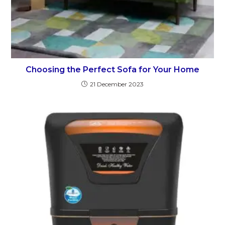
Choosing the Perfect Sofa for Your Home
21 December 2023