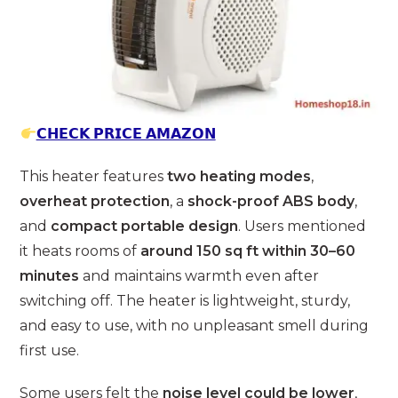
𝗖𝗛𝗘𝗖𝗞 𝗣𝗥𝗜𝗖𝗘 𝗔𝗠𝗔𝗭𝗢𝗡
This heater features
two heating modes
,
overheat protection
, a
shock-proof ABS body
,
and
compact portable design
. Users mentioned
it heats rooms of
around 150 sq ft within 30–60
minutes
and maintains warmth even after
switching off. The heater is lightweight, sturdy,
and easy to use, with no unpleasant smell during
first use.
Some users felt the
noise level could be lower
,