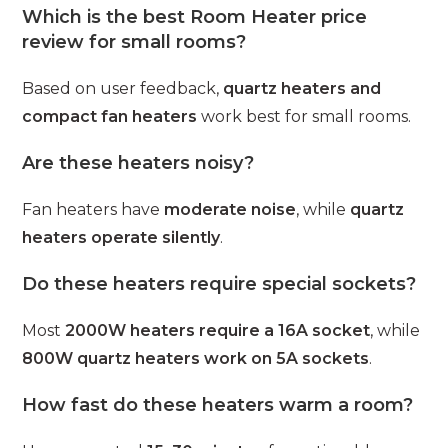
Which is the best Room Heater price
review for small rooms?
Based on user feedback,
quartz heaters and
compact fan heaters
work best for small rooms.
Are these heaters noisy?
Fan heaters have
moderate noise
, while
quartz
heaters operate silently
.
Do these heaters require special sockets?
Most
2000W heaters require a 16A socket
, while
800W quartz heaters work on 5A sockets
.
How fast do these heaters warm a room?