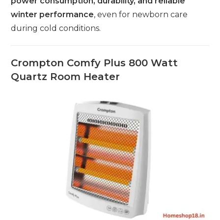
power consumption, durability, and reliable
winter performance
, even for newborn care
during cold conditions.
Crompton Comfy Plus 800 Watt
Quartz Room Heater