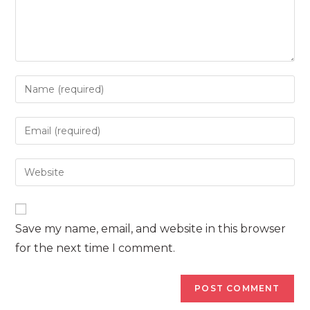
Enter
your
name
Enter
or
your
username
email
Enter
to
address
your
comment
to
website
comment
URL
Save my name, email, and website in this browser
(optional)
for the next time I comment.