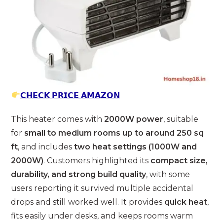
𝗖𝗛𝗘𝗖𝗞 𝗣𝗥𝗜𝗖𝗘 𝗔𝗠𝗔𝗭𝗢𝗡
This heater comes with
2000W power
, suitable
for
small to medium rooms up to around 250 sq
ft
, and includes
two heat settings (1000W and
2000W)
. Customers highlighted its
compact size,
durability, and strong build quality
, with some
users reporting it survived multiple accidental
drops and still worked well. It provides
quick heat
,
fits easily under desks, and keeps rooms warm