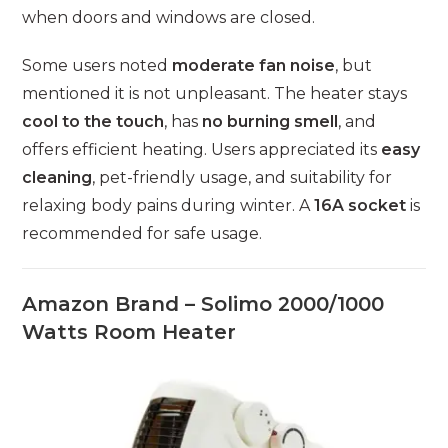
when doors and windows are closed.
Some users noted
moderate fan noise
, but
mentioned it is not unpleasant. The heater stays
cool to the touch
, has
no burning smell
, and
offers efficient heating. Users appreciated its
easy
cleaning
, pet-friendly usage, and suitability for
relaxing body pains during winter. A
16A socket
is
recommended for safe usage.
Amazon Brand – Solimo 2000/1000
Watts Room Heater