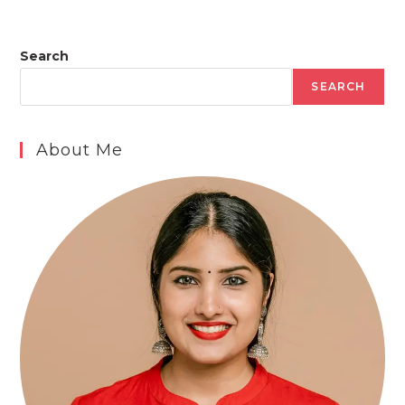
Search
SEARCH
About Me