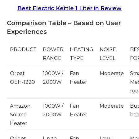
Best Electric Kettle 1 Liter in Review
Comparison Table – Based on User
Experiences
PRODUCT
POWER
HEATING
NOISE
BE
RANGE
TYPE
LEVEL
FO
Orpat
1000W /
Fan
Moderate
Sma
OEH-1220
2000W
Heater
Me
ro
Amazon
1000W /
Fan
Moderate
Bu
Solimo
2000W
Heater
hea
Heater
Orient
Up to
Fan
Low–
Me