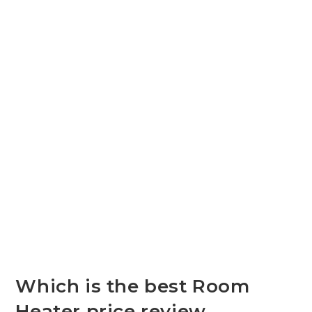
Which is the best Room
Heater price review