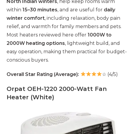
North Indian winters
, help keep rooms warm
within
15–30 minutes
, and are useful for
daily
winter comfort
, including relaxation, body pain
relief, and warmth for family members and pets.
Most heaters reviewed here offer
1000W to
2000W heating options
, lightweight build, and
easy operation, making them practical for budget-
conscious buyers.
Overall Star Rating (Average):
☆ (4/5)
Orpat OEH-1220 2000-Watt Fan
Heater (White)