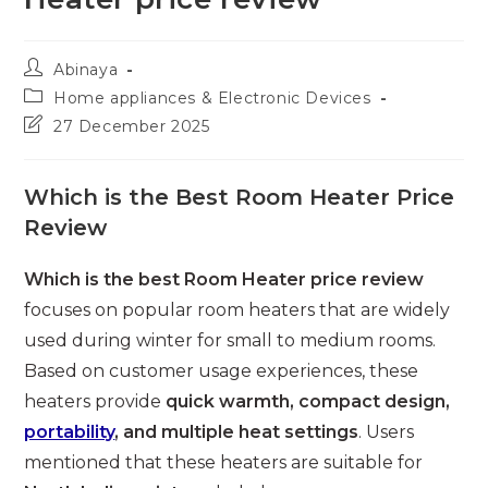
Post
Abinaya
author:
Post
Home appliances & Electronic Devices
category:
Post
27 December 2025
last
modified:
Which is the Best Room Heater Price
Review
Which is the best Room Heater price review
focuses on popular room heaters that are widely
used during winter for small to medium rooms.
Based on customer usage experiences, these
heaters provide
quick warmth, compact design,
portability
, and multiple heat settings
. Users
mentioned that these heaters are suitable for