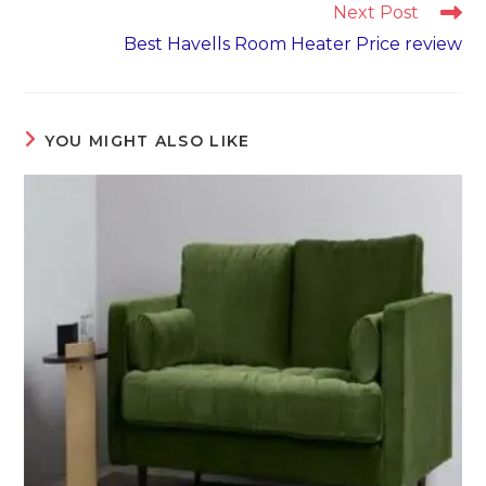
Next Post
Best Havells Room Heater Price review
YOU MIGHT ALSO LIKE