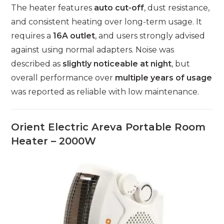
The heater features
auto cut-off
, dust resistance,
and consistent heating over long-term usage. It
requires a
16A outlet
, and users strongly advised
against using normal adapters. Noise was
described as
slightly noticeable at night
, but
overall performance over
multiple years of usage
was reported as reliable with low maintenance.
Orient Electric Areva Portable Room
Heater – 2000W