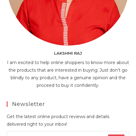
LAKSHMI RAJ
I am excited to help online shoppers to know more about
the products that are interested in buying. Just don't go
blindly to any product, have a genuine opinion and the
proceed to buy it confidently.
Newsletter
Get the latest online product reviews and details
delivered right to your inbox!