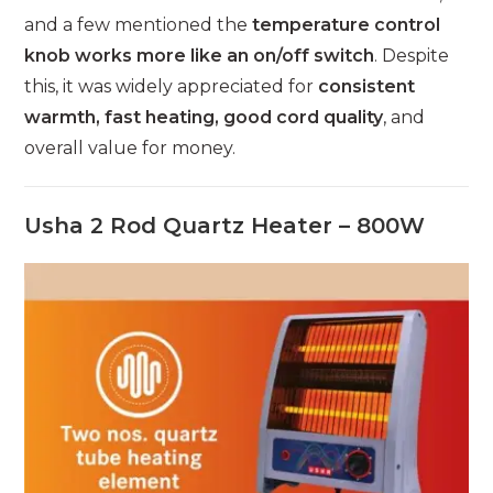
and a few mentioned the
temperature control
knob works more like an on/off switch
. Despite
this, it was widely appreciated for
consistent
warmth, fast heating, good cord quality
, and
overall value for money.
Usha 2 Rod Quartz Heater – 800W