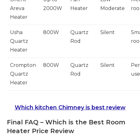
Areva
2000W
Heater
Moderate
ro
Heater
Usha
800W
Quartz
Silent
Sma
Quartz
Rod
ro
Heater
Crompton
800W
Quartz
Silent
Per
Quartz
Rod
us
Heater
Which kitchen Chimney is best review
Final FAQ – Which is the Best Room
Heater Price Review