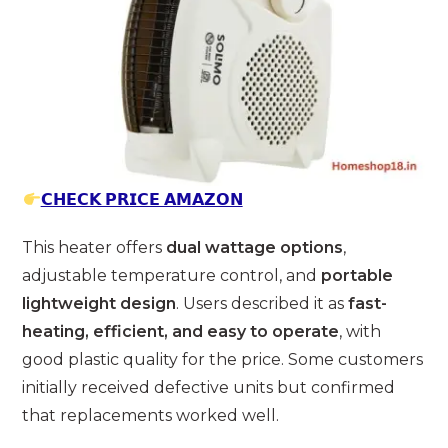
𝗖𝗛𝗘𝗖𝗞 𝗣𝗥𝗜𝗖𝗘 𝗔𝗠𝗔𝗭𝗢𝗡
This heater offers
dual wattage options
,
adjustable temperature control, and
portable
lightweight design
. Users described it as
fast-
heating, efficient, and easy to operate
, with
good plastic quality for the price. Some customers
initially received defective units but confirmed
that replacements worked well.