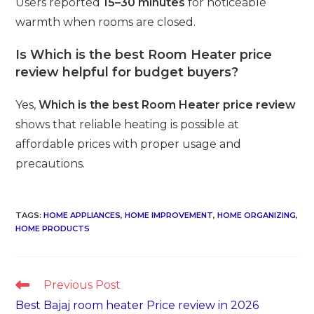
Users reported
15–30 minutes
for noticeable
warmth when rooms are closed.
Is Which is the best Room Heater price
review helpful for budget buyers?
Yes,
Which is the best Room Heater price review
shows that reliable heating is possible at
affordable prices with proper usage and
precautions.
TAGS
:
HOME APPLIANCES
,
HOME IMPROVEMENT
,
HOME ORGANIZING
,
HOME PRODUCTS
Read
Previous Post
more
Best Bajaj room heater Price review in 2026
articles