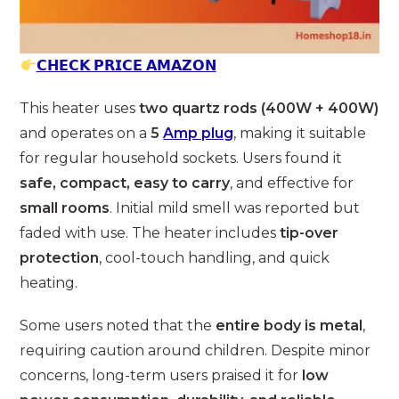
𝗖𝗛𝗘𝗖𝗞 𝗣𝗥𝗜𝗖𝗘 𝗔𝗠𝗔𝗭𝗢𝗡
This heater uses
two quartz rods (400W + 400W)
and operates on a
5
Amp plug
, making it suitable
for regular household sockets. Users found it
safe, compact, easy to carry
, and effective for
small rooms
. Initial mild smell was reported but
faded with use. The heater includes
tip-over
protection
, cool-touch handling, and quick
heating.
Some users noted that the
entire body is metal
,
requiring caution around children. Despite minor
concerns, long-term users praised it for
low