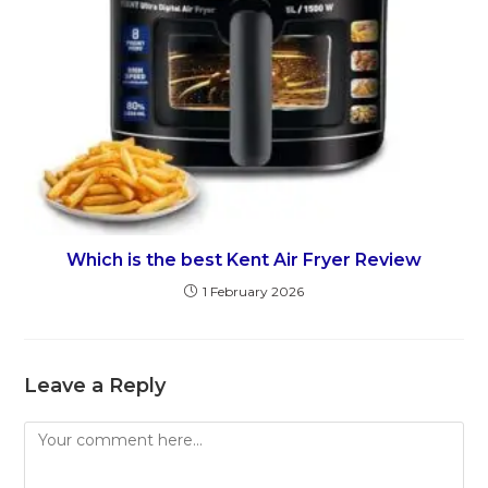
Which is the best Kent Air Fryer Review
1 February 2026
Leave a Reply
Comment