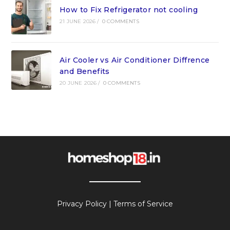
How to Fix Refrigerator not cooling
21 JUNE 2026
/
0 COMMENTS
Air Cooler vs Air Conditioner Diffrence
and Benefits
20 JUNE 2026
/
0 COMMENTS
Privacy Policy
|
Terms of Service