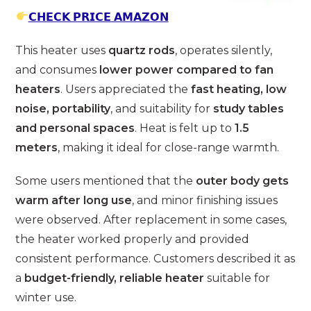
𝗖𝗛𝗘𝗖𝗞 𝗣𝗥𝗜𝗖𝗘 𝗔𝗠𝗔𝗭𝗢𝗡
This heater uses
quartz rods
, operates silently,
and consumes
lower power compared to fan
heaters
. Users appreciated the
fast heating, low
noise, portability
, and suitability for
study tables
and personal spaces
. Heat is felt up to
1.5
meters
, making it ideal for close-range warmth.
Some users mentioned that the
outer body gets
warm after long use
, and minor finishing issues
were observed. After replacement in some cases,
the heater worked properly and provided
consistent performance. Customers described it as
a
budget-friendly, reliable heater
suitable for
winter use.