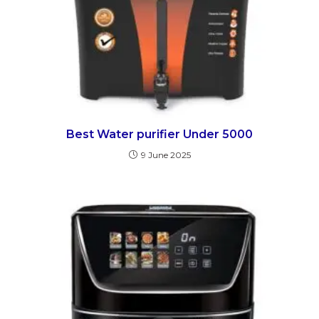
Best Water purifier Under 5000
9 June 2025