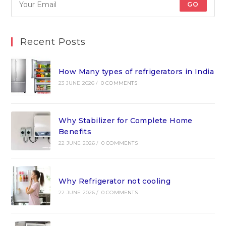
GO
Recent Posts
How Many types of refrigerators in India
23 JUNE 2026
/
0 COMMENTS
Why Stabilizer for Complete Home
Benefits
22 JUNE 2026
/
0 COMMENTS
Why Refrigerator not cooling
22 JUNE 2026
/
0 COMMENTS