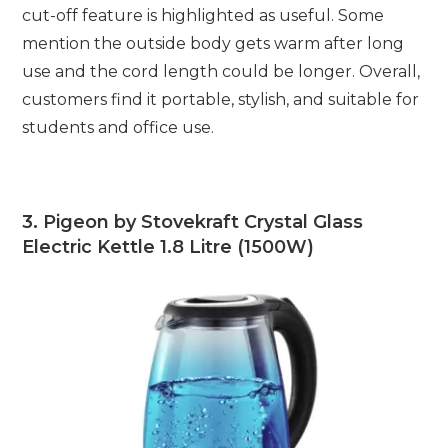
cut-off feature is highlighted as useful. Some
mention the outside body gets warm after long
use and the cord length could be longer. Overall,
customers find it portable, stylish, and suitable for
students and office use.
3. Pigeon by Stovekraft Crystal Glass
Electric Kettle 1.8 Litre (1500W)