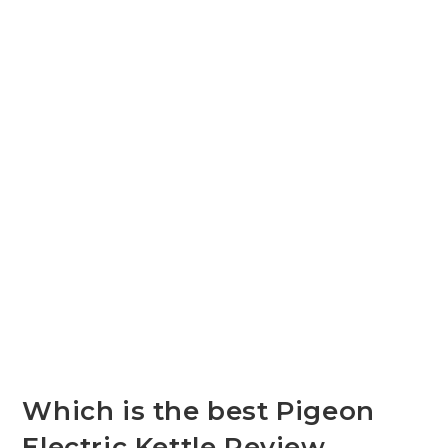
Which is the best Pigeon
Electric Kettle Review