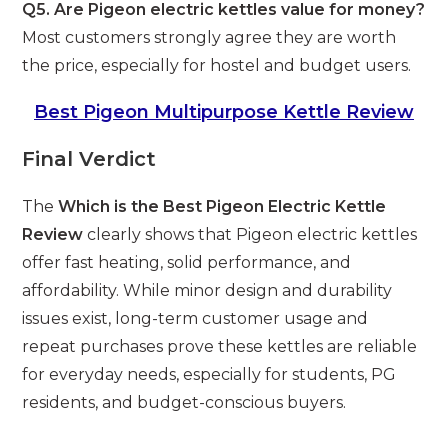
Q5. Are Pigeon electric kettles value for money?
Most customers strongly agree they are worth
the price, especially for hostel and budget users.
Best Pigeon Multipurpose Kettle Review
Final Verdict
The
Which is the Best Pigeon Electric Kettle
Review
clearly shows that Pigeon electric kettles
offer fast heating, solid performance, and
affordability. While minor design and durability
issues exist, long-term customer usage and
repeat purchases prove these kettles are reliable
for everyday needs, especially for students, PG
residents, and budget-conscious buyers.