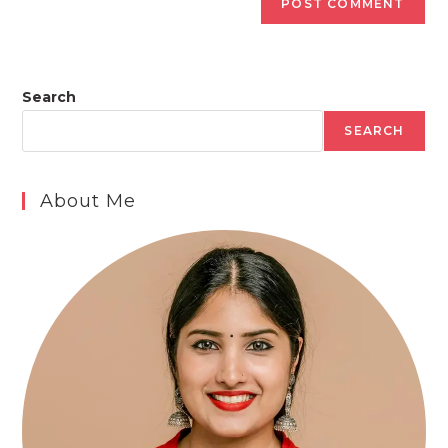
Search
SEARCH
About Me