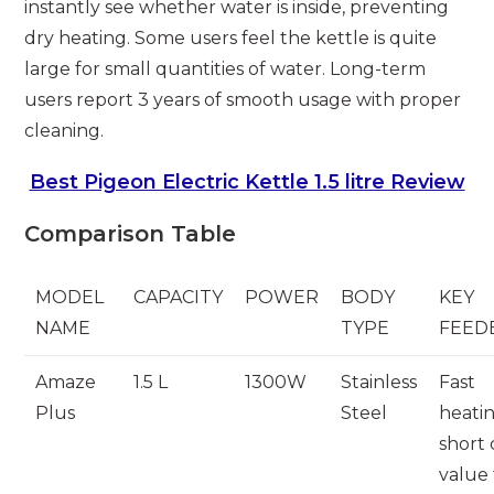
instantly see whether water is inside, preventing
dry heating. Some users feel the kettle is quite
large for small quantities of water. Long-term
users report 3 years of smooth usage with proper
cleaning.
Best Pigeon Electric Kettle 1.5 litre Review
Comparison Table
MODEL
CAPACITY
POWER
BODY
KEY
NAME
TYPE
FEED
Amaze
1.5 L
1300W
Stainless
Fast
Plus
Steel
heatin
short 
value 