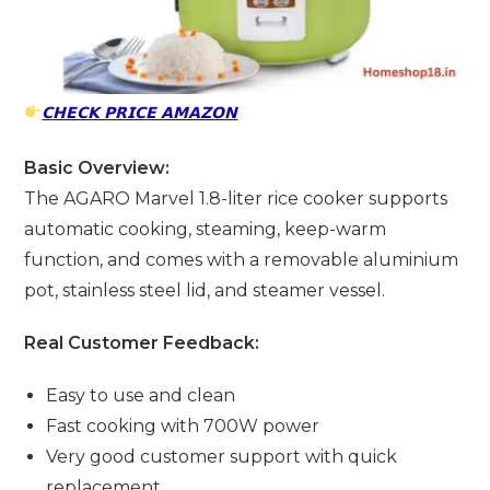
𝗖𝗛𝗘𝗖𝗞 𝗣𝗥𝗜𝗖𝗘 𝗔𝗠𝗔𝗭𝗢𝗡
Basic Overview:
The AGARO Marvel 1.8-liter rice cooker supports
automatic cooking, steaming, keep-warm
function, and comes with a removable aluminium
pot, stainless steel lid, and steamer vessel.
Real Customer Feedback:
Easy to use and clean
Fast cooking with 700W power
Very good customer support with quick
replacement