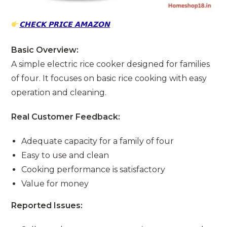
𝗖𝗛𝗘𝗖𝗞 𝗣𝗥𝗜𝗖𝗘 𝗔𝗠𝗔𝗭𝗢𝗡
Basic Overview:
A simple electric rice cooker designed for families
of four. It focuses on basic rice cooking with easy
operation and cleaning.
Real Customer Feedback:
Adequate capacity for a family of four
Easy to use and clean
Cooking performance is satisfactory
Value for money
Reported Issues: