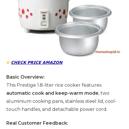
𝗖𝗛𝗘𝗖𝗞 𝗣𝗥𝗜𝗖𝗘 𝗔𝗠𝗔𝗭𝗢𝗡
Basic Overview:
This Prestige 1.8-liter rice cooker features
automatic cook and keep-warm mode
, two
aluminium cooking pans, stainless steel lid, cool-
touch handles, and detachable power cord.
Real Customer Feedback: