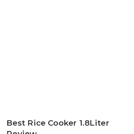
Best Rice Cooker 1.8Liter
Review