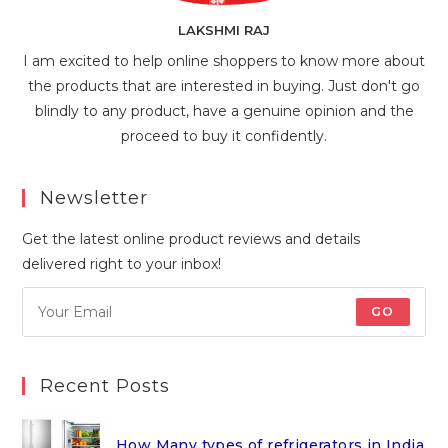
LAKSHMI RAJ
I am excited to help online shoppers to know more about
the products that are interested in buying. Just don't go
blindly to any product, have a genuine opinion and the
proceed to buy it confidently.
Newsletter
Get the latest online product reviews and details
delivered right to your inbox!
GO
Recent Posts
How Many types of refrigerators in India