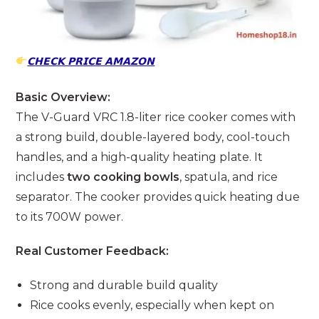
𝗖𝗛𝗘𝗖𝗞 𝗣𝗥𝗜𝗖𝗘 𝗔𝗠𝗔𝗭𝗢𝗡
Basic Overview:
The V-Guard VRC 1.8-liter rice cooker comes with
a strong build, double-layered body, cool-touch
handles, and a high-quality heating plate. It
includes
two cooking bowls
, spatula, and rice
separator. The cooker provides quick heating due
to its 700W power.
Real Customer Feedback:
Strong and durable build quality
Rice cooks evenly, especially when kept on