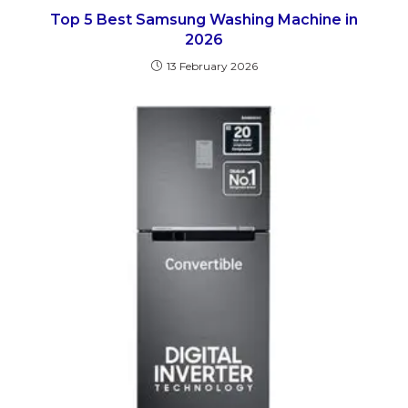
Top 5 Best Samsung Washing Machine in
2026
13 February 2026