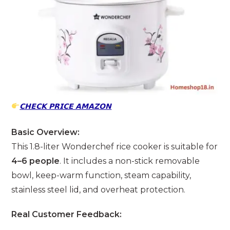
𝗖𝗛𝗘𝗖𝗞 𝗣𝗥𝗜𝗖𝗘 𝗔𝗠𝗔𝗭𝗢𝗡
Basic Overview:
This 1.8-liter Wonderchef rice cooker is suitable for
4–6 people
. It includes a non-stick removable
bowl, keep-warm function, steam capability,
stainless steel lid, and overheat protection.
Real Customer Feedback: