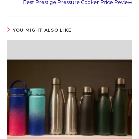
Best Prestige Pressure Cooker Price Review
YOU MIGHT ALSO LIKE