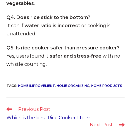
vegetables
.
Q4. Does rice stick to the bottom?
It can if
water ratio is incorrect
or cooking is
unattended.
Q5. Is rice cooker safer than pressure cooker?
Yes, users found it
safer and stress-free
with no
whistle counting.
TAGS
:
HOME IMPROVEMENT
,
HOME ORGANIZING
,
HOME PRODUCTS
Read
Previous Post
more
Which is the best Rice Cooker 1 Liter
articles
Next Post