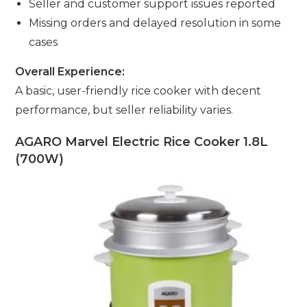
Seller and customer support issues reported
Missing orders and delayed resolution in some
cases
Overall Experience:
A basic, user-friendly rice cooker with decent
performance, but seller reliability varies.
AGARO Marvel Electric Rice Cooker 1.8L
(700W)