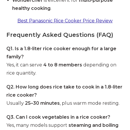
Wonderchef
is excellent for
multi-purpose
healthy cooking
.
Best Panasonic Rice Cooker Price Review
Frequently Asked Questions (FAQ)
Q1. Is a 1.8-liter rice cooker enough for a large
family?
Yes, it can serve
4 to 8 members
depending on
rice quantity.
Q2. How long does rice take to cook in a 1.8-liter
rice cooker?
Usually
25–30 minutes
, plus warm mode resting.
Q3. Can I cook vegetables in a rice cooker?
Yes, many models support
steaming and boiling