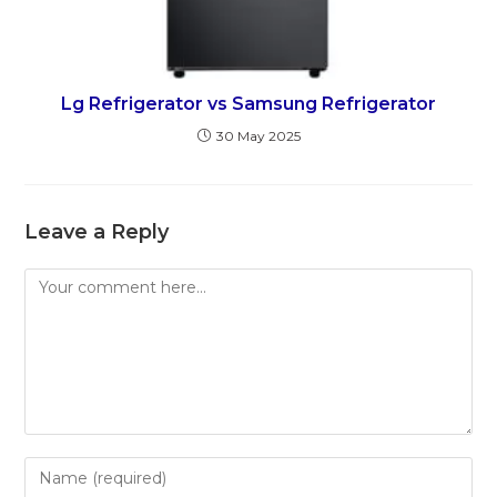
Lg Refrigerator vs Samsung Refrigerator
30 May 2025
Leave a Reply
Comment
Enter
your