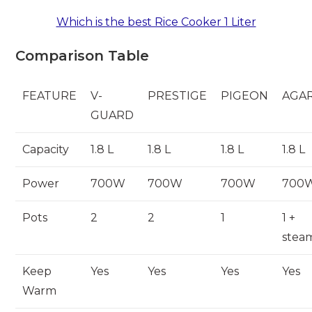
Which is the best Rice Cooker 1 Liter
Comparison Table
FEATURE
V-
PRESTIGE
PIGEON
AGA
GUARD
Capacity
1.8 L
1.8 L
1.8 L
1.8 L
Power
700W
700W
700W
700
Pots
2
2
1
1 +
stea
Keep
Yes
Yes
Yes
Yes
Warm