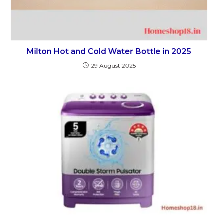
Milton Hot and Cold Water Bottle in 2025
29 August 2025