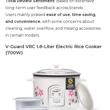
Total Review Sentiment:
Based on extensive
long-term user feedback across brands
Users mainly praised
ease of use, time saving,
and convenience
, with some concerns about
cleaning, water overflow, and missing accessories
in certain models.
V-Guard VRC 1.8-Liter Electric Rice Cooker
(700W)