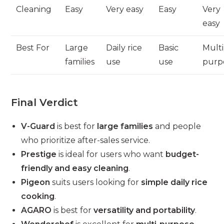
Cleaning
Easy
Very easy
Easy
Very
easy
Best For
Large
Daily rice
Basic
Multi
families
use
use
purp
Final Verdict
V-Guard
is best for
large families
and people
who prioritize after-sales service.
Prestige
is ideal for users who want
budget-
friendly and easy cleaning
.
Pigeon
suits users looking for
simple daily rice
cooking
.
AGARO
is best for
versatility and portability
.