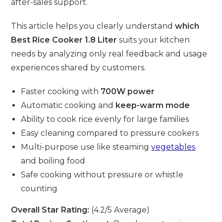
after-sales support.
This article helps you clearly understand
which
Best Rice Cooker 1.8 Liter
suits your kitchen
needs by analyzing only real feedback and usage
experiences shared by customers.
Faster cooking with
700W power
Automatic cooking and
keep-warm mode
Ability to cook rice evenly for large families
Easy cleaning compared to pressure cookers
Multi-purpose use like steaming
vegetables
and boiling food
Safe cooking without pressure or whistle
counting
Overall Star Rating:
(4.2/5 Average)