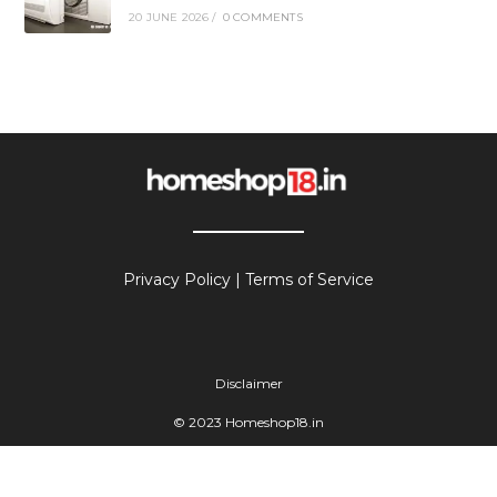
20 JUNE 2026
/
0 COMMENTS
Privacy Policy
|
Terms of Service
Disclaimer
© 2023 Homeshop18.in