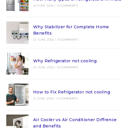
23 JUNE 2026
/
0 COMMENTS
Why Stabilizer for Complete Home
Benefits
22 JUNE 2026
/
0 COMMENTS
Why Refrigerator not cooling
22 JUNE 2026
/
0 COMMENTS
How to Fix Refrigerator not cooling
21 JUNE 2026
/
0 COMMENTS
Air Cooler vs Air Conditioner Diffrence
and Benefits