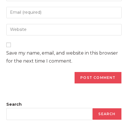
name
Enter
or
your
username
email
Enter
to
address
your
comment
to
website
comment
URL
Save my name, email, and website in this browser
(optional)
for the next time I comment.
Search
SEARCH