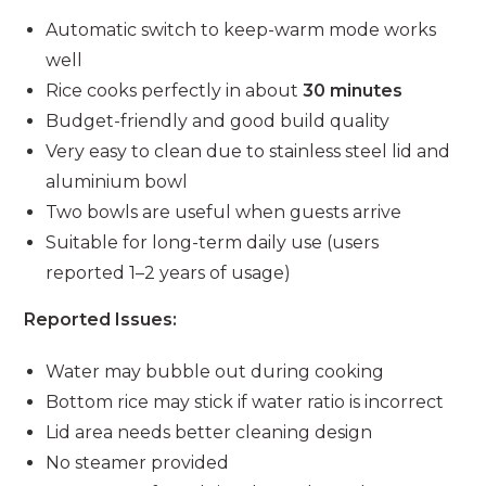
Automatic switch to keep-warm mode works
well
Rice cooks perfectly in about
30 minutes
Budget-friendly and good build quality
Very easy to clean due to stainless steel lid and
aluminium bowl
Two bowls are useful when guests arrive
Suitable for long-term daily use (users
reported 1–2 years of usage)
Reported Issues:
Water may bubble out during cooking
Bottom rice may stick if water ratio is incorrect
Lid area needs better cleaning design
No steamer provided