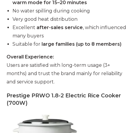
warm mode for 15–20 minutes
No water spilling during cooking
Very good heat distribution
Excellent
after-sales service
, which influenced
many buyers
Suitable for
large families (up to 8 members)
Overall Experience:
Users are satisfied with long-term usage (3+
months) and trust the brand mainly for reliability
and service support.
Prestige PRWO 1.8-2 Electric Rice Cooker
(700W)