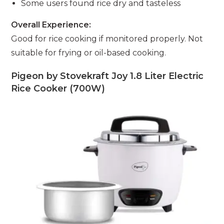
Some users found rice dry and tasteless
Overall Experience:
Good for rice cooking if monitored properly. Not
suitable for frying or oil-based cooking.
Pigeon by Stovekraft Joy 1.8 Liter Electric
Rice Cooker (700W)