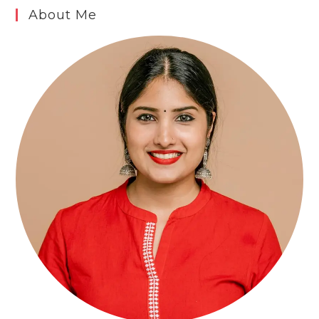
About Me