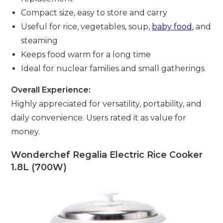
Compact size, easy to store and carry
Useful for rice, vegetables, soup,
baby food,
and
steaming
Keeps food warm for a long time
Ideal for nuclear families and small gatherings
Overall Experience:
Highly appreciated for versatility, portability, and
daily convenience. Users rated it as value for
money.
Wonderchef Regalia Electric Rice Cooker
1.8L (700W)