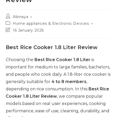
Post
Abinaya
author:
Post
Home appliances & Electronic Devices
category:
Post
16 January 2026
last
modified:
Best Rice Cooker 1.8 Liter Review
Choosing the
Best Rice Cooker 1.8 Liter
is
important for medium to large families, bachelors,
and people who cook daily. A 1.8-liter rice cooker is
generally suitable for
4 to 8 members
,
depending on rice consumption. In this
Best Rice
Cooker 1.8 Liter Review
, we compare popular
models based on real user experiences, cooking
performance, ease of use, cleaning, durability, and