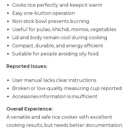
Cooks rice perfectly and keeps it warm
Easy one-button operation
Non-stick bowl prevents burning
Useful for pulao, khichdi, momos, vegetables
Lid and body remain cool during cooking
Compact, durable, and energy efficient
Suitable for people avoiding oily food
Reported Issues:
User manual lacks clear instructions
Broken or low-quality measuring cup reported
Accessories information is insufficient
Overall Experience:
A versatile and safe rice cooker with excellent
cooking results, but needs better documentation.