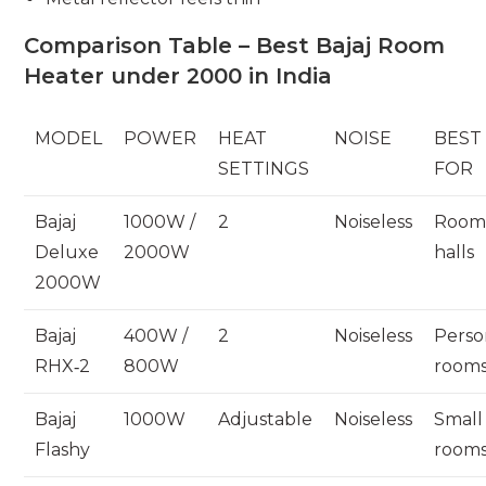
Comparison Table – Best Bajaj Room
Heater under 2000 in India
MODEL
POWER
HEAT
NOISE
BEST
SETTINGS
FOR
Bajaj
1000W /
2
Noiseless
Room
Deluxe
2000W
halls
2000W
Bajaj
400W /
2
Noiseless
Perso
RHX‑2
800W
room
Bajaj
1000W
Adjustable
Noiseless
Small
Flashy
room