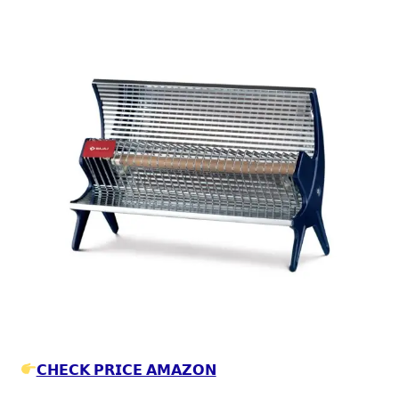
𝗖𝗛𝗘𝗖𝗞 𝗣𝗥𝗜𝗖𝗘 𝗔𝗠𝗔𝗭𝗢𝗡