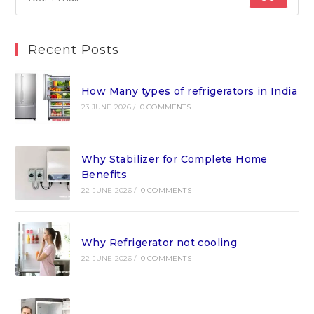
Recent Posts
How Many types of refrigerators in India
23 JUNE 2026
/
0 COMMENTS
Why Stabilizer for Complete Home
Benefits
22 JUNE 2026
/
0 COMMENTS
Why Refrigerator not cooling
22 JUNE 2026
/
0 COMMENTS