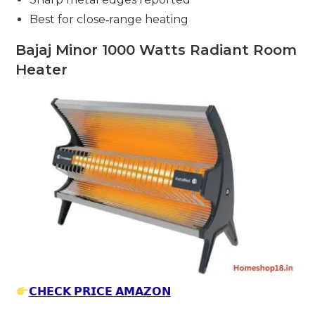
Best for close‑range heating
Bajaj Minor 1000 Watts Radiant Room
Heater
𝗖𝗛𝗘𝗖𝗞 𝗣𝗥𝗜𝗖𝗘 𝗔𝗠𝗔𝗭𝗢𝗡