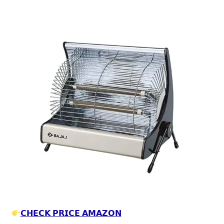
𝗖𝗛𝗘𝗖𝗞 𝗣𝗥𝗜𝗖𝗘 𝗔𝗠𝗔𝗭𝗢𝗡