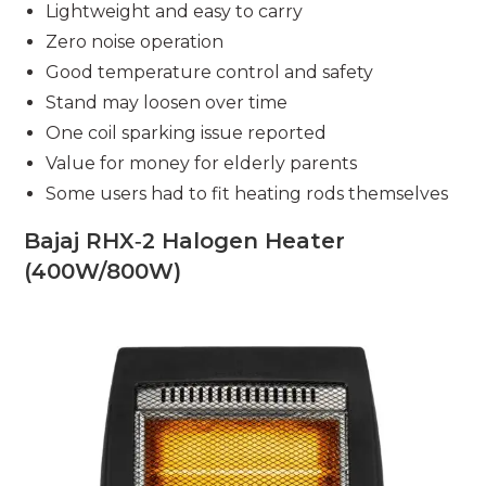
Lightweight and easy to carry
Zero noise operation
Good temperature control and safety
Stand may loosen over time
One coil sparking issue reported
Value for money for elderly parents
Some users had to fit heating rods themselves
Bajaj RHX‑2 Halogen Heater
(400W/800W)