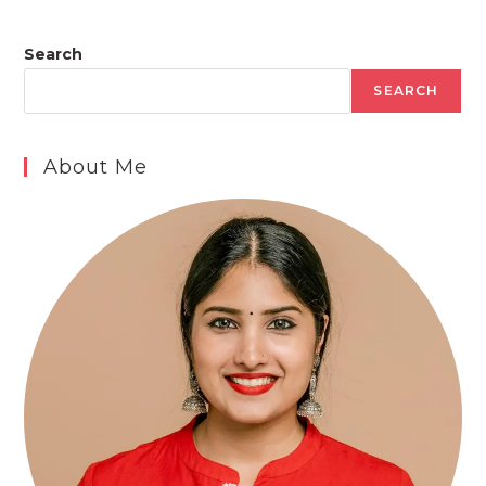
Search
SEARCH
About Me