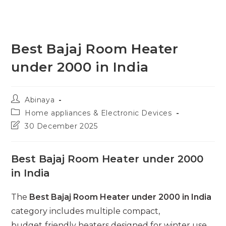
Best Bajaj Room Heater
under 2000 in India
Post
Abinaya
author:
Post
Home appliances & Electronic Devices
category:
Post
30 December 2025
last
modified:
Best Bajaj Room Heater under 2000
in India
The
Best Bajaj Room Heater under 2000 in India
category includes multiple compact,
budget‑friendly heaters designed for winter use