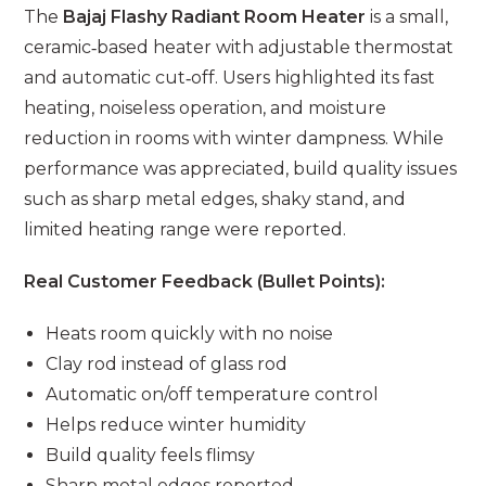
The
Bajaj Flashy Radiant Room Heater
is a small,
ceramic‑based heater with adjustable thermostat
and automatic cut‑off. Users highlighted its fast
heating, noiseless operation, and moisture
reduction in rooms with winter dampness. While
performance was appreciated, build quality issues
such as sharp metal edges, shaky stand, and
limited heating range were reported.
Real Customer Feedback (Bullet Points):
Heats room quickly with no noise
Clay rod instead of glass rod
Automatic on/off temperature control
Helps reduce winter humidity
Build quality feels flimsy
Sharp metal edges reported