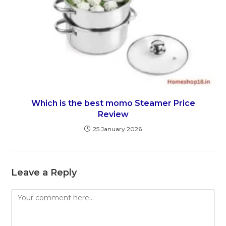
Which is the best momo Steamer Price
Review
25 January 2026
Leave a Reply
Comment