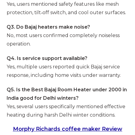
Yes, users mentioned safety features like mesh
protection, tilt‑off switch, and cool outer surfaces.
Q3. Do Bajaj heaters make noise?
No, most users confirmed completely noiseless
operation.
Q4. Is service support available?
Yes, multiple users reported quick Bajaj service
response, including home visits under warranty.
Q5. Is the Best Bajaj Room Heater under 2000 in
India good for Delhi winters?
Yes, several users specifically mentioned effective
heating during harsh Delhi winter conditions.
Morphy Richards coffee maker Review