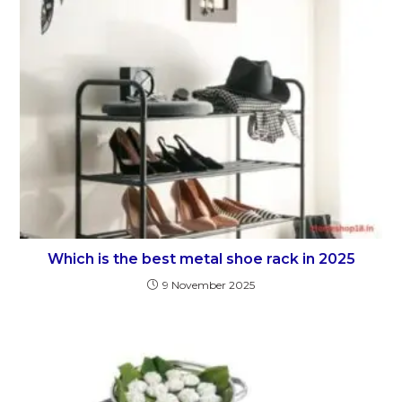
Which is the best metal shoe rack in 2025
9 November 2025