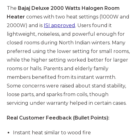
The
Bajaj Deluxe 2000 Watts Halogen Room
Heater
comes with two heat settings (1000W and
2000W) and is
ISI approved
. Users found it
lightweight, noiseless, and powerful enough for
closed rooms during North Indian winters. Many
preferred using the lower setting for small rooms,
while the higher setting worked better for larger
rooms or halls. Parents and elderly family
members benefited from its instant warmth.
Some concerns were raised about stand stability,
loose parts, and sparks from coils, though
servicing under warranty helped in certain cases.
Real Customer Feedback (Bullet Points):
Instant heat similar to wood fire