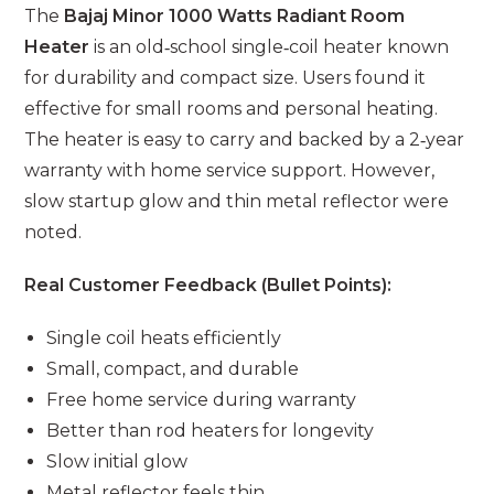
The
Bajaj Minor 1000 Watts Radiant Room
Heater
is an old‑school single‑coil heater known
for durability and compact size. Users found it
effective for small rooms and personal heating.
The heater is easy to carry and backed by a 2‑year
warranty with home service support. However,
slow startup glow and thin metal reflector were
noted.
Real Customer Feedback (Bullet Points):
Single coil heats efficiently
Small, compact, and durable
Free home service during warranty
Better than rod heaters for longevity
Slow initial glow
Metal reflector feels thin