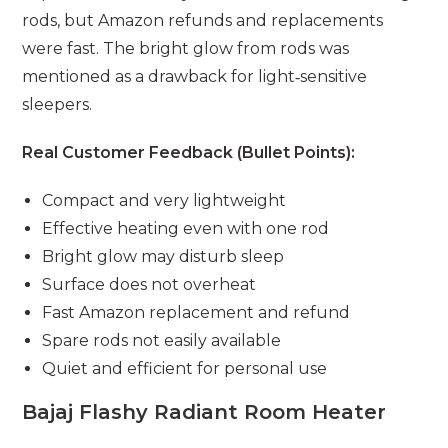
rods, but Amazon refunds and replacements
were fast. The bright glow from rods was
mentioned as a drawback for light‑sensitive
sleepers.
Real Customer Feedback (Bullet Points):
Compact and very lightweight
Effective heating even with one rod
Bright glow may disturb sleep
Surface does not overheat
Fast Amazon replacement and refund
Spare rods not easily available
Quiet and efficient for personal use
Bajaj Flashy Radiant Room Heater