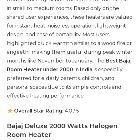
in small to medium rooms. Based only on the
shared user experiences, these heaters are valued
for instant heat, noiseless operation, lightweight
design, and ease of portability. Most users
highlighted quick warmth similar to a wood fire or
angeethi, making them useful during peak winter
months like November to January. The
Best Bajaj
Room Heater under 2000 in India
is especially
preferred for elderly parents, children, and
personal spaces due to its simple controls and
effective heating performance.
Overall Star Rating:
4.0 / 5
Bajaj Deluxe 2000 Watts Halogen
Room Heater