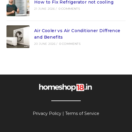
How to Fix Refrigerator not cooling
21 JUNE 2026
/
0 COMMENTS
Air Cooler vs Air Conditioner Diffrence
and Benefits
20 JUNE 2026
/
0 COMMENTS
Privacy Policy
|
Terms of Service