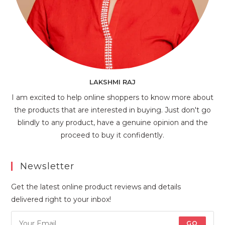
LAKSHMI RAJ
I am excited to help online shoppers to know more about
the products that are interested in buying. Just don't go
blindly to any product, have a genuine opinion and the
proceed to buy it confidently.
Newsletter
Get the latest online product reviews and details
delivered right to your inbox!
GO