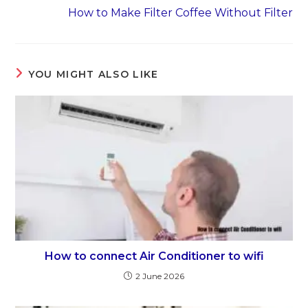
How to Make Filter Coffee Without Filter
YOU MIGHT ALSO LIKE
How to connect Air Conditioner to wifi
2 June 2026