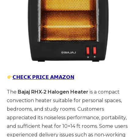
𝗖𝗛𝗘𝗖𝗞 𝗣𝗥𝗜𝗖𝗘 𝗔𝗠𝗔𝗭𝗢𝗡
The
Bajaj RHX‑2 Halogen Heater
is a compact
convection heater suitable for personal spaces,
bedrooms, and study rooms. Customers
appreciated its noiseless performance, portability,
and sufficient heat for 10×14 ft rooms. Some users
experienced delivery issues such as non‑working