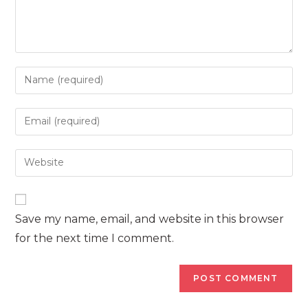
Enter
your
name
Enter
or
your
username
email
Enter
to
address
your
comment
to
website
comment
URL
Save my name, email, and website in this browser
(optional)
for the next time I comment.