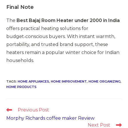
Final Note
The
Best Bajaj Room Heater under 2000 in India
offers practical heating solutions for
budget‑conscious buyers. With instant warmth,
portability, and trusted brand support, these
heaters remain a popular winter choice for Indian
households.
TAGS
:
HOME APPLIANCES
,
HOME IMPROVEMENT
,
HOME ORGANIZING
,
HOME PRODUCTS
Read
Previous Post
more
Morphy Richards coffee maker Review
articles
Next Post