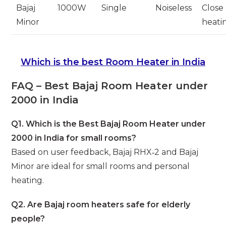
Bajaj
1000W
Single
Noiseless
Close
Minor
heati
Which is the best Room Heater in India
FAQ – Best Bajaj Room Heater under
2000 in India
Q1. Which is the Best Bajaj Room Heater under
2000 in India for small rooms?
Based on user feedback, Bajaj RHX‑2 and Bajaj
Minor are ideal for small rooms and personal
heating.
Q2. Are Bajaj room heaters safe for elderly
people?