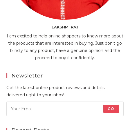
LAKSHMI RAJ
I am excited to help online shoppers to know more about
the products that are interested in buying. Just don't go
blindly to any product, have a genuine opinion and the
proceed to buy it confidently.
Newsletter
Get the latest online product reviews and details
delivered right to your inbox!
GO