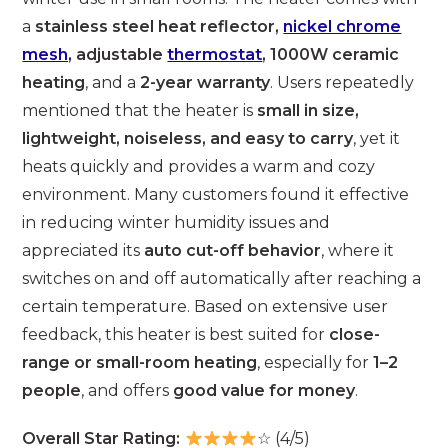
a
stainless steel heat reflector,
nickel chrome
mesh,
adjustable
thermostat
, 1000W ceramic
heating
, and a
2-year warranty
. Users repeatedly
mentioned that the heater is
small in size,
lightweight, noiseless, and easy to carry
, yet it
heats quickly and provides a warm and cozy
environment. Many customers found it effective
in reducing winter humidity issues and
appreciated its
auto cut-off behavior
, where it
switches on and off automatically after reaching a
certain temperature. Based on extensive user
feedback, this heater is best suited for
close-
range or small-room heating
, especially for
1–2
people
, and offers
good value for money
.
Overall Star Rating:
☆ (4/5)