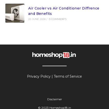
Air Cooler vs Air Conditioner Diffrence
and Benefits
20 JUNE 2026
/
0 COMMENTS
Privacy Policy
|
Terms of Service
Disclaimer
© 2023 Homeshop18.in