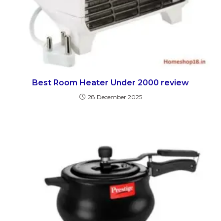
Best Room Heater Under 2000 review
28 December 2025