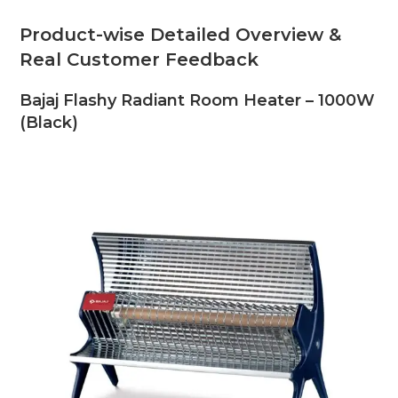
Product-wise Detailed Overview &
Real Customer Feedback
Bajaj Flashy Radiant Room Heater – 1000W
(Black)