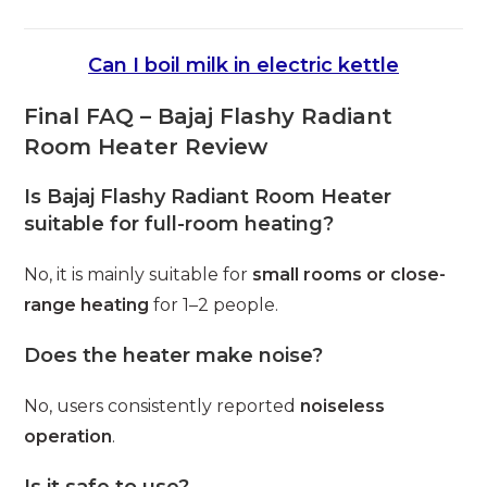
Can I boil milk in electric kettle
Final FAQ – Bajaj Flashy Radiant
Room Heater Review
Is Bajaj Flashy Radiant Room Heater
suitable for full-room heating?
No, it is mainly suitable for
small rooms or close-
range heating
for 1–2 people.
Does the heater make noise?
No, users consistently reported
noiseless
operation
.
Is it safe to use?