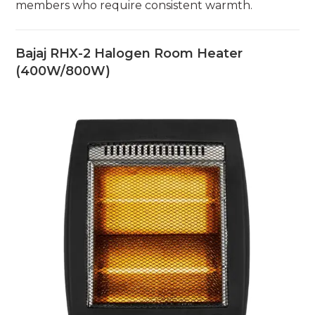
members who require consistent warmth.
Bajaj RHX-2 Halogen Room Heater
(400W/800W)