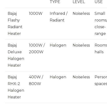
TYPE
LEVEL
USE
Bajaj
1000W
Infrared /
Noiseless
Small
Flashy
Radiant
rooms
Radiant
close-
Heater
range
Bajaj
1000W /
Halogen
Noiseless
Rooms
Deluxe
2000W
halls
Halogen
Heater
Bajaj
400W /
Halogen
Noiseless
Perso
RHX-2
800W
space
Halogen
Heater