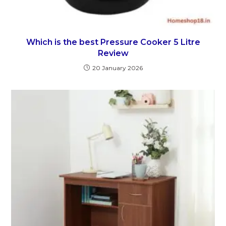
Which is the best Pressure Cooker 5 Litre
Review
20 January 2026