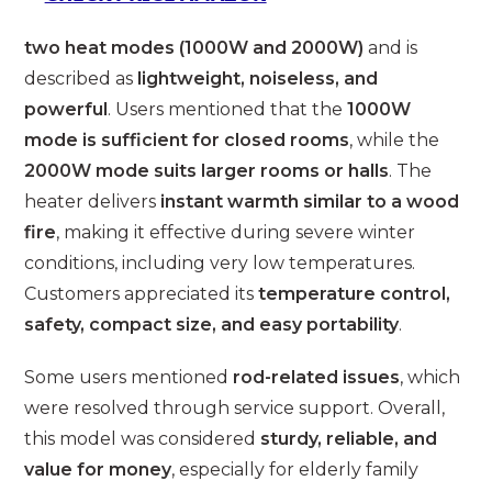
two heat modes (1000W and 2000W)
and is
described as
lightweight, noiseless, and
powerful
. Users mentioned that the
1000W
mode is sufficient for closed rooms
, while the
2000W mode suits larger rooms or halls
. The
heater delivers
instant warmth similar to a wood
fire
, making it effective during severe winter
conditions, including very low temperatures.
Customers appreciated its
temperature control,
safety, compact size, and easy portability
.
Some users mentioned
rod-related issues
, which
were resolved through service support. Overall,
this model was considered
sturdy, reliable, and
value for money
, especially for elderly family