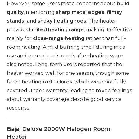
However, some users raised concerns about
build
quality
, mentioning
sharp metal edges, flimsy
stands, and shaky heating rods
. The heater
provides
limited heating range
, making it effective
mainly for
close-range heating
rather than full-
room heating. A mild burning smell during initial
use and normal rod sounds after heating were
also noted. Long-term users reported that the
heater worked well for one season, though some
faced
heating rod failures
, which were not fully
covered under warranty, leading to mixed feelings
about warranty coverage despite good service
response.
Bajaj Deluxe 2000W Halogen Room
Heater