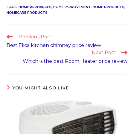
TAGS
:
HOME APPLIANCES
,
HOME IMPROVEMENT
,
HOME PRODUCTS
,
HOMECARE PRODUCTS
Read
Previous Post
more
Best Elica kitchen chimney price review
articles
Next Post
Which is the best Room Heater price review
YOU MIGHT ALSO LIKE