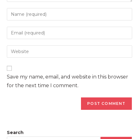
Enter
your
name
Enter
or
your
username
email
Enter
to
address
your
comment
to
website
comment
URL
Save my name, email, and website in this browser
(optional)
for the next time I comment.
Search