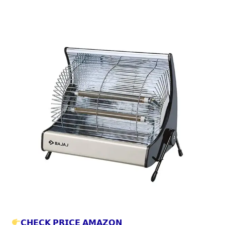
𝗖𝗛𝗘𝗖𝗞 𝗣𝗥𝗜𝗖𝗘 𝗔𝗠𝗔𝗭𝗢𝗡