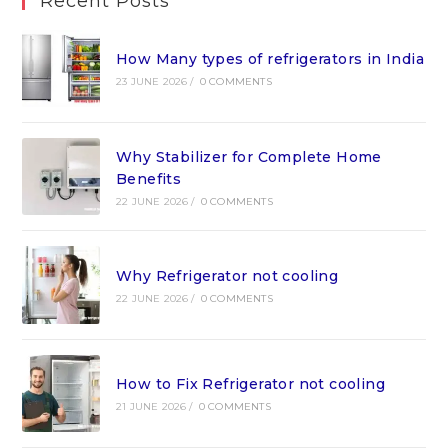
Recent Posts
How Many types of refrigerators in India
23 JUNE 2026
/
0 COMMENTS
Why Stabilizer for Complete Home
Benefits
22 JUNE 2026
/
0 COMMENTS
Why Refrigerator not cooling
22 JUNE 2026
/
0 COMMENTS
How to Fix Refrigerator not cooling
21 JUNE 2026
/
0 COMMENTS