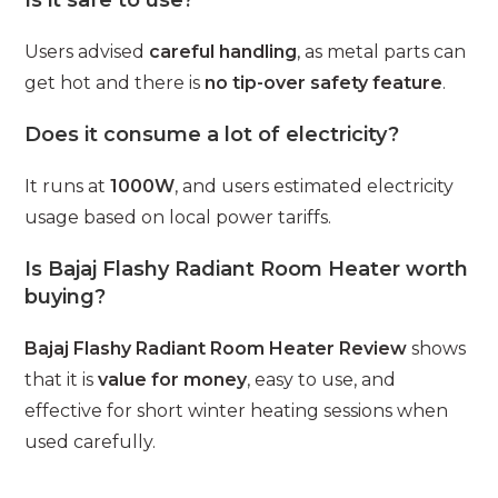
Users advised
careful handling
, as metal parts can
get hot and there is
no tip-over safety feature
.
Does it consume a lot of electricity?
It runs at
1000W
, and users estimated electricity
usage based on local power tariffs.
Is Bajaj Flashy Radiant Room Heater worth
buying?
Bajaj Flashy Radiant Room Heater Review
shows
that it is
value for money
, easy to use, and
effective for short winter heating sessions when
used carefully.