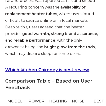
refund process was reported as fast and smooth.
A recurring concern was the
availability of
replacement heater tubes
, which users found
difficult to source online or in local markets.
Despite this, users agreed that the heater
provides
good warmth, strong brand assurance,
and reliable performance
, with the only
drawback being the
bright glow from the rods
,
which may disturb sleep for some users.
Which kitchen Chimney is best review
Comparison Table – Based on User
Feedback
MODEL
POWER
HEATING
NOISE
BEST