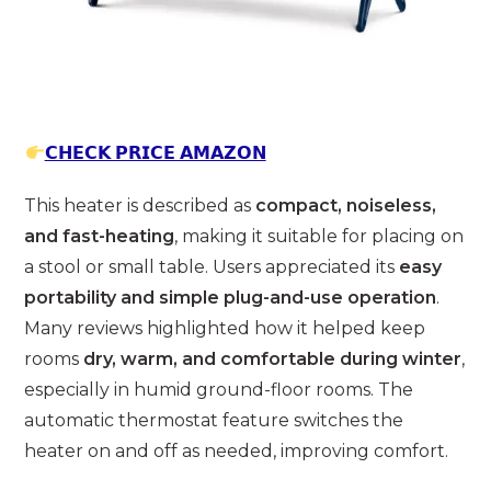
𝗖𝗛𝗘𝗖𝗞 𝗣𝗥𝗜𝗖𝗘 𝗔𝗠𝗔𝗭𝗢𝗡
This heater is described as
compact, noiseless,
and fast-heating
, making it suitable for placing on
a stool or small table. Users appreciated its
easy
portability and simple plug-and-use operation
.
Many reviews highlighted how it helped keep
rooms
dry, warm, and comfortable during winter
,
especially in humid ground-floor rooms. The
automatic thermostat feature switches the
heater on and off as needed, improving comfort.