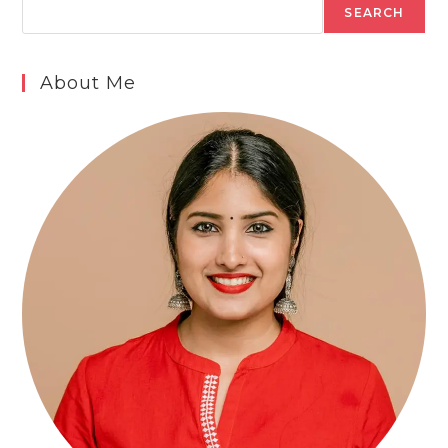
SEARCH
About Me