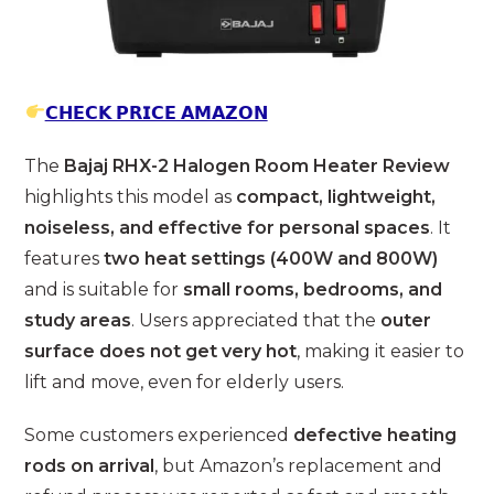
𝗖𝗛𝗘𝗖𝗞 𝗣𝗥𝗜𝗖𝗘 𝗔𝗠𝗔𝗭𝗢𝗡
The
Bajaj RHX-2 Halogen Room Heater Review
highlights this model as
compact, lightweight,
noiseless, and effective for personal spaces
. It
features
two heat settings (400W and 800W)
and is suitable for
small rooms, bedrooms, and
study areas
. Users appreciated that the
outer
surface does not get very hot
, making it easier to
lift and move, even for elderly users.
Some customers experienced
defective heating
rods on arrival
, but Amazon’s replacement and