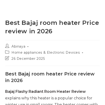
Best Bajaj room heater Price
review in 2026
Post
Abinaya
author:
Post
Home appliances & Electronic Devices
category:
Post
26 December 2025
last
modified:
Best Bajaj room heater Price review
in 2026
Bajaj Flashy Radiant Room Heater Review
explains why this heater is a popular choice for
winter use in small rooms. The heater comes with