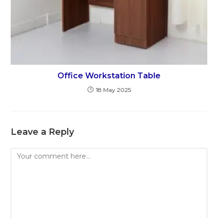
Office Workstation Table
18 May 2025
Leave a Reply
Comment