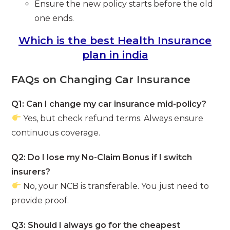
Ensure the new policy starts before the old
one ends.
Which is the best Health Insurance
plan in india
FAQs on Changing Car Insurance
Q1: Can I change my car insurance mid-policy?
Yes, but check refund terms. Always ensure
continuous coverage.
Q2: Do I lose my No-Claim Bonus if I switch
insurers?
No, your NCB is transferable. You just need to
provide proof.
Q3: Should I always go for the cheapest