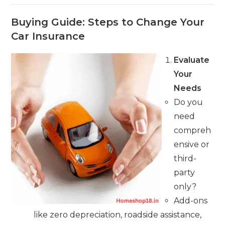
Buying Guide: Steps to Change Your
Car Insurance
Evaluate
Your
Needs
Do you
need
compreh
ensive or
third-
party
only?
Add-ons
like zero depreciation, roadside assistance,