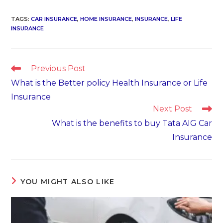
TAGS
:
CAR INSURANCE
,
HOME INSURANCE
,
INSURANCE
,
LIFE
INSURANCE
Read
Previous Post
more
What is the Better policy Health Insurance or Life
articles
Insurance
Next Post
What is the benefits to buy Tata AIG Car
Insurance
YOU MIGHT ALSO LIKE