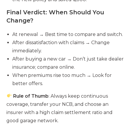
Final Verdict: When Should You
Change?
At renewal → Best time to compare and switch.
After dissatisfaction with claims → Change
immediately.
After buying a new car → Don’t just take dealer
insurance; compare online.
When premiums rise too much → Look for
better offers.
Rule of Thumb
: Always keep continuous
coverage, transfer your NCB, and choose an
insurer with a high claim settlement ratio and
good garage network.