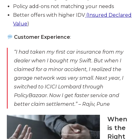
Policy add-ons not matching your needs
Better offers with higher IDV
(Insured Declared
Value
)
Customer Experience
:
“I had taken my first car insurance from my
dealer when I bought my Swift. But when I
claimed for a minor accident, I realized the
garage network was very small. Next year, I
switched to ICICI Lombard through
PolicyBazaar. Now I get faster service and
better claim settlement.”
– Rajiv, Pune
When
is the
Right