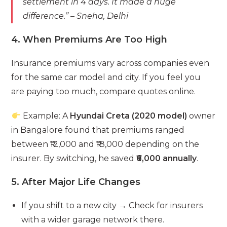
settlement in 4 days. It made a huge
difference.”
– Sneha, Delhi
4. When Premiums Are Too High
Insurance premiums vary across companies even
for the same car model and city. If you feel you
are paying too much, compare quotes online.
Example: A
Hyundai Creta (2020 model)
owner
in Bangalore found that premiums ranged
between ₹12,000 and ₹18,000 depending on the
insurer. By switching, he saved
₹6,000 annually
.
5. After Major Life Changes
If you shift to a new city → Check for insurers
with a wider garage network there.