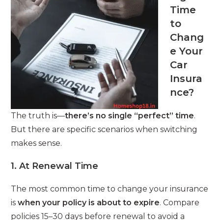
Time
to
Chang
e Your
Car
Insura
nce?
The truth is—
there’s no single “perfect” time
.
But there are specific scenarios when switching
makes sense.
1. At Renewal Time
The most common time to change your insurance
is
when your policy is about to expire
. Compare
policies 15–30 days before renewal to avoid a