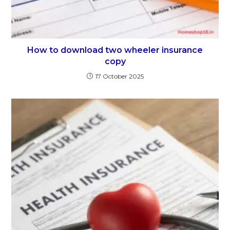
How to download two wheeler insurance
copy
17 October 2025