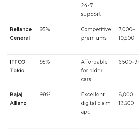
24×7
support
Reliance
95%
Competitive
7,000–
General
premiums
10,500
IFFCO
95%
Affordable
6,500–9
Tokio
for older
cars
Bajaj
98%
Excellent
8,000–
Allianz
digital claim
12,500
app