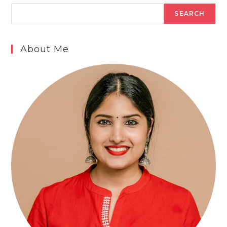
SEARCH
About Me