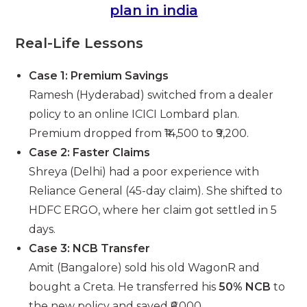
plan in india
Real-Life Lessons
Case 1: Premium Savings
Ramesh (Hyderabad) switched from a dealer
policy to an online ICICI Lombard plan.
Premium dropped from ₹14,500 to ₹9,200.
Case 2: Faster Claims
Shreya (Delhi) had a poor experience with
Reliance General (45-day claim). She shifted to
HDFC ERGO, where her claim got settled in 5
days.
Case 3: NCB Transfer
Amit (Bangalore) sold his old WagonR and
bought a Creta. He transferred his
50% NCB
to
the new policy and saved ₹6,000.