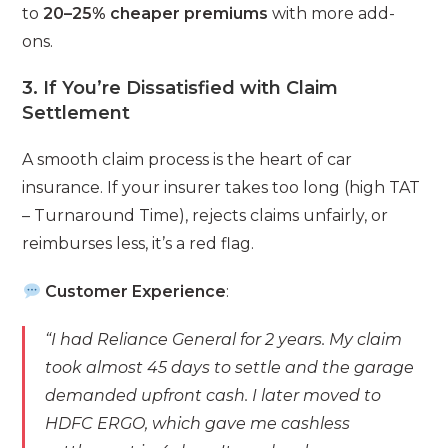
to
20–25% cheaper premiums
with more add-
ons.
3. If You’re Dissatisfied with Claim
Settlement
A smooth claim process is the heart of car
insurance. If your insurer takes too long (high TAT
– Turnaround Time), rejects claims unfairly, or
reimburses less, it’s a red flag.
Customer Experience
:
“I had Reliance General for 2 years. My claim
took almost 45 days to settle and the garage
demanded upfront cash. I later moved to
HDFC ERGO, which gave me cashless