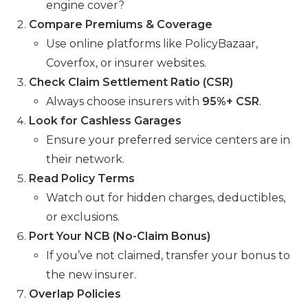
engine cover?
Compare Premiums & Coverage
Use online platforms like PolicyBazaar,
Coverfox, or insurer websites.
Check Claim Settlement Ratio (CSR)
Always choose insurers with
95%+ CSR
.
Look for Cashless Garages
Ensure your preferred service centers are in
their network.
Read Policy Terms
Watch out for hidden charges, deductibles,
or exclusions.
Port Your NCB (No-Claim Bonus)
If you’ve not claimed, transfer your bonus to
the new insurer.
Overlap Policies