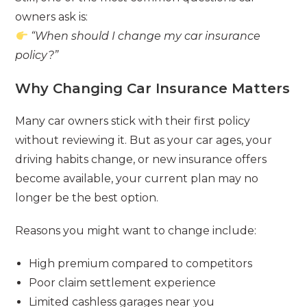
owners ask is:
“When should I change my car insurance
policy?”
Why Changing Car Insurance Matters
Many car owners stick with their first policy
without reviewing it. But as your car ages, your
driving habits change, or new insurance offers
become available, your current plan may no
longer be the best option.
Reasons you might want to change include:
High premium compared to competitors
Poor claim settlement experience
Limited cashless garages near you