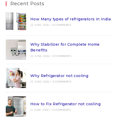
Recent Posts
How Many types of refrigerators in India
23 JUNE 2026
/
0 COMMENTS
Why Stabilizer for Complete Home
Benefits
22 JUNE 2026
/
0 COMMENTS
Why Refrigerator not cooling
22 JUNE 2026
/
0 COMMENTS
How to Fix Refrigerator not cooling
21 JUNE 2026
/
0 COMMENTS