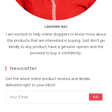
LAKSHMI RAJ
I am excited to help online shoppers to know more about
the products that are interested in buying. Just don't go
blindly to any product, have a genuine opinion and the
proceed to buy it confidently.
Newsletter
Get the latest online product reviews and details
delivered right to your inbox!
GO