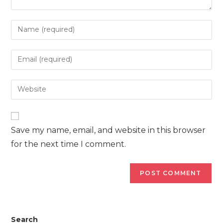
Enter
your
name
Enter
or
your
username
email
Enter
to
address
your
comment
to
website
comment
URL
Save my name, email, and website in this browser
(optional)
for the next time I comment.
Search