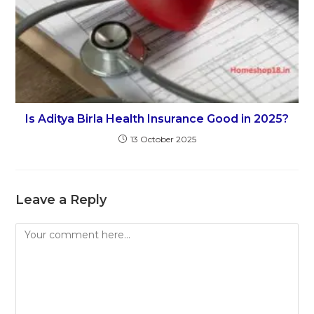
Is Aditya Birla Health Insurance Good in 2025?
13 October 2025
Leave a Reply
Comment