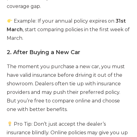
coverage gap.
Example: If your annual policy expires on
31st
March
, start comparing policies in the first week of
March.
2. After Buying a New Car
The moment you purchase a new car, you must
have valid insurance before driving it out of the
showroom. Dealers often tie up with insurance
providers and may push their preferred policy.
But you’re free to compare online and choose
one with better benefits.
Pro Tip: Don’t just accept the dealer’s
insurance blindly. Online policies may give you up