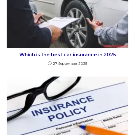
Which is the best car insurance in 2025
27 September 2025