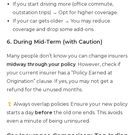
If you start driving more (office commute,
outstation trips) → Opt for higher coverage.
If your car gets older → You may reduce
coverage and drop some add-ons.
6. During Mid-Term (with Caution)
Many people don’t know you can change insurers
midway through your policy
. However, check if
your current insurer has a “Policy Earned at
Origination” clause. If yes, you may not get a
refund for the unused months.
Always overlap policies: Ensure your new policy
starts a day
before
the old one ends. This avoids
even a minute of being uninsured.