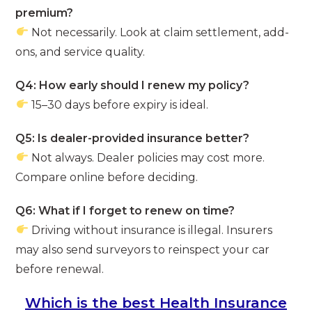
premium?
Not necessarily. Look at claim settlement, add-
ons, and service quality.
Q4: How early should I renew my policy?
15–30 days before expiry is ideal.
Q5: Is dealer-provided insurance better?
Not always. Dealer policies may cost more.
Compare online before deciding.
Q6: What if I forget to renew on time?
Driving without insurance is illegal. Insurers
may also send surveyors to reinspect your car
before renewal.
Which is the best Health Insurance