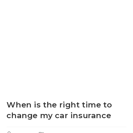
When is the right time to
change my car insurance