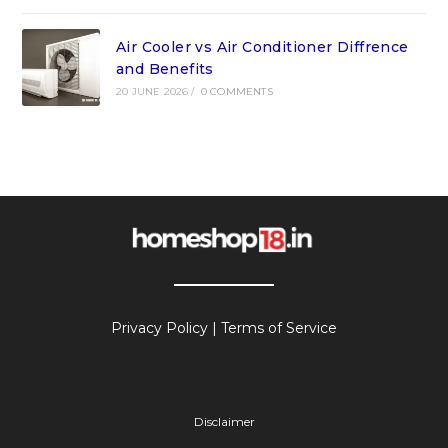
Air Cooler vs Air Conditioner Diffrence
and Benefits
20 JUNE 2026
/
0 COMMENTS
Privacy Policy
|
Terms of Service
Disclaimer