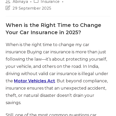
Post
Post
Abinaya
Insurance
author:
category:
Post
29 September 2025
last
modified:
When is the Right Time to Change
Your Car Insurance in 2025?
When is the right time to change my car
insurance Buying car insurance is more than just
following the law—it’s about protecting yourself,
your vehicle, and others on the road. In India,
driving without valid car insurance is illegal under
the
Motor Vehicles Act
. But beyond compliance,
insurance ensures that an unexpected accident,
theft, or natural disaster doesn’t drain your
savings.
Still, one of the most common questions car