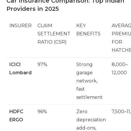
Car Insurance Comparison: Top Indian
Providers in 2025
INSURER
CLAIM
KEY
AVERA
SETTLEMENT
BENEFITS
PREMIUM
RATIO (CSR)
FOR
HATCH
ICICI
97%
Strong
8,000–
Lombard
garage
12,000
network,
fast
settlement
HDFC
96%
Zero
7,500–11
ERGO
depreciation
add-ons,