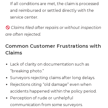
If all conditions are met, the claim is processed
and reimbursed or settled directly with the
service center.
Claims filed after repairs or without inspection
are often rejected.
Common Customer Frustrations with
Claims
Lack of clarity on documentation such as
“breaking photo.”
Surveyors rejecting claims after long delays.
Rejections citing “old damage” even when
accidents happened within the policy period.
Perception of rude or unhelpful
communication from some surveyors.