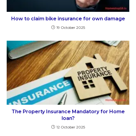
How to claim bike insurance for own damage
19 October 2025
The Property Insurance Mandatory for Home
loan?
12 October 2025