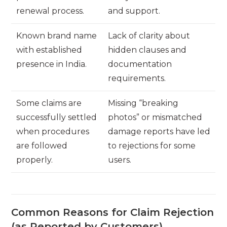
renewal process.
and support.
Known brand name
Lack of clarity about
with established
hidden clauses and
presence in India.
documentation
requirements.
Some claims are
Missing “breaking
successfully settled
photos” or mismatched
when procedures
damage reports have led
are followed
to rejections for some
properly.
users.
Common Reasons for Claim Rejection
(as Reported by Customers)