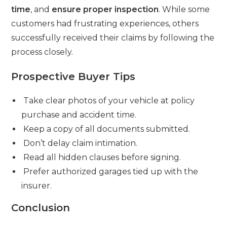
time
, and
ensure proper inspection
. While some
customers had frustrating experiences, others
successfully received their claims by following the
process closely.
Prospective Buyer Tips
Take clear photos of your vehicle at policy
purchase and accident time.
Keep a copy of all documents submitted.
Don’t delay claim intimation.
Read all hidden clauses before signing.
Prefer authorized garages tied up with the
insurer.
Conclusion