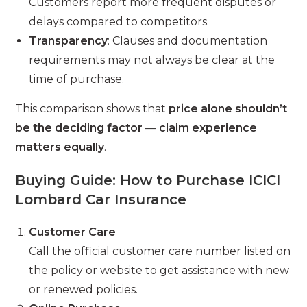
Customers report more frequent disputes or
delays compared to competitors.
Transparency
: Clauses and documentation
requirements may not always be clear at the
time of purchase.
This comparison shows that
price alone shouldn’t
be the deciding factor
—
claim experience
matters equally
.
Buying Guide: How to Purchase ICICI
Lombard Car Insurance
Customer Care
Call the official customer care number listed on
the policy or website to get assistance with new
or renewed policies.