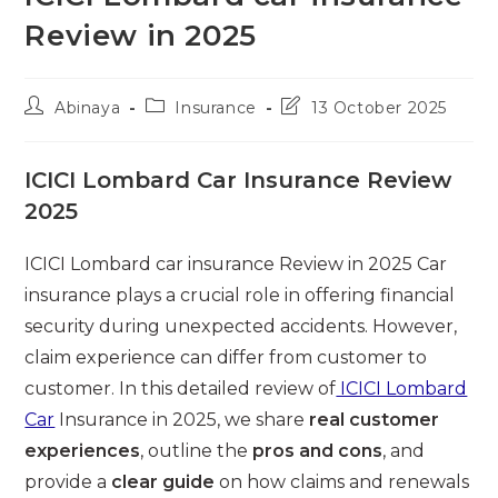
Review in 2025
Post
Post
Post
Abinaya
Insurance
13 October 2025
author:
category:
last
modified:
ICICI Lombard Car Insurance Review
2025
ICICI Lombard car insurance Review in 2025 Car
insurance plays a crucial role in offering financial
security during unexpected accidents. However,
claim experience can differ from customer to
customer. In this detailed review of
ICICI Lombard
Car
Insurance in 2025, we share
real customer
experiences
, outline the
pros and cons
, and
provide a
clear guide
on how claims and renewals