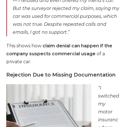
— I refused and even offered my friend’s car.
But the surveyor rejected my claim, saying my
car was used for commercial purposes, which
was not true. Despite repeated calls and
emails, I got no support.”
This shows how
claim denial can happen if the
company suspects commercial usage
of a
private car.
Rejection Due to Missing Documentation
“I
switched
my
motor
insuranc