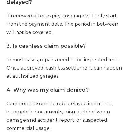
delayed?
If renewed after expiry, coverage will only start
from the payment date. The period in between
will not be covered.
3. Is cashless claim possible?
In most cases, repairs need to be inspected first.
Once approved, cashless settlement can happen
at authorized garages.
4. Why was my claim denied?
Common reasons include delayed intimation,
incomplete documents, mismatch between
damage and accident report, or suspected
commercial usage.