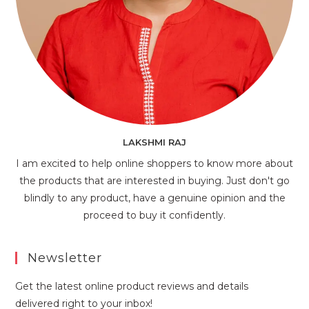
LAKSHMI RAJ
I am excited to help online shoppers to know more about
the products that are interested in buying. Just don't go
blindly to any product, have a genuine opinion and the
proceed to buy it confidently.
Newsletter
Get the latest online product reviews and details
delivered right to your inbox!