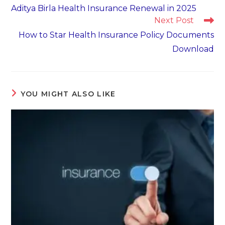
more
Aditya Birla Health Insurance Renewal in 2025
articles
Next Post
How to Star Health Insurance Policy Documents
Download
YOU MIGHT ALSO LIKE