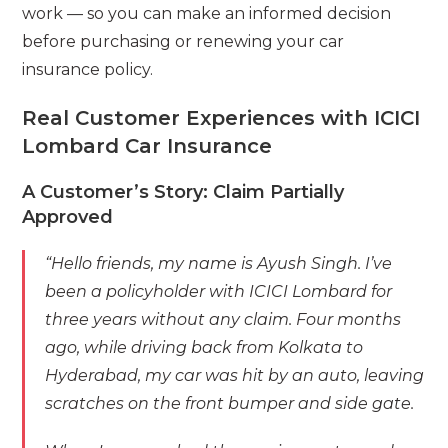
work — so you can make an informed decision
before purchasing or renewing your car
insurance policy.
Real Customer Experiences with ICICI
Lombard Car Insurance
A Customer’s Story: Claim Partially
Approved
“Hello friends, my name is Ayush Singh. I’ve
been a policyholder with ICICI Lombard for
three years without any claim. Four months
ago, while driving back from Kolkata to
Hyderabad, my car was hit by an auto, leaving
scratches on the front bumper and side gate.