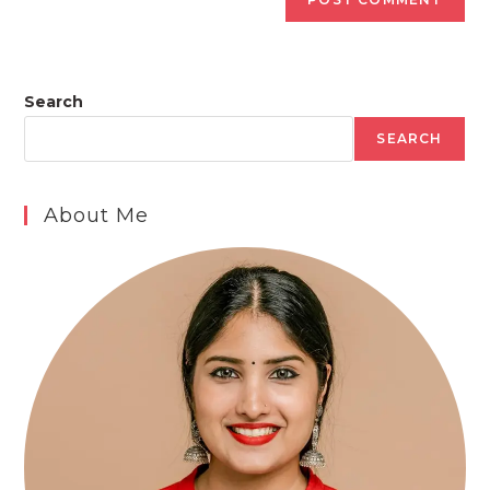
Search
SEARCH
About Me