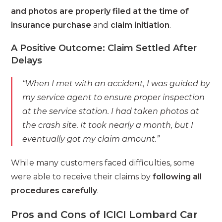
and photos are properly filed at the time of
insurance purchase
and
claim initiation
.
A Positive Outcome: Claim Settled After
Delays
“When I met with an accident, I was guided by
my service agent to ensure proper inspection
at the service station. I had taken photos at
the crash site. It took nearly a month, but I
eventually got my claim amount.”
While many customers faced difficulties, some
were able to receive their claims by
following all
procedures carefully
.
Pros and Cons of ICICI Lombard Car