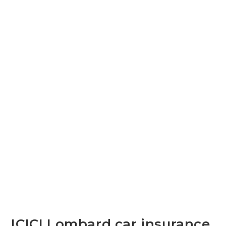
ICICI Lombard car insurance