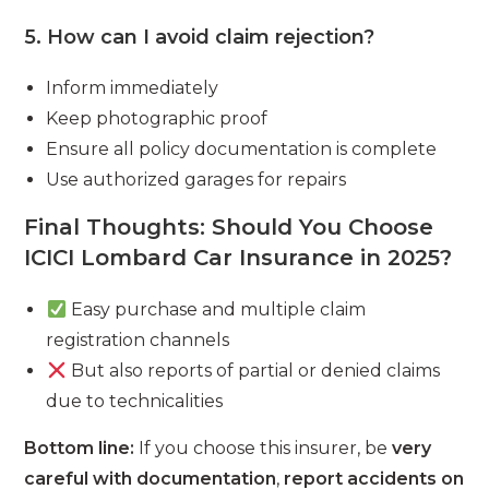
5. How can I avoid claim rejection?
Inform immediately
Keep photographic proof
Ensure all policy documentation is complete
Use authorized garages for repairs
Final Thoughts: Should You Choose
ICICI Lombard Car Insurance in 2025?
Easy purchase and multiple claim
registration channels
But also reports of partial or denied claims
due to technicalities
Bottom line:
If you choose this insurer, be
very
careful with documentation
,
report accidents on