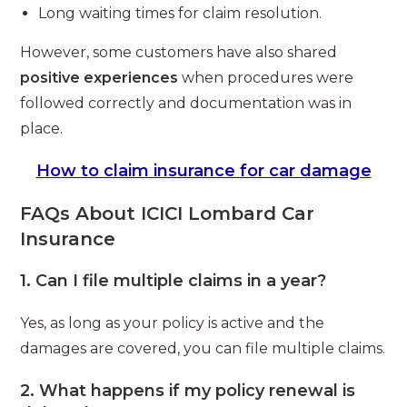
Long waiting times for claim resolution.
However, some customers have also shared
positive experiences
when procedures were
followed correctly and documentation was in
place.
How to claim insurance for car damage
FAQs About ICICI Lombard Car
Insurance
1. Can I file multiple claims in a year?
Yes, as long as your policy is active and the
damages are covered, you can file multiple claims.
2. What happens if my policy renewal is