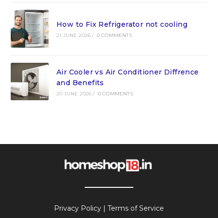
How to Fix Refrigerator not cooling
21 JUNE 2026
/
0 COMMENTS
Air Cooler vs Air Conditioner Diffrence
and Benefits
20 JUNE 2026
/
0 COMMENTS
Privacy Policy
|
Terms of Service