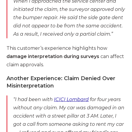
When I approached the service center and
initiated the claim, the surveyor approved only
the bumper repair. He said the side gate dent
did not appear to be from the same accident.
As a result, I received only a partial claim.”
This customer’s experience highlights how
damage interpretation during surveys
can affect
claim approvals.
Another Experience: Claim Denied Over
Misinterpretation
“I had been with
ICICI Lombard
for four years
without any claim. My car was damaged in an
accident with a street pillar at 3 AM. Later, I
got a call from someone asking to rent my car