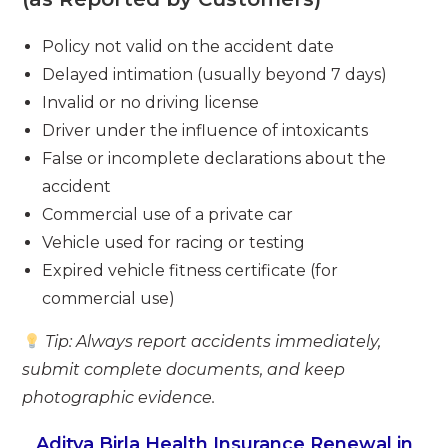
Policy not valid on the accident date
Delayed intimation (usually beyond 7 days)
Invalid or no driving license
Driver under the influence of intoxicants
False or incomplete declarations about the
accident
Commercial use of a private car
Vehicle used for racing or testing
Expired vehicle fitness certificate (for
commercial use)
Tip: Always report accidents immediately,
submit complete documents, and keep
photographic evidence.
Aditya Birla Health Insurance Renewal in