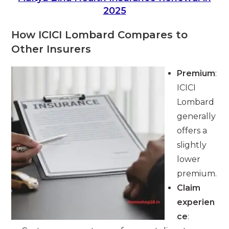
2025
How ICICI Lombard Compares to
Other Insurers
Premium
:
ICICI
Lombard
generally
offers a
slightly
lower
premium.
Claim
experien
ce
: