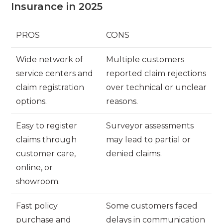
Insurance in 2025
PROS
CONS
Wide network of
Multiple customers
service centers and
reported claim rejections
claim registration
over technical or unclear
options.
reasons.
Easy to register
Surveyor assessments
claims through
may lead to partial or
customer care,
denied claims.
online, or
showroom.
Fast policy
Some customers faced
purchase and
delays in communication