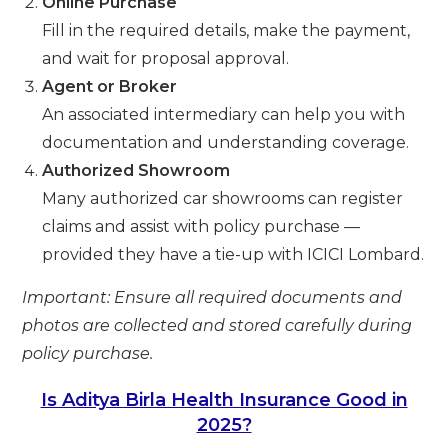
Online Purchase
Fill in the required details, make the payment,
and wait for proposal approval.
Agent or Broker
An associated intermediary can help you with
documentation and understanding coverage.
Authorized Showroom
Many authorized car showrooms can register
claims and assist with policy purchase —
provided they have a tie-up with ICICI Lombard.
Important: Ensure all required documents and
photos are collected and stored carefully during
policy purchase.
Is Aditya Birla Health Insurance Good in
2025?