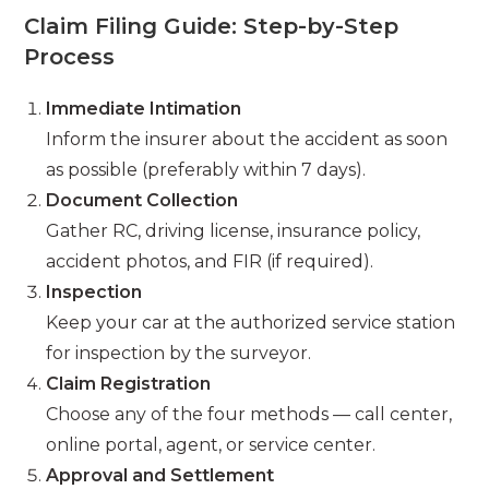
Claim Filing Guide: Step-by-Step
Process
Immediate Intimation
Inform the insurer about the accident as soon
as possible (preferably within 7 days).
Document Collection
Gather RC, driving license, insurance policy,
accident photos, and FIR (if required).
Inspection
Keep your car at the authorized service station
for inspection by the surveyor.
Claim Registration
Choose any of the four methods — call center,
online portal, agent, or service center.
Approval and Settlement