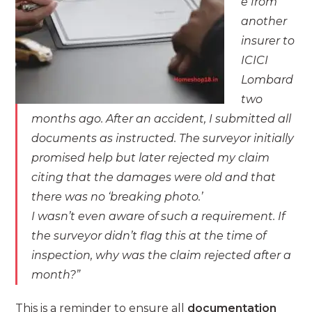
e from
another
insurer to
ICICI
Lombard
two
months ago. After an accident, I submitted all
documents as instructed. The surveyor initially
promised help but later rejected my claim
citing that the damages were old and that
there was no ‘breaking photo.’
I wasn’t even aware of such a requirement. If
the surveyor didn’t flag this at the time of
inspection, why was the claim rejected after a
month?”
This is a reminder to ensure all
documentation