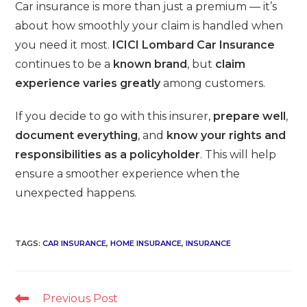
Car insurance is more than just a premium — it’s
about how smoothly your claim is handled when
you need it most.
ICICI Lombard Car Insurance
continues to be a
known brand
, but
claim
experience varies greatly
among customers.
If you decide to go with this insurer,
prepare well
,
document everything
, and
know your rights and
responsibilities as a policyholder
. This will help
ensure a smoother experience when the
unexpected happens.
TAGS
:
CAR INSURANCE
,
HOME INSURANCE
,
INSURANCE
Read
Previous Post