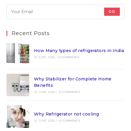
GO
Recent Posts
How Many types of refrigerators in India
23 JUNE 2026
/
0 COMMENTS
Why Stabilizer for Complete Home
Benefits
22 JUNE 2026
/
0 COMMENTS
Why Refrigerator not cooling
22 JUNE 2026
/
0 COMMENTS