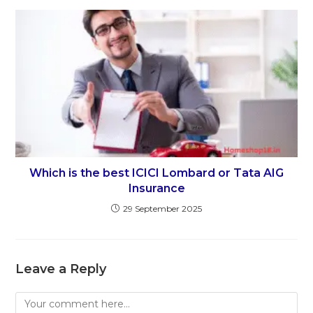
Which is the best ICICI Lombard or Tata AIG
Insurance
29 September 2025
Leave a Reply
Comment