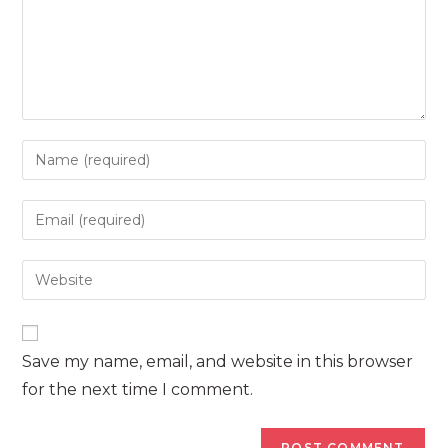
Enter
your
name
Enter
or
your
username
email
Enter
to
address
your
comment
to
website
comment
URL
Save my name, email, and website in this browser
(optional)
for the next time I comment.