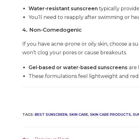
Water-resistant sunscreen
typically provid
You’ll need to reapply after swimming or he
4.
Non-Comedogenic
If you have acne-prone or oily skin, choose a 
won’t clog your pores or cause breakouts.
Gel-based or water-based sunscreens
are 
These formulations feel lightweight and redu
TAGS
:
BEST SUNSCREEN
,
SKIN CARE
,
SKIN CARE PRODUCTS
,
SU