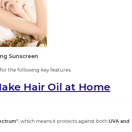
ing Sunscreen
for the following key features:
ake Hair Oil at Home
ectrum”
, which means it protects against both
UVA and