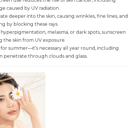
een use reduces the risk of skin cancer, including
e caused by UV radiation.
te deeper into the skin, causing wrinkles, fine lines, and
g by blocking these rays.
h hyperpigmentation, melasma, or dark spots, sunscreen
g the skin from UV exposure.
 for summer—it’s necessary all year round, including
an penetrate through clouds and glass.