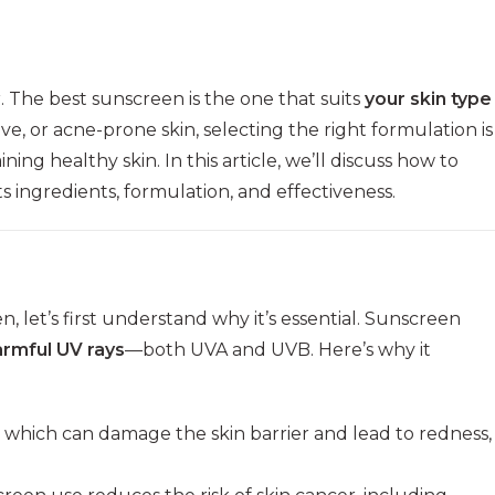
r. The best sunscreen is the one that suits
your skin type
ive, or acne-prone skin, selecting the right formulation is
ing healthy skin. In this article, we’ll discuss how to
 ingredients, formulation, and effectiveness.
, let’s first understand why it’s essential. Sunscreen
armful UV rays
—both UVA and UVB. Here’s why it
which can damage the skin barrier and lead to redness,