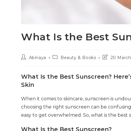
What Is the Best Su
Post
Post
Post
Abinaya
Beauty & Books
20 March
author:
category:
last
modified:
What Is the Best Sunscreen? Here’
Skin
When it comes to skincare, sunscreen is undou
choosing the right sunscreen can be confusing f
easy to get overwhelmed. So, what is the best 
What Is the Best Sunscreen?