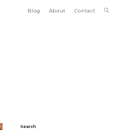
Blog
About
Contact
Toggle
website
search
Search