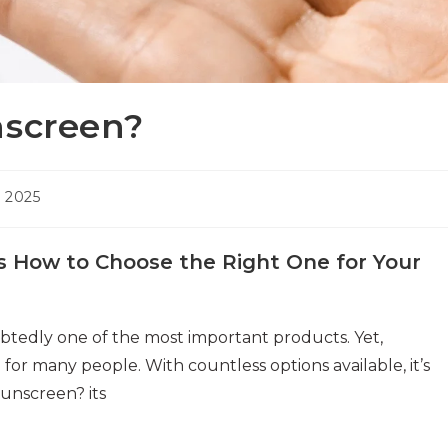
nscreen?
 2025
s How to Choose the Right One for Your
btedly one of the most important products. Yet,
or many people. With countless options available, it’s
sunscreen? its