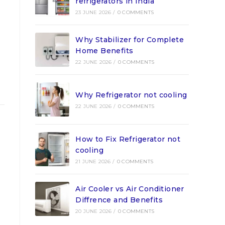
refrigerators in India
23 JUNE 2026
/
0 COMMENTS
Why Stabilizer for Complete
Home Benefits
22 JUNE 2026
/
0 COMMENTS
Why Refrigerator not cooling
22 JUNE 2026
/
0 COMMENTS
How to Fix Refrigerator not
cooling
21 JUNE 2026
/
0 COMMENTS
Air Cooler vs Air Conditioner
Diffrence and Benefits
20 JUNE 2026
/
0 COMMENTS