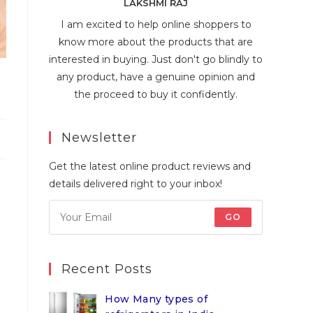
LAKSHMI RAJ
I am excited to help online shoppers to
know more about the products that are
interested in buying. Just don't go blindly to
any product, have a genuine opinion and
the proceed to buy it confidently.
Newsletter
Get the latest online product reviews and
details delivered right to your inbox!
GO
Recent Posts
How Many types of