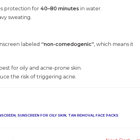
es protection for
40–80 minutes
in water.
avy sweating.
sunscreen labeled
“non-comedogenic”
, which means it
best for oily and acne-prone skin.
ce the risk of triggering acne.
NSCREEN
,
SUNSCREEN FOR OILY SKIN
,
TAN REMOVAL FACE PACKS