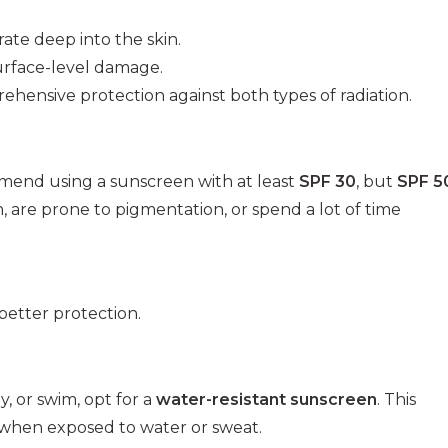
te deep into the skin.
urface-level damage.
ensive protection against both types of radiation.
mmend using a sunscreen with at least
SPF 30
, but
SPF 5
in, are prone to pigmentation, or spend a lot of time
better protection.
y, or swim, opt for a
water-resistant sunscreen
. This
 when exposed to water or sweat.