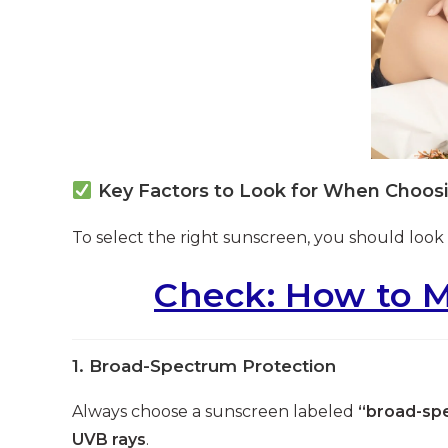
Key Factors to Look for When Choos
To select the right sunscreen, you should look 
Check: How to M
1.
Broad-Spectrum Protection
Always choose a sunscreen labeled
“broad-sp
UVB rays
.