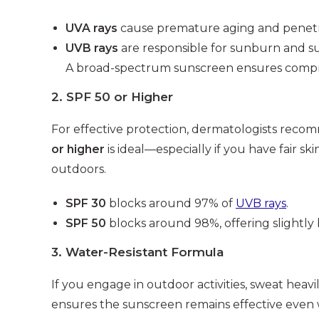
UVA rays
cause premature aging and penetra
UVB rays
are responsible for sunburn and s
A broad-spectrum sunscreen ensures compreh
2.
SPF 50 or Higher
For effective protection, dermatologists reco
or higher
is ideal—especially if you have fair sk
outdoors.
SPF 30
blocks around 97% of
UVB rays
.
SPF 50
blocks around 98%, offering slightly 
3.
Water-Resistant Formula
If you engage in outdoor activities, sweat heavil
ensures the sunscreen remains effective even