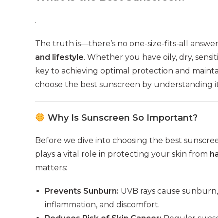
.
The truth is—there’s no one-size-fits-all answe
and lifestyle
. Whether you have oily, dry, sensit
key to achieving optimal protection and maintain
choose the best sunscreen by understanding its
Why Is Sunscreen So Important?
Before we dive into choosing the best sunscreen
plays a vital role in protecting your skin from
h
matters:
Prevents Sunburn:
UVB rays cause sunburn, 
inflammation, and discomfort.