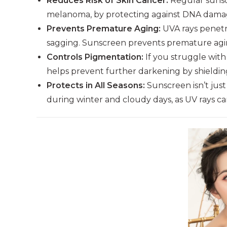
Reduces Risk of Skin Cancer:
Regular sunscr
melanoma, by protecting against DNA damag
Prevents Premature Aging:
UVA rays penetra
sagging. Sunscreen prevents premature agin
Controls Pigmentation:
If you struggle wit
helps prevent further darkening by shieldin
Protects in All Seasons:
Sunscreen isn’t just
during winter and cloudy days, as UV rays c