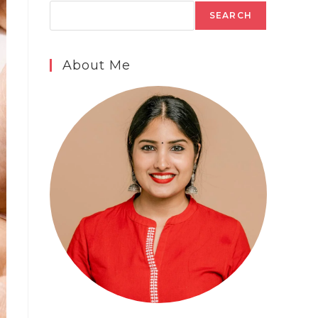
SEARCH
About Me