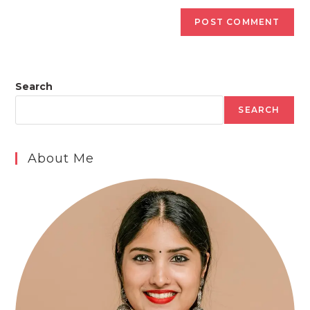
Search
SEARCH
About Me