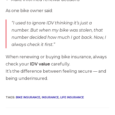
As one bike owner said:
“I used to ignore IDV thinking it’s just a
number. But when my bike was stolen, that
number decided how much I got back. Now, I
always check it first.”
When renewing or buying bike insurance, always
check your
IDV value
carefully.
It’s the difference between feeling secure — and
being underinsured.
TAGS
:
BIKE INSURANCE
,
INSURANCE
,
LIFE INSURANCE