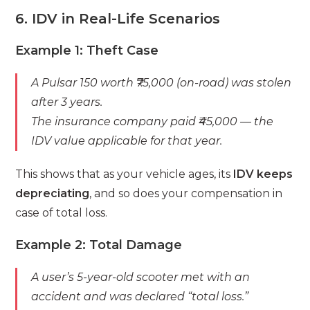
6. IDV in Real-Life Scenarios
Example 1: Theft Case
A Pulsar 150 worth ₹75,000 (on-road) was stolen
after 3 years.
The insurance company paid ₹45,000 — the
IDV value applicable for that year.
This shows that as your vehicle ages, its
IDV keeps
depreciating
, and so does your compensation in
case of total loss.
Example 2: Total Damage
A user’s 5-year-old scooter met with an
accident and was declared “total loss.”