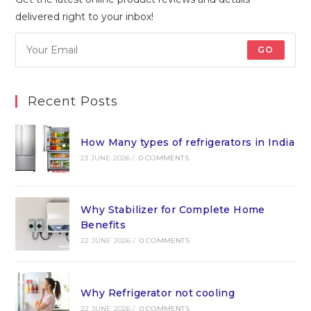
delivered right to your inbox!
GO
Recent Posts
How Many types of refrigerators in India
23 JUNE 2026
/
0 COMMENTS
Why Stabilizer for Complete Home
Benefits
22 JUNE 2026
/
0 COMMENTS
Why Refrigerator not cooling
22 JUNE 2026
/
0 COMMENTS