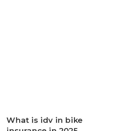
What is idv in bike
insurance in 2025