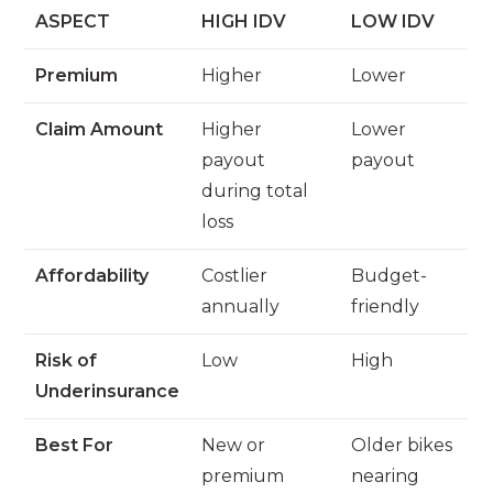
ASPECT
HIGH IDV
LOW IDV
Premium
Higher
Lower
Claim Amount
Higher
Lower
payout
payout
during total
loss
Affordability
Costlier
Budget-
annually
friendly
Risk of
Low
High
Underinsurance
Best For
New or
Older bikes
premium
nearing