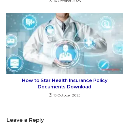
16 October 2025
How to Star Health Insurance Policy
Documents Download
15 October 2025
Leave a Reply