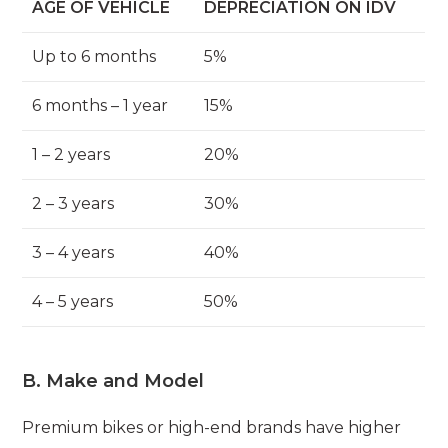
AGE OF VEHICLE
DEPRECIATION ON IDV
Up to 6 months
5%
6 months – 1 year
15%
1 – 2 years
20%
2 – 3 years
30%
3 – 4 years
40%
4 – 5 years
50%
B. Make and Model
Premium bikes or high-end brands have higher