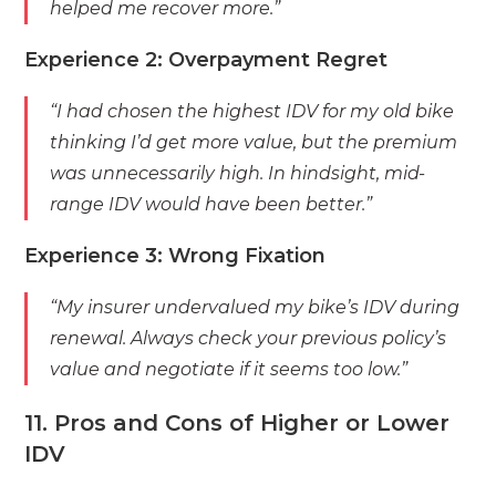
helped me recover more.”
Experience 2: Overpayment Regret
“I had chosen the highest IDV for my old bike
thinking I’d get more value, but the premium
was unnecessarily high. In hindsight, mid-
range IDV would have been better.”
Experience 3: Wrong Fixation
“My insurer undervalued my bike’s IDV during
renewal. Always check your previous policy’s
value and negotiate if it seems too low.”
11. Pros and Cons of Higher or Lower
IDV