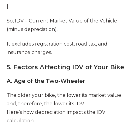
]
So, IDV = Current Market Value of the Vehicle
(minus depreciation).
It excludes registration cost, road tax, and
insurance charges.
5. Factors Affecting IDV of Your Bike
A. Age of the Two-Wheeler
The older your bike, the lower its market value
and, therefore, the lower its IDV.
Here’s how depreciation impacts the IDV
calculation: