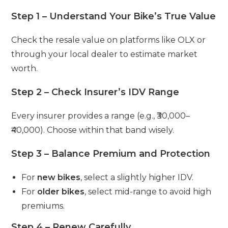
Step 1 – Understand Your Bike’s True Value
Check the resale value on platforms like OLX or
through your local dealer to estimate market
worth.
Step 2 – Check Insurer’s IDV Range
Every insurer provides a range (e.g., ₹30,000–
₹40,000). Choose within that band wisely.
Step 3 – Balance Premium and Protection
For
new bikes
, select a slightly higher IDV.
For
older bikes
, select mid-range to avoid high
premiums.
Step 4 – Renew Carefully