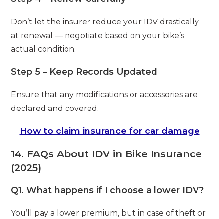
Don’t let the insurer reduce your IDV drastically
at renewal — negotiate based on your bike’s
actual condition.
Step 5 – Keep Records Updated
Ensure that any modifications or accessories are
declared and covered.
How to claim insurance for car damage
14. FAQs About IDV in Bike Insurance
(2025)
Q1. What happens if I choose a lower IDV?
You’ll pay a lower premium, but in case of theft or