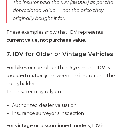
The insurer paid the IDV (₹28,000) as per the
depreciated value — not the price they
originally bought it for.
These examples show that IDV represents
current value, not purchase value
.
7. IDV for Older or Vintage Vehicles
For bikes or cars older than 5 years, the
IDV is
decided mutually
between the insurer and the
policyholder.
The insurer may rely on:
Authorized dealer valuation
Insurance surveyor’s inspection
For
vintage or discontinued models
, IDV is