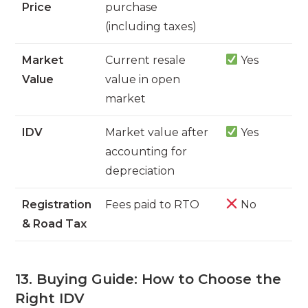
Price
purchase
(including taxes)
Market
Current resale
Yes
Value
value in open
market
IDV
Market value after
Yes
accounting for
depreciation
Registration
Fees paid to RTO
No
& Road Tax
13. Buying Guide: How to Choose the
Right IDV