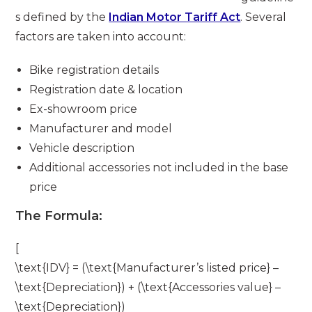
s defined by the
Indian Motor Tariff Act
. Several
factors are taken into account:
Bike registration details
Registration date & location
Ex-showroom price
Manufacturer and model
Vehicle description
Additional accessories not included in the base
price
The Formula:
[
\text{IDV} = (\text{Manufacturer’s listed price} –
\text{Depreciation}) + (\text{Accessories value} –
\text{Depreciation})