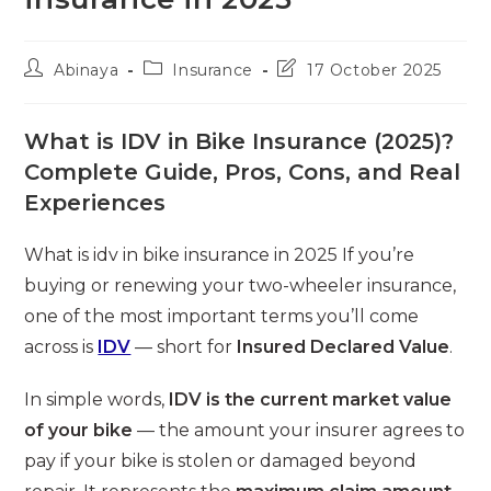
Post
Post
Post
Abinaya
Insurance
17 October 2025
author:
category:
last
modified:
What is IDV in Bike Insurance (2025)?
Complete Guide, Pros, Cons, and Real
Experiences
What is idv in bike insurance in 2025 If you’re
buying or renewing your two-wheeler insurance,
one of the most important terms you’ll come
across is
IDV
— short for
Insured Declared Value
.
In simple words,
IDV is the current market value
of your bike
— the amount your insurer agrees to
pay if your bike is stolen or damaged beyond