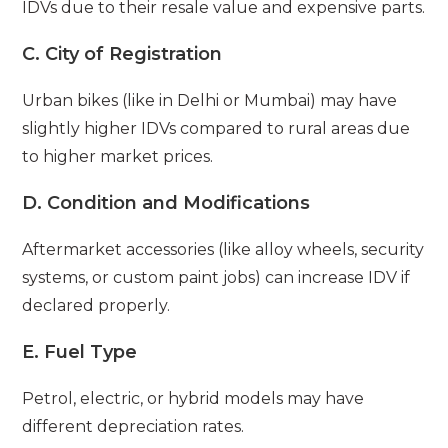
IDVs due to their resale value and expensive parts.
C. City of Registration
Urban bikes (like in Delhi or Mumbai) may have
slightly higher IDVs compared to rural areas due
to higher market prices.
D. Condition and Modifications
Aftermarket accessories (like alloy wheels, security
systems, or custom paint jobs) can increase IDV if
declared properly.
E. Fuel Type
Petrol, electric, or hybrid models may have
different depreciation rates.