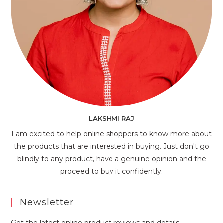
LAKSHMI RAJ
I am excited to help online shoppers to know more about
the products that are interested in buying. Just don't go
blindly to any product, have a genuine opinion and the
proceed to buy it confidently.
Newsletter
Get the latest online product reviews and details