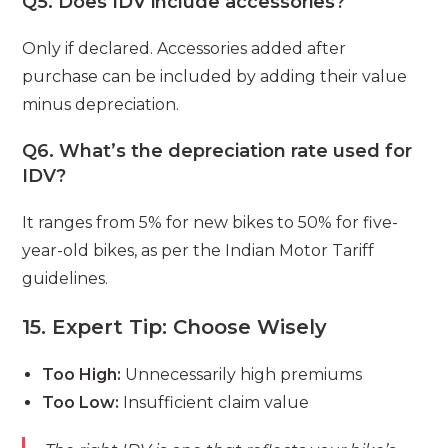
Q5. Does IDV include accessories?
Only if declared. Accessories added after
purchase can be included by adding their value
minus depreciation.
Q6. What’s the depreciation rate used for
IDV?
It ranges from 5% for new bikes to 50% for five-
year-old bikes, as per the Indian Motor Tariff
guidelines.
15. Expert Tip: Choose Wisely
Too High:
Unnecessarily high premiums
Too Low:
Insufficient claim value