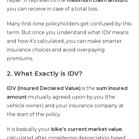
repair. It represents the
maximum claim amount
you can receive in case of a total loss.
Many first-time policyholders get confused by this
term. But once you understand what IDV means
and how it’s calculated, you can make smarter
insurance choices and avoid overpaying
premiums.
2. What Exactly is IDV?
IDV (Insured Declared Value)
is the
sum insured
amount
mutually agreed upon by you (the
vehicle owner) and your insurance company at
the start of the policy.
It is basically your
bike’s current market value
,
calculated after considering depreciation based