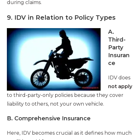
during claims.
9. IDV in Relation to Policy Types
A.
Third-
Party
Insuran
ce
IDV does
not apply
to third-party-only policies because they cover
liability to others, not your own vehicle.
B. Comprehensive Insurance
Here, IDV becomes crucial as it defines how much