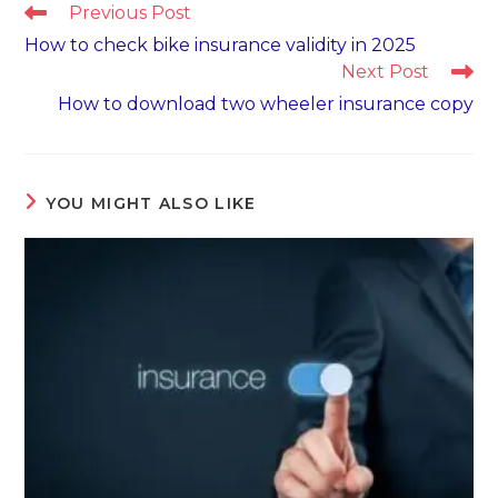
Read
Previous Post
more
How to check bike insurance validity in 2025
articles
Next Post
How to download two wheeler insurance copy
YOU MIGHT ALSO LIKE