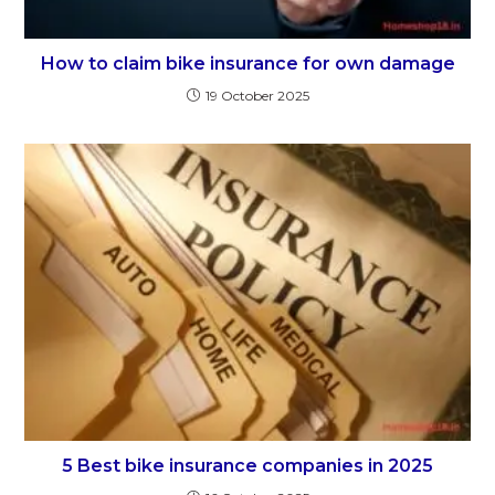
How to claim bike insurance for own damage
19 October 2025
5 Best bike insurance companies in 2025