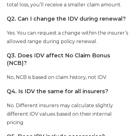
total loss, you’ll receive a smaller claim amount.
Q2. Can I change the IDV during renewal?
Yes. You can request a change within the insurer’s
allowed range during policy renewal.
Q3. Does IDV affect No Claim Bonus
(NCB)?
No, NCB is based on claim history, not IDV.
Q4. Is IDV the same for all insurers?
No. Different insurers may calculate slightly
different IDV values based on their internal
pricing.