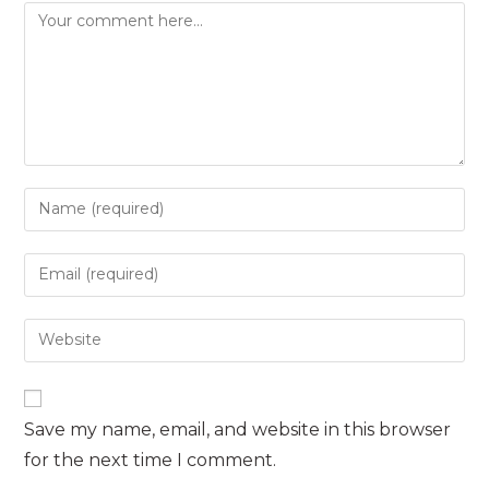
Comment
Enter
your
name
Enter
or
your
username
email
Enter
to
address
your
comment
to
website
comment
URL
Save my name, email, and website in this browser
(optional)
for the next time I comment.