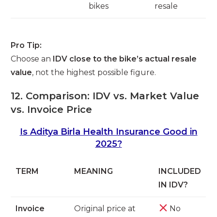
bikes
resale
Pro Tip:
Choose an
IDV close to the bike’s actual resale
value
, not the highest possible figure.
12. Comparison: IDV vs. Market Value
vs. Invoice Price
Is Aditya Birla Health Insurance Good in
2025?
TERM
MEANING
INCLUDED
IN IDV?
Invoice
Original price at
No