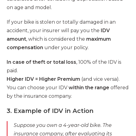
on age and model.
If your bike is stolen or totally damaged in an
accident, your insurer will pay you the
IDV
amount
, which is considered the
maximum
compensation
under your policy.
In case of theft or total loss
, 100% of the IDV is
paid.
Higher IDV = Higher Premium
(and vice versa).
You can choose your IDV
within the range
offered
by the insurance company.
3. Example of IDV in Action
Suppose you own a 4-year-old bike. The
insurance company, after evaluating its