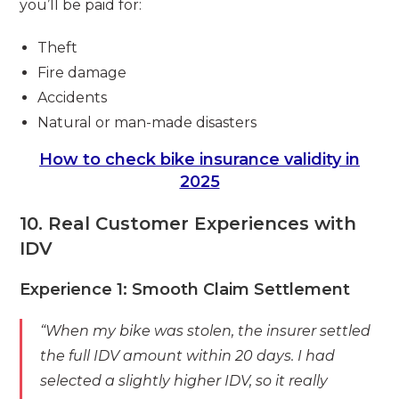
you’ll be paid for:
Theft
Fire damage
Accidents
Natural or man-made disasters
How to check bike insurance validity in
2025
10. Real Customer Experiences with
IDV
Experience 1: Smooth Claim Settlement
“When my bike was stolen, the insurer settled
the full IDV amount within 20 days. I had
selected a slightly higher IDV, so it really