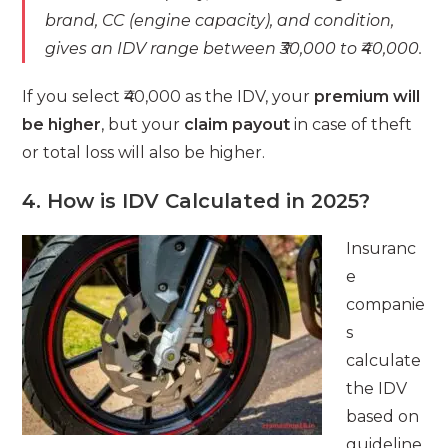
brand, CC (engine capacity), and condition,
gives an IDV range between ₹30,000 to ₹40,000.
If you select ₹40,000 as the IDV, your
premium will
be higher
, but your
claim payout
in case of theft
or total loss will also be higher.
4. How is IDV Calculated in 2025?
Insuranc
e
companie
s
calculate
the IDV
based on
guideline