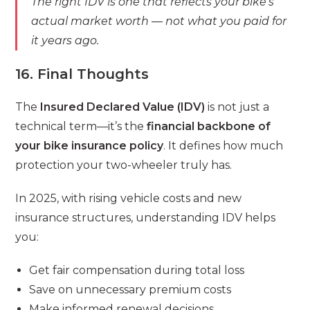
The right IDV is one that reflects your bike’s
actual market worth — not what you paid for
it years ago.
16. Final Thoughts
The
Insured Declared Value (IDV)
is not just a
technical term—it’s the
financial backbone of
your bike insurance policy
. It defines how much
protection your two-wheeler truly has.
In 2025, with rising vehicle costs and new
insurance structures, understanding IDV helps
you:
Get fair compensation during total loss
Save on unnecessary premium costs
Make informed renewal decisions