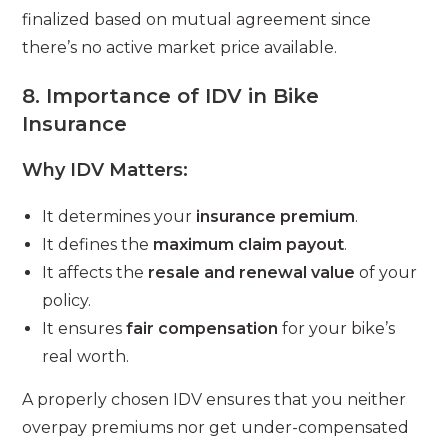
finalized based on mutual agreement since
there’s no active market price available.
8. Importance of IDV in Bike
Insurance
Why IDV Matters:
It determines your
insurance premium
.
It defines the
maximum claim payout
.
It affects the
resale and renewal value
of your
policy.
It ensures
fair compensation
for your bike’s
real worth.
A properly chosen IDV ensures that you neither
overpay premiums nor get under-compensated