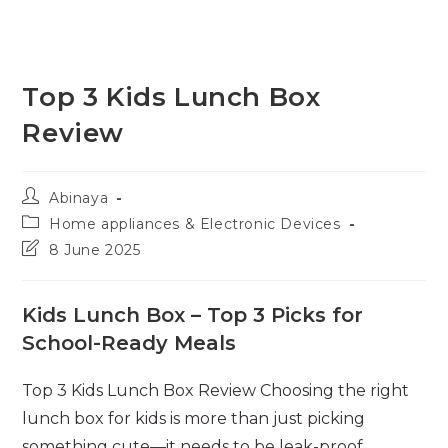
Top 3 Kids Lunch Box
Review
Post
Abinaya
author:
Post
Home appliances & Electronic Devices
category:
Post
8 June 2025
last
modified:
Kids Lunch Box – Top 3 Picks for
School-Ready Meals
Top 3 Kids Lunch Box Review Choosing the right
lunch box for kids is more than just picking
something cute—it needs to be leak-proof,