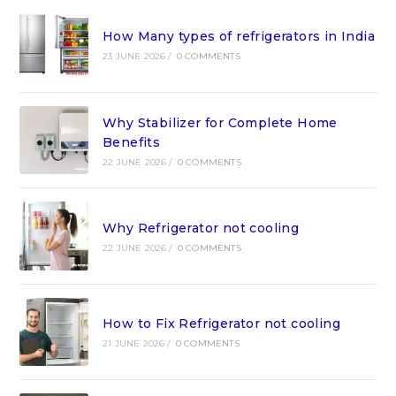
How Many types of refrigerators in India
23 JUNE 2026
/
0 COMMENTS
Why Stabilizer for Complete Home
Benefits
22 JUNE 2026
/
0 COMMENTS
Why Refrigerator not cooling
22 JUNE 2026
/
0 COMMENTS
How to Fix Refrigerator not cooling
21 JUNE 2026
/
0 COMMENTS