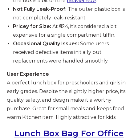
the box is a bit on the
heavier side
.
Not Fully Leak-Proof:
The outer plastic box is
not completely leak-resistant.
Pricey for Size:
At ₹624, it’s considered a bit
expensive for a single compartment tiffin.
Occasional Quality Issues:
Some users
received defective items initially but
replacements were handled smoothly.
User Experience
A perfect lunch box for preschoolers and girls in
early grades. Despite the slightly higher price, its
quality, safety, and design make it a worthy
purchase. Great for small meals and keeps food
warm Kitchen item. Highly attractive for kids.
Lunch Box Bag For Office