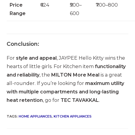
Price
₹624
₹500–
₹700–800
Range
600
Conclusion:
For
style and appeal
, JAYPEE Hello Kitty wins the
hearts of little girls. For Kitchen item
functionality
and reliability
, the
MILTON More Meal
is a great
all-rounder. If you’re looking for
maximum utility
with multiple compartments and long-lasting
heat retention
, go for
TEC TAVAKKAL
.
TAGS
:
HOME APPLIANCES
,
KITCHEN APPLIANCES