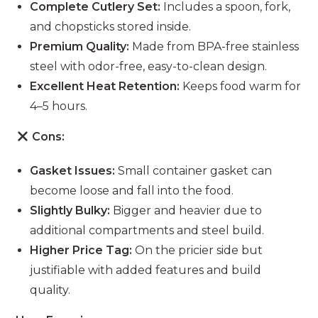
Complete Cutlery Set:
Includes a spoon, fork,
and chopsticks stored inside.
Premium Quality:
Made from BPA-free stainless
steel with odor-free, easy-to-clean design.
Excellent Heat Retention:
Keeps food warm for
4–5 hours.
Cons:
Gasket Issues:
Small container gasket can
become loose and fall into the food.
Slightly Bulky:
Bigger and heavier due to
additional compartments and steel build.
Higher Price Tag:
On the pricier side but
justifiable with added features and build
quality.