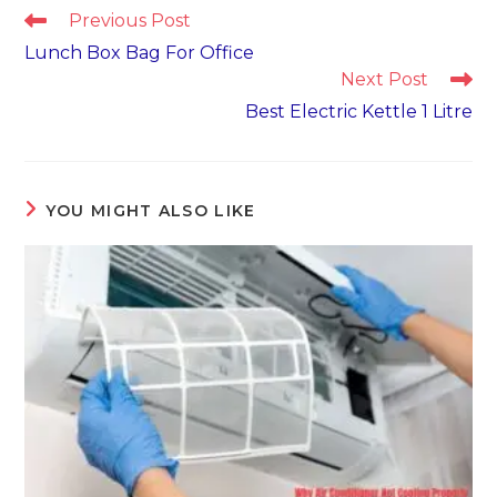
Read
Previous Post
more
Lunch Box Bag For Office
articles
Next Post
Best Electric Kettle 1 Litre
YOU MIGHT ALSO LIKE