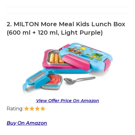
2.
MILTON More Meal Kids Lunch Box
(600 ml + 120 ml, Light Purple)
View Offer Price On Amazon
Rating:
Buy On Amazon