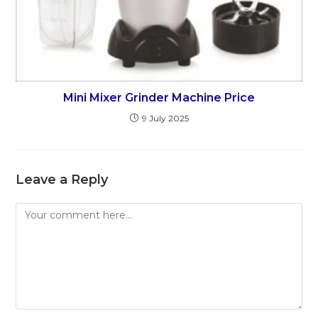
Mini Mixer Grinder Machine Price
9 July 2025
Leave a Reply
Comment