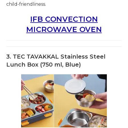
child-friendliness.
IFB CONVECTION
MICROWAVE OVEN
3.
TEC TAVAKKAL Stainless Steel
Lunch Box (750 ml, Blue)