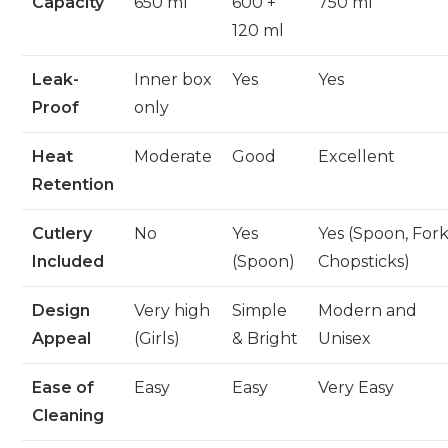
Capacity
650 ml
600 +
750 ml
120 ml
Leak-
Inner box
Yes
Yes
Proof
only
Heat
Moderate
Good
Excellent
Retention
Cutlery
No
Yes
Yes (Spoon, Fork
Included
(Spoon)
Chopsticks)
Design
Very high
Simple
Modern and
Appeal
(Girls)
& Bright
Unisex
Ease of
Easy
Easy
Very Easy
Cleaning