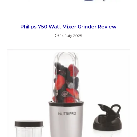
Philips 750 Watt Mixer Grinder Review
14 July 2025