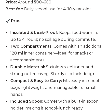
Price:
Around ₹500–600
Best for:
Daily school use for 4–10-year-olds
Pros:
Insulated & Leak-Proof:
Keeps food warm for
up to 4 hours; no spillage during commute.
Two Compartments:
Comes with an additional
120 ml inner container—ideal for snacks or
accompaniments.
Durable Material:
Stainless steel inner and
strong outer casing. Sturdy clip lock design.
Compact & Easy to Carry:
Fits easily in school
bags; lightweight and manageable for small
hands.
Included Spoon:
Comes with a built-in spoon
holder, making it school-lunch ready.