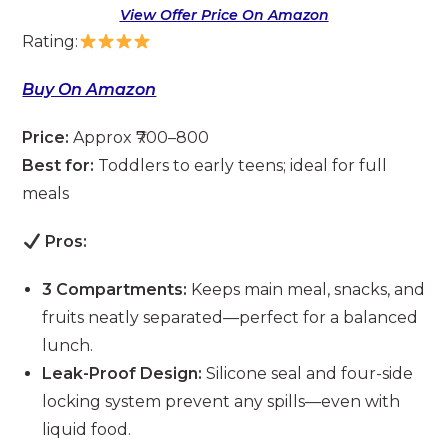
View Offer Price On Amazon
Rating:
Buy On Amazon
Price:
Approx ₹700–800
Best for:
Toddlers to early teens; ideal for full
meals
Pros:
3 Compartments:
Keeps main meal, snacks, and
fruits neatly separated—perfect for a balanced
lunch.
Leak-Proof Design:
Silicone seal and four-side
locking system prevent any spills—even with
liquid food.