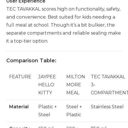
User Experience
TEC TAVAKKAL scores high on functionality, safety,
and convenience. Best suited for kids needing a
full meal at school. Though it’s a bit bulkier, the
separate compartments and reliable sealing make
it a top-tier option.
Comparison Table:
FEATURE
JAYPEE
MILTON
TEC TAVAKKAL
HELLO
MORE
3-
KITTY
MEAL
COMPARTMEN
Material
Plastic +
Steel +
Stainless Steel
Steel
Plastic