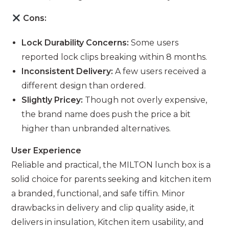
Cons:
Lock Durability Concerns:
Some users
reported lock clips breaking within 8 months.
Inconsistent Delivery:
A few users received a
different design than ordered.
Slightly Pricey:
Though not overly expensive,
the brand name does push the price a bit
higher than unbranded alternatives.
User Experience
Reliable and practical, the MILTON lunch box is a
solid choice for parents seeking and kitchen item
a branded, functional, and safe tiffin. Minor
drawbacks in delivery and clip quality aside, it
delivers in insulation, Kitchen item usability, and