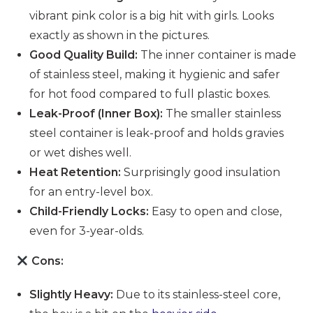
vibrant pink color is a big hit with girls. Looks
exactly as shown in the pictures.
Good Quality Build:
The inner container is made
of stainless steel, making it hygienic and safer
for hot food compared to full plastic boxes.
Leak-Proof (Inner Box):
The smaller stainless
steel container is leak-proof and holds gravies
or wet dishes well.
Heat Retention:
Surprisingly good insulation
for an entry-level box.
Child-Friendly Locks:
Easy to open and close,
even for 3-year-olds.
Cons:
Slightly Heavy:
Due to its stainless-steel core,