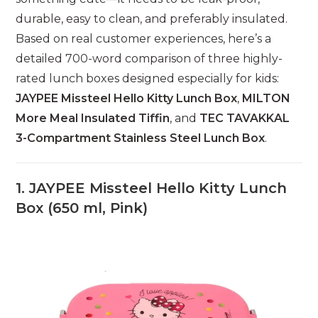
durable, easy to clean, and preferably insulated.
Based on real customer experiences, here’s a
detailed 700-word comparison of three highly-
rated lunch boxes designed especially for kids:
JAYPEE Missteel Hello Kitty Lunch Box
,
MILTON
More Meal Insulated Tiffin
, and
TEC TAVAKKAL
3-Compartment Stainless Steel Lunch Box
.
1.
JAYPEE Missteel Hello Kitty Lunch
Box (650 ml, Pink)