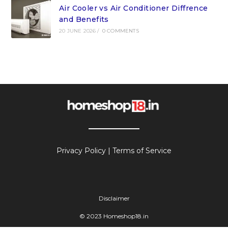
Air Cooler vs Air Conditioner Diffrence
and Benefits
20 JUNE 2026
/
0 COMMENTS
Privacy Policy
|
Terms of Service
Disclaimer
© 2023 Homeshop18.in