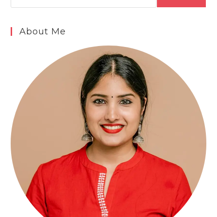
About Me