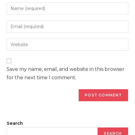
Enter
your
name
Enter
or
your
username
email
Enter
to
address
your
comment
to
website
comment
URL
Save my name, email, and website in this browser
(optional)
for the next time I comment.
Search
SEARCH