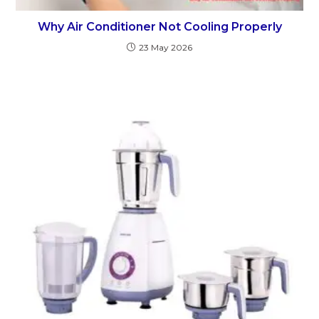
Why Air Conditioner Not Cooling Properly
23 May 2026