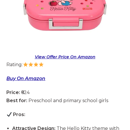
View Offer Price On Amazon
Rating:
Buy On Amazon
Price:
₹624
Best for:
Preschool and primary school girls
Pros:
Attractive Design:
The Hello Kitty theme with