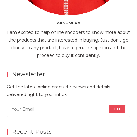
LAKSHMI RAJ
I am excited to help online shoppers to know more about
the products that are interested in buying. Just don't go
blindly to any product, have a genuine opinion and the
proceed to buy it confidently.
Newsletter
Get the latest online product reviews and details
delivered right to your inbox!
GO
Recent Posts