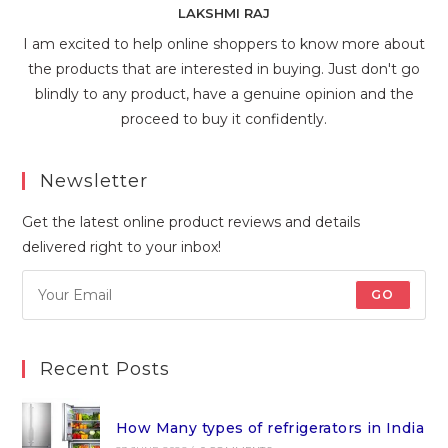
LAKSHMI RAJ
I am excited to help online shoppers to know more about
the products that are interested in buying. Just don't go
blindly to any product, have a genuine opinion and the
proceed to buy it confidently.
Newsletter
Get the latest online product reviews and details
delivered right to your inbox!
GO
Recent Posts
How Many types of refrigerators in India