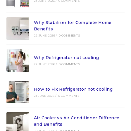
23 JUNE 2026
/
0 COMMENTS
Why Stabilizer for Complete Home
Benefits
22 JUNE 2026
/
0 COMMENTS
Why Refrigerator not cooling
22 JUNE 2026
/
0 COMMENTS
How to Fix Refrigerator not cooling
21 JUNE 2026
/
0 COMMENTS
Air Cooler vs Air Conditioner Diffrence
and Benefits
20 JUNE 2026
/
0 COMMENTS