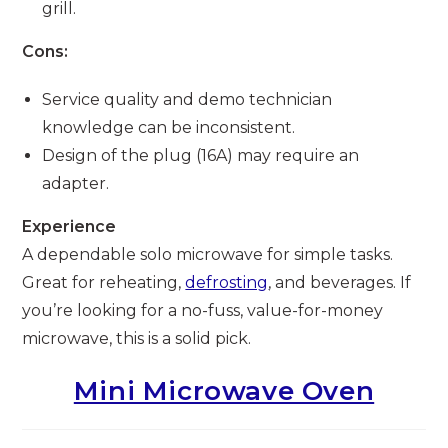
grill.
Cons:
Service quality and demo technician
knowledge can be inconsistent.
Design of the plug (16A) may require an
adapter.
Experience
A dependable solo microwave for simple tasks.
Great for reheating,
defrosting
, and beverages. If
you’re looking for a no-fuss, value-for-money
microwave, this is a solid pick.
Mini Microwave Oven