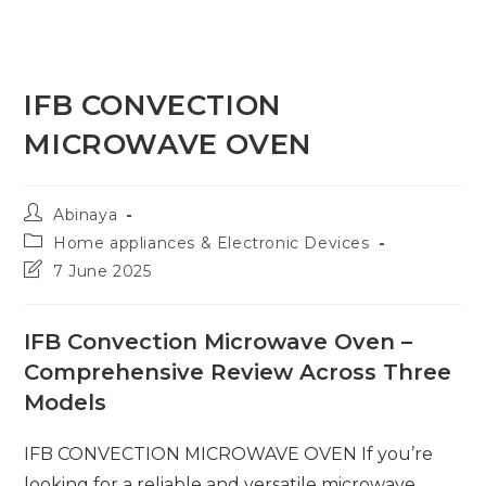
IFB CONVECTION
MICROWAVE OVEN
Post
Abinaya
author:
Post
Home appliances & Electronic Devices
category:
Post
7 June 2025
last
modified:
IFB Convection Microwave Oven –
Comprehensive Review Across Three
Models
IFB CONVECTION MICROWAVE OVEN If you’re
looking for a reliable and versatile microwave