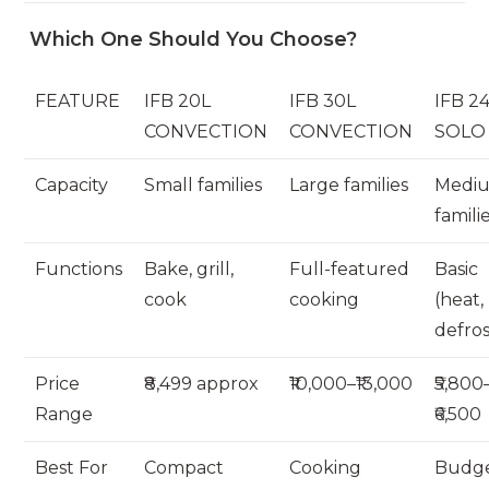
Which One Should You Choose?
FEATURE
IFB 20L
IFB 30L
IFB 2
CONVECTION
CONVECTION
SOLO
Capacity
Small families
Large families
Medi
famili
Functions
Bake, grill,
Full-featured
Basic
cook
cooking
(heat,
defros
Price
₹8,499 approx
₹10,000–₹13,000
₹5,800
Range
₹6,500
Best For
Compact
Cooking
Budge