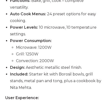
Functions:
Bake, grill, cook – complete
versatility.
Auto Cook Menus:
24 preset options for easy
cooking.
Power Levels:
10 microwave, 10 temperature
settings.
Power Consumption:
Microwave: 1200W
Grill: 1250W
Convection: 2000W
Design:
Aesthetic metallic steel finish.
Included:
Starter kit with Borosil bowls, grill
stands, metal pan and tong, plus a cookbook by
Nita Mehta.
User Experience: