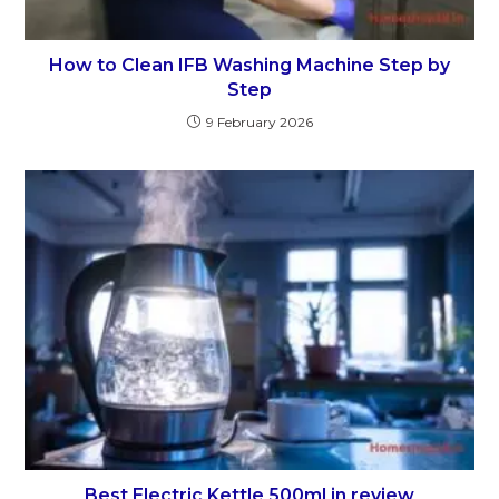
How to Clean IFB Washing Machine Step by
Step
9 February 2026
Best Electric Kettle 500ml in review