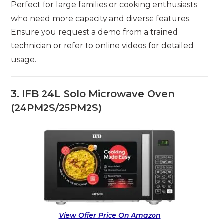
Perfect for large families or cooking enthusiasts
who need more capacity and diverse features.
Ensure you request a demo from a trained
technician or refer to online videos for detailed
usage.
3. IFB 24L Solo Microwave Oven
(24PM2S/25PM2S)
View Offer Price On Amazon