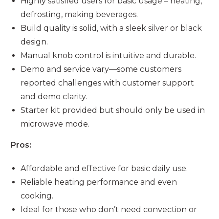
Highly satisfied users for basic usage – heating,
defrosting, making beverages.
Build quality is solid, with a sleek silver or black
design.
Manual knob control is intuitive and durable.
Demo and service vary—some customers
reported challenges with customer support
and demo clarity.
Starter kit provided but should only be used in
microwave mode.
Pros:
Affordable and effective for basic daily use.
Reliable heating performance and even
cooking.
Ideal for those who don’t need convection or