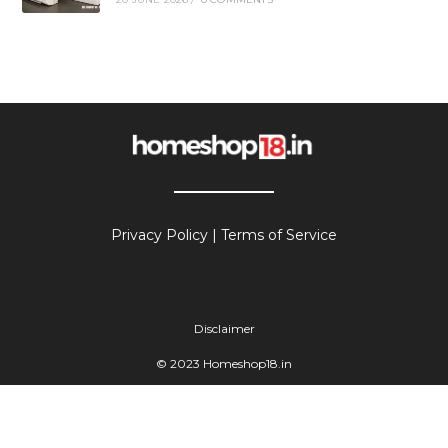
Privacy Policy
|
Terms of Service
Disclaimer
© 2023 Homeshop18.in