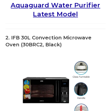
Aquaguard Water Purifier
Latest Model
2. IFB 30L Convection Microwave
Oven (30BRC2, Black)