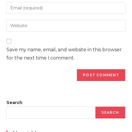
name
Enter
or
your
username
email
Enter
to
address
your
comment
to
website
comment
URL
Save my name, email, and website in this browser
(optional)
for the next time I comment.
Search
SEARCH