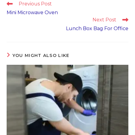
Read
Previous Post
more
Mini Microwave Oven
articles
Next Post
Lunch Box Bag For Office
YOU MIGHT ALSO LIKE