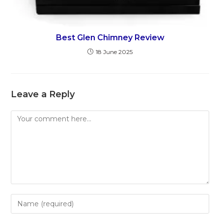
Best Glen Chimney Review
18 June 2025
Leave a Reply
Comment
Enter
your