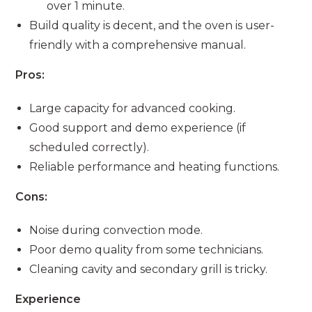
over 1 minute.
Build quality is decent, and the oven is user-
friendly with a comprehensive manual.
Pros:
Large capacity for advanced cooking.
Good support and demo experience (if
scheduled correctly).
Reliable performance and heating functions.
Cons:
Noise during convection mode.
Poor demo quality from some technicians.
Cleaning cavity and secondary grill is tricky.
Experience