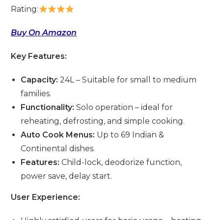
Rating:
Buy On Amazon
Key Features:
Capacity:
24L – Suitable for small to medium
families.
Functionality:
Solo operation – ideal for
reheating, defrosting, and simple cooking.
Auto Cook Menus:
Up to 69 Indian &
Continental dishes.
Features:
Child-lock, deodorize function,
power save, delay start.
User Experience: