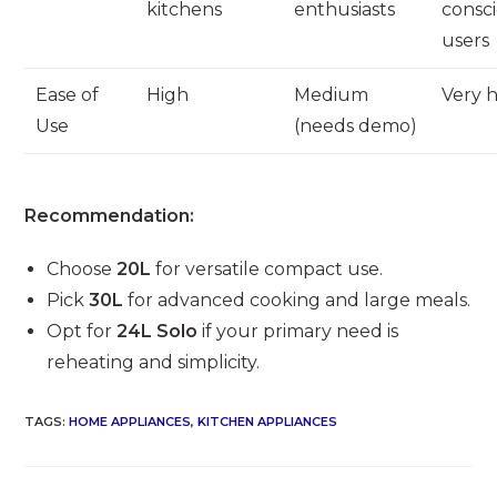
kitchens
enthusiasts
consc
users
Ease of
High
Medium
Very 
Use
(needs demo)
Recommendation:
Choose
20L
for versatile compact use.
Pick
30L
for advanced cooking and large meals.
Opt for
24L Solo
if your primary need is
reheating and simplicity.
TAGS
:
HOME APPLIANCES
,
KITCHEN APPLIANCES