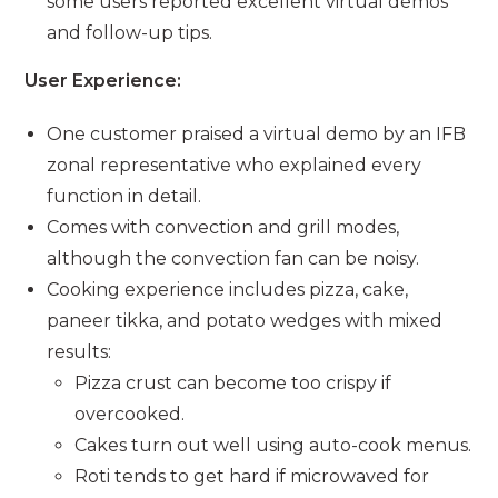
some users reported excellent virtual demos
and follow-up tips.
User Experience:
One customer praised a virtual demo by an IFB
zonal representative who explained every
function in detail.
Comes with convection and grill modes,
although the convection fan can be noisy.
Cooking experience includes pizza, cake,
paneer tikka, and potato wedges with mixed
results:
Pizza crust can become too crispy if
overcooked.
Cakes turn out well using auto-cook menus.
Roti tends to get hard if microwaved for