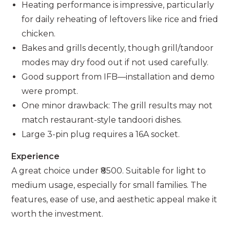
Heating performance is impressive, particularly
for daily reheating of leftovers like rice and fried
chicken.
Bakes and grills decently, though grill/tandoor
modes may dry food out if not used carefully.
Good support from IFB—installation and demo
were prompt.
One minor drawback: The grill results may not
match restaurant-style tandoori dishes.
Large 3-pin plug requires a 16A socket.
Experience
A great choice under ₹8500. Suitable for light to
medium usage, especially for small families. The
features, ease of use, and aesthetic appeal make it
worth the investment.