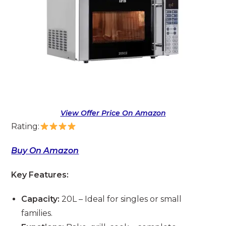
View Offer Price On Amazon
Rating:
Buy On Amazon
Key Features:
Capacity:
20L – Ideal for singles or small
families.