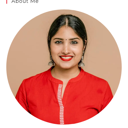
About Me