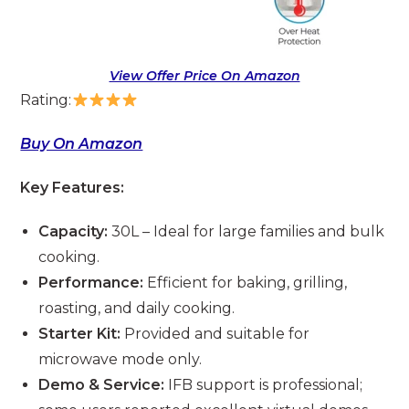
View Offer Price On Amazon
Rating:
Buy On Amazon
Key Features:
Capacity:
30L – Ideal for large families and bulk
cooking.
Performance:
Efficient for baking, grilling,
roasting, and daily cooking.
Starter Kit:
Provided and suitable for
microwave mode only.
Demo & Service:
IFB support is professional;