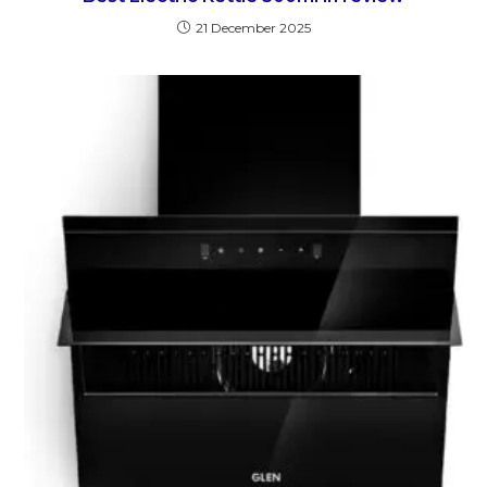
21 December 2025