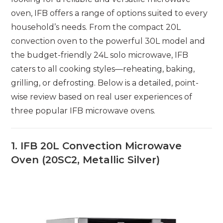
oven, IFB offers a range of options suited to every
household’s needs. From the compact 20L
convection oven to the powerful 30L model and
the budget-friendly 24L solo microwave, IFB
caters to all cooking styles—reheating, baking,
grilling, or defrosting. Below is a detailed, point-
wise review based on real user experiences of
three popular IFB microwave ovens.
1. IFB 20L Convection Microwave
Oven (20SC2, Metallic Silver)