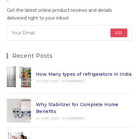
Get the latest online product reviews and details
delivered right to your inbox!
GO
Recent Posts
How Many types of refrigerators in India
23 JUNE 2026
/
0 COMMENTS
Why Stabilizer for Complete Home
Benefits
22 JUNE 2026
/
0 COMMENTS