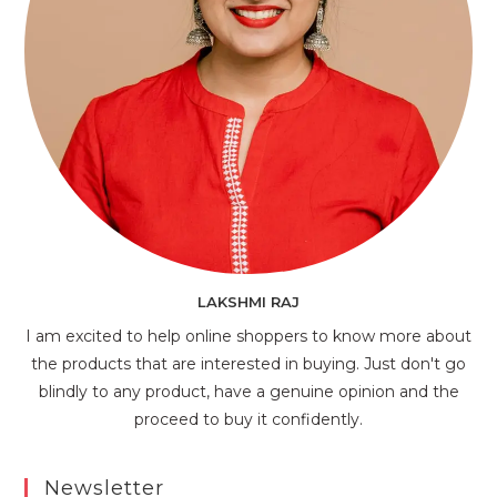
LAKSHMI RAJ
I am excited to help online shoppers to know more about
the products that are interested in buying. Just don't go
blindly to any product, have a genuine opinion and the
proceed to buy it confidently.
Newsletter