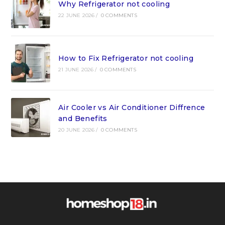
Why Refrigerator not cooling
22 JUNE 2026
/
0 COMMENTS
How to Fix Refrigerator not cooling
21 JUNE 2026
/
0 COMMENTS
Air Cooler vs Air Conditioner Diffrence
and Benefits
20 JUNE 2026
/
0 COMMENTS