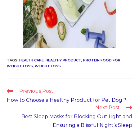
TAGS
:
HEALTH CARE
,
HEALTHY PRODUCT
,
PROTEIN FOOD FOR
WEIGHT LOSS
,
WEIGHT LOSS
Read
Previous Post
more
How to Choose a Healthy Product for Pet Dog ?
articles
Next Post
Best Sleep Masks for Blocking Out Light and
Ensuring a Blissful Night’s Sleep