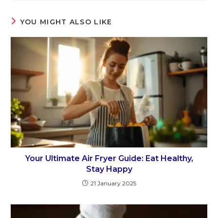
YOU MIGHT ALSO LIKE
Your Ultimate Air Fryer Guide: Eat Healthy,
Stay Happy
21 January 2025