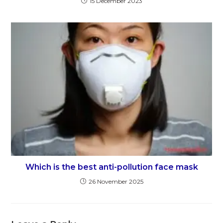
15 December 2023
Which is the best anti-pollution face mask
26 November 2025