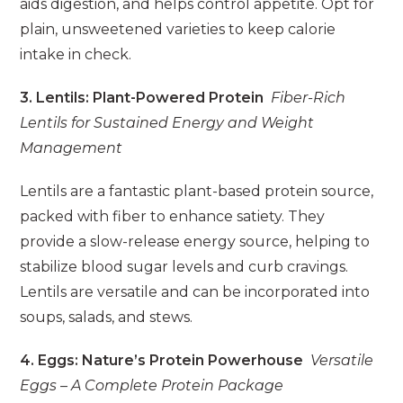
aids digestion, and helps control appetite. Opt for
plain, unsweetened varieties to keep calorie
intake in check.
3. Lentils: Plant-Powered Protein
Fiber-Rich
Lentils for Sustained Energy and Weight
Management
Lentils are a fantastic plant-based protein source,
packed with fiber to enhance satiety. They
provide a slow-release energy source, helping to
stabilize blood sugar levels and curb cravings.
Lentils are versatile and can be incorporated into
soups, salads, and stews.
4. Eggs: Nature’s Protein Powerhouse
Versatile
Eggs – A Complete Protein Package