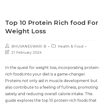
Top 10 Protein Rich food For
Weight Loss
Post
Post
BHUVANESWARI B
Health & Food
author:
category:
Post
21 February 2024
last
modified:
In the quest for weight loss, incorporating protein-
rich foods into your diet is a game-changer.
Proteins not only aid in muscle development but
also contribute to a feeling of fullness, promoting
satiety and reducing overall calorie intake. This
guide explores the top 10 protein-rich foods that