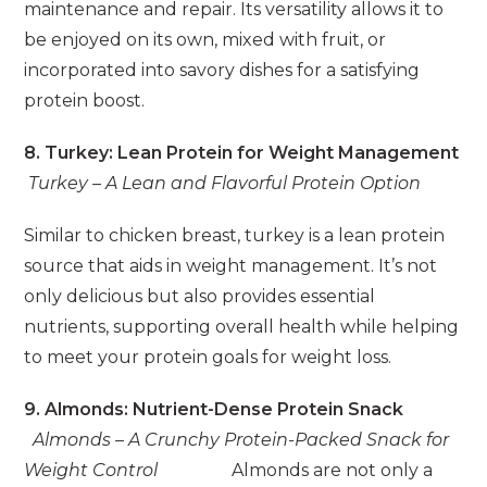
maintenance and repair. Its versatility allows it to
be enjoyed on its own, mixed with fruit, or
incorporated into savory dishes for a satisfying
protein boost.
8. Turkey: Lean Protein for Weight Management
Turkey – A Lean and Flavorful Protein Option
Similar to chicken breast, turkey is a lean protein
source that aids in weight management. It’s not
only delicious but also provides essential
nutrients, supporting overall health while helping
to meet your protein goals for weight loss.
9. Almonds: Nutrient-Dense Protein Snack
Almonds – A Crunchy Protein-Packed Snack for
Weight Control
Almonds are not only a