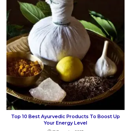
Top 10 Best Ayurvedic Products To Boost Up
Your Energy Level