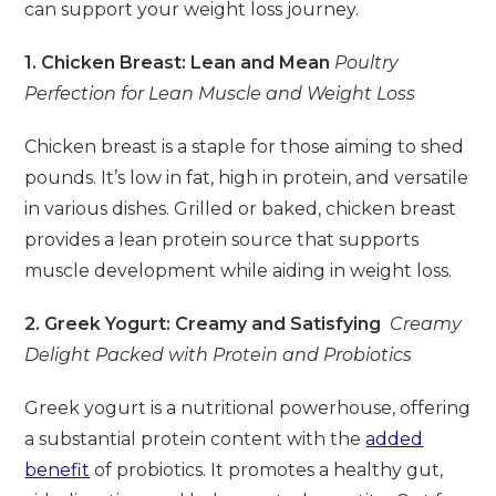
can support your weight loss journey.
1. Chicken Breast: Lean and Mean
Poultry
Perfection for Lean Muscle and Weight Loss
Chicken breast is a staple for those aiming to shed
pounds. It’s low in fat, high in protein, and versatile
in various dishes. Grilled or baked, chicken breast
provides a lean protein source that supports
muscle development while aiding in weight loss.
2. Greek Yogurt: Creamy and Satisfying
Creamy
Delight Packed with Protein and Probiotics
Greek yogurt is a nutritional powerhouse, offering
a substantial protein content with the
added
benefit
of probiotics. It promotes a healthy gut,