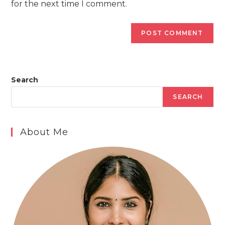
for the next time I comment.
Search
SEARCH
About Me