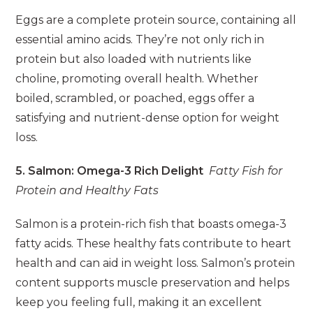
Eggs are a complete protein source, containing all
essential amino acids. They’re not only rich in
protein but also loaded with nutrients like
choline, promoting overall health. Whether
boiled, scrambled, or poached, eggs offer a
satisfying and nutrient-dense option for weight
loss.
5. Salmon: Omega-3 Rich Delight
Fatty Fish for
Protein and Healthy Fats
Salmon is a protein-rich fish that boasts omega-3
fatty acids. These healthy fats contribute to heart
health and can aid in weight loss. Salmon’s protein
content supports muscle preservation and helps
keep you feeling full, making it an excellent