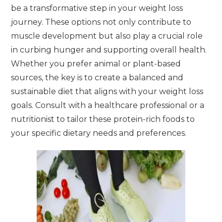
be a transformative step in your weight loss
journey. These options not only contribute to
muscle development but also play a crucial role
in curbing hunger and supporting overall health.
Whether you prefer animal or plant-based
sources, the key is to create a balanced and
sustainable diet that aligns with your weight loss
goals. Consult with a healthcare professional or a
nutritionist to tailor these protein-rich foods to
your specific dietary needs and preferences.