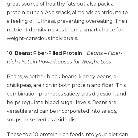
great source of healthy fats but also pack a
protein punch. As a snack, almonds contribute to
a feeling of fullness, preventing overeating. Their
nutrient density makes them a smart choice for
weight-conscious individuals.
10. Beans: Fiber-Filled Protein
Beans – Fiber-
Rich Protein Powerhouses for Weight Loss
Beans, whether black beans, kidney beans, or
chickpeas, are rich in both protein and fiber. This
combination promotes satiety, aids digestion, and
helps regulate blood sugar levels. Beans are
versatile and can be incorporated into salads,
soups, or served as a side dish.
These top 10 protein-rich foods into your diet can