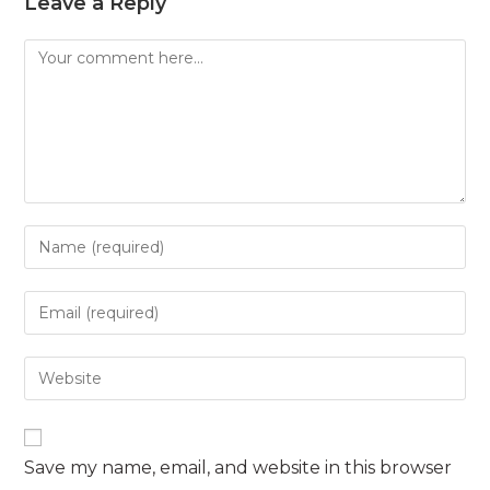
Leave a Reply
Comment
Enter
your
name
Enter
or
your
username
email
Enter
to
address
your
comment
to
website
comment
URL
Save my name, email, and website in this browser
(optional)