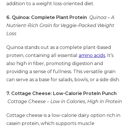
addition to a weight loss-oriented diet.
6. Quinoa: Complete Plant Protein
Quinoa – A
Nutrient-Rich Grain for Veggie-Packed Weight
Loss
Quinoa stands out as a complete plant-based
protein, containing all essential
amino acids
. It’s
also high in fiber, promoting digestion and
providing a sense of fullness. This versatile grain
can serve as a base for salads, bowls, or a side dish.
7. Cottage Cheese: Low-Calorie Protein Punch
Cottage Cheese – Low in Calories, High in Protein
Cottage cheese is a low-calorie dairy option rich in
casein protein, which supports muscle