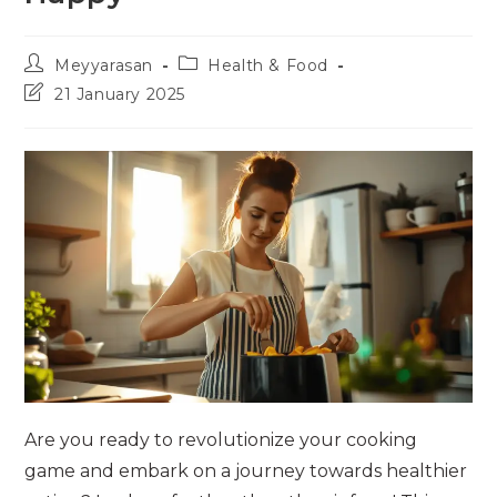
Post
Post
Meyyarasan
Health & Food
author:
category:
Post
21 January 2025
last
modified:
Are you ready to revolutionize your cooking
game and embark on a journey towards healthier