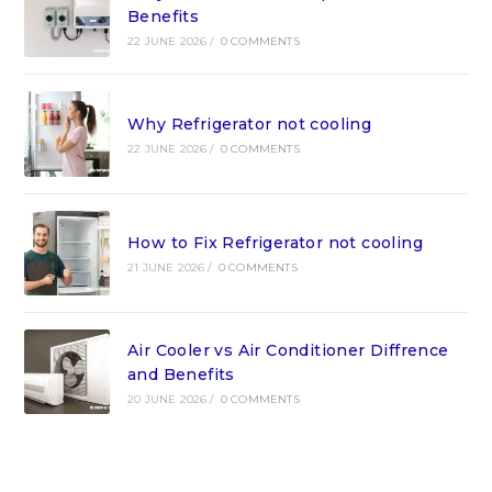
Benefits
22 JUNE 2026
/
0 COMMENTS
Why Refrigerator not cooling
22 JUNE 2026
/
0 COMMENTS
How to Fix Refrigerator not cooling
21 JUNE 2026
/
0 COMMENTS
Air Cooler vs Air Conditioner Diffrence
and Benefits
20 JUNE 2026
/
0 COMMENTS