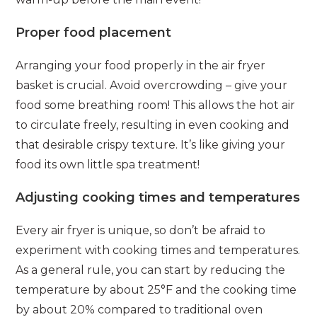
Proper food placement
Arranging your food properly in the air fryer
basket is crucial. Avoid overcrowding – give your
food some breathing room! This allows the hot air
to circulate freely, resulting in even cooking and
that desirable crispy texture. It’s like giving your
food its own little spa treatment!
Adjusting cooking times and temperatures
Every air fryer is unique, so don’t be afraid to
experiment with cooking times and temperatures.
As a general rule, you can start by reducing the
temperature by about 25°F and the cooking time
by about 20% compared to traditional oven