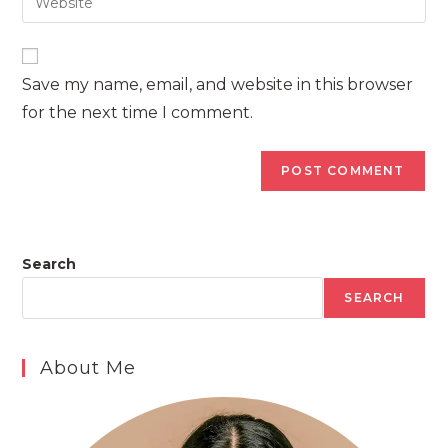
address
your
comment
to
website
comment
URL
Save my name, email, and website in this browser
(optional)
for the next time I comment.
Search
SEARCH
About Me