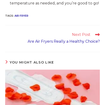
temperature as needed, and you’re good to go!
TAGS
:
AIR FRYER
Read
Next Post
more
Are Air Fryers Really a Healthy Choice?
articles
YOU MIGHT ALSO LIKE