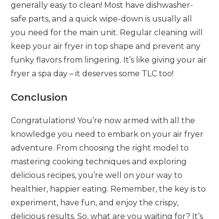
generally easy to clean! Most have dishwasher-
safe parts, and a quick wipe-down is usually all
you need for the main unit. Regular cleaning will
keep your air fryer in top shape and prevent any
funky flavors from lingering. It’s like giving your air
fryer a spa day – it deserves some TLC too!
Conclusion
Congratulations! You’re now armed with all the
knowledge you need to embark on your air fryer
adventure. From choosing the right model to
mastering cooking techniques and exploring
delicious recipes, you’re well on your way to
healthier, happier eating. Remember, the key is to
experiment, have fun, and enjoy the crispy,
delicious results. So, what are you waiting for? It’s