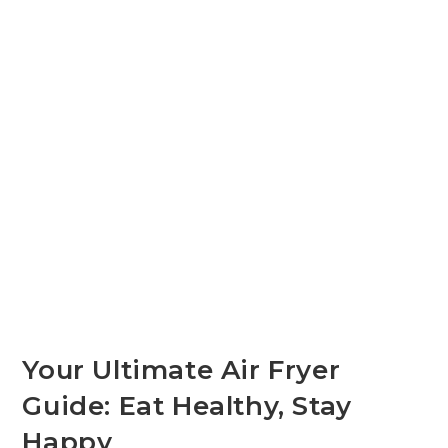
Your Ultimate Air Fryer
Guide: Eat Healthy, Stay
Happy