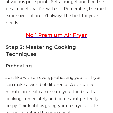
at various price points. Set a budget and find the
best model that fits within it. Remember, the most
expensive option isn’t always the best for your
needs.
No.1 Premium Air Fryer
Step 2: Mastering Cooking
Techniques
Preheating
Just like with an oven, preheating your air fryer
can make a world of difference. A quick 2-3
minute preheat can ensure your food starts
cooking immediately and comes out perfectly
crispy. Think of it as giving your air fryer a little
warm-up before the main event!