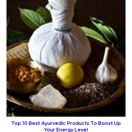
Top 10 Best Ayurvedic Products To Boost Up
Your Energy Level