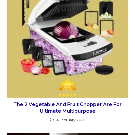
The 2 Vegetable And Fruit Chopper Are For
Ultimate Multipurpose
14 February 2025