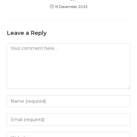
15 December 2023
Leave a Reply
Comment
Enter
your
name
Enter
or
your
username
email
Enter
to