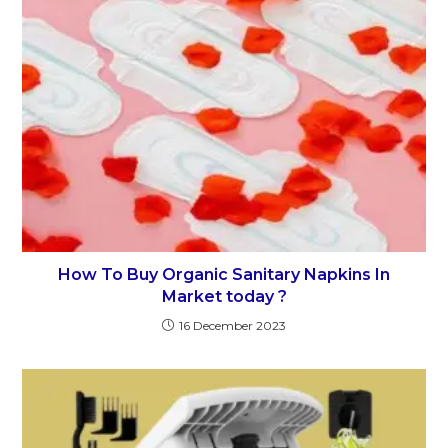
How To Buy Organic Sanitary Napkins In
Market today ?
16 December 2023