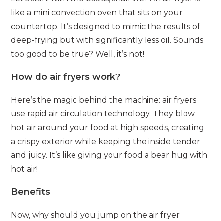
like a mini convection oven that sits on your
countertop. It’s designed to mimic the results of
deep-frying but with significantly less oil. Sounds
too good to be true? Well, it’s not!
How do air fryers work?
Here’s the magic behind the machine: air fryers
use rapid air circulation technology. They blow
hot air around your food at high speeds, creating
a crispy exterior while keeping the inside tender
and juicy. It’s like giving your food a bear hug with
hot air!
Benefits
Now, why should you jump on the air fryer