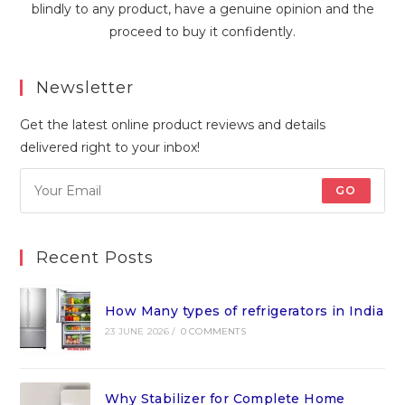
blindly to any product, have a genuine opinion and the
proceed to buy it confidently.
Newsletter
Get the latest online product reviews and details
delivered right to your inbox!
GO
Recent Posts
How Many types of refrigerators in India
23 JUNE 2026
/
0 COMMENTS
Why Stabilizer for Complete Home