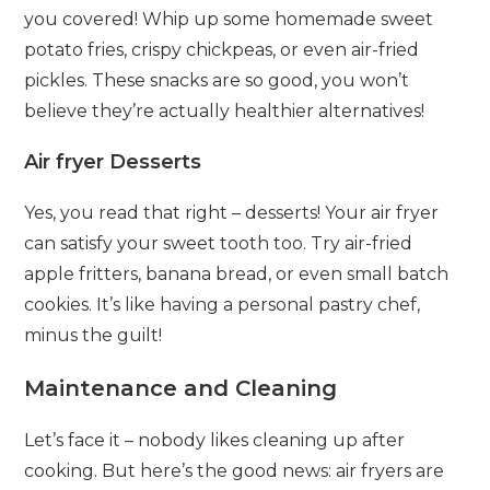
you covered! Whip up some homemade sweet
potato fries, crispy chickpeas, or even air-fried
pickles. These snacks are so good, you won’t
believe they’re actually healthier alternatives!
Air fryer Desserts
Yes, you read that right – desserts! Your air fryer
can satisfy your sweet tooth too. Try air-fried
apple fritters, banana bread, or even small batch
cookies. It’s like having a personal pastry chef,
minus the guilt!
Maintenance and Cleaning
Let’s face it – nobody likes cleaning up after
cooking. But here’s the good news: air fryers are