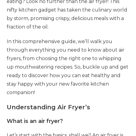
eating? Look no further than the air fryer! This
nifty kitchen gadget has taken the culinary world
by storm, promising crispy, delicious meals with a
fraction of the oil.
In this comprehensive guide, we’ll walk you
through everything you need to know about air
fryers, from choosing the right one to whipping
up mouthwatering recipes. So, buckle up and get
ready to discover how you can eat healthy and
stay happy with your new favorite kitchen
companion!
Understanding Air Fryer’s
What is an air fryer?
Let’s start with the basics, shall we? An air fryer is