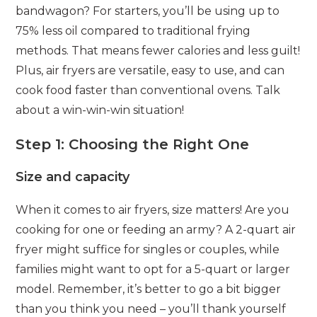
bandwagon? For starters, you’ll be using up to
75% less oil compared to traditional frying
methods. That means fewer calories and less guilt!
Plus, air fryers are versatile, easy to use, and can
cook food faster than conventional ovens. Talk
about a win-win-win situation!
Step 1: Choosing the Right One
Size and capacity
When it comes to air fryers, size matters! Are you
cooking for one or feeding an army? A 2-quart air
fryer might suffice for singles or couples, while
families might want to opt for a 5-quart or larger
model. Remember, it’s better to go a bit bigger
than you think you need – you’ll thank yourself