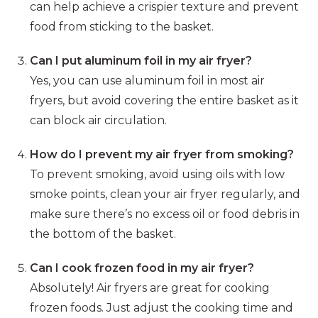
can help achieve a crispier texture and prevent
food from sticking to the basket.
Can I put aluminum foil in my air fryer?
Yes, you can use aluminum foil in most air
fryers, but avoid covering the entire basket as it
can block air circulation.
How do I prevent my air fryer from smoking?
To prevent smoking, avoid using oils with low
smoke points, clean your air fryer regularly, and
make sure there’s no excess oil or food debris in
the bottom of the basket.
Can I cook frozen food in my air fryer?
Absolutely! Air fryers are great for cooking
frozen foods. Just adjust the cooking time and