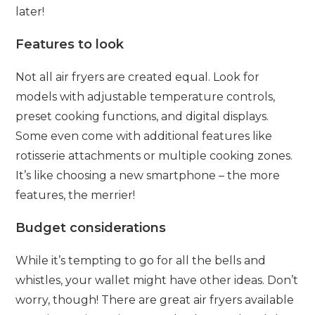
later!
Features to look
Not all air fryers are created equal. Look for
models with adjustable temperature controls,
preset cooking functions, and digital displays.
Some even come with additional features like
rotisserie attachments or multiple cooking zones.
It’s like choosing a new smartphone – the more
features, the merrier!
Budget considerations
While it’s tempting to go for all the bells and
whistles, your wallet might have other ideas. Don’t
worry, though! There are great air fryers available