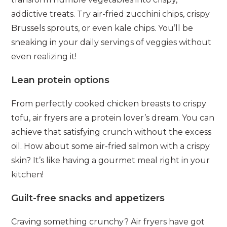
addictive treats. Try air-fried zucchini chips, crispy
Brussels sprouts, or even kale chips. You’ll be
sneaking in your daily servings of veggies without
even realizing it!
Lean protein options
From perfectly cooked chicken breasts to crispy
tofu, air fryers are a protein lover’s dream. You can
achieve that satisfying crunch without the excess
oil. How about some air-fried salmon with a crispy
skin? It’s like having a gourmet meal right in your
kitchen!
Guilt-free snacks and appetizers
Craving something crunchy? Air fryers have got