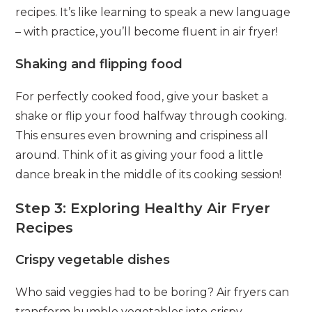
recipes. It’s like learning to speak a new language
– with practice, you’ll become fluent in air fryer!
Shaking and flipping food
For perfectly cooked food, give your basket a
shake or flip your food halfway through cooking.
This ensures even browning and crispiness all
around. Think of it as giving your food a little
dance break in the middle of its cooking session!
Step 3: Exploring Healthy Air Fryer
Recipes
Crispy vegetable dishes
Who said veggies had to be boring? Air fryers can
transform humble vegetables into crispy,