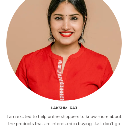
LAKSHMI RAJ
I am excited to help online shoppers to know more about
the products that are interested in buying. Just don't go