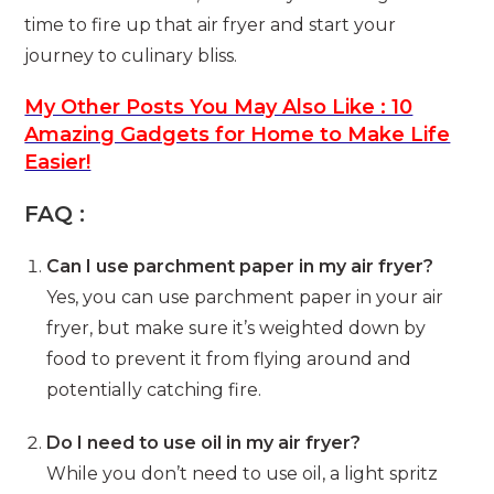
time to fire up that air fryer and start your
journey to culinary bliss.
My Other Posts You May Also Like : 10
Amazing Gadgets for Home to Make Life
Easier!
FAQ :
Can I use parchment paper in my air fryer?
Yes, you can use parchment paper in your air
fryer, but make sure it’s weighted down by
food to prevent it from flying around and
potentially catching fire.
Do I need to use oil in my air fryer?
While you don’t need to use oil, a light spritz