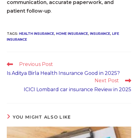
communication, accurate paperwork, and
patient follow-up
.
TAGS
:
HEALTH INSURANCE
,
HOME INSURANCE
,
INSURANCE
,
LIFE
INSURANCE
Read
Previous Post
more
Is Aditya Birla Health Insurance Good in 2025?
articles
Next Post
ICICI Lombard car insurance Review in 2025
YOU MIGHT ALSO LIKE