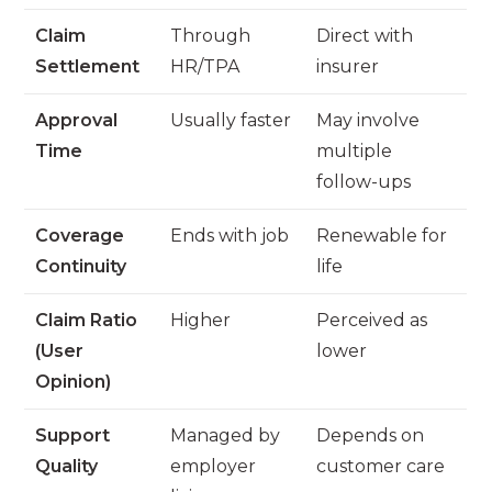
Claim
Through
Direct with
Settlement
HR/TPA
insurer
Approval
Usually faster
May involve
Time
multiple
follow-ups
Coverage
Ends with job
Renewable for
Continuity
life
Claim Ratio
Higher
Perceived as
(User
lower
Opinion)
Support
Managed by
Depends on
Quality
employer
customer care