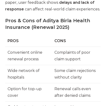
paper, user feedback shows
delays and lack of
response
can affect real-world claim experiences.
Pros & Cons of Aditya Birla Health
Insurance (Renewal 2025)
PROS
CONS
Convenient online
Complaints of poor
renewal process
claim support
Wide network of
Some claim rejections
hospitals
without clarity
Option for top-up
Renewal calls even
cover
after denied claims