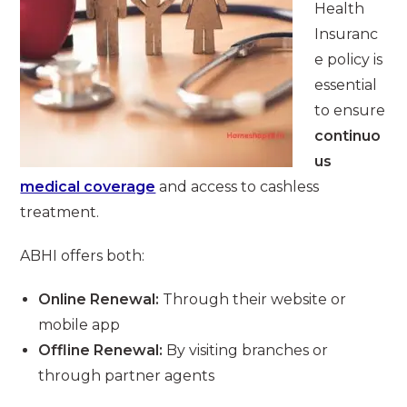
Health
Insuranc
e policy is
essential
to ensure
continuo
us
medical coverage
and access to cashless
treatment.
ABHI offers both:
Online Renewal:
Through their website or
mobile app
Offline Renewal:
By visiting branches or
through partner agents