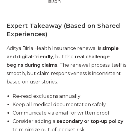
liaison
Expert Takeaway (Based on Shared
Experiences)
Aditya Birla Health Insurance renewal is
simple
and digital-friendly
, but the
real challenge
begins during claims
. The renewal process itself is
smooth, but claim responsiveness is inconsistent
based on user stories.
Re-read exclusions annually
Keep all medical documentation safely
Communicate via email for written proof
Consider adding a
secondary or top-up policy
to minimize out-of-pocket risk