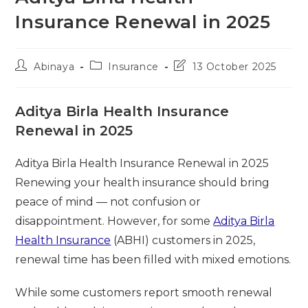
Insurance Renewal in 2025
Post
Post
Post
Abinaya
Insurance
13 October 2025
author:
category:
last
modified:
Aditya Birla Health Insurance
Renewal in 2025
Aditya Birla Health Insurance Renewal in 2025
Renewing your health insurance should bring
peace of mind — not confusion or
disappointment. However, for some
Aditya Birla
Health Insurance
(ABHI) customers in 2025,
renewal time has been filled with mixed emotions.
While some customers report smooth renewal