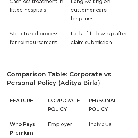
Cashless treatment in
Long waiting on
listed hospitals
customer care
helplines
Structured process
Lack of follow-up after
for reimbursement
claim submission
Comparison Table: Corporate vs
Personal Policy (Aditya Birla)
FEATURE
CORPORATE
PERSONAL
POLICY
POLICY
Who Pays
Employer
Individual
Premium