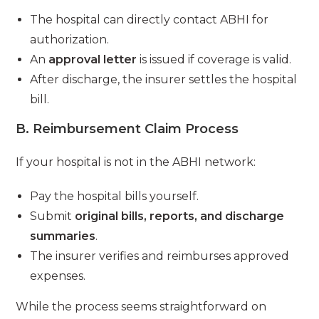
The hospital can directly contact ABHI for
authorization.
An
approval letter
is issued if coverage is valid.
After discharge, the insurer settles the hospital
bill.
B. Reimbursement Claim Process
If your hospital is not in the ABHI network:
Pay the hospital bills yourself.
Submit
original bills, reports, and discharge
summaries
.
The insurer verifies and reimburses approved
expenses.
While the process seems straightforward on