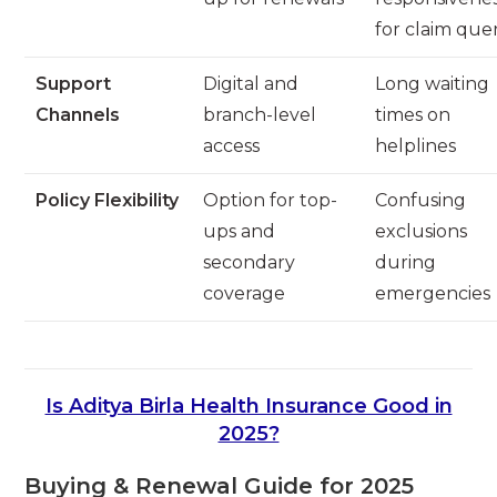
for claim quer
Support
Digital and
Long waiting
Channels
branch-level
times on
access
helplines
Policy Flexibility
Option for top-
Confusing
ups and
exclusions
secondary
during
coverage
emergencies
Is Aditya Birla Health Insurance Good in
2025?
Buying & Renewal Guide for 2025