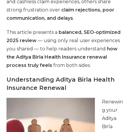
and cashless claim experiences, others share
strong frustration over
claim rejections, poor
communication, and delays
.
This article presents a
balanced, SEO-optimized
2025 review
— using only real user experiences
you shared — to help readers understand
how
the Aditya Birla Health Insurance renewal
process truly feels
from both sides.
Understanding Aditya Birla Health
Insurance Renewal
Renewin
g your
Aditya
Birla