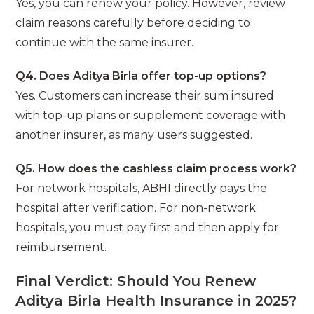
Yes, you can renew your policy. However, review
claim reasons carefully before deciding to
continue with the same insurer.
Q4. Does Aditya Birla offer top-up options?
Yes. Customers can increase their sum insured
with top-up plans or supplement coverage with
another insurer, as many users suggested.
Q5. How does the cashless claim process work?
For network hospitals, ABHI directly pays the
hospital after verification. For non-network
hospitals, you must pay first and then apply for
reimbursement.
Final Verdict: Should You Renew
Aditya Birla Health Insurance in 2025?