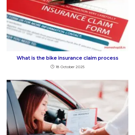
What is the bike insurance claim process
18 October 2025