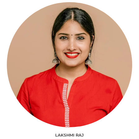
LAKSHMI RAJ