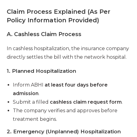
Claim Process Explained (As Per
Policy Information Provided)
A. Cashless Claim Process
In cashless hospitalization, the insurance company
directly settles the bill with the network hospital.
1. Planned Hospitalization
Inform ABHI
at least four days before
admission
.
Submit a filled
cashless claim request form
.
The company verifies and approves before
treatment begins.
2. Emergency (Unplanned) Hospitalization