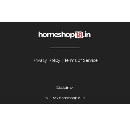
Privacy Policy
|
Terms of Service
Disclaimer
© 2023 Homeshop18.in