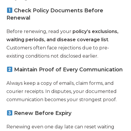
Check Policy Documents Before
Renewal
Before renewing, read your
policy’s exclusions,
waiting periods, and disease coverage list
.
Customers often face rejections due to pre-
existing conditions not disclosed earlier.
Maintain Proof of Every Communication
Always keep a copy of emails, claim forms, and
courier receipts. In disputes, your documented
communication becomes your strongest proof.
Renew Before Expiry
Renewing even one day late can reset waiting