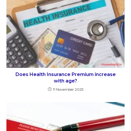
Does Health Insurance Premium increase
with age?
11 November 2025