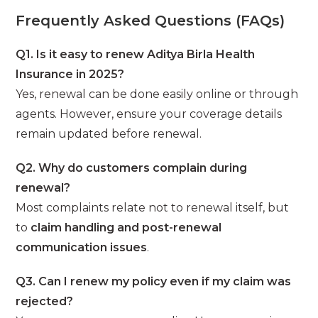
Frequently Asked Questions (FAQs)
Q1. Is it easy to renew Aditya Birla Health
Insurance in 2025?
Yes, renewal can be done easily online or through
agents. However, ensure your coverage details
remain updated before renewal.
Q2. Why do customers complain during
renewal?
Most complaints relate not to renewal itself, but
to
claim handling and post-renewal
communication issues
.
Q3. Can I renew my policy even if my claim was
rejected?