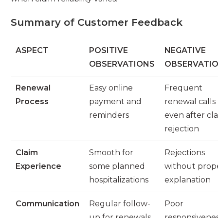
Summary of Customer Feedback
ASPECT
POSITIVE
NEGATIVE
OBSERVATIONS
OBSERVATI
Renewal
Easy online
Frequent
Process
payment and
renewal calls
reminders
even after cl
rejection
Claim
Smooth for
Rejections
Experience
some planned
without prop
hospitalizations
explanation
Communication
Regular follow-
Poor
up for renewals
responsivene