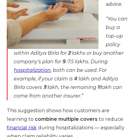
advice:
“You can
buy a
top-up
policy
within Aditya Birla for ₹2 lakhs or buy another
company’s plan for ₹5–7.5 lakhs. During
hospitalization
, both can be used. For
example, if your claim is ₹4 lakh and Aditya
Birla covers ₹3 lakh, the remaining ₹1 lakh can
come from another insurer.”
This suggestion shows how customers are
learning to
combine multiple covers
to reduce
financial risk
during hospitalizations — especially
when claim reliability varies.