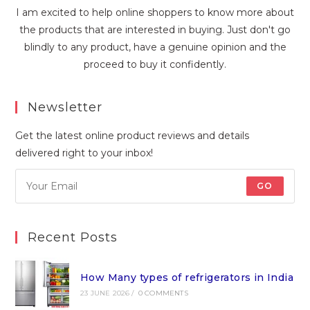
I am excited to help online shoppers to know more about
the products that are interested in buying. Just don't go
blindly to any product, have a genuine opinion and the
proceed to buy it confidently.
Newsletter
Get the latest online product reviews and details
delivered right to your inbox!
GO
Recent Posts
How Many types of refrigerators in India
23 JUNE 2026
/
0 COMMENTS