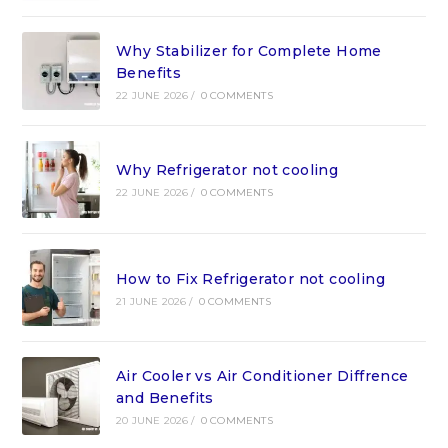
Why Stabilizer for Complete Home
Benefits
22 JUNE 2026
/
0 COMMENTS
Why Refrigerator not cooling
22 JUNE 2026
/
0 COMMENTS
How to Fix Refrigerator not cooling
21 JUNE 2026
/
0 COMMENTS
Air Cooler vs Air Conditioner Diffrence
and Benefits
20 JUNE 2026
/
0 COMMENTS