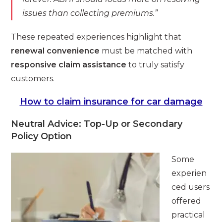
issues than collecting premiums.”
These repeated experiences highlight that
renewal convenience
must be matched with
responsive claim assistance
to truly satisfy
customers.
How to claim insurance for car damage
Neutral Advice: Top-Up or Secondary
Policy Option
Some
experien
ced users
offered
practical