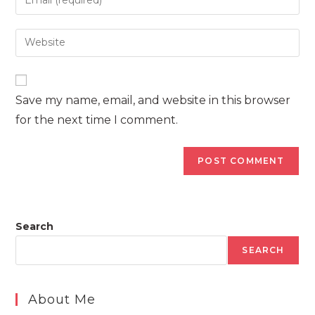
or
your
username
email
Enter
to
address
your
comment
to
website
comment
URL
Save my name, email, and website in this browser
(optional)
for the next time I comment.
Search
SEARCH
About Me