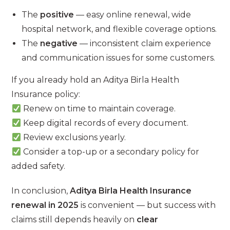
The
positive
— easy online renewal, wide
hospital network, and flexible coverage options.
The
negative
— inconsistent claim experience
and communication issues for some customers.
If you already hold an Aditya Birla Health
Insurance policy:
Renew on time to maintain coverage.
Keep digital records of every document.
Review exclusions yearly.
Consider a top-up or a secondary policy for
added safety.
In conclusion,
Aditya Birla Health Insurance
renewal in 2025
is convenient — but success with
claims still depends heavily on
clear