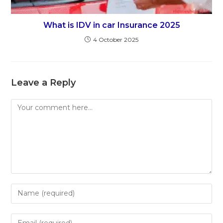
What is IDV in car Insurance 2025
4 October 2025
Leave a Reply
Comment
Enter
your
name
Enter