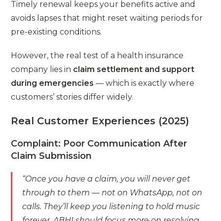
Timely renewal keeps your benefits active and
avoids lapses that might reset waiting periods for
pre-existing conditions.
However, the real test of a health insurance
company lies in
claim settlement and support
during emergencies
— which is exactly where
customers’ stories differ widely.
Real Customer Experiences (2025)
Complaint: Poor Communication After
Claim Submission
“Once you have a claim, you will never get
through to them — not on WhatsApp, not on
calls. They’ll keep you listening to hold music
forever. ABHI should focus more on resolving