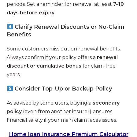
periods. Set a reminder for renewal at least
7–10
days before expiry
.
Clarify Renewal Discounts or No-Claim
Benefits
Some customers miss out on renewal benefits.
Always confirm if your policy offers a
renewal
discount or cumulative bonus
for claim-free
years.
Consider Top-Up or Backup Policy
As advised by some users, buying a
secondary
policy
(even from another insurer) ensures
financial safety if your main claim faces issues.
Home loan Insurance Premium Calculator