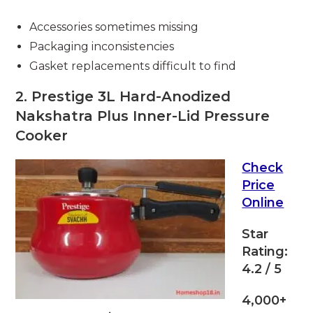
Accessories sometimes missing
Packaging inconsistencies
Gasket replacements difficult to find
2. Prestige 3L Hard-Anodized
Nakshatra Plus Inner-Lid Pressure
Cooker
Check
Price
Online
Star
Rating:
4.2 / 5
4,000+