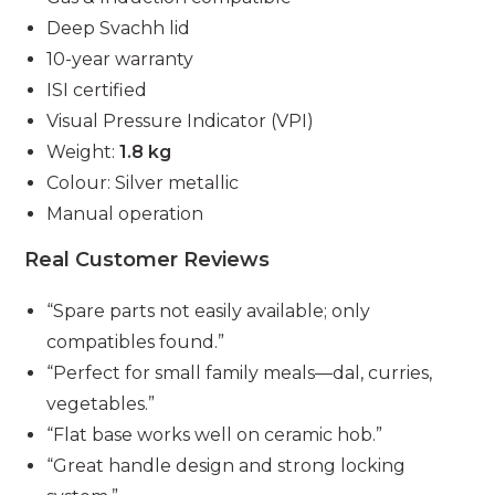
Deep Svachh lid
10-year warranty
ISI certified
Visual Pressure Indicator (VPI)
Weight:
1.8 kg
Colour: Silver metallic
Manual operation
Real Customer Reviews
“Spare parts not easily available; only
compatibles found.”
“Perfect for small family meals—dal, curries,
vegetables.”
“Flat base works well on ceramic hob.”
“Great handle design and strong locking