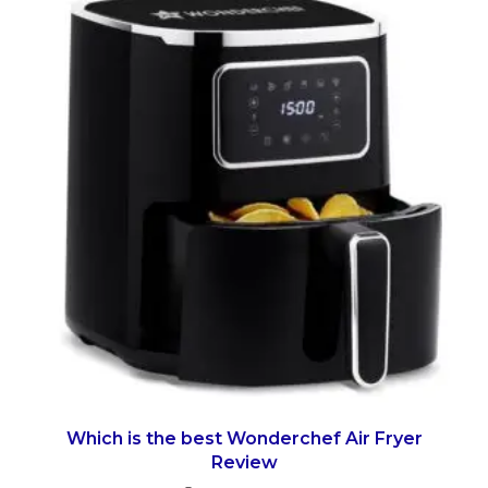
Which is the best Wonderchef Air Fryer
Review