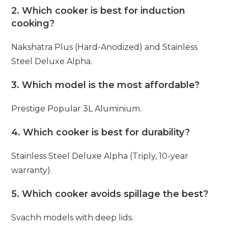
2. Which cooker is best for induction
cooking?
Nakshatra Plus (Hard-Anodized) and Stainless
Steel Deluxe Alpha.
3. Which model is the most affordable?
Prestige Popular 3L Aluminium.
4. Which cooker is best for durability?
Stainless Steel Deluxe Alpha (Triply, 10-year
warranty).
5. Which cooker avoids spillage the best?
Svachh models with deep lids.