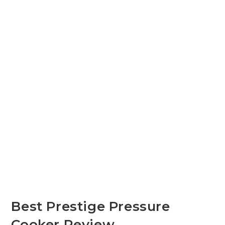
Best Prestige Pressure
Cooker Review