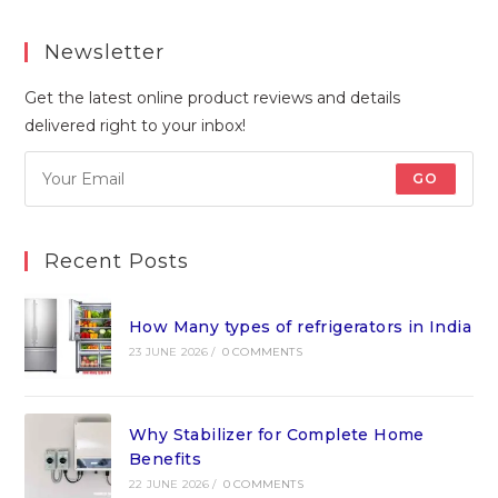
Newsletter
Get the latest online product reviews and details
delivered right to your inbox!
GO
Recent Posts
How Many types of refrigerators in India
23 JUNE 2026
/
0 COMMENTS
Why Stabilizer for Complete Home
Benefits
22 JUNE 2026
/
0 COMMENTS