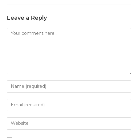
Leave a Reply
Comment
Enter
your
name
Enter
or
your
username
email
Enter
to
address
your
comment
to
website