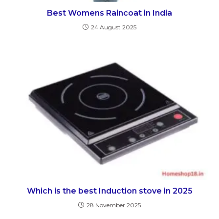
Best Womens Raincoat in India
24 August 2025
Which is the best Induction stove in 2025
28 November 2025