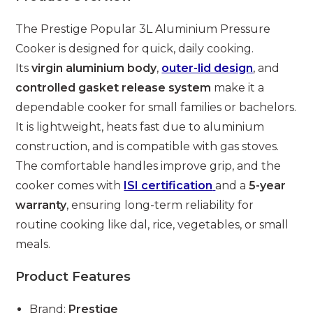
The Prestige Popular 3L Aluminium Pressure
Cooker is designed for quick, daily cooking.
Its
virgin aluminium body
,
outer-lid design
, and
controlled gasket release system
make it a
dependable cooker for small families or bachelors.
It is lightweight, heats fast due to aluminium
construction, and is compatible with gas stoves.
The comfortable handles improve grip, and the
cooker comes with
ISI certification
and a
5-year
warranty
, ensuring long-term reliability for
routine cooking like dal, rice, vegetables, or small
meals.
Product Features
Brand:
Prestige