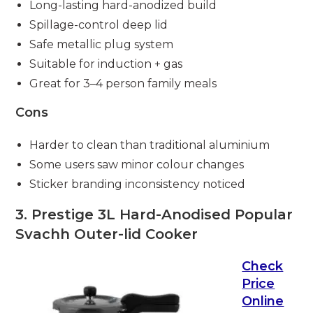
Long-lasting hard-anodized build
Spillage-control deep lid
Safe metallic plug system
Suitable for induction + gas
Great for 3–4 person family meals
Cons
Harder to clean than traditional aluminium
Some users saw minor colour changes
Sticker branding inconsistency noticed
3. Prestige 3L Hard-Anodised Popular
Svachh Outer-lid Cooker
Check
Price
Online