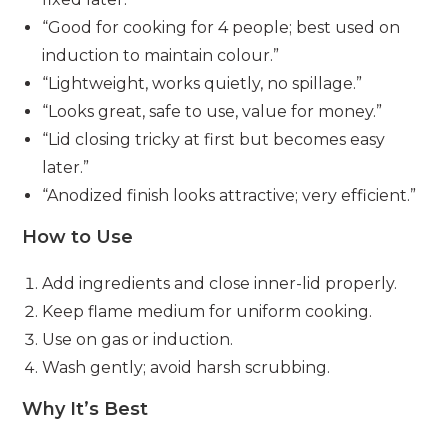
“Good for cooking for 4 people; best used on
induction to maintain colour.”
“Lightweight, works quietly, no spillage.”
“Looks great, safe to use, value for money.”
“Lid closing tricky at first but becomes easy
later.”
“Anodized finish looks attractive; very efficient.”
How to Use
Add ingredients and close inner-lid properly.
Keep flame medium for uniform cooking.
Use on gas or induction.
Wash gently; avoid harsh scrubbing.
Why It’s Best