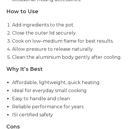
How to Use
Add ingredients to the pot.
Close the outer lid securely.
Cook on low–medium flame for best results.
Allow pressure to release naturally.
Clean the aluminium body gently after cooling.
Why It’s Best
Affordable, lightweight, quick heating
Ideal for everyday small cooking
Easy to handle and clean
Reliable performance for years
ISI certified safety
Cons