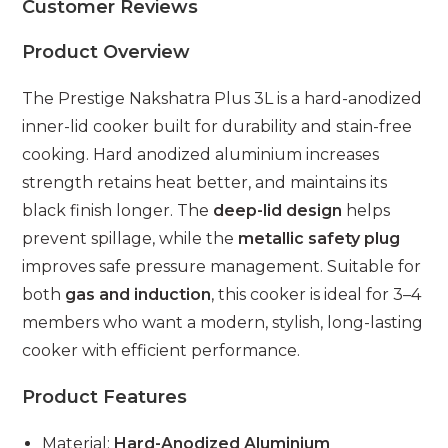
Customer Reviews
Product Overview
The Prestige Nakshatra Plus 3L is a hard-anodized
inner-lid cooker built for durability and stain-free
cooking. Hard anodized aluminium increases
strength retains heat better, and maintains its
black finish longer. The
deep-lid design
helps
prevent spillage, while the
metallic safety plug
improves safe pressure management. Suitable for
both
gas and induction
, this cooker is ideal for 3–4
members who want a modern, stylish, long-lasting
cooker with efficient performance.
Product Features
Material:
Hard-Anodized Aluminium