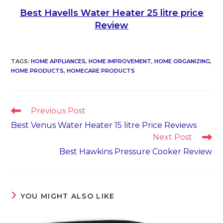
Best Havells Water Heater 25 litre price
Review
TAGS
:
HOME APPLIANCES
,
HOME IMPROVEMENT
,
HOME ORGANIZING
,
HOME PRODUCTS
,
HOMECARE PRODUCTS
Read
Previous Post
more
Best Venus Water Heater 15 litre Price Reviews
articles
Next Post
Best Hawkins Pressure Cooker Review
YOU MIGHT ALSO LIKE