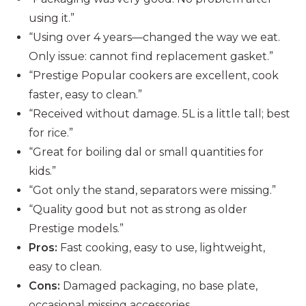
using it.”
“Using over 4 years—changed the way we eat.
Only issue: cannot find replacement gasket.”
“Prestige Popular cookers are excellent, cook
faster, easy to clean.”
“Received without damage. 5L is a little tall; best
for rice.”
“Great for boiling dal or small quantities for
kids.”
“Got only the stand, separators were missing.”
“Quality good but not as strong as older
Prestige models.”
Pros:
Fast cooking, easy to use, lightweight,
easy to clean.
Cons:
Damaged packaging, no base plate,
occasional missing accessories.