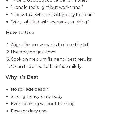
“Nice product, good value for money.”
“Handle feels light but works fine.”
“Cooks fast, whistles softly, easy to clean.”
“Very satisfied with everyday cooking.”
How to Use
Align the arrow marks to close the lid.
Use only on gas stove.
Cook on medium flame for best results.
Clean the anodized surface mildly.
Why It’s Best
No spillage design
Strong, heavy-duty body
Even cooking without burning
Easy for daily use