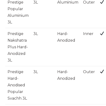
Prestige
3L
Aluminium
Outer
Popular
Aluminium
3L
Prestige
3L
Hard-
Inner
Nakshatra
Anodized
Plus Hard-
Anodized
3L
Prestige
3L
Hard-
Outer
Hard-
Anodized
Anodised
Popular
Svachh 3L