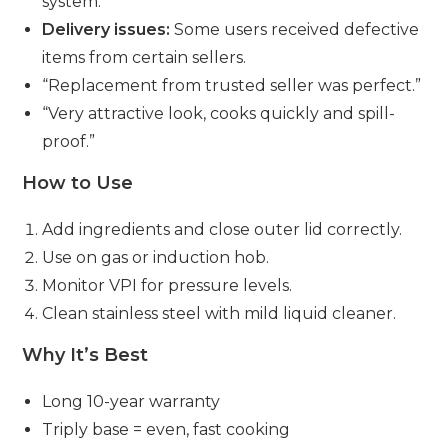
system.”
Delivery issues:
Some users received defective
items from certain sellers.
“Replacement from trusted seller was perfect.”
“Very attractive look, cooks quickly and spill-
proof.”
How to Use
Add ingredients and close outer lid correctly.
Use on gas or induction hob.
Monitor VPI for pressure levels.
Clean stainless steel with mild liquid cleaner.
Why It’s Best
Long 10-year warranty
Triply base = even, fast cooking