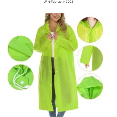
4 February 2026