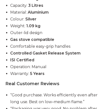
Capacity:
3 Litres
Material:
Aluminium
Colour:
Silver
Weight:
1.09 kg
Outer-lid design
Gas stove compatible
Comfortable easy-grip handles
Controlled Gasket Release System
ISI Certified
Operation: Manual
Warranty:
5 Years
Real Customer Reviews
“Good purchase. Works efficiently even after
long use. Best on low–medium flame.”
“Packaging was very good. No problem after