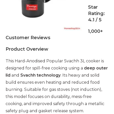
Star
Rating:
4.1 / 5
1,000+
Customer Reviews
Product Overview
This Hard-Anodised Popular Svachh 3L cooker is
designed for spill-free cooking using a
deep outer
lid
and
Svachh technology
. Its heavy and solid
build ensures even heating and reduced food
burning. Suitable for gas stoves (not induction),
this model focuses on durability, mess-free
cooking, and improved safety through a metallic
safety plug and gasket release system.