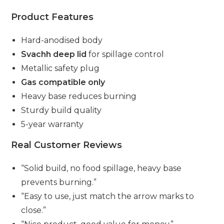
Product Features
Hard-anodised body
Svachh deep lid
for spillage control
Metallic safety plug
Gas compatible only
Heavy base reduces burning
Sturdy build quality
5-year warranty
Real Customer Reviews
“Solid build, no food spillage, heavy base
prevents burning.”
“Easy to use, just match the arrow marks to
close.”