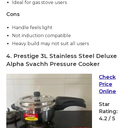
Ideal for gas stove users
Cons
Handle feels light
Not induction compatible
Heavy build may not suit all users
4. Prestige 3L Stainless Steel Deluxe
Alpha Svachh Pressure Cooker
Check
Price
Online
Star
Rating:
4.2 / 5