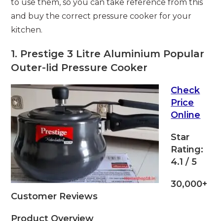
to use them, so you can take reference from this
and buy the correct pressure cooker for your
kitchen.
1. Prestige 3 Litre Aluminium Popular
Outer-lid Pressure Cooker
Check
Price
Online
Star
Rating:
4.1 / 5
30,000+
Customer Reviews
Product Overview