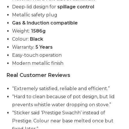
Deep-lid design for
spillage control
Metallic safety plug
Gas & Induction compatible
Weight:
1586g
Colour:
Black
Warranty:
5 Years
Easy-touch operation
Modern metallic finish
Real Customer Reviews
“Extremely satisfied, reliable and efficient.”
“Hard to clean because of pot design, but lid
prevents whistle water dropping on stove.”
“Sticker said ‘Prestige Swachh’ instead of
Prestige. Colour near base melted once but
fixed later.”