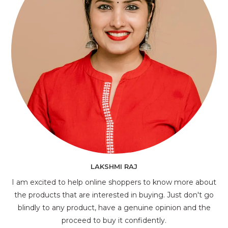
LAKSHMI RAJ
I am excited to help online shoppers to know more about
the products that are interested in buying. Just don't go
blindly to any product, have a genuine opinion and the
proceed to buy it confidently.