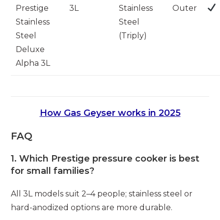
Prestige
3L
Stainless
Outer
Stainless
Steel
Steel
(Triply)
Deluxe
Alpha 3L
How Gas Geyser works in 2025
FAQ
1. Which Prestige pressure cooker is best
for small families?
All 3L models suit 2–4 people; stainless steel or
hard-anodized options are more durable.