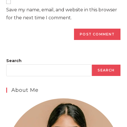
comment
URL
Save my name, email, and website in this browser
(optional)
for the next time I comment.
Search
SEARCH
About Me