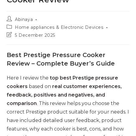
Post
Abinaya
author:
Post
Home appliances & Electronic Devices
category:
Post
5 December 2025
last
modified:
Best Prestige Pressure Cooker
Review – Complete Buyer’s Guide
Here I review the
top best Prestige pressure
cookers
based on
real customer experiences,
feedback, positives and negatives, and
comparison
. This review helps you choose the
correct Prestige product suitable for your needs. I
have included detailed user feedback, product
features, why each cooker is best, cons, and how