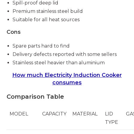
Spill-proof deep lid
Premium stainless steel build
Suitable for all heat sources
Cons
Spare parts hard to find
Delivery defects reported with some sellers
Stainless steel heavier than aluminium
How much Electricity Induction Cooker
consumes
Comparison Table
MODEL
CAPACITY
MATERIAL
LID
GA
TYPE