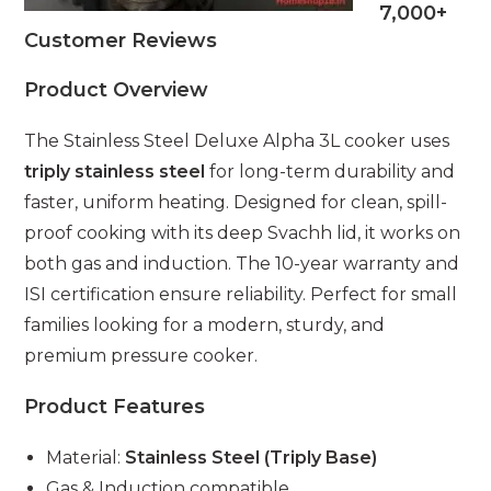
7,000+
Customer Reviews
Product Overview
The Stainless Steel Deluxe Alpha 3L cooker uses
triply stainless steel
for long-term durability and
faster, uniform heating. Designed for clean, spill-
proof cooking with its deep Svachh lid, it works on
both gas and induction. The 10-year warranty and
ISI certification ensure reliability. Perfect for small
families looking for a modern, sturdy, and
premium pressure cooker.
Product Features
Material:
Stainless Steel (Triply Base)
Gas & Induction compatible