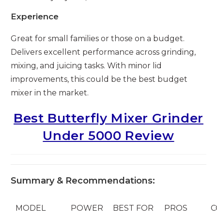
Experience
Great for small families or those on a budget.
Delivers excellent performance across grinding,
mixing, and juicing tasks. With minor lid
improvements, this could be the best budget
mixer in the market.
Best Butterfly Mixer Grinder
Under 5000 Review
Summary & Recommendations:
MODEL
POWER
BEST FOR
PROS
C