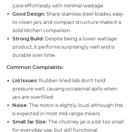
juice effortlessly with minimal wastage.
Good Design:
Sharp stainless steel blades, easy-
to-clean jars, and compact structure make it a
solid kitchen companion.
Strong Build:
Despite being a lower wattage
product, it performs surprisingly well and is
durable over time.
Common Complaints:
Lid Issues:
Rubber-lined lids don’t hold
pressure well, causing occasional spills when
jars are overfilled.
Noise:
The motor is slightly loud, although this
is expected in most mid-range mixers.
Small Jar Size:
The chutney jar is a bit too small
for everyday use, but still functional.