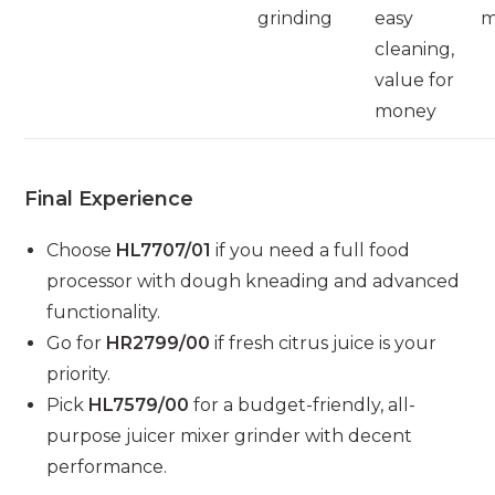
grinding
easy
m
cleaning,
value for
money
Final Experience
Choose
HL7707/01
if you need a full food
processor with dough kneading and advanced
functionality.
Go for
HR2799/00
if fresh citrus juice is your
priority.
Pick
HL7579/00
for a budget-friendly, all-
purpose juicer mixer grinder with decent
performance.