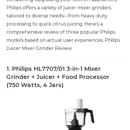
Philips offers a variety of juicer mixer grinders
tailored to diverse needs—from heavy-duty
processing to quick citrus juicing. Here’s a
comprehensive review of three popular Philips
models based on actual user experiences. Philips
Juicer Mixer Grinder Review.
1. Philips HL7707/01 3-in-1 Mixer
Grinder + Juicer + Food Processor
(750 Watts, 4 Jars)