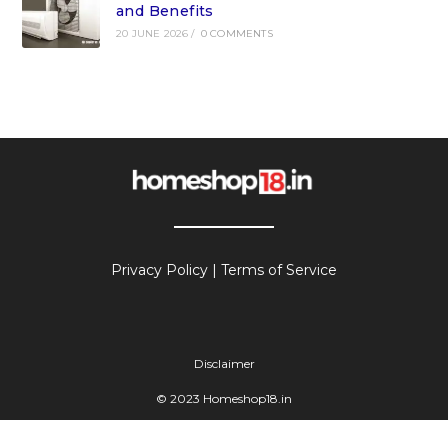
and Benefits
20 JUNE 2026
/
0 COMMENTS
Privacy Policy
|
Terms of Service
Disclaimer
© 2023 Homeshop18.in