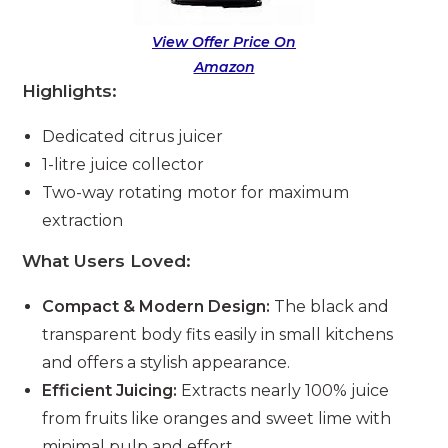
View Offer Price On
Amazon
Highlights:
Dedicated citrus juicer
1-litre juice collector
Two-way rotating motor for maximum
extraction
What Users Loved:
Compact & Modern Design:
The black and
transparent body fits easily in small kitchens
and offers a stylish appearance.
Efficient Juicing:
Extracts nearly 100% juice
from fruits like oranges and sweet lime with
minimal pulp and effort.