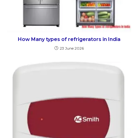
How Many types of refrigerators in India
23 June 2026