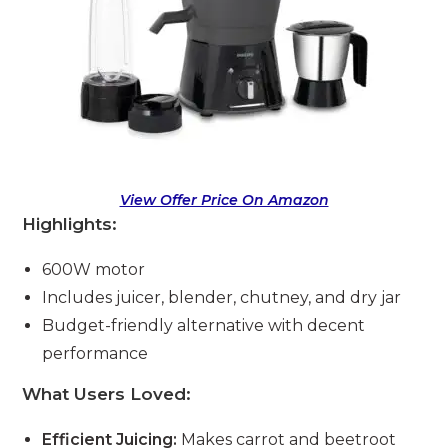
View Offer Price On Amazon
Highlights:
600W motor
Includes juicer, blender, chutney, and dry jar
Budget-friendly alternative with decent
performance
What Users Loved:
Efficient Juicing:
Makes carrot and beetroot