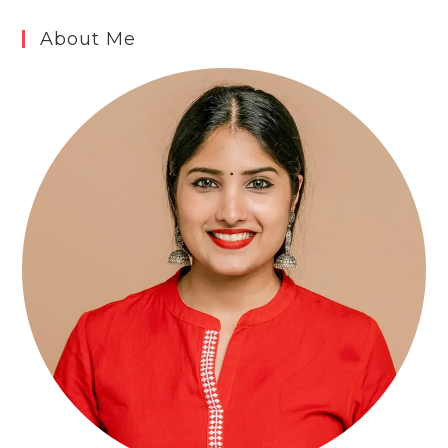
About Me