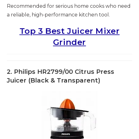
Recommended for serious home cooks who need
a reliable, high-performance kitchen tool.
Top 3 Best Juicer Mixer
Grinder
2. Philips HR2799/00 Citrus Press
Juicer (Black & Transparent)