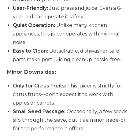
User-Friendly:
Just press and juice. Even a 6-
year-old can operate it safely.
Quiet Operation:
Unlike many kitchen
appliances, this juicer operates with minimal
noise.
Easy to Clean:
Detachable, dishwasher-safe
parts make post-juicing cleanup hassle-free.
Minor Downsides:
Only for Citrus Fruits:
This juicer is strictly for
citrus fruits—don’t expect it to work with
apples or carrots.
Small Seed Passage:
Occasionally, a few seeds
slip through the sieve, but it’s a minor trade-off
for the performance it offers.