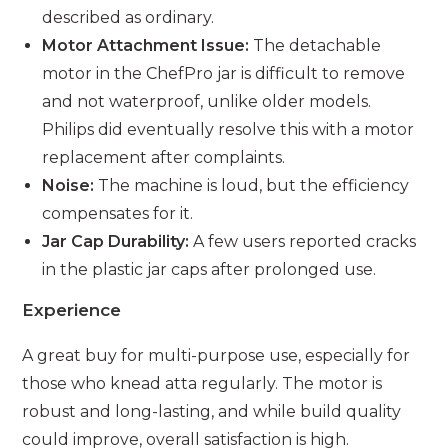
described as ordinary.
Motor Attachment Issue:
The detachable
motor in the ChefPro jar is difficult to remove
and not waterproof, unlike older models.
Philips did eventually resolve this with a motor
replacement after complaints.
Noise:
The machine is loud, but the efficiency
compensates for it.
Jar Cap Durability:
A few users reported cracks
in the plastic jar caps after prolonged use.
Experience
A great buy for multi-purpose use, especially for
those who knead atta regularly. The motor is
robust and long-lasting, and while build quality
could improve, overall satisfaction is high.