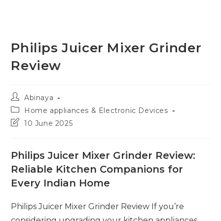
Philips Juicer Mixer Grinder
Review
Post
Abinaya
author:
Post
Home appliances & Electronic Devices
category:
Post
10 June 2025
last
modified:
Philips Juicer Mixer Grinder Review:
Reliable Kitchen Companions for
Every Indian Home
Philips Juicer Mixer Grinder Review If you’re
considering upgrading your kitchen appliances,