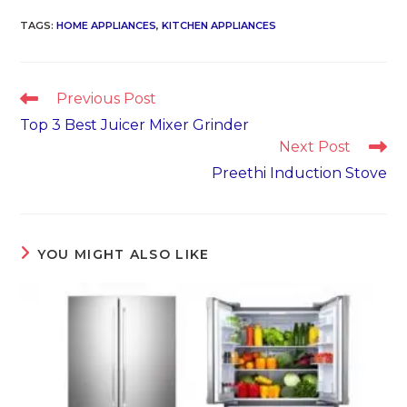
TAGS
:
HOME APPLIANCES
,
KITCHEN APPLIANCES
Read
Previous Post
more
Top 3 Best Juicer Mixer Grinder
articles
Next Post
Preethi Induction Stove
YOU MIGHT ALSO LIKE