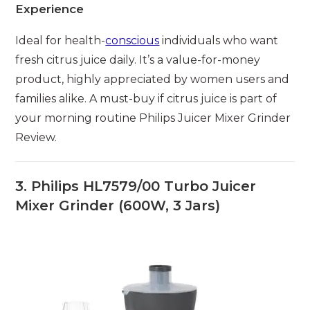
Experience
Ideal for health-
conscious
individuals who want
fresh citrus juice daily. It’s a value-for-money
product, highly appreciated by women users and
families alike. A must-buy if citrus juice is part of
your morning routine Philips Juicer Mixer Grinder
Review.
3. Philips HL7579/00 Turbo Juicer
Mixer Grinder (600W, 3 Jars)