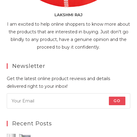
LAKSHMI RAJ
I am excited to help online shoppers to know more about
the products that are interested in buying. Just don't go
blindly to any product, have a genuine opinion and the
proceed to buy it confidently.
Newsletter
Get the latest online product reviews and details
delivered right to your inbox!
GO
Recent Posts