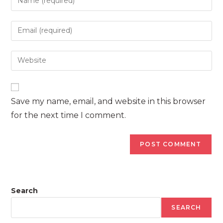
your
name
Enter
or
your
username
email
Enter
to
address
your
comment
to
website
comment
URL
Save my name, email, and website in this browser
(optional)
for the next time I comment.
Search
SEARCH