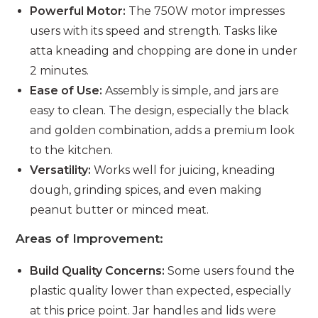
Powerful Motor:
The 750W motor impresses
users with its speed and strength. Tasks like
atta kneading and chopping are done in under
2 minutes.
Ease of Use:
Assembly is simple, and jars are
easy to clean. The design, especially the black
and golden combination, adds a premium look
to the kitchen.
Versatility:
Works well for juicing, kneading
dough, grinding spices, and even making
peanut butter or minced meat.
Areas of Improvement:
Build Quality Concerns:
Some users found the
plastic quality lower than expected, especially
at this price point. Jar handles and lids were