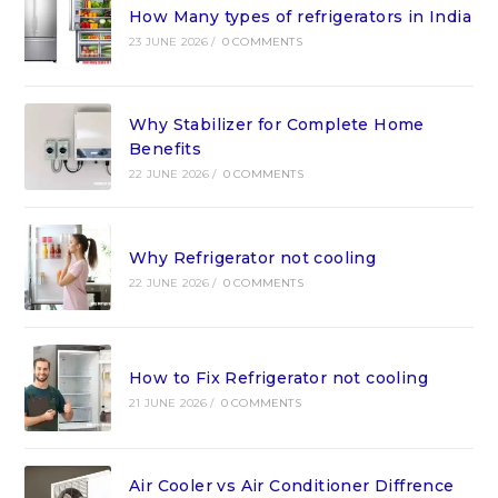
How Many types of refrigerators in India
23 JUNE 2026
/
0 COMMENTS
Why Stabilizer for Complete Home
Benefits
22 JUNE 2026
/
0 COMMENTS
Why Refrigerator not cooling
22 JUNE 2026
/
0 COMMENTS
How to Fix Refrigerator not cooling
21 JUNE 2026
/
0 COMMENTS
Air Cooler vs Air Conditioner Diffrence