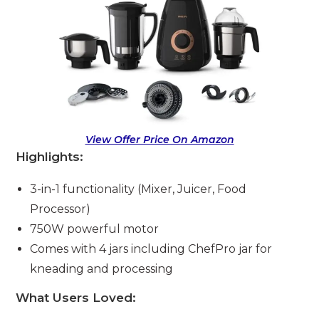
View Offer Price On Amazon
Highlights:
3-in-1 functionality (Mixer, Juicer, Food
Processor)
750W powerful motor
Comes with 4 jars including ChefPro jar for
kneading and processing
What Users Loved: