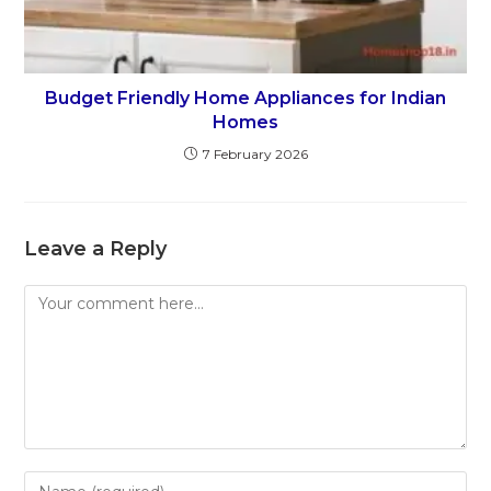
Budget Friendly Home Appliances for Indian
Homes
7 February 2026
Leave a Reply
Comment
Enter