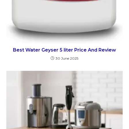
Best Water Geyser 5 liter Price And Review
30 June 2025