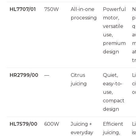
HL7707/01
750W
All-in-one
Powerful
N
processing
motor,
p
versatile
q
use,
a
premium
m
design
a
t
HR2799/00
—
Citrus
Quiet,
L
juicing
easy-to-
c
use,
o
compact
design
HL7579/00
600W
Juicing +
Efficient
L
everyday
juicing,
i