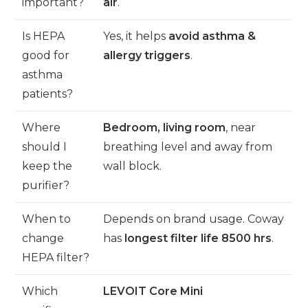
important?
air
.
Is HEPA
Yes, it helps
avoid asthma &
good for
allergy triggers
.
asthma
patients?
Where
Bedroom, living room
, near
should I
breathing level and away from
keep the
wall block.
purifier?
When to
Depends on brand usage. Coway
change
has
longest filter life 8500 hrs
.
HEPA filter?
Which
LEVOIT Core Mini