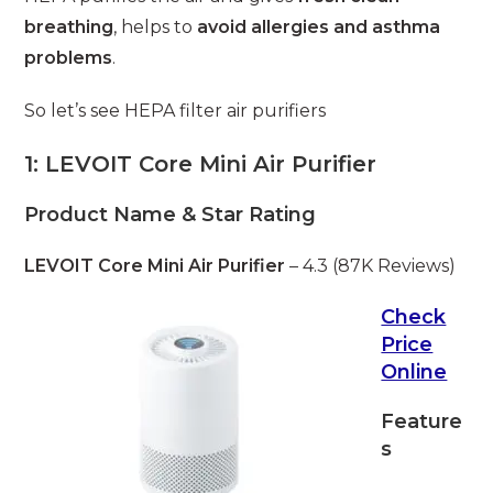
breathing
, helps to
avoid allergies and asthma
problems
.
So let’s see HEPA filter air purifiers
1: LEVOIT Core Mini Air Purifier
Product Name & Star Rating
LEVOIT Core Mini Air Purifier
– 4.3 (87K Reviews)
Check
Price
Online
Feature
s