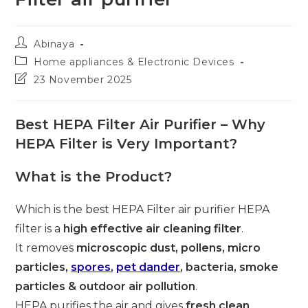
Post
Abinaya
author:
Post
Home appliances & Electronic Devices
category:
Post
23 November 2025
last
modified:
Best HEPA Filter Air Purifier – Why
HEPA Filter is Very Important?
What is the Product?
Which is the best HEPA Filter air purifier HEPA
filter is a
high effective air cleaning filter
.
It removes
microscopic dust, pollens, micro
particles,
spores
,
pet dander
, bacteria, smoke
particles & outdoor air pollution
.
HEPA purifies the air and gives
fresh clean