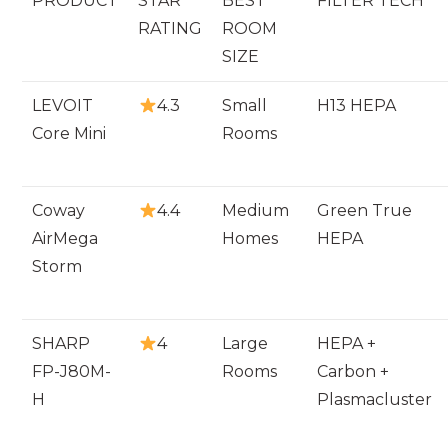
PRODUCT
STAR
BEST
FILTER TECH
RATING
ROOM
SIZE
LEVOIT
4.3
Small
H13 HEPA
Core Mini
Rooms
Coway
4.4
Medium
Green True
AirMega
Homes
HEPA
Storm
SHARP
4
Large
HEPA +
FP-J80M-
Rooms
Carbon +
H
Plasmacluster