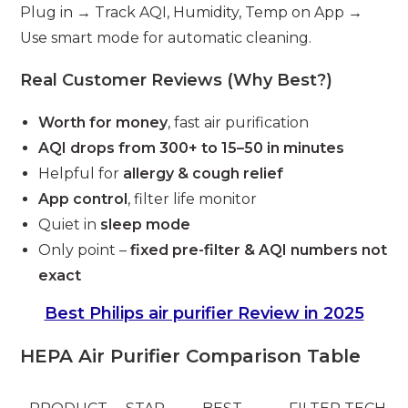
Plug in → Track AQI, Humidity, Temp on App →
Use smart mode for automatic cleaning.
Real Customer Reviews (Why Best?)
Worth for money
, fast air purification
AQI drops from 300+ to 15–50 in minutes
Helpful for
allergy & cough relief
App control
, filter life monitor
Quiet in
sleep mode
Only point –
fixed pre-filter & AQI numbers not
exact
Best Philips air purifier Review in 2025
HEPA Air Purifier Comparison Table