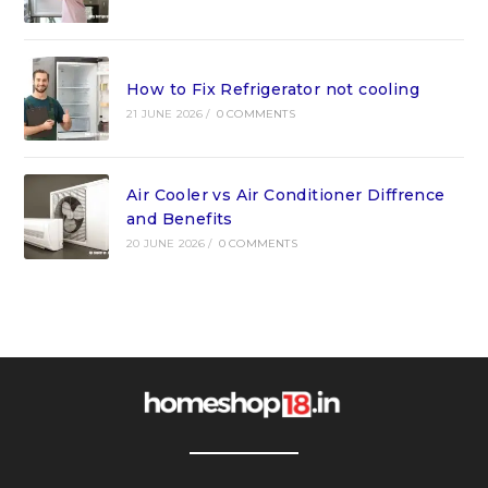
How to Fix Refrigerator not cooling
21 JUNE 2026
/
0 COMMENTS
Air Cooler vs Air Conditioner Diffrence
and Benefits
20 JUNE 2026
/
0 COMMENTS