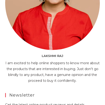
LAKSHMI RAJ
I am excited to help online shoppers to know more about
the products that are interested in buying. Just don't go
blindly to any product, have a genuine opinion and the
proceed to buy it confidently.
Newsletter
Get the latest online product reviews and details