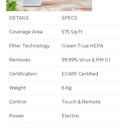
DETAILS
SPECS
Coverage Area
575 Sq Ft
Filter Technology
Green True HEPA
Removes
99.99% Virus & PM 0.1
Certification
ECARF Certified
Weight
6 Kg
Control
Touch & Remote
Power
Electric