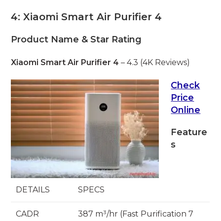
4: Xiaomi Smart Air Purifier 4
Product Name & Star Rating
Xiaomi Smart Air Purifier 4
– 4.3 (4K Reviews)
Check
Price
Online
Feature
s
DETAILS
SPECS
CADR
387 m³/hr (Fast Purification 7