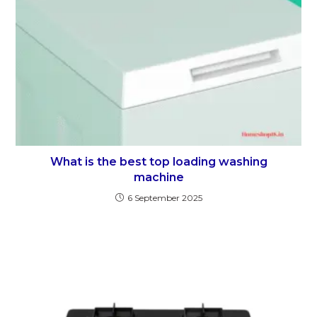
What is the best top loading washing
machine
6 September 2025