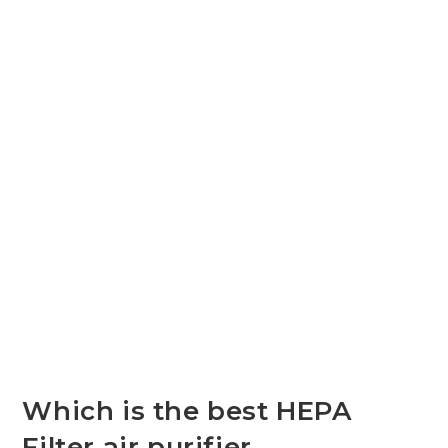
Which is the best HEPA
Filter air purifier