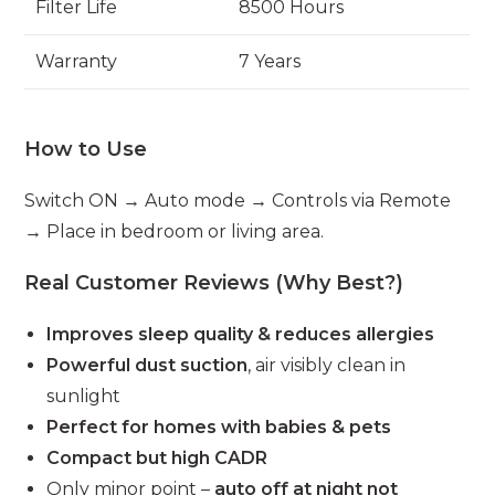
Filter Life
8500 Hours
Warranty
7 Years
How to Use
Switch ON → Auto mode → Controls via Remote
→ Place in bedroom or living area.
Real Customer Reviews (Why Best?)
Improves sleep quality & reduces allergies
Powerful dust suction
, air visibly clean in
sunlight
Perfect for homes with babies & pets
Compact but high CADR
Only minor point –
auto off at night not