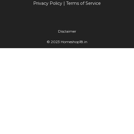
Privacy Policy
|
Terms of Service
Disclaimer
© 2023 Homeshop18.in