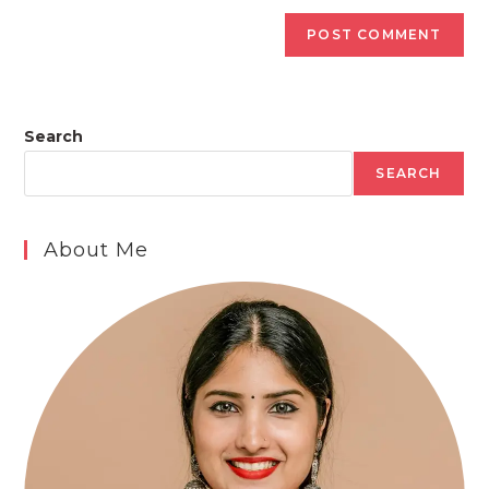
Search
SEARCH
About Me