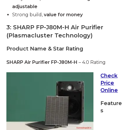
adjustable
Strong build,
value for money
3: SHARP FP-J80M-H Air Purifier
(Plasmacluster Technology)
Product Name & Star Rating
SHARP Air Purifier FP-J80M-H
– 4.0 Rating
Check
Price
Online
Feature
s