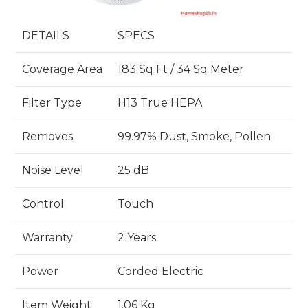
DETAILS
SPECS
Coverage Area
183 Sq Ft / 34 Sq Meter
Filter Type
H13 True HEPA
Removes
99.97% Dust, Smoke, Pollen
Noise Level
25 dB
Control
Touch
Warranty
2 Years
Power
Corded Electric
Item Weight
1.06 Kg