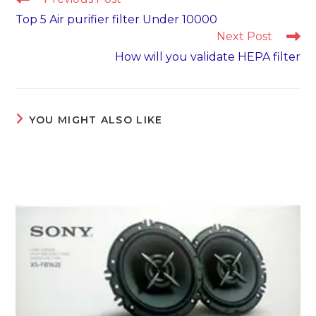
more
Top 5 Air purifier filter Under 10000
articles
Next Post
How will you validate HEPA filter
YOU MIGHT ALSO LIKE