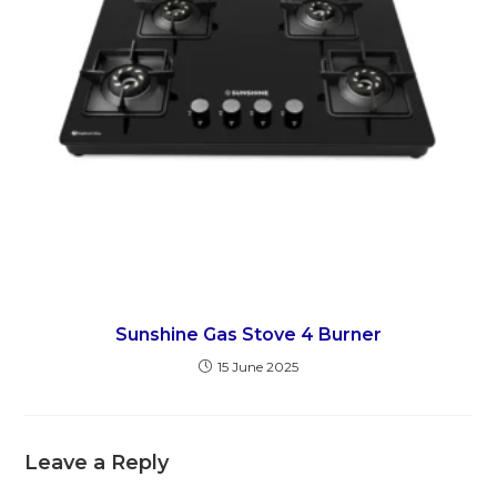
Sunshine Gas Stove 4 Burner
15 June 2025
Leave a Reply