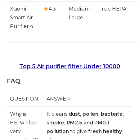
Xiaomi
4.3
Medium–
True HEPA
Smart Air
Large
Purifier 4
Top 5 Air purifier filter Under 10000
FAQ
QUESTION
ANSWER
Why is
It cleans
dust, pollen, bacteria,
HEPA filter
smoke, PM2.5 and PM0.1
very
pollution
to give
fresh healthy