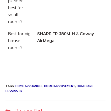
purifier
best for
small
rooms?
Best for big
SHARP FP-J80M-H
&
Coway
house
AirMega
rooms?
TAGS
:
HOME APPLIANCES
,
HOME IMPROVEMENT
,
HOMECARE
PRODUCTS
Read
Previous Post