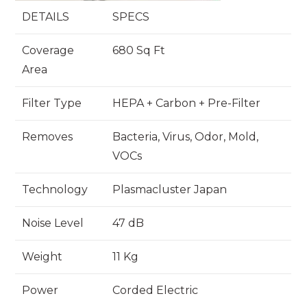
DETAILS
SPECS
Coverage
680 Sq Ft
Area
Filter Type
HEPA + Carbon + Pre-Filter
Removes
Bacteria, Virus, Odor, Mold,
VOCs
Technology
Plasmacluster Japan
Noise Level
47 dB
Weight
11 Kg
Power
Corded Electric