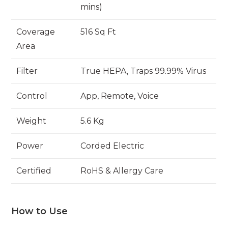
mins)
Coverage
516 Sq Ft
Area
Filter
True HEPA, Traps 99.99% Virus
Control
App, Remote, Voice
Weight
5.6 Kg
Power
Corded Electric
Certified
RoHS & Allergy Care
How to Use