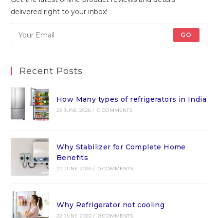
delivered right to your inbox!
GO
Recent Posts
How Many types of refrigerators in India
23 JUNE 2026
/
0 COMMENTS
Why Stabilizer for Complete Home
Benefits
22 JUNE 2026
/
0 COMMENTS
Why Refrigerator not cooling
22 JUNE 2026
/
0 COMMENTS