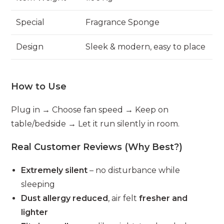
Special
Fragrance Sponge
Design
Sleek & modern, easy to place
How to Use
Plug in → Choose fan speed → Keep on
table/bedside → Let it run silently in room.
Real Customer Reviews (Why Best?)
Extremely silent
– no disturbance while
sleeping
Dust allergy reduced
, air felt
fresher and
lighter