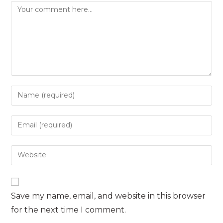
Comment
Enter
your
name
Enter
or
your
username
email
Enter
to
address
your
comment
to
website
comment
URL
Save my name, email, and website in this browser
(optional)
for the next time I comment.