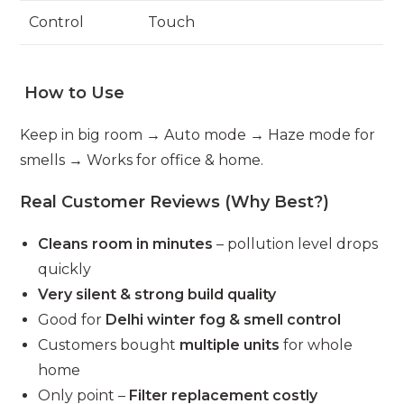
Control
Touch
How to Use
Keep in big room → Auto mode → Haze mode for
smells → Works for office & home.
Real Customer Reviews (Why Best?)
Cleans room in minutes
– pollution level drops
quickly
Very silent & strong build quality
Good for
Delhi winter fog & smell control
Customers bought
multiple units
for whole
home
Only point –
Filter replacement costly