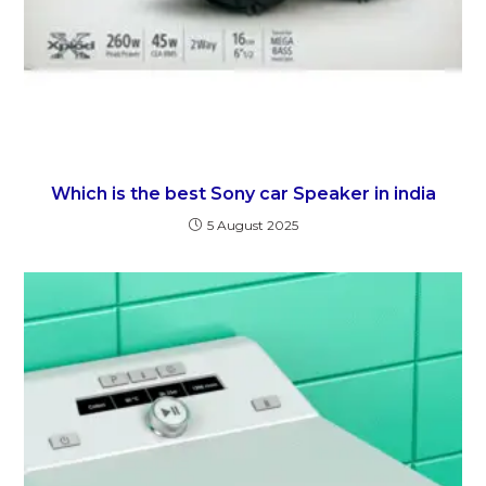
Which is the best Sony car Speaker in india
5 August 2025