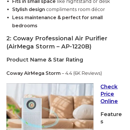
Fits in small space
like nightstand or desk
Stylish design
compliments room décor
Less maintenance & perfect for small
bedrooms
2: Coway Professional Air Purifier
(AirMega Storm – AP-1220B)
Product Name & Star Rating
Coway AirMega Storm
– 4.4 (6K Reviews)
Check
Price
Online
Feature
s