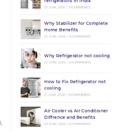
refrigerators in India
23 JUNE 2026
/
0 COMMENTS
Why Stabilizer for Complete
Home Benefits
22 JUNE 2026
/
0 COMMENTS
Why Refrigerator not cooling
22 JUNE 2026
/
0 COMMENTS
How to Fix Refrigerator not
cooling
21 JUNE 2026
/
0 COMMENTS
Air Cooler vs Air Conditioner
Diffrence and Benefits
,
20 JUNE 2026
/
0 COMMENTS