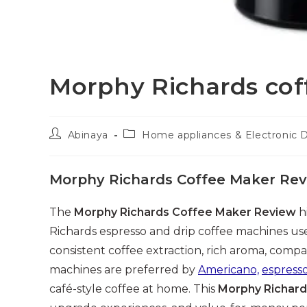
Morphy Richards co
Post
Post
Abinaya
Home appliances & Electronic 
author:
category:
Morphy Richards Coffee Maker Re
The
Morphy Richards Coffee Maker Review
h
Richards espresso and drip coffee machines use
consistent coffee extraction, rich aroma, comp
machines are preferred by
Americano,
espress
café-style coffee at home. This
Morphy Richard