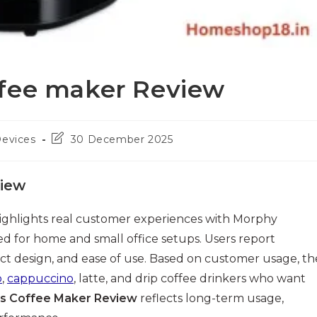
ffee maker Review
Post
Devices
30 December 2025
last
modified:
view
ighlights real customer experiences with Morphy
d for home and small office setups. Users report
act design, and ease of use. Based on customer usage, th
o
,
cappuccino
, latte, and drip coffee drinkers who want
s Coffee Maker Review
reflects long-term usage,