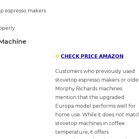
op espresso makers
operly
 Machine
𝗖𝗛𝗘𝗖𝗞 𝗣𝗥𝗜𝗖𝗘 𝗔𝗠𝗔𝗭𝗢𝗡
Customers who previously used
stovetop espresso makers or olde
Morphy Richards machines
mention that this upgraded
Europa model performs well for
home use. While it does not matc
stovetop machines in coffee
temperature, it offers