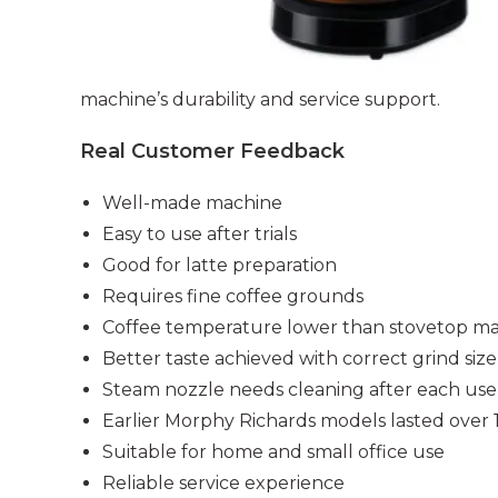
machine’s durability and service support.
Real Customer Feedback
Well-made machine
Easy to use after trials
Good for latte preparation
Requires fine coffee grounds
Coffee temperature lower than stovetop m
Better taste achieved with correct grind size
Steam nozzle needs cleaning after each use
Earlier Morphy Richards models lasted over 
Suitable for home and small office use
Reliable service experience