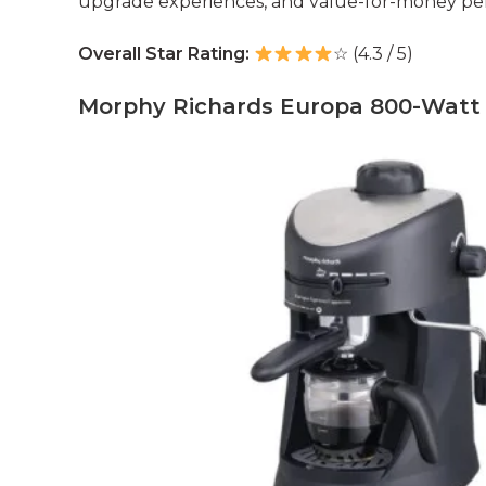
upgrade experiences, and value-for-money pe
Overall Star Rating:
☆ (4.3 / 5)
Morphy Richards Europa 800-Watt 