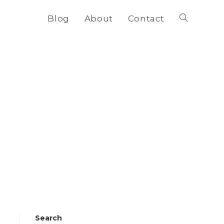
Blog
About
Contact
Toggle
website
search
Search