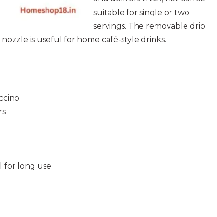
suitable for single or two
servings. The removable drip
nozzle is useful for home café-style drinks.
ccino
rs
l for long use