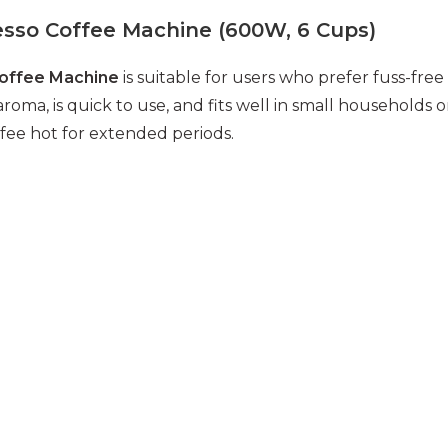
sso Coffee Machine (600W, 6 Cups)
Coffee Machine
is suitable for users who prefer fuss-free
oma, is quick to use, and fits well in small households o
fee hot for extended periods.