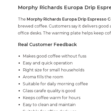
Morphy Richards Europa Drip Espre
The
Morphy Richards Europa Drip Espresso 
brewed coffee. Customers say it delivers good ar
office desks. The warming plate helps keep cof
Real Customer Feedback
Makes good coffee without fuss
Easy and quick operation
Right size for small households
Aroma fills the room
Suitable for daily morning coffee
Glass carafe quality is good
Keeps coffee warm for hours
Easy to clean and maintain