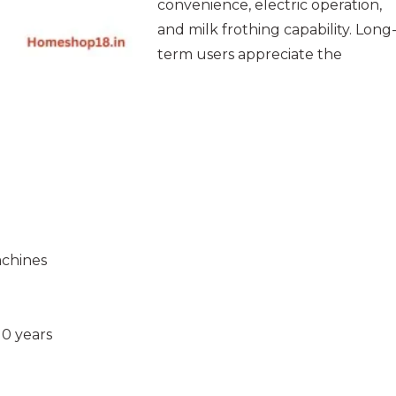
convenience, electric operation,
and milk frothing capability. Long
term users appreciate the
achines
10 years