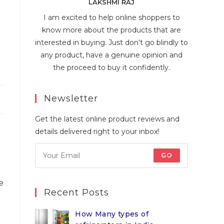
LAKSHMI RAJ
I am excited to help online shoppers to
know more about the products that are
interested in buying. Just don't go blindly to
any product, have a genuine opinion and
the proceed to buy it confidently.
Newsletter
Get the latest online product reviews and
details delivered right to your inbox!
GO
e
Recent Posts
How Many types of