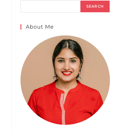
SEARCH
About Me