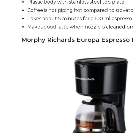
Plastic body with stainless steel top plate
Coffee is not piping hot compared to stovet
Takes about 5 minutes for a 100 ml espresso
Makes good latte when nozzle is cleaned pr
Morphy Richards Europa Espresso