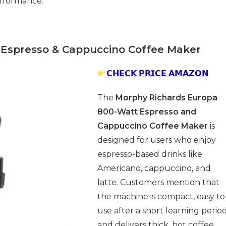
rformance.
Espresso & Cappuccino Coffee Maker
𝗖𝗛𝗘𝗖𝗞 𝗣𝗥𝗜𝗖𝗘 𝗔𝗠𝗔𝗭𝗢𝗡
The
Morphy Richards Europa
800-Watt Espresso and
Cappuccino Coffee Maker
is
designed for users who enjoy
espresso-based drinks like
Americano, cappuccino, and
latte. Customers mention that
the machine is compact, easy to
use after a short learning period
and delivers thick, hot coffee