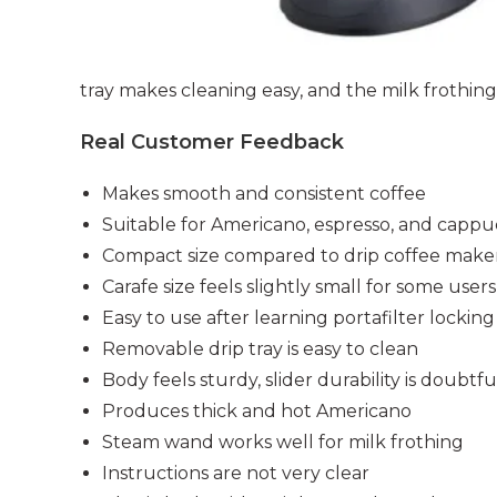
tray makes cleaning easy, and the milk frothing 
Real Customer Feedback
Makes smooth and consistent coffee
Suitable for Americano, espresso, and cappu
Compact size compared to drip coffee make
Carafe size feels slightly small for some users
Easy to use after learning portafilter locking
Removable drip tray is easy to clean
Body feels sturdy, slider durability is doubtfu
Produces thick and hot Americano
Steam wand works well for milk frothing
Instructions are not very clear