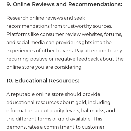
9.
Online Reviews and Recommendations:
Research online reviews and seek
recommendations from trustworthy sources.
Platforms like consumer review websites, forums,
and social media can provide insights into the
experiences of other buyers. Pay attention to any
recurring positive or negative feedback about the
online store you are considering.
10.
Educational Resources:
A reputable online store should provide
educational resources about gold, including
information about purity levels, hallmarks, and
the different forms of gold available. This
demonstrates a commitment to customer