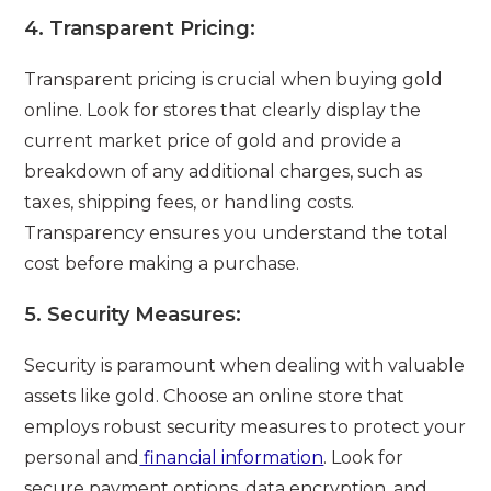
4.
Transparent Pricing:
Transparent pricing is crucial when buying gold
online. Look for stores that clearly display the
current market price of gold and provide a
breakdown of any additional charges, such as
taxes, shipping fees, or handling costs.
Transparency ensures you understand the total
cost before making a purchase.
5.
Security Measures:
Security is paramount when dealing with valuable
assets like gold. Choose an online store that
employs robust security measures to protect your
personal and
financial information
. Look for
secure payment options, data encryption, and