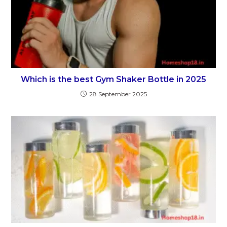
Which is the best Gym Shaker Bottle in 2025
28 September 2025