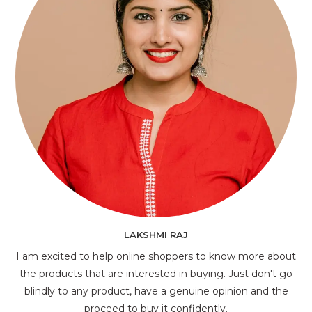
LAKSHMI RAJ
I am excited to help online shoppers to know more about
the products that are interested in buying. Just don't go
blindly to any product, have a genuine opinion and the
proceed to buy it confidently.