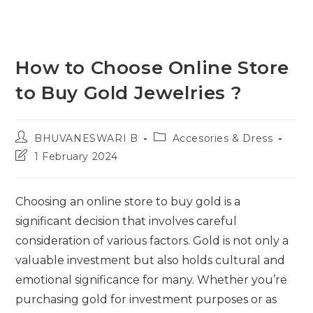
How to Choose Online Store
to Buy Gold Jewelries ?
Post
Post
BHUVANESWARI B
Accesories & Dress
author:
category:
Post
1 February 2024
last
modified:
Choosing an online store to buy gold is a
significant decision that involves careful
consideration of various factors. Gold is not only a
valuable investment but also holds cultural and
emotional significance for many. Whether you’re
purchasing gold for investment purposes or as