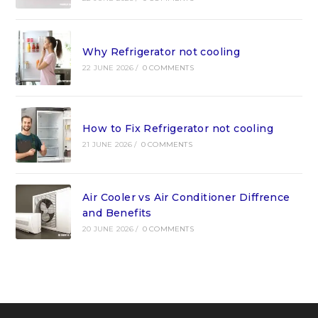
Why Refrigerator not cooling
22 JUNE 2026
/
0 COMMENTS
How to Fix Refrigerator not cooling
21 JUNE 2026
/
0 COMMENTS
Air Cooler vs Air Conditioner Diffrence
and Benefits
20 JUNE 2026
/
0 COMMENTS