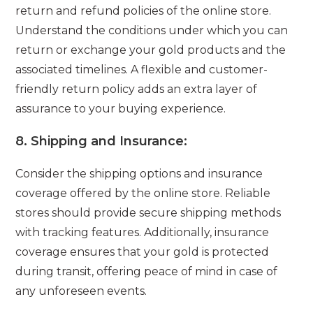
return and refund policies of the online store.
Understand the conditions under which you can
return or exchange your gold products and the
associated timelines. A flexible and customer-
friendly return policy adds an extra layer of
assurance to your buying experience.
8.
Shipping and Insurance:
Consider the shipping options and insurance
coverage offered by the online store. Reliable
stores should provide secure shipping methods
with tracking features. Additionally, insurance
coverage ensures that your gold is protected
during transit, offering peace of mind in case of
any unforeseen events.