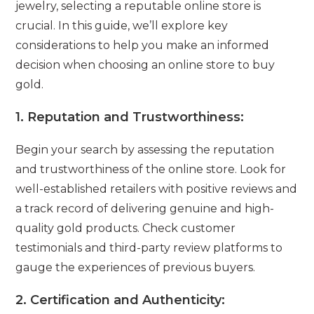
jewelry, selecting a reputable online store is
crucial. In this guide, we’ll explore key
considerations to help you make an informed
decision when choosing an online store to buy
gold.
1.
Reputation and Trustworthiness:
Begin your search by assessing the reputation
and trustworthiness of the online store. Look for
well-established retailers with positive reviews and
a track record of delivering genuine and high-
quality gold products. Check customer
testimonials and third-party review platforms to
gauge the experiences of previous buyers.
2.
Certification and Authenticity: