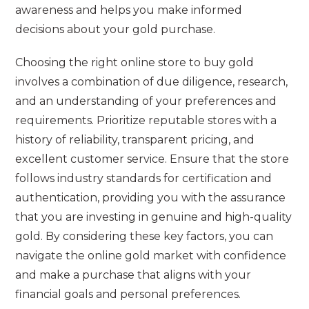
awareness and helps you make informed
decisions about your gold purchase.
Choosing the right online store to buy gold
involves a combination of due diligence, research,
and an understanding of your preferences and
requirements. Prioritize reputable stores with a
history of reliability, transparent pricing, and
excellent customer service. Ensure that the store
follows industry standards for certification and
authentication, providing you with the assurance
that you are investing in genuine and high-quality
gold. By considering these key factors, you can
navigate the online gold market with confidence
and make a purchase that aligns with your
financial goals and personal preferences.