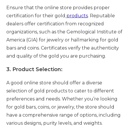
Ensure that the online store provides proper
certification for their gold
products
. Reputable
dealers offer certification from recognized
organizations, such as the Gemological Institute of
America (GIA) for jewelry or hallmarking for gold
bars and coins. Certificates verify the authenticity
and quality of the gold you are purchasing.
3.
Product Selection:
A good online store should offer a diverse
selection of gold products to cater to different
preferences and needs. Whether you’re looking
for gold bars, coins, or jewelry, the store should
have a comprehensive range of options, including
various designs, purity levels, and weights.