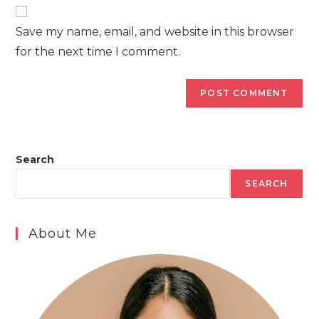
website
comment
URL
Save my name, email, and website in this browser
(optional)
for the next time I comment.
Search
SEARCH
About Me