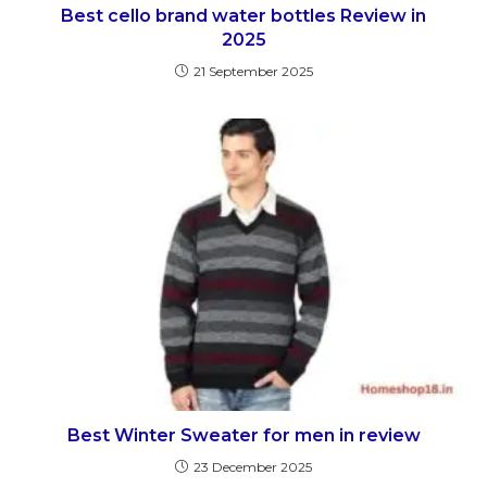
Best cello brand water bottles Review in
2025
21 September 2025
Best Winter Sweater for men in review
23 December 2025