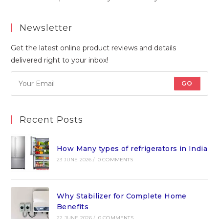
Newsletter
Get the latest online product reviews and details
delivered right to your inbox!
GO
Recent Posts
How Many types of refrigerators in India
23 JUNE 2026
/
0 COMMENTS
Why Stabilizer for Complete Home
Benefits
22 JUNE 2026
/
0 COMMENTS