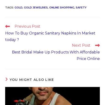
TAGS
:
GOLD
,
GOLD JEWELRIES
,
ONLINE SHOPPING
,
SAFETY
Read
Previous Post
more
How To Buy Organic Sanitary Napkins In Market
articles
today ?
Next Post
Best Bridal Make Up Products With Affordable
Price Online
YOU MIGHT ALSO LIKE