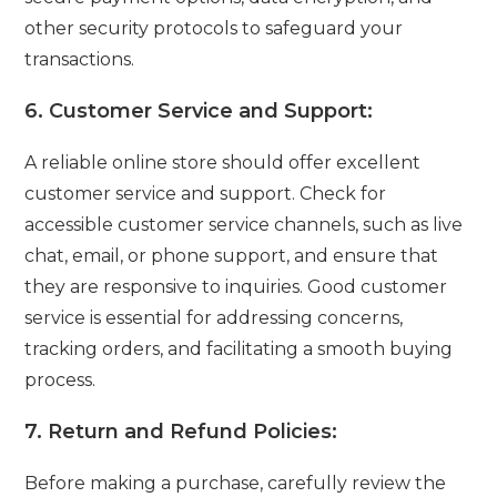
other security protocols to safeguard your
transactions.
6.
Customer Service and Support:
A reliable online store should offer excellent
customer service and support. Check for
accessible customer service channels, such as live
chat, email, or phone support, and ensure that
they are responsive to inquiries. Good customer
service is essential for addressing concerns,
tracking orders, and facilitating a smooth buying
process.
7.
Return and Refund Policies:
Before making a purchase, carefully review the