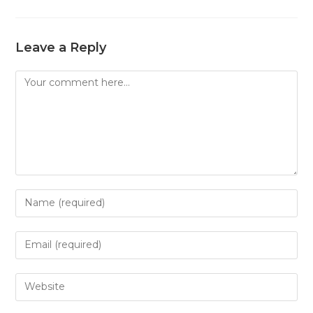
Leave a Reply
Comment
Enter
your
name
Enter
or
your
username
email
Enter
to
address
your
comment
to