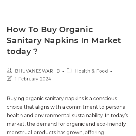
How To Buy Organic
Sanitary Napkins In Market
today ?
Post
Post
BHUVANESWARI B
Health & Food
author:
category:
Post
1 February 2024
last
modified:
Buying organic sanitary napkins is a conscious
choice that aligns with a commitment to personal
health and environmental sustainability. In today’s
market, the demand for organic and eco-friendly
menstrual products has grown, offering