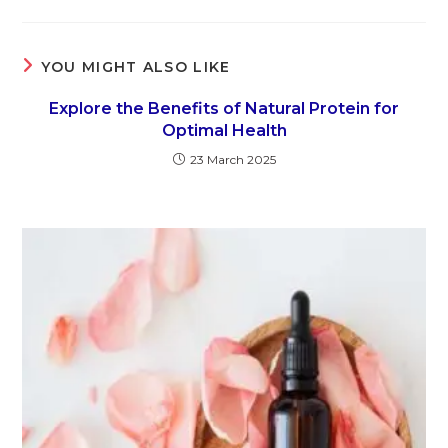
YOU MIGHT ALSO LIKE
Explore the Benefits of Natural Protein for
Optimal Health
23 March 2025