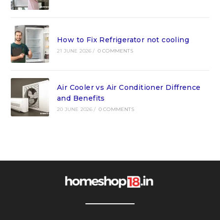
How to Fix Refrigerator not cooling
21 JUNE 2026
/
0 COMMENTS
Air Cooler vs Air Conditioner Diffrence
and Benefits
20 JUNE 2026
/
0 COMMENTS