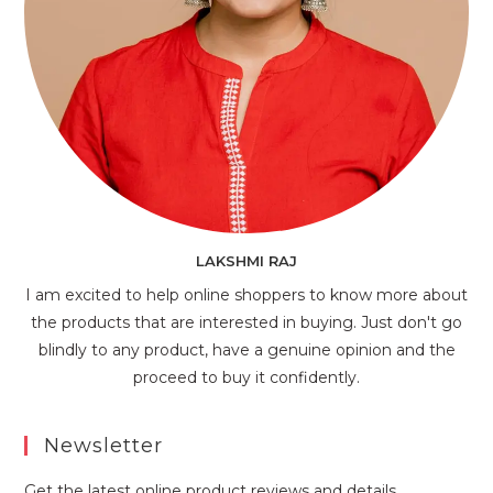
LAKSHMI RAJ
I am excited to help online shoppers to know more about
the products that are interested in buying. Just don't go
blindly to any product, have a genuine opinion and the
proceed to buy it confidently.
Newsletter
Get the latest online product reviews and details