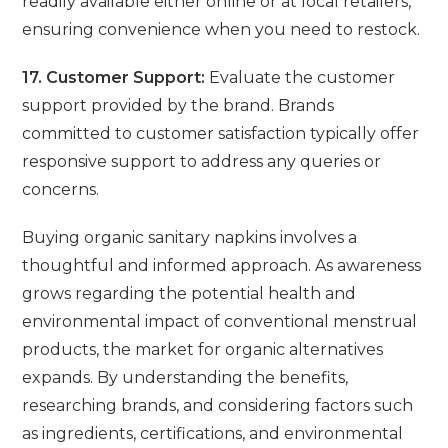
readily available either online or at local retailers,
ensuring convenience when you need to restock.
17. Customer Support:
Evaluate the customer
support provided by the brand. Brands
committed to customer satisfaction typically offer
responsive support to address any queries or
concerns.
Buying organic sanitary napkins involves a
thoughtful and informed approach. As awareness
grows regarding the potential health and
environmental impact of conventional menstrual
products, the market for organic alternatives
expands. By understanding the benefits,
researching brands, and considering factors such
as ingredients, certifications, and environmental