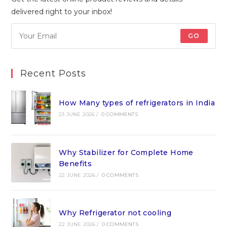
delivered right to your inbox!
GO
Recent Posts
How Many types of refrigerators in India
23 JUNE 2026
/
0 COMMENTS
Why Stabilizer for Complete Home
Benefits
22 JUNE 2026
/
0 COMMENTS
Why Refrigerator not cooling
22 JUNE 2026
/
0 COMMENTS