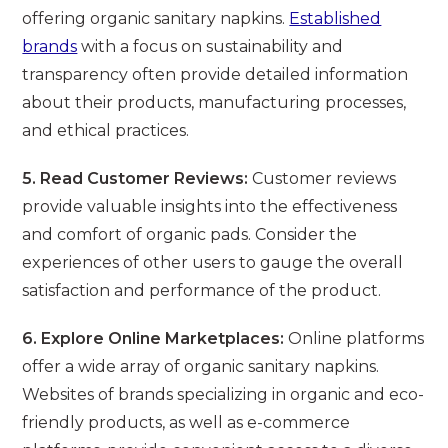
offering organic sanitary napkins.
Established
brands
with a focus on sustainability and
transparency often provide detailed information
about their products, manufacturing processes,
and ethical practices.
5. Read Customer Reviews:
Customer reviews
provide valuable insights into the effectiveness
and comfort of organic pads. Consider the
experiences of other users to gauge the overall
satisfaction and performance of the product.
6. Explore Online Marketplaces:
Online platforms
offer a wide array of organic sanitary napkins.
Websites of brands specializing in organic and eco-
friendly products, as well as e-commerce