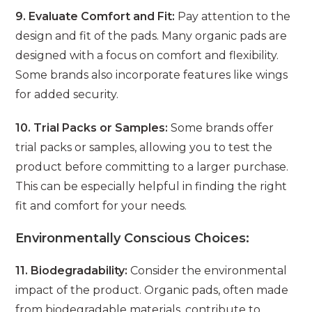
9. Evaluate Comfort and Fit:
Pay attention to the
design and fit of the pads. Many organic pads are
designed with a focus on comfort and flexibility.
Some brands also incorporate features like wings
for added security.
10. Trial Packs or Samples:
Some brands offer
trial packs or samples, allowing you to test the
product before committing to a larger purchase.
This can be especially helpful in finding the right
fit and comfort for your needs.
Environmentally Conscious Choices:
11. Biodegradability:
Consider the environmental
impact of the product. Organic pads, often made
from biodegradable materials, contribute to