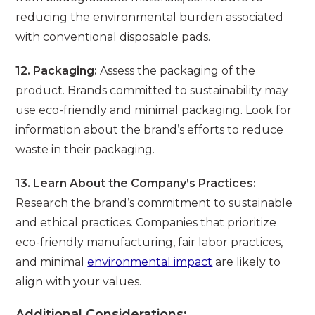
reducing the environmental burden associated
with conventional disposable pads.
12. Packaging:
Assess the packaging of the
product. Brands committed to sustainability may
use eco-friendly and minimal packaging. Look for
information about the brand’s efforts to reduce
waste in their packaging.
13. Learn About the Company’s Practices:
Research the brand’s commitment to sustainable
and ethical practices. Companies that prioritize
eco-friendly manufacturing, fair labor practices,
and minimal
environmental impact
are likely to
align with your values.
Additional Considerations: