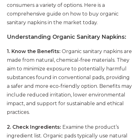
consumers a variety of options. Here is a
comprehensive guide on how to buy organic
sanitary napkins in the market today.
Understanding Organic Sanitary Napkins:
1. Know the Benefits:
Organic sanitary napkins are
made from natural, chemical-free materials. They
aim to minimize exposure to potentially harmful
substances found in conventional pads, providing
a safer and more eco-friendly option. Benefits may
include reduced irritation, lower environmental
impact, and support for sustainable and ethical
practices.
2. Check Ingredients:
Examine the product’s
ingredient list. Organic pads typically use natural