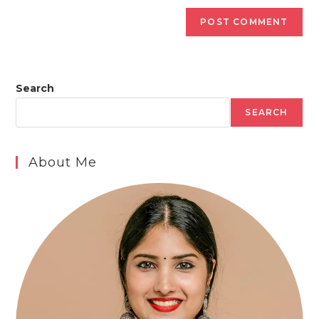
Search
SEARCH
About Me