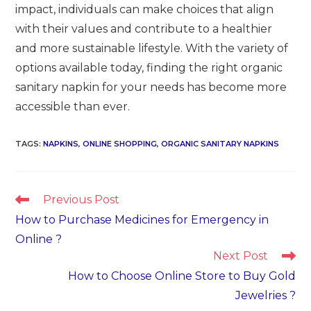
impact, individuals can make choices that align
with their values and contribute to a healthier
and more sustainable lifestyle. With the variety of
options available today, finding the right organic
sanitary napkin for your needs has become more
accessible than ever.
TAGS
:
NAPKINS
,
ONLINE SHOPPING
,
ORGANIC SANITARY NAPKINS
Read
Previous Post
more
How to Purchase Medicines for Emergency in
articles
Online ?
Next Post
How to Choose Online Store to Buy Gold
Jewelries ?