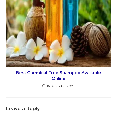
Best Chemical Free Shampoo Available
Online
16 December 2023
Leave a Reply