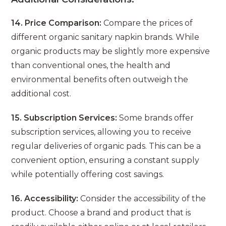
14. Price Comparison:
Compare the prices of
different organic sanitary napkin brands. While
organic products may be slightly more expensive
than conventional ones, the health and
environmental benefits often outweigh the
additional cost.
15. Subscription Services:
Some brands offer
subscription services, allowing you to receive
regular deliveries of organic pads. This can be a
convenient option, ensuring a constant supply
while potentially offering cost savings.
16. Accessibility:
Consider the accessibility of the
product. Choose a brand and product that is