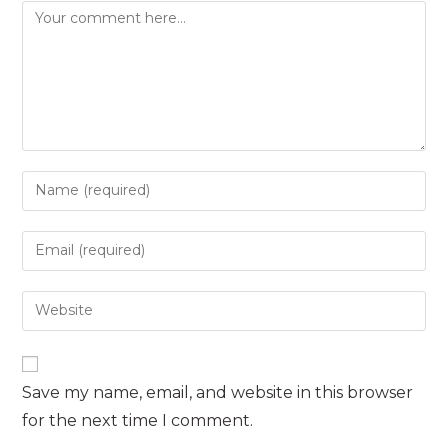
Comment
Enter
your
name
Enter
or
your
username
email
Enter
to
address
your
comment
to
website
comment
URL
Save my name, email, and website in this browser
(optional)
for the next time I comment.