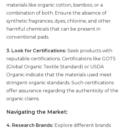
materials like organic cotton, bamboo, or a
combination of both. Ensure the absence of
synthetic fragrances, dyes, chlorine, and other
harmful chemicals that can be present in
conventional pads.
3. Look for Certifications:
Seek products with
reputable certifications. Certifications like GOTS
(Global Organic Textile Standard) or USDA
Organic indicate that the materials used meet
stringent organic standards. Such certifications
offer assurance regarding the authenticity of the
organic claims.
Navigating the Market:
4. Research Brands:
Explore different brands