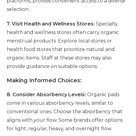
platforms, provide convenient access to a diverse
selection.
7. Visit Health and Wellness Stores:
Specialty
health and wellness stores often carry organic
menstrual products. Explore local stores or
health food stores that prioritize natural and
organic items. Staff at these stores may also
provide guidance on suitable options.
Making Informed Choices:
8. Consider Absorbency Levels:
Organic pads
come in various absorbency levels, similar to
conventional ones. Choose the absorbency that
aligns with your flow. Some brands offer options
for light, regular, heavy, and overnight flow.