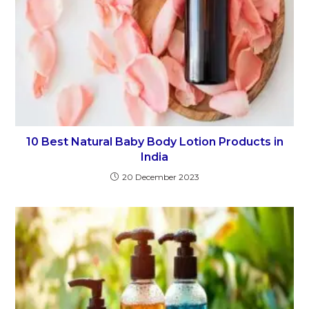
10 Best Natural Baby Body Lotion Products in
India
20 December 2023