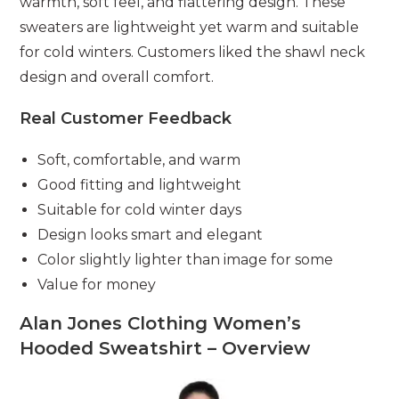
warmth, soft feel, and flattering design. These
sweaters are lightweight yet warm and suitable
for cold winters. Customers liked the shawl neck
design and overall comfort.
Real Customer Feedback
Soft, comfortable, and warm
Good fitting and lightweight
Suitable for cold winter days
Design looks smart and elegant
Color slightly lighter than image for some
Value for money
Alan Jones Clothing Women’s
Hooded Sweatshirt – Overview