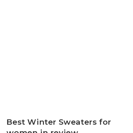
Best Winter Sweaters for
women in review