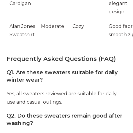
Cardigan
elegant
design
Alan Jones
Moderate
Cozy
Good fabri
Sweatshirt
smooth zi
Frequently Asked Questions (FAQ)
Q1. Are these sweaters suitable for daily
winter wear?
Yes, all sweaters reviewed are suitable for daily
use and casual outings.
Q2. Do these sweaters remain good after
washing?