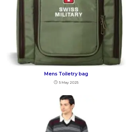
Mens Toiletry bag
5 May 2025