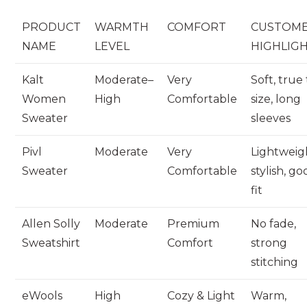
PRODUCT
WARMTH
COMFORT
CUSTOM
NAME
LEVEL
HIGHLIG
Kalt
Moderate–
Very
Soft, true
Women
High
Comfortable
size, long
Sweater
sleeves
Pivl
Moderate
Very
Lightweig
Sweater
Comfortable
stylish, g
fit
Allen Solly
Moderate
Premium
No fade,
Sweatshirt
Comfort
strong
stitching
eWools
High
Cozy & Light
Warm,