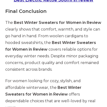
Final Conclusion
The
Best Winter Sweaters for Women in Review
clearly shows that comfort, warmth, and style can
go hand in hand. From woolen cardigans to
hooded sweatshirts, the
Best Winter Sweaters
for Women in Review
covers reliable options for
everyday winter needs. Despite minor packaging
concerns, product quality and comfort remained
consistent across brands.
For women looking for cozy, stylish, and
affordable winterwear, the
Best Winter
Sweaters for Women in Review
offers
dependable choices that are well-loved by real