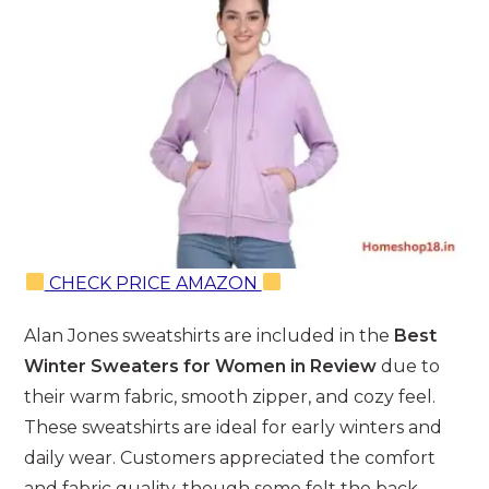
CHECK PRICE AMAZON
Alan Jones sweatshirts are included in the
Best
Winter Sweaters for Women in Review
due to
their warm fabric, smooth zipper, and cozy feel.
These sweatshirts are ideal for early winters and
daily wear. Customers appreciated the comfort
and fabric quality, though some felt the back