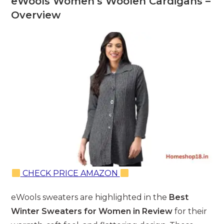
eWools Women’s Woolen Cardigans –
Overview
CHECK PRICE AMAZON
eWools sweaters are highlighted in the
Best
Winter Sweaters for Women in Review
for their