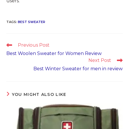
users.
TAGS
:
BEST SWEATER
Read
Previous Post
more
Best Woolen Sweater for Women Review
articles
Next Post
Best Winter Sweater for men in review
YOU MIGHT ALSO LIKE