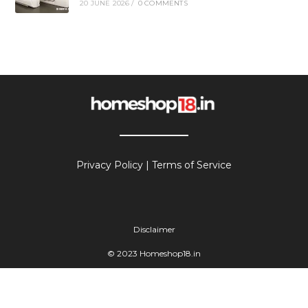
20 JUNE 2026
/
0 COMMENTS
Privacy Policy
|
Terms of Service
Disclaimer
© 2023 Homeshop18.in