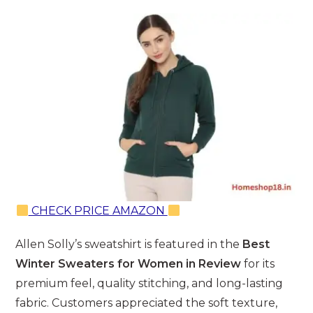
CHECK PRICE AMAZON
Allen Solly’s sweatshirt is featured in the
Best
Winter Sweaters for Women in Review
for its
premium feel, quality stitching, and long-lasting
fabric. Customers appreciated the soft texture,