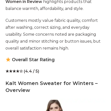
Women in Review
highlights products that
balance warmth, affordability, and style.
Customers mostly value fabric quality, comfort
after washing, correct sizing, and everyday
usability. Some concerns noted are packaging
quality and minor stitching or button issues, but
overall satisfaction remains high.
Overall Star Rating
★★★★☆ (4.4 / 5)
Kalt Women Sweater for Winters –
Overview