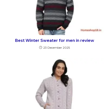
Best Winter Sweater for men in review
23 December 2025