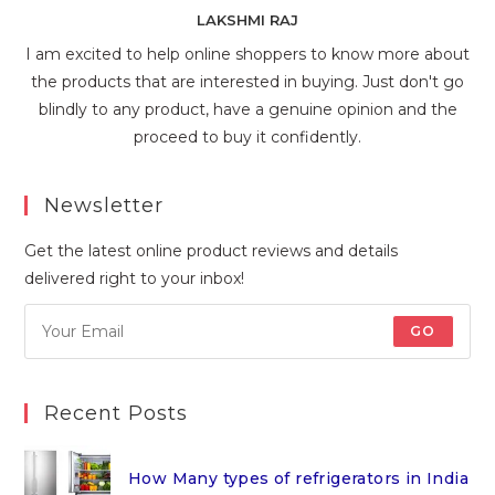
LAKSHMI RAJ
I am excited to help online shoppers to know more about
the products that are interested in buying. Just don't go
blindly to any product, have a genuine opinion and the
proceed to buy it confidently.
Newsletter
Get the latest online product reviews and details
delivered right to your inbox!
GO
Recent Posts
How Many types of refrigerators in India