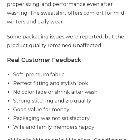
proper sizing, and performance even after
washing. The sweatshirt offers comfort for mild
winters and daily wear.
Some packaging issues were reported, but the
product quality remained unaffected.
Real Customer Feedback
Soft, premium fabric
Perfect fitting and stylish look
No color fade or shrink after wash
Strong stitching and zip quality
Good value for money
Packaging was not satisfactory
Wife and family members happy