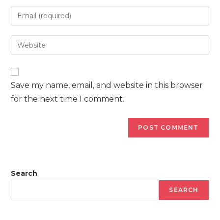
name
Enter
or
your
username
email
Enter
to
address
your
comment
to
website
comment
URL
Save my name, email, and website in this browser
(optional)
for the next time I comment.
Search
SEARCH