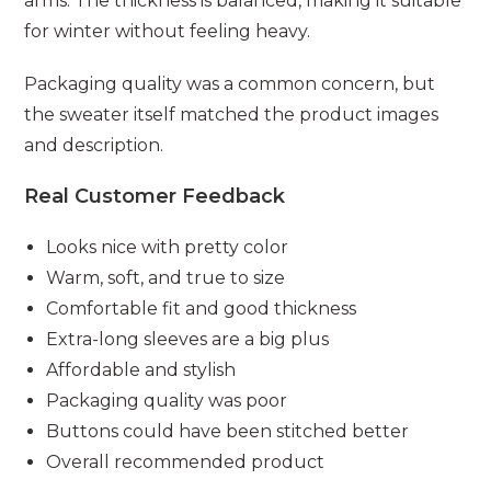
arms. The thickness is balanced, making it suitable
for winter without feeling heavy.
Packaging quality was a common concern, but
the sweater itself matched the product images
and description.
Real Customer Feedback
Looks nice with pretty color
Warm, soft, and true to size
Comfortable fit and good thickness
Extra-long sleeves are a big plus
Affordable and stylish
Packaging quality was poor
Buttons could have been stitched better
Overall recommended product