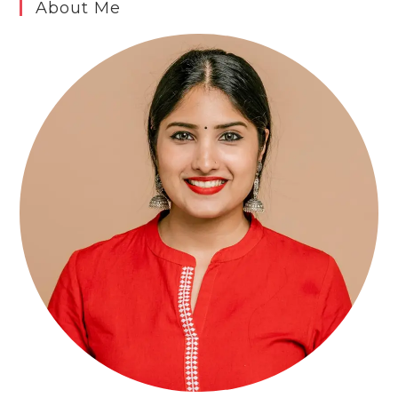
About Me