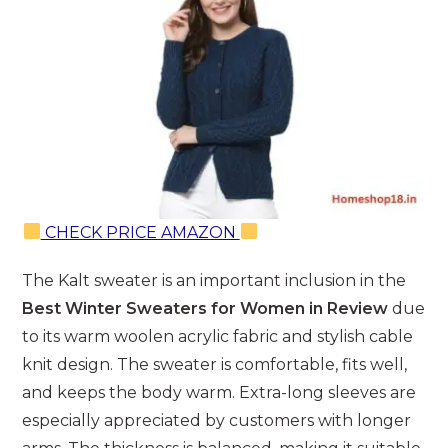
CHECK PRICE AMAZON
The Kalt sweater is an important inclusion in the
Best Winter Sweaters for Women in Review
due
to its warm woolen acrylic fabric and stylish cable
knit design. The sweater is comfortable, fits well,
and keeps the body warm. Extra-long sleeves are
especially appreciated by customers with longer