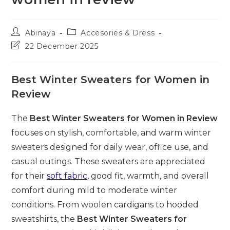
Post
Post
Abinaya
Accesories & Dress
author:
category:
Post
22 December 2025
last
modified:
Best Winter Sweaters for Women in
Review
The
Best Winter Sweaters for Women in Review
focuses on stylish, comfortable, and warm winter
sweaters designed for daily wear, office use, and
casual outings. These sweaters are appreciated
for their
soft fabric,
good fit, warmth, and overall
comfort during mild to moderate winter
conditions. From woolen cardigans to hooded
sweatshirts, the
Best Winter Sweaters for