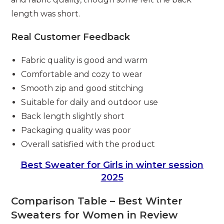
length was short.
Real Customer Feedback
Fabric quality is good and warm
Comfortable and cozy to wear
Smooth zip and good stitching
Suitable for daily and outdoor use
Back length slightly short
Packaging quality was poor
Overall satisfied with the product
Best Sweater for Girls in winter session
2025
Comparison Table – Best Winter
Sweaters for Women in Review