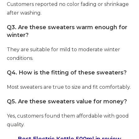
Customers reported no color fading or shrinkage
after washing.
Q3. Are these sweaters warm enough for
winter?
They are suitable for mild to moderate winter
conditions.
Q4. How is the fitting of these sweaters?
Most sweaters are true to size and fit comfortably.
Q5. Are these sweaters value for money?
Yes, customers found them affordable with good
quality.
Best Electric Kettle 500ml in review