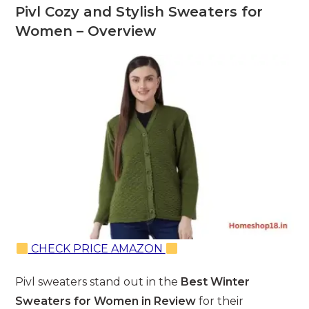
Pivl Cozy and Stylish Sweaters for
Women – Overview
CHECK PRICE AMAZON
Pivl sweaters stand out in the
Best Winter
Sweaters for Women in Review
for their