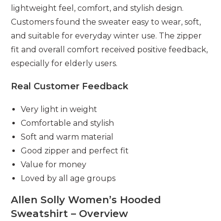
lightweight feel, comfort, and stylish design.
Customers found the sweater easy to wear, soft,
and suitable for everyday winter use. The zipper
fit and overall comfort received positive feedback,
especially for elderly users.
Real Customer Feedback
Very light in weight
Comfortable and stylish
Soft and warm material
Good zipper and perfect fit
Value for money
Loved by all age groups
Allen Solly Women’s Hooded
Sweatshirt – Overview