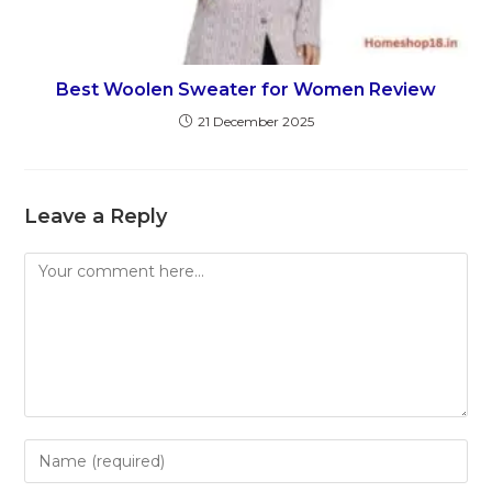
Best Woolen Sweater for Women Review
21 December 2025
Leave a Reply
Comment
Enter
your