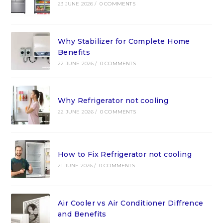
23 JUNE 2026
/
0 COMMENTS
Why Stabilizer for Complete Home
Benefits
22 JUNE 2026
/
0 COMMENTS
Why Refrigerator not cooling
22 JUNE 2026
/
0 COMMENTS
How to Fix Refrigerator not cooling
21 JUNE 2026
/
0 COMMENTS
Air Cooler vs Air Conditioner Diffrence
and Benefits