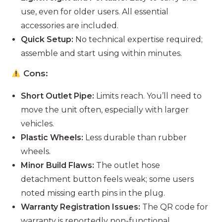
use, even for older users. All essential
accessories are included.
Quick Setup:
No technical expertise required;
assemble and start using within minutes.
Cons:
Short Outlet Pipe:
Limits reach. You’ll need to
move the unit often, especially with larger
vehicles.
Plastic Wheels:
Less durable than rubber
wheels.
Minor Build Flaws:
The outlet hose
detachment button feels weak; some users
noted missing earth pins in the plug.
Warranty Registration Issues:
The QR code for
warranty is reportedly non-functional.