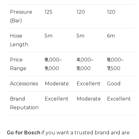
Pressure
125
120
120
(Bar)
Hose
5m
5m
6m
Length
Price
₹8,000–
₹4,000–
₹6,000–
Range
₹9,000
₹5,000
₹7,500
Accessories
Moderate
Excellent
Good
Brand
Excellent
Moderate
Excellent
Reputation
Go for Bosch
if you want a trusted brand and are