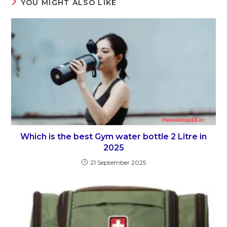
YOU MIGHT ALSO LIKE
Which is the best Gym water bottle 2 Litre in
2025
21 September 2025