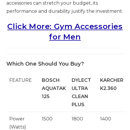
accessories can stretch your budget, its
performance and durability justify the investment.
Click More: Gym Accessories
for Men
Which One Should You Buy?
FEATURE
BOSCH
DYLECT
KARCHER
AQUATAK
ULTRA
K2.360
125
CLEAN
PLUS
Power
1500
1800
1400
(Watts)