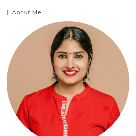
About Me