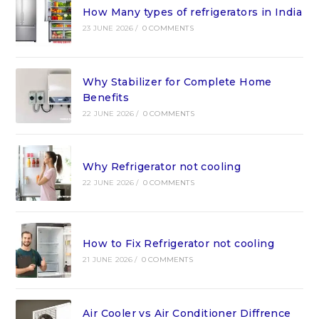
How Many types of refrigerators in India
23 JUNE 2026
/
0 COMMENTS
Why Stabilizer for Complete Home
Benefits
22 JUNE 2026
/
0 COMMENTS
Why Refrigerator not cooling
22 JUNE 2026
/
0 COMMENTS
How to Fix Refrigerator not cooling
21 JUNE 2026
/
0 COMMENTS
Air Cooler vs Air Conditioner Diffrence