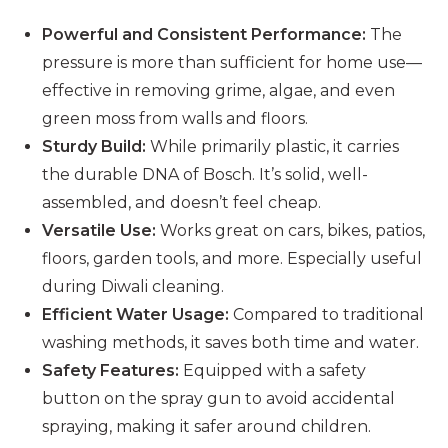
Powerful and Consistent Performance:
The
pressure is more than sufficient for home use—
effective in removing grime, algae, and even
green moss from walls and floors.
Sturdy Build:
While primarily plastic, it carries
the durable DNA of Bosch. It’s solid, well-
assembled, and doesn’t feel cheap.
Versatile Use:
Works great on cars, bikes, patios,
floors, garden tools, and more. Especially useful
during Diwali cleaning.
Efficient Water Usage:
Compared to traditional
washing methods, it saves both time and water.
Safety Features:
Equipped with a safety
button on the spray gun to avoid accidental
spraying, making it safer around children.