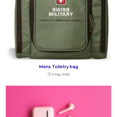
Mens Toiletry bag
5 May 2025