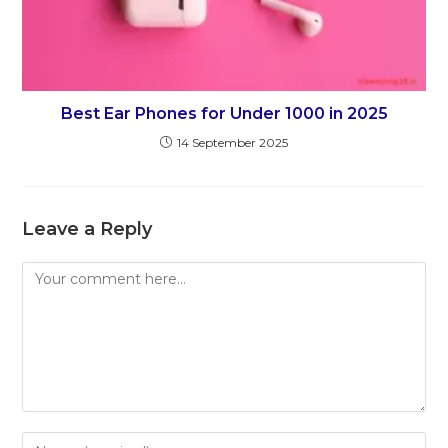
Best Ear Phones for Under 1000 in 2025
14 September 2025
Leave a Reply
Comment
Enter