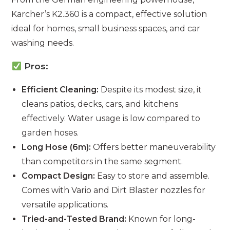
Karcher’s K2.360 is a compact, effective solution
ideal for homes, small business spaces, and car
washing needs.
Pros:
Efficient Cleaning:
Despite its modest size, it
cleans patios, decks, cars, and kitchens
effectively. Water usage is low compared to
garden hoses.
Long Hose (6m):
Offers better maneuverability
than competitors in the same segment.
Compact Design:
Easy to store and assemble.
Comes with Vario and Dirt Blaster nozzles for
versatile applications.
Tried-and-Tested Brand:
Known for long-