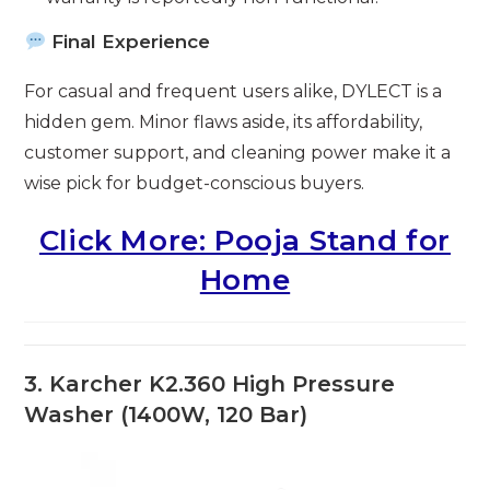
Final Experience
For casual and frequent users alike, DYLECT is a
hidden gem. Minor flaws aside, its affordability,
customer support, and cleaning power make it a
wise pick for budget-conscious buyers.
Click More: Pooja Stand for
Home
3. Karcher K2.360 High Pressure
Washer (1400W, 120 Bar)