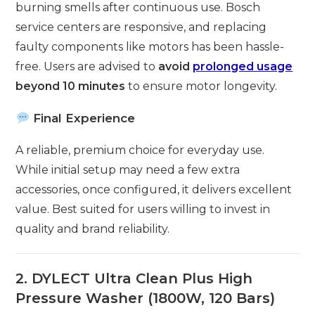
burning smells after continuous use. Bosch
service centers are responsive, and replacing
faulty components like motors has been hassle-
free. Users are advised to
avoid
prolonged usage
beyond 10 minutes
to ensure motor longevity.
Final Experience
A reliable, premium choice for everyday use.
While initial setup may need a few extra
accessories, once configured, it delivers excellent
value. Best suited for users willing to invest in
quality and brand reliability.
2. DYLECT Ultra Clean Plus High
Pressure Washer (1800W, 120 Bars)