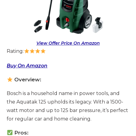
View Offer Price On Amazon
Rating:
Buy On Amazon
Overview:
Bosch is a household name in power tools, and
the Aquatak 125 upholds its legacy. With a 1500-
watt motor and up to 125 bar pressure, it’s perfect
for regular car and home cleaning.
Pros: