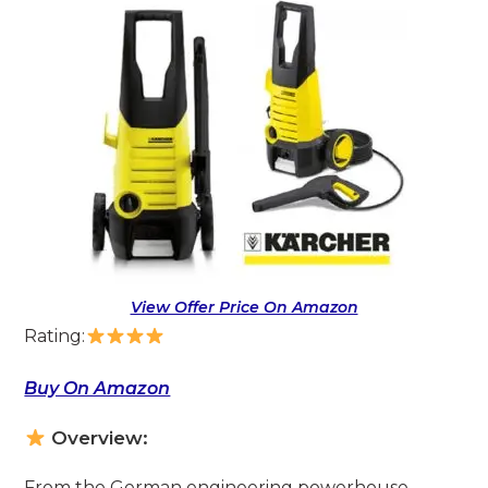
View Offer Price On Amazon
Rating:
Buy On Amazon
Overview:
From the German engineering powerhouse,