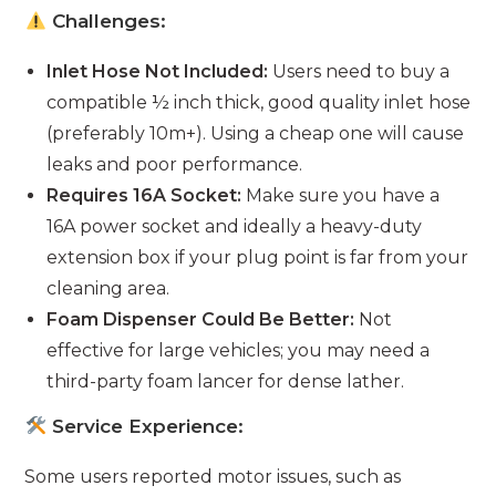
Challenges:
Inlet Hose Not Included:
Users need to buy a
compatible ½ inch thick, good quality inlet hose
(preferably 10m+). Using a cheap one will cause
leaks and poor performance.
Requires 16A Socket:
Make sure you have a
16A power socket and ideally a heavy-duty
extension box if your plug point is far from your
cleaning area.
Foam Dispenser Could Be Better:
Not
effective for large vehicles; you may need a
third-party foam lancer for dense lather.
Service Experience:
Some users reported motor issues, such as