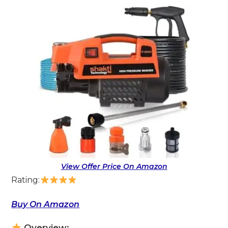
View Offer Price On Amazon
Rating:
Buy On Amazon
Overview: