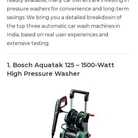
readily available, many car owners are investing in
pressure washers for convenience and long-term
savings. We bring you a detailed breakdown of
the top three automatic car wash machines in
India, based on real user experiences and
extensive testing.
1. Bosch Aquatak 125 – 1500-Watt
High Pressure Washer