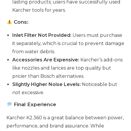
lasting products; users have successfully used
Karcher tools for years.
Cons:
Inlet Filter Not Provided:
Users must purchase
it separately, which is crucial to prevent damage
from water debris.
Accessories Are Expensive:
Karcher’s add-ons
like nozzles and lances are top quality but
pricier than Bosch alternatives.
Slightly Higher Noise Levels:
Noticeable but
not excessive.
Final Experience
Karcher K2.360 is a great balance between power,
performance, and brand assurance. While