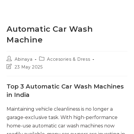
Automatic Car Wash
Machine
Post
Post
Abinaya
Accesories & Dress
author:
category:
Post
23 May 2025
last
modified:
Top 3 Automatic Car Wash Machines
in India
Maintaining vehicle cleanliness is no longer a
garage-exclusive task. With high-performance
home-use automatic car wash machines now