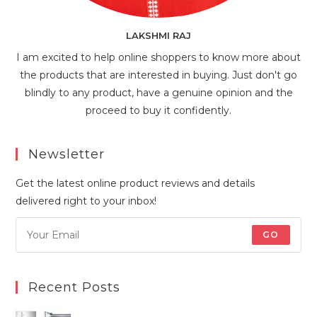
LAKSHMI RAJ
I am excited to help online shoppers to know more about
the products that are interested in buying. Just don't go
blindly to any product, have a genuine opinion and the
proceed to buy it confidently.
Newsletter
Get the latest online product reviews and details
delivered right to your inbox!
GO
Recent Posts