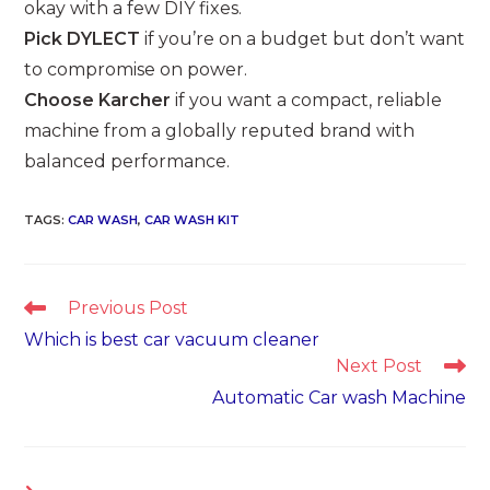
okay with a few DIY fixes.
Pick DYLECT
if you’re on a budget but don’t want
to compromise on power.
Choose Karcher
if you want a compact, reliable
machine from a globally reputed brand with
balanced performance.
TAGS
:
CAR WASH
,
CAR WASH KIT
Read
Previous Post
more
Which is best car vacuum cleaner
articles
Next Post
Automatic Car wash Machine