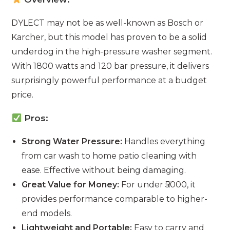
DYLECT may not be as well-known as Bosch or
Karcher, but this model has proven to be a solid
underdog in the high-pressure washer segment.
With 1800 watts and 120 bar pressure, it delivers
surprisingly powerful performance at a budget
price.
Pros:
Strong Water Pressure:
Handles everything
from car wash to home patio cleaning with
ease. Effective without being damaging.
Great Value for Money:
For under ₹5000, it
provides performance comparable to higher-
end models.
Lightweight and Portable:
Easy to carry and