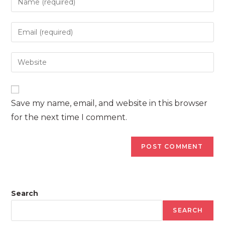
your
name
Enter
or
your
username
email
Enter
to
address
your
comment
to
website
comment
URL
Save my name, email, and website in this browser
(optional)
for the next time I comment.
Search
SEARCH