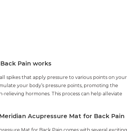
 Back Pain works
l spikes that apply pressure to various points on your
imulate your body’s pressure points, promoting the
n-relieving hormones. This process can help alleviate
Meridian Acupressure Mat for Back Pain
ressure Mat for Back Pain comes with several exciting