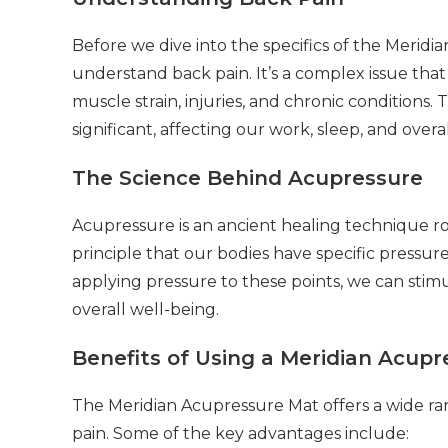
Before we dive into the specifics of the Meridi
understand back pain. It’s a complex issue tha
muscle strain, injuries, and chronic conditions. 
significant, affecting our work, sleep, and overall
The Science Behind Acupressure
Acupressure is an ancient healing technique roo
principle that our bodies have specific pressu
applying pressure to these points, we can sti
overall well-being.
Benefits of Using a Meridian Acup
The Meridian Acupressure Mat offers a wide rang
pain. Some of the key advantages include: