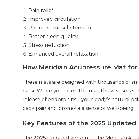
Pain relief
Improved circulation
Reduced muscle tension
Better sleep quality
Stress reduction
Enhanced overall relaxation
How Meridian Acupressure Mat for
These mats are designed with thousands of smal
back. When you lie on the mat, these spikes st
release of endorphins – your body’s natural pai
back pain and promote a sense of well-being.
Key Features of the 2025 Updated 
The 2025 updated version of the Meridian Acup