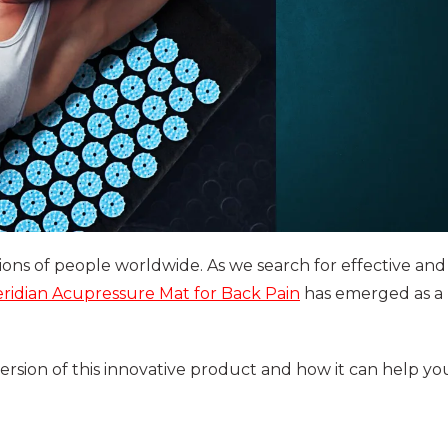
ions of people worldwide. As we search for effective and
ridian Acupressure Mat for Back Pain
has emerged as a
version of this innovative product and how it can help yo