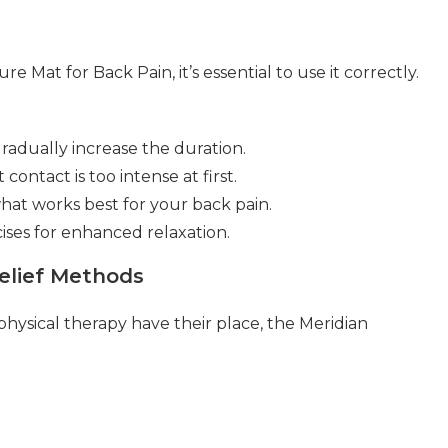
 Mat for Back Pain, it’s essential to use it correctly.
gradually increase the duration.
 contact is too intense at first.
what works best for your back pain.
ses for enhanced relaxation.
Relief Methods
hysical therapy have their place, the Meridian