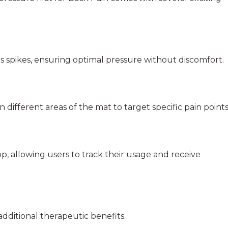
s spikes, ensuring optimal pressure without discomfort.
 different areas of the mat to target specific pain points
 allowing users to track their usage and receive
dditional therapeutic benefits.