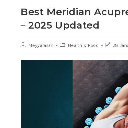
Best Meridian Acupr
– 2025 Updated
Post
Post
Post
Meyyarasan
Health & Food
28 Jan
author:
category:
last
modified: