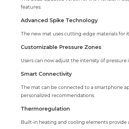
features:
Advanced Spike Technology
The new mat uses cutting-edge materials for it
Customizable Pressure Zones
Users can now adjust the intensity of pressure in
Smart Connectivity
The mat can be connected to a smartphone app,
personalized recommendations.
Thermoregulation
Built-in heating and cooling elements provide a