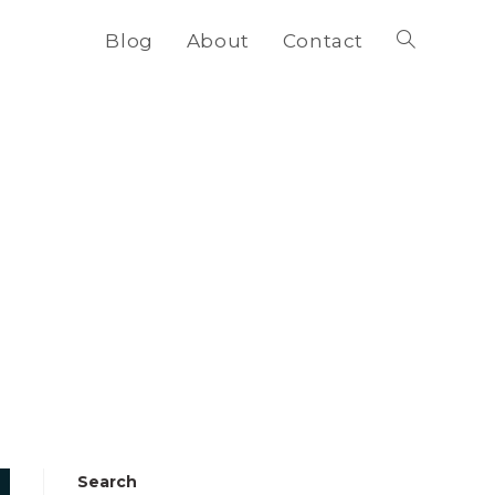
Blog
About
Contact
Toggle
website
search
Search