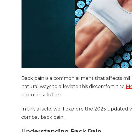
Back pain is a common ailment that affects mill
natural ways to alleviate this discomfort, the
Me
popular solution.
In this article, we’ll explore the 2025 updated 
combat back pain.
Understanding Back Pain