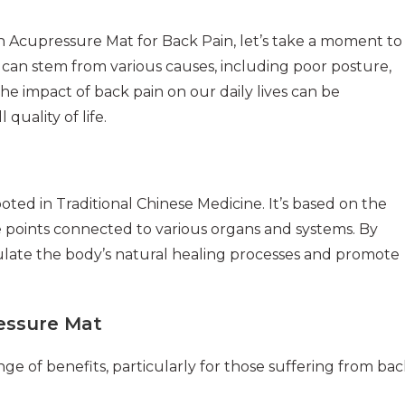
an Acupressure Mat for Back Pain, let’s take a moment to
t can stem from various causes, including poor posture,
The impact of back pain on our daily lives can be
 quality of life.
ted in Traditional Chinese Medicine. It’s based on the
re points connected to various organs and systems. By
mulate the body’s natural healing processes and promote
ressure Mat
e of benefits, particularly for those suffering from bac