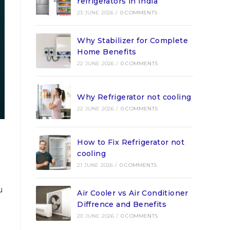
refrigerators in India
23 JUNE 2026
/
0 COMMENTS
Why Stabilizer for Complete
Home Benefits
22 JUNE 2026
/
0 COMMENTS
Why Refrigerator not cooling
22 JUNE 2026
/
0 COMMENTS
How to Fix Refrigerator not
cooling
21 JUNE 2026
/
0 COMMENTS
u
Air Cooler vs Air Conditioner
Diffrence and Benefits
20 JUNE 2026
/
0 COMMENTS