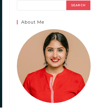
SEARCH
About Me