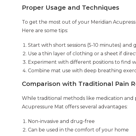
Proper Usage and Techniques
To get the most out of your Meridian Acupressure
Here are some tips:
Start with short sessions (5-10 minutes) and 
Use a thin layer of clothing or a sheet if direct
Experiment with different positions to find 
Combine mat use with deep breathing exerci
Comparison with Traditional Pain 
While traditional methods like medication and p
Acupressure Mat offers several advantages:
Non-invasive and drug-free
Can be used in the comfort of your home