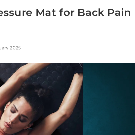
essure Mat for Back Pain
uary 2025