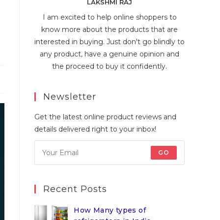
LAKSHMI RAJ
I am excited to help online shoppers to
know more about the products that are
interested in buying. Just don't go blindly to
any product, have a genuine opinion and
the proceed to buy it confidently.
Newsletter
Get the latest online product reviews and
details delivered right to your inbox!
GO
Recent Posts
How Many types of