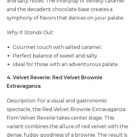
and salty notes. The interplay of velvety caramel
and the decadent chocolate base creates a
symphony of flavors that dances on your palate.
Why It Stands Out:
Gourmet touch with salted caramel.
Perfect balance of sweet and salty.
Ideal for those with an adventurous palate.
4. Velvet Reverie: Red Velvet Brownie
Extravaganza
Description:
For a visual and gastronomic
spectacle, the Red Velvet Brownie Extravaganza
from Velvet Reverie takes center stage. This
variant combines the allure of red velvet with the
dense, fudgy goodness of a brownie. The result is