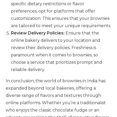
specific dietary restrictions or flavor
preferences, opt for platforms that offer
customization. This ensures that your brownies
are tailored to meet your unique requirements.
Review Delivery Policies:
Ensure that the
online bakery delivers to your location and
review their delivery policies. Freshness is
paramount when it comes to brownies, so
choose a service that prioritizes prompt and
reliable delivery.
In conclusion, the world of brownies in India has
expanded beyond local bakeries, offering a
diverse range of flavors and textures through
online platforms. Whether you’re a traditionalist
who enjoys the classic chocolate fudge or an