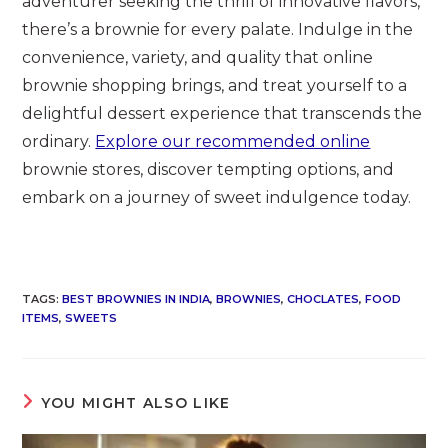
adventurer seeking the thrill of innovative flavors,
there’s a brownie for every palate. Indulge in the
convenience, variety, and quality that online
brownie shopping brings, and treat yourself to a
delightful dessert experience that transcends the
ordinary.
Explore our recommended online
brownie stores, discover tempting options, and
embark on a journey of sweet indulgence today.
TAGS
:
BEST BROWNIES IN INDIA
,
BROWNIES
,
CHOCLATES
,
FOOD
ITEMS
,
SWEETS
YOU MIGHT ALSO LIKE