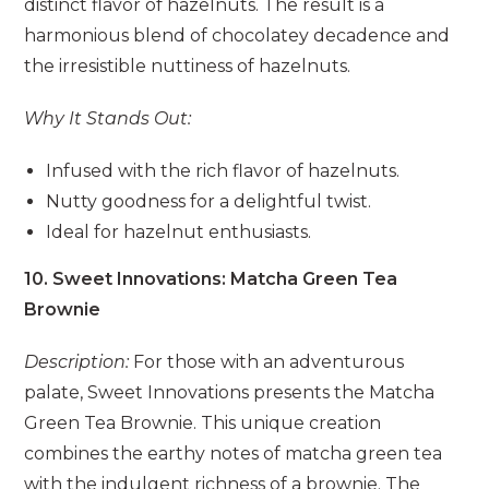
distinct flavor of hazelnuts. The result is a
harmonious blend of chocolatey decadence and
the irresistible nuttiness of hazelnuts.
Why It Stands Out:
Infused with the rich flavor of hazelnuts.
Nutty goodness for a delightful twist.
Ideal for hazelnut enthusiasts.
10. Sweet Innovations: Matcha Green Tea
Brownie
Description:
For those with an adventurous
palate, Sweet Innovations presents the Matcha
Green Tea Brownie. This unique creation
combines the earthy notes of matcha green tea
with the indulgent richness of a brownie. The