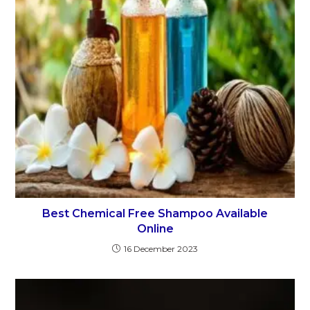
Best Chemical Free Shampoo Available
Online
16 December 2023