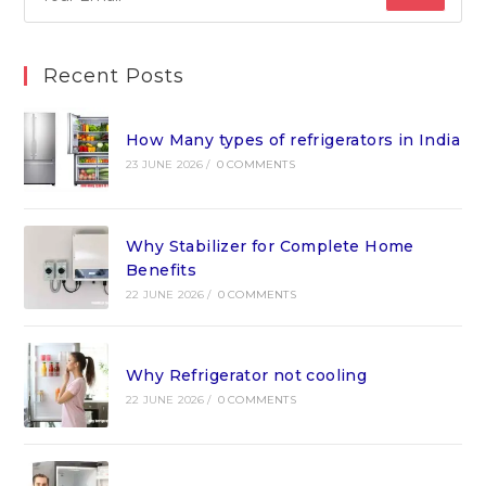
Recent Posts
How Many types of refrigerators in India
23 JUNE 2026
/
0 COMMENTS
Why Stabilizer for Complete Home
Benefits
22 JUNE 2026
/
0 COMMENTS
Why Refrigerator not cooling
22 JUNE 2026
/
0 COMMENTS