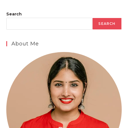
Search
SEARCH
About Me