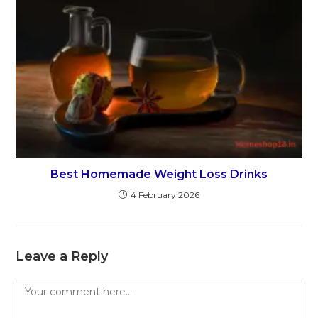
Best Homemade Weight Loss Drinks
4 February 2026
Leave a Reply
Comment