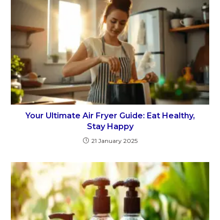
Your Ultimate Air Fryer Guide: Eat Healthy,
Stay Happy
21 January 2025