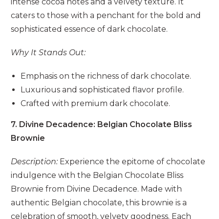
intense cocoa notes and a velvety texture. It
caters to those with a penchant for the bold and
sophisticated essence of dark chocolate.
Why It Stands Out:
Emphasis on the richness of dark chocolate.
Luxurious and sophisticated flavor profile.
Crafted with premium dark chocolate.
7. Divine Decadence: Belgian Chocolate Bliss
Brownie
Description:
Experience the epitome of chocolate
indulgence with the Belgian Chocolate Bliss
Brownie from Divine Decadence. Made with
authentic Belgian chocolate, this brownie is a
celebration of smooth, velvety goodness. Each