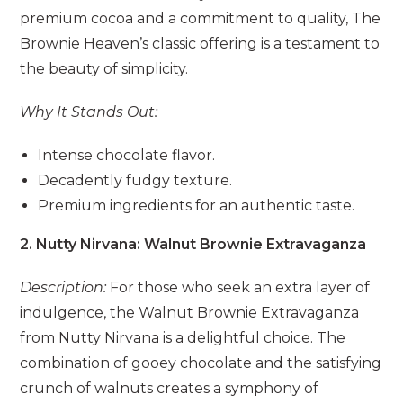
premium cocoa and a commitment to quality, The
Brownie Heaven’s classic offering is a testament to
the beauty of simplicity.
Why It Stands Out:
Intense chocolate flavor.
Decadently fudgy texture.
Premium ingredients for an authentic taste.
2. Nutty Nirvana: Walnut Brownie Extravaganza
Description:
For those who seek an extra layer of
indulgence, the Walnut Brownie Extravaganza
from Nutty Nirvana is a delightful choice. The
combination of gooey chocolate and the satisfying
crunch of walnuts creates a symphony of