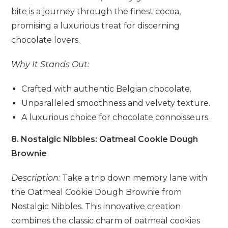
bite is a journey through the finest cocoa,
promising a luxurious treat for discerning
chocolate lovers.
Why It Stands Out:
Crafted with authentic Belgian chocolate.
Unparalleled smoothness and velvety texture.
A luxurious choice for chocolate connoisseurs.
8. Nostalgic Nibbles: Oatmeal Cookie Dough
Brownie
Description:
Take a trip down memory lane with
the Oatmeal Cookie Dough Brownie from
Nostalgic Nibbles. This innovative creation
combines the classic charm of oatmeal cookies