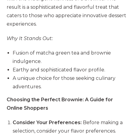
result is a sophisticated and flavorful treat that
caters to those who appreciate innovative dessert
experiences.
Why It Stands Out:
Fusion of matcha green tea and brownie
indulgence.
Earthy and sophisticated flavor profile.
A unique choice for those seeking culinary
adventures.
Choosing the Perfect Brownie: A Guide for
Online Shoppers
Consider Your Preferences:
Before making a
selection, consider your flavor preferences.