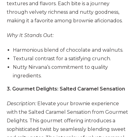
textures and flavors. Each bite is a journey
through velvety richness and nutty goodness,
making it a favorite among brownie aficionados.
Why It Stands Out:
Harmonious blend of chocolate and walnuts.
Textural contrast for a satisfying crunch.
Nutty Nirvana’s commitment to quality
ingredients.
3. Gourmet Delights: Salted Caramel Sensation
Description:
Elevate your brownie experience
with the Salted Caramel Sensation from Gourmet
Delights. This gourmet offering introduces a
sophisticated twist by seamlessly blending sweet