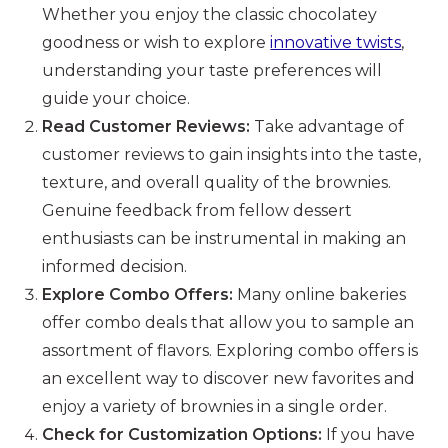
Whether you enjoy the classic chocolatey
goodness or wish to explore
innovative twists
,
understanding your taste preferences will
guide your choice.
Read Customer Reviews:
Take advantage of
customer reviews to gain insights into the taste,
texture, and overall quality of the brownies.
Genuine feedback from fellow dessert
enthusiasts can be instrumental in making an
informed decision.
Explore Combo Offers:
Many online bakeries
offer combo deals that allow you to sample an
assortment of flavors. Exploring combo offers is
an excellent way to discover new favorites and
enjoy a variety of brownies in a single order.
Check for Customization Options:
If you have