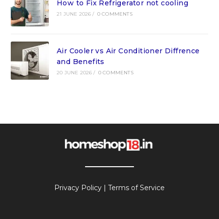
How to Fix Refrigerator not cooling
21 JUNE 2026
/
0 COMMENTS
Air Cooler vs Air Conditioner Diffrence
and Benefits
20 JUNE 2026
/
0 COMMENTS
Privacy Policy
|
Terms of Service