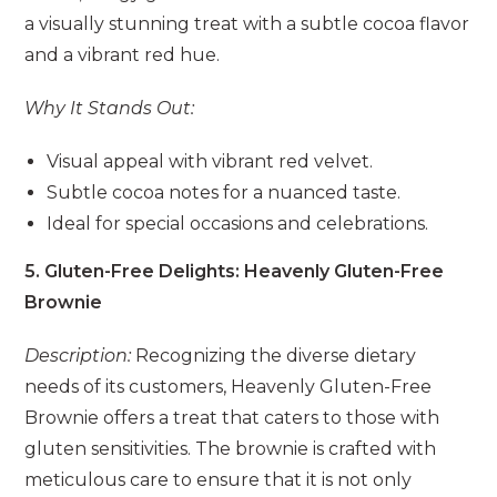
a visually stunning treat with a subtle cocoa flavor
and a vibrant red hue.
Why It Stands Out:
Visual appeal with vibrant red velvet.
Subtle cocoa notes for a nuanced taste.
Ideal for special occasions and celebrations.
5. Gluten-Free Delights: Heavenly Gluten-Free
Brownie
Description:
Recognizing the diverse dietary
needs of its customers, Heavenly Gluten-Free
Brownie offers a treat that caters to those with
gluten sensitivities. The brownie is crafted with
meticulous care to ensure that it is not only