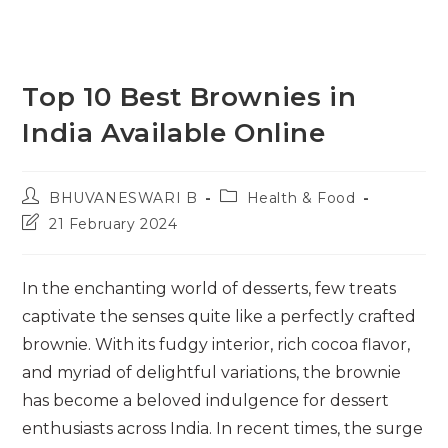
Top 10 Best Brownies in
India Available Online
Post
Post
BHUVANESWARI B
Health & Food
author:
category:
Post
21 February 2024
last
modified:
In the enchanting world of desserts, few treats
captivate the senses quite like a perfectly crafted
brownie. With its fudgy interior, rich cocoa flavor,
and myriad of delightful variations, the brownie
has become a beloved indulgence for dessert
enthusiasts across India. In recent times, the surge