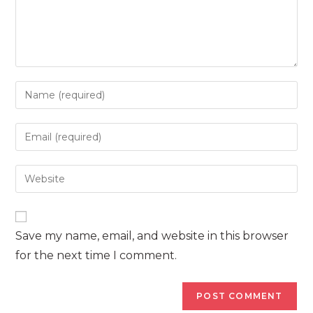
Enter
your
name
Enter
or
your
username
email
Enter
to
address
your
comment
to
website
comment
URL
Save my name, email, and website in this browser
(optional)
for the next time I comment.