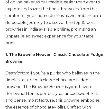
of online bakeries has made it easier than ever to
explore and savor the finest brownies from the
comfort of your home. Join us as we embark on a
delectable journey to discover the top 10 best
brownies in India available online, promising an
unparalleled sweet experience for your taste
buds.
1. The Brownie Heaven: Classic Chocolate Fudge
Brownie
Description:
If you’re a purist who believes in the
timeless allure of a classic chocolate fudge
brownie, The Brownie Heaven is your haven.
Renowned for its perfectly balanced sweetness
and dense, moist texture, this brownie embodies
the essence of chocolatey bliss. Crafted with