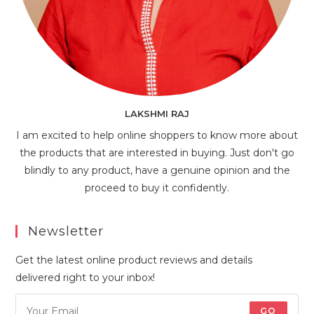
LAKSHMI RAJ
I am excited to help online shoppers to know more about
the products that are interested in buying. Just don't go
blindly to any product, have a genuine opinion and the
proceed to buy it confidently.
Newsletter
Get the latest online product reviews and details
delivered right to your inbox!
GO