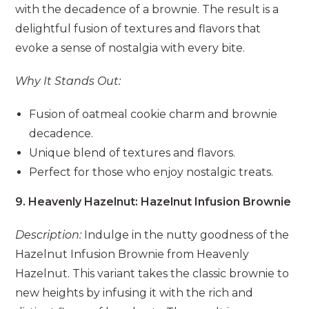
with the decadence of a brownie. The result is a
delightful fusion of textures and flavors that
evoke a sense of nostalgia with every bite.
Why It Stands Out:
Fusion of oatmeal cookie charm and brownie
decadence.
Unique blend of textures and flavors.
Perfect for those who enjoy nostalgic treats.
9. Heavenly Hazelnut: Hazelnut Infusion Brownie
Description:
Indulge in the nutty goodness of the
Hazelnut Infusion Brownie from Heavenly
Hazelnut. This variant takes the classic brownie to
new heights by infusing it with the rich and