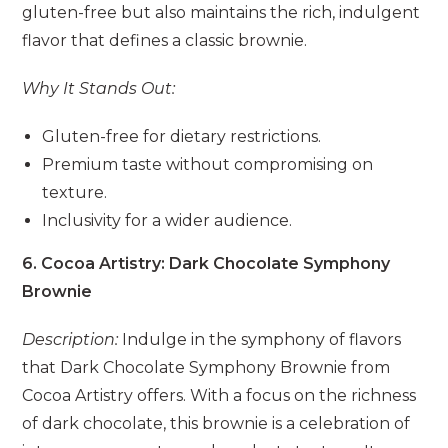
gluten-free but also maintains the rich, indulgent
flavor that defines a classic brownie.
Why It Stands Out:
Gluten-free for dietary restrictions.
Premium taste without compromising on
texture.
Inclusivity for a wider audience.
6. Cocoa Artistry: Dark Chocolate Symphony
Brownie
Description:
Indulge in the symphony of flavors
that Dark Chocolate Symphony Brownie from
Cocoa Artistry offers. With a focus on the richness
of dark chocolate, this brownie is a celebration of