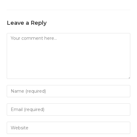
Leave a Reply
Comment
Enter
your
name
Enter
or
your
username
email
Enter
to
address
your
comment