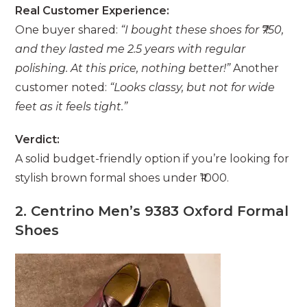
Real Customer Experience:
One buyer shared:
“I bought these shoes for ₹750,
and they lasted me 2.5 years with regular
polishing. At this price, nothing better!”
Another
customer noted:
“Looks classy, but not for wide
feet as it feels tight.”
Verdict:
A solid budget-friendly option if you’re looking for
stylish brown formal shoes under ₹1000.
2. Centrino Men’s 9383 Oxford Formal
Shoes