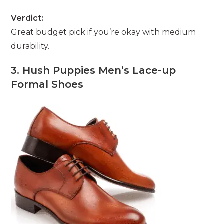
Verdict:
Great budget pick if you’re okay with medium
durability.
3. Hush Puppies Men’s Lace-up
Formal Shoes