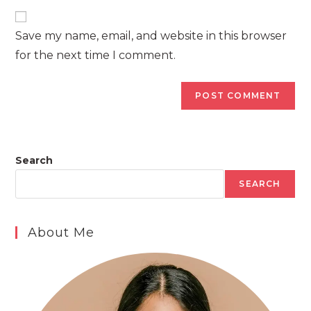
to
website
comment
URL
Save my name, email, and website in this browser
(optional)
for the next time I comment.
Search
SEARCH
About Me