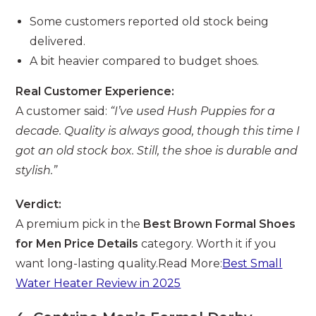
Some customers reported old stock being
delivered.
A bit heavier compared to budget shoes.
Real Customer Experience:
A customer said:
“I’ve used Hush Puppies for a
decade. Quality is always good, though this time I
got an old stock box. Still, the shoe is durable and
stylish.”
Verdict:
A premium pick in the
Best Brown Formal Shoes
for Men Price Details
category. Worth it if you
want long-lasting quality.Read More:
Best Small
Water Heater Review in 2025