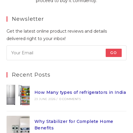
proceed to buy it confidently.
Newsletter
Get the latest online product reviews and details
delivered right to your inbox!
GO
Recent Posts
How Many types of refrigerators in India
23 JUNE 2026
/
0 COMMENTS
Why Stabilizer for Complete Home
Benefits