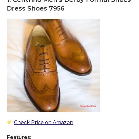
Dress Shoes 7956
Check Price on Amazon
Features: