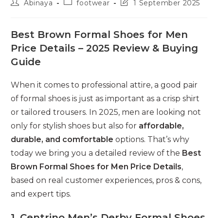
Post
Post
Post
Abinaya
footwear
1 September 2025
author:
category:
last
modified:
Best Brown Formal Shoes for Men
Price Details – 2025 Review & Buying
Guide
When it comes to professional attire, a good pair
of formal shoes is just as important as a crisp shirt
or tailored trousers. In 2025, men are looking not
only for stylish shoes but also for
affordable,
durable, and comfortable
options. That’s why
today we bring you a detailed review of the
Best
Brown Formal Shoes for Men Price Details
,
based on real customer experiences, pros & cons,
and expert tips.
1. Centrino Men’s Derby Formal Shoes