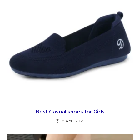
Best Casual shoes for Girls
18 April 2025