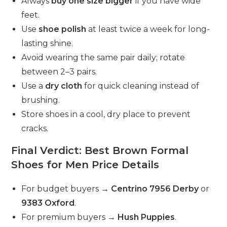
Always
buy one size bigger
if you have wide
feet.
Use
shoe polish
at least twice a week for long-
lasting shine.
Avoid wearing the same pair daily; rotate
between 2–3 pairs.
Use a
dry cloth
for quick cleaning instead of
brushing.
Store shoes in a cool, dry place to prevent
cracks.
Final Verdict: Best Brown Formal
Shoes for Men Price Details
For budget buyers →
Centrino 7956 Derby
or
9383 Oxford
.
For premium buyers →
Hush Puppies
.