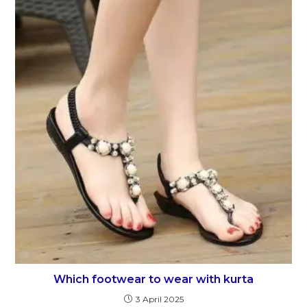
Which footwear to wear with kurta
3 April 2025