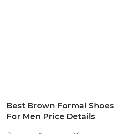
Best Brown Formal Shoes
For Men Price Details