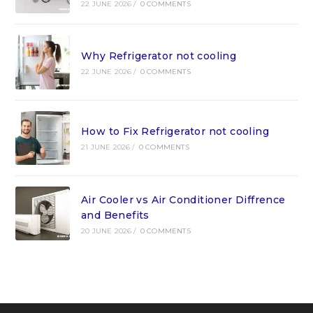
22 JUNE 2026
/
0 COMMENTS
Why Refrigerator not cooling
22 JUNE 2026
/
0 COMMENTS
How to Fix Refrigerator not cooling
21 JUNE 2026
/
0 COMMENTS
Air Cooler vs Air Conditioner Diffrence
and Benefits
20 JUNE 2026
/
0 COMMENTS