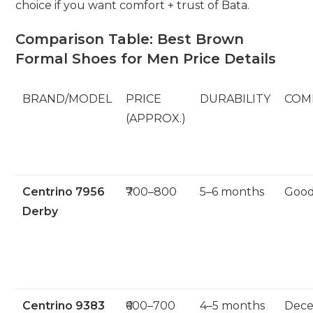
choice if you want comfort + trust of Bata.
Comparison Table: Best Brown
Formal Shoes for Men Price Details
BRAND/MODEL
PRICE
DURABILITY
COM
(APPROX.)
Centrino 7956
₹700–800
5–6 months
Goo
Derby
Centrino 9383
₹600–700
4–5 months
Dece