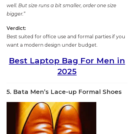
well. But size runs a bit smaller, order one size
bigger.”
Verdict:
Best suited for office use and formal parties if you
want a modern design under budget.
Best Laptop Bag For Men in
2025
5. Bata Men’s Lace-up Formal Shoes