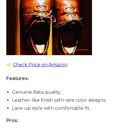
Check Price on Amazon
Features:
Genuine Bata quality.
Leather-like finish with rare color designs.
Lace-up style with comfortable fit.
Pros: