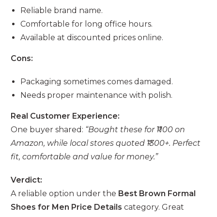
Reliable brand name.
Comfortable for long office hours.
Available at discounted prices online.
Cons:
Packaging sometimes comes damaged.
Needs proper maintenance with polish.
Real Customer Experience:
One buyer shared:
“Bought these for ₹1100 on
Amazon, while local stores quoted ₹1300+. Perfect
fit, comfortable and value for money.”
Verdict:
A reliable option under the
Best Brown Formal
Shoes for Men Price Details
category. Great