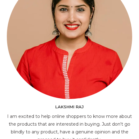
LAKSHMI RAJ
I am excited to help online shoppers to know more about
the products that are interested in buying. Just don't go
blindly to any product, have a genuine opinion and the