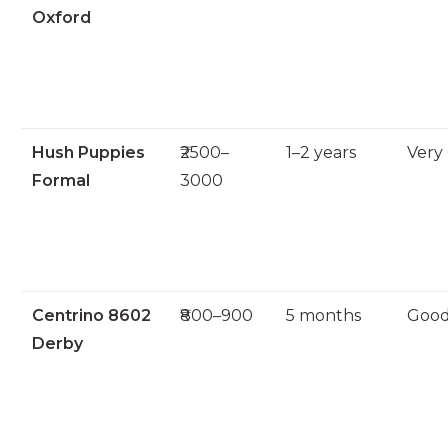
Oxford
Hush Puppies
₹2500–
1–2 years
Very
Formal
3000
Centrino 8602
₹800–900
5 months
Goo
Derby