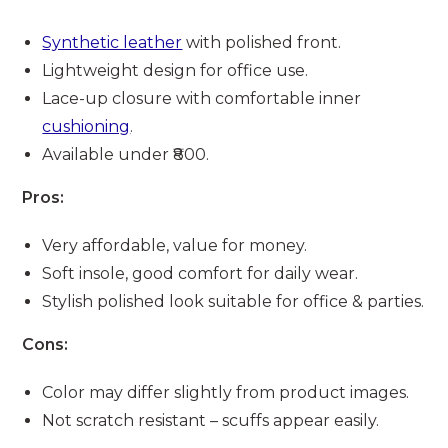
Synthetic leather
with polished front.
Lightweight design for office use.
Lace-up closure with comfortable inner
cushioning
.
Available under ₹800.
Pros:
Very affordable, value for money.
Soft insole, good comfort for daily wear.
Stylish polished look suitable for office & parties.
Cons:
Color may differ slightly from product images.
Not scratch resistant – scuffs appear easily.