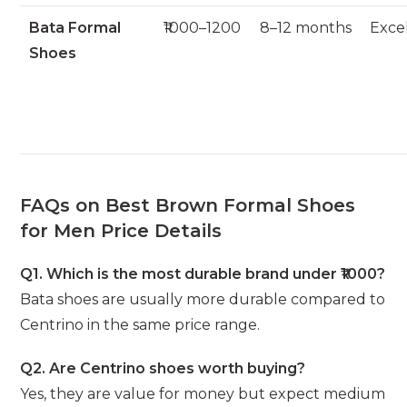
Bata Formal
₹1000–1200
8–12 months
Exce
Shoes
FAQs on Best Brown Formal Shoes
for Men Price Details
Q1. Which is the most durable brand under ₹1000?
Bata shoes are usually more durable compared to
Centrino in the same price range.
Q2. Are Centrino shoes worth buying?
Yes, they are value for money but expect medium