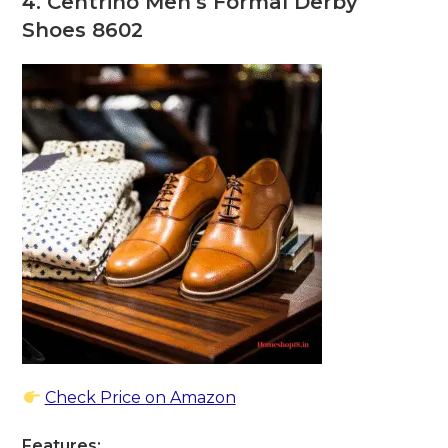
4. Centrino Men’s Formal Derby
Shoes 8602
Check Price on Amazon
Features: