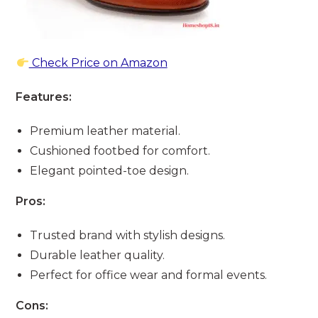
Check Price on Amazon
Features:
Premium leather material.
Cushioned footbed for comfort.
Elegant pointed-toe design.
Pros:
Trusted brand with stylish designs.
Durable leather quality.
Perfect for office wear and formal events.
Cons: