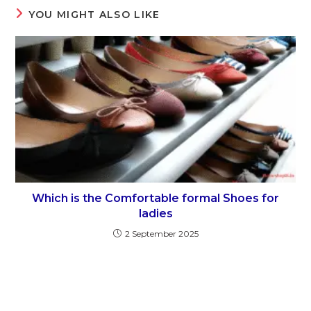
YOU MIGHT ALSO LIKE
Which is the Comfortable formal Shoes for
ladies
2 September 2025