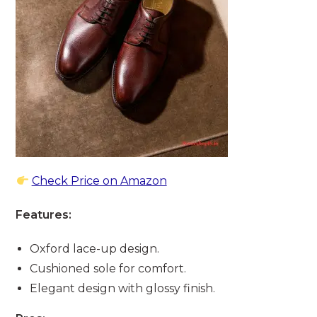
Check Price on Amazon
Features:
Oxford lace-up design.
Cushioned sole for comfort.
Elegant design with glossy finish.