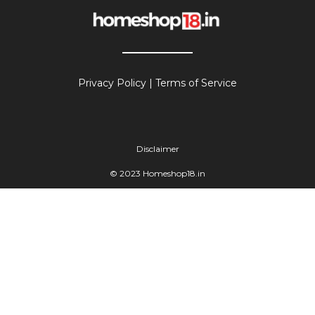
Privacy Policy
|
Terms of Service
Disclaimer
© 2023 Homeshop18.in