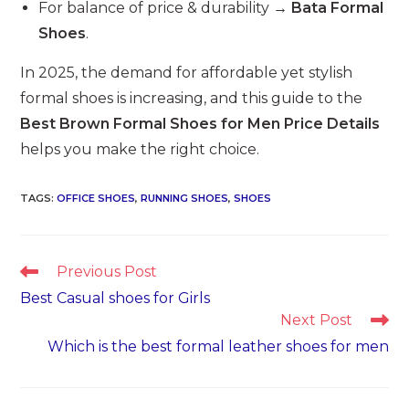
For balance of price & durability →
Bata Formal
Shoes
.
In 2025, the demand for affordable yet stylish
formal shoes is increasing, and this guide to the
Best Brown Formal Shoes for Men Price Details
helps you make the right choice.
TAGS
:
OFFICE SHOES
,
RUNNING SHOES
,
SHOES
Read
Previous Post
more
Best Casual shoes for Girls
articles
Next Post
Which is the best formal leather shoes for men