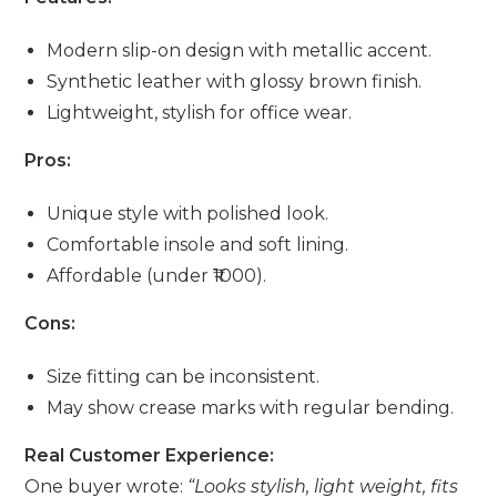
Modern slip-on design with metallic accent.
Synthetic leather with glossy brown finish.
Lightweight, stylish for office wear.
Pros:
Unique style with polished look.
Comfortable insole and soft lining.
Affordable (under ₹1000).
Cons:
Size fitting can be inconsistent.
May show crease marks with regular bending.
Real Customer Experience:
One buyer wrote:
“Looks stylish, light weight, fits