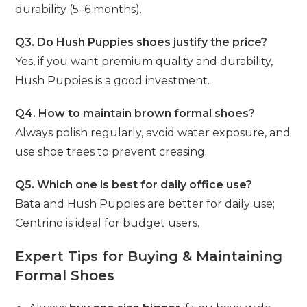
durability (5–6 months).
Q3. Do Hush Puppies shoes justify the price?
Yes, if you want premium quality and durability,
Hush Puppies is a good investment.
Q4. How to maintain brown formal shoes?
Always polish regularly, avoid water exposure, and
use shoe trees to prevent creasing.
Q5. Which one is best for daily office use?
Bata and Hush Puppies are better for daily use;
Centrino is ideal for budget users.
Expert Tips for Buying & Maintaining
Formal Shoes