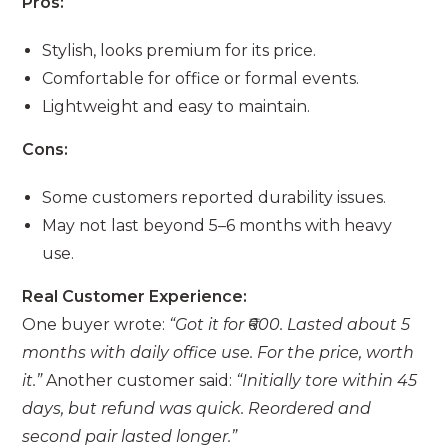
Pros:
Stylish, looks premium for its price.
Comfortable for office or formal events.
Lightweight and easy to maintain.
Cons:
Some customers reported durability issues.
May not last beyond 5–6 months with heavy
use.
Real Customer Experience:
One buyer wrote:
“Got it for ₹600. Lasted about 5
months with daily office use. For the price, worth
it.”
Another customer said:
“Initially tore within 45
days, but refund was quick. Reordered and
second pair lasted longer.”